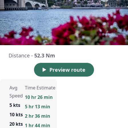
Distance -
52.3 Nm
Preview route
Avg
Time Estimate
Speed
10 hr 26 min
5 kts
5 hr 13 min
10 kts
2 hr 36 min
20 kts
1 hr 44 min