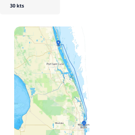
30 kts