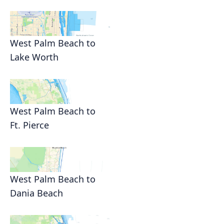
West Palm Beach to
Lake Worth
West Palm Beach to
Ft. Pierce
West Palm Beach to
Dania Beach