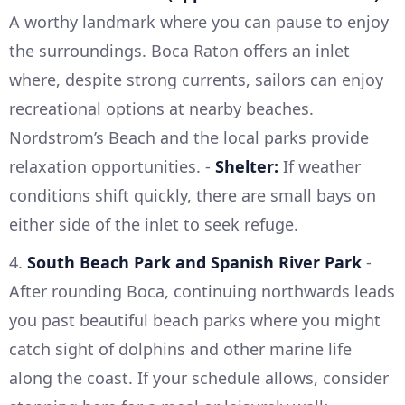
A worthy landmark where you can pause to enjoy
the surroundings. Boca Raton offers an inlet
where, despite strong currents, sailors can enjoy
recreational options at nearby beaches.
Nordstrom’s Beach and the local parks provide
relaxation opportunities. -
Shelter:
If weather
conditions shift quickly, there are small bays on
either side of the inlet to seek refuge.
4.
South Beach Park and Spanish River Park
-
After rounding Boca, continuing northwards leads
you past beautiful beach parks where you might
catch sight of dolphins and other marine life
along the coast. If your schedule allows, consider