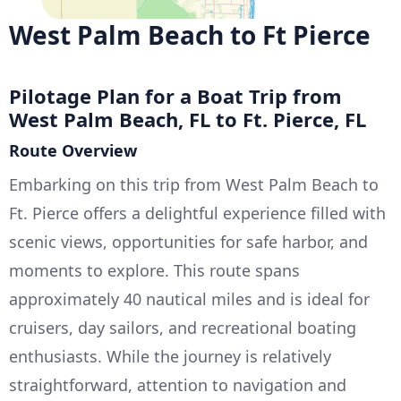
West Palm Beach to Ft Pierce
Pilotage Plan for a Boat Trip from
West Palm Beach, FL to Ft. Pierce, FL
Route Overview
Embarking on this trip from West Palm Beach to
Ft. Pierce offers a delightful experience filled with
scenic views, opportunities for safe harbor, and
moments to explore. This route spans
approximately 40 nautical miles and is ideal for
cruisers, day sailors, and recreational boating
enthusiasts. While the journey is relatively
straightforward, attention to navigation and