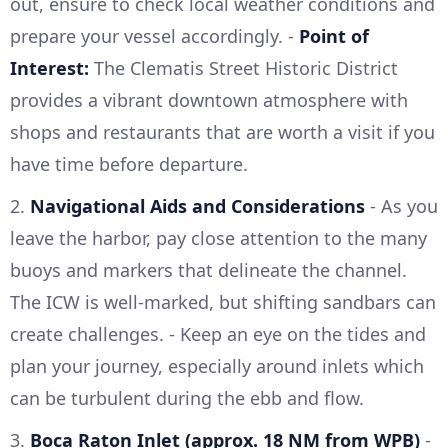
out, ensure to check local weather conditions and
prepare your vessel accordingly. -
Point of
Interest:
The Clematis Street Historic District
provides a vibrant downtown atmosphere with
shops and restaurants that are worth a visit if you
have time before departure.
2.
Navigational Aids and Considerations
- As you
leave the harbor, pay close attention to the many
buoys and markers that delineate the channel.
The ICW is well-marked, but shifting sandbars can
create challenges. - Keep an eye on the tides and
plan your journey, especially around inlets which
can be turbulent during the ebb and flow.
3.
Boca Raton Inlet (approx. 18 NM from WPB)
-