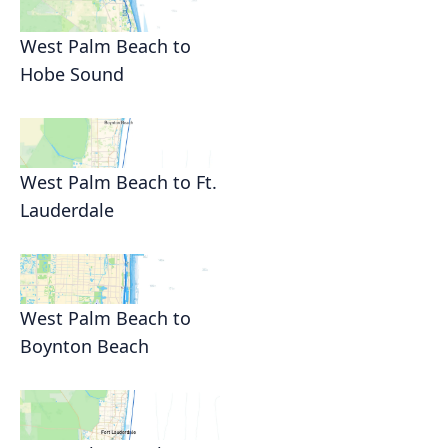
West Palm Beach to
Hobe Sound
West Palm Beach to Ft.
Lauderdale
West Palm Beach to
Boynton Beach