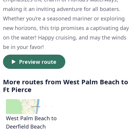
making it an inviting adventure for all boaters.
Whether you’re a seasoned mariner or exploring
new horizons, this trip promises a captivating day
on the water! Happy cruising, and may the winds
be in your favor!
Preview route
More routes from West Palm Beach to
Ft Pierce
West Palm Beach to
Deerfield Beach