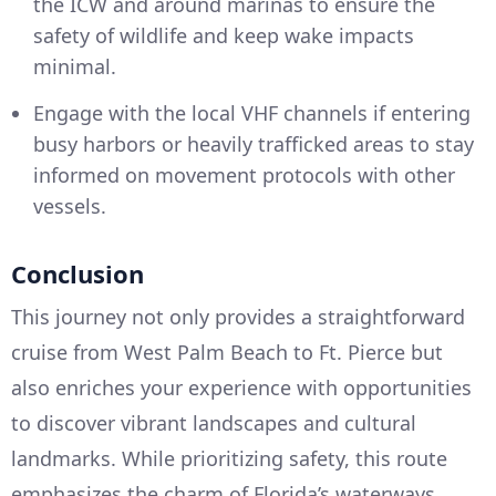
the ICW and around marinas to ensure the
safety of wildlife and keep wake impacts
minimal.
Engage with the local VHF channels if entering
busy harbors or heavily trafficked areas to stay
informed on movement protocols with other
vessels.
Conclusion
This journey not only provides a straightforward
cruise from West Palm Beach to Ft. Pierce but
also enriches your experience with opportunities
to discover vibrant landscapes and cultural
landmarks. While prioritizing safety, this route
emphasizes the charm of Florida’s waterways,