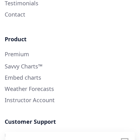
Testimonials
Contact
Product
Premium
Savvy Charts™
Embed charts
Weather Forecasts
Instructor Account
Customer Support
User Guide