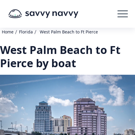
/
/
Home
Florida
West Palm Beach to Ft Pierce
West Palm Beach to Ft
Pierce by boat