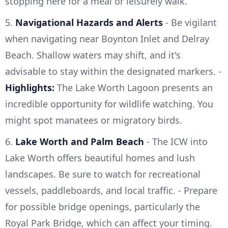
stopping here for a meal or leisurely walk.
5.
Navigational Hazards and Alerts
- Be vigilant
when navigating near Boynton Inlet and Delray
Beach. Shallow waters may shift, and it's
advisable to stay within the designated markers. -
Highlights:
The Lake Worth Lagoon presents an
incredible opportunity for wildlife watching. You
might spot manatees or migratory birds.
6.
Lake Worth and Palm Beach
- The ICW into
Lake Worth offers beautiful homes and lush
landscapes. Be sure to watch for recreational
vessels, paddleboards, and local traffic. - Prepare
for possible bridge openings, particularly the
Royal Park Bridge, which can affect your timing.