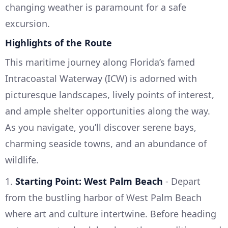
changing weather is paramount for a safe
excursion.
Highlights of the Route
This maritime journey along Florida’s famed
Intracoastal Waterway (ICW) is adorned with
picturesque landscapes, lively points of interest,
and ample shelter opportunities along the way.
As you navigate, you’ll discover serene bays,
charming seaside towns, and an abundance of
wildlife.
1.
Starting Point: West Palm Beach
- Depart
from the bustling harbor of West Palm Beach
where art and culture intertwine. Before heading