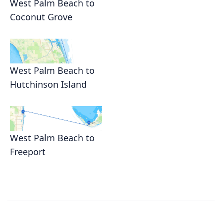
West Palm Beach to
Coconut Grove
West Palm Beach to
Hutchinson Island
West Palm Beach to
Freeport