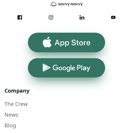
App Store
Google Play
Company
The Crew
News
Blog