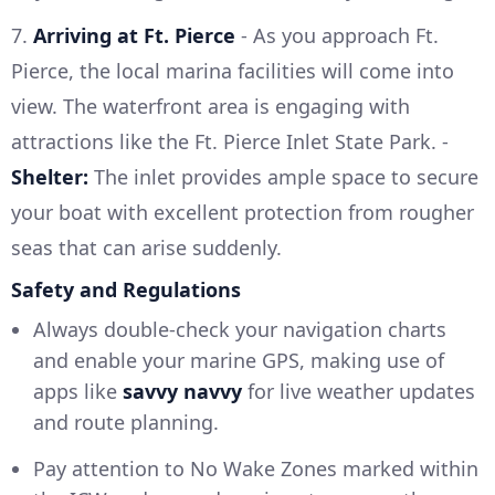
7.
Arriving at Ft. Pierce
- As you approach Ft.
Pierce, the local marina facilities will come into
view. The waterfront area is engaging with
attractions like the Ft. Pierce Inlet State Park. -
Shelter:
The inlet provides ample space to secure
your boat with excellent protection from rougher
seas that can arise suddenly.
Safety and Regulations
Always double-check your navigation charts
and enable your marine GPS, making use of
apps like
savvy navvy
for live weather updates
and route planning.
Pay attention to No Wake Zones marked within