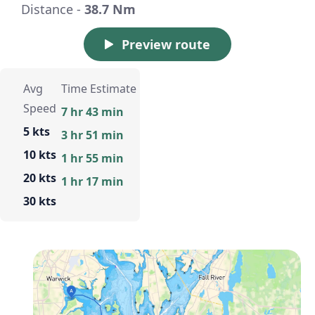
Distance -
38.7 Nm
Preview route
Avg
Time Estimate
Speed
7 hr 43 min
5 kts
3 hr 51 min
10 kts
1 hr 55 min
20 kts
1 hr 17 min
30 kts