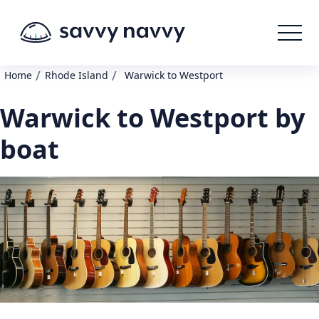
/
/
Home
Rhode Island
Warwick to Westport
Warwick to Westport by
boat