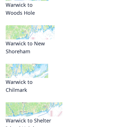
Warwick to
Woods Hole
Warwick to New
Shoreham
Warwick to
Chilmark
Warwick to Shelter