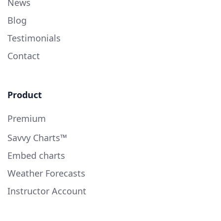
News
Blog
Testimonials
Contact
Product
Premium
Savvy Charts™
Embed charts
Weather Forecasts
Instructor Account