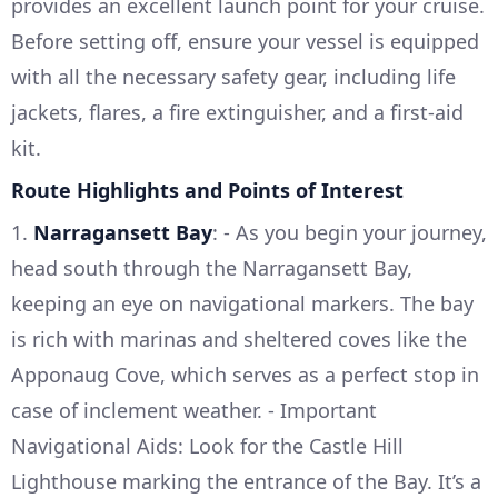
provides an excellent launch point for your cruise.
Before setting off, ensure your vessel is equipped
with all the necessary safety gear, including life
jackets, flares, a fire extinguisher, and a first-aid
kit.
Route Highlights and Points of Interest
1.
Narragansett Bay
: - As you begin your journey,
head south through the Narragansett Bay,
keeping an eye on navigational markers. The bay
is rich with marinas and sheltered coves like the
Apponaug Cove, which serves as a perfect stop in
case of inclement weather. - Important
Navigational Aids: Look for the Castle Hill
Lighthouse marking the entrance of the Bay. It’s a