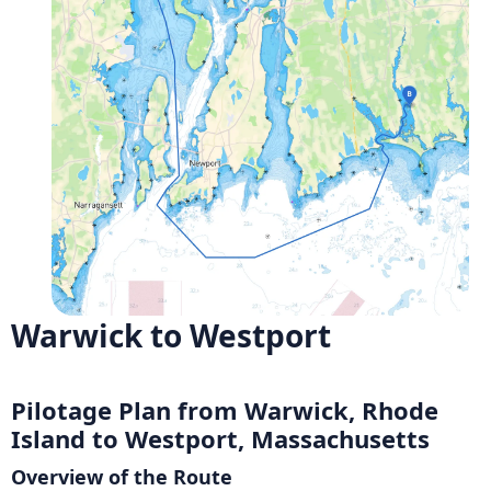
Warwick to Westport
Pilotage Plan from Warwick, Rhode
Island to Westport, Massachusetts
Overview of the Route