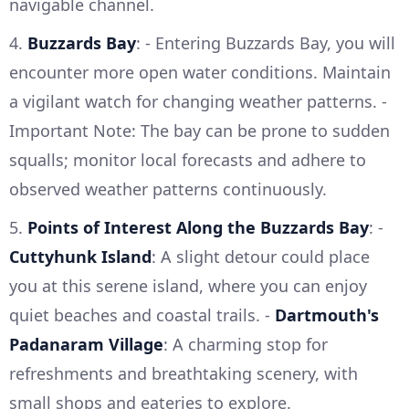
navigable channel.
4.
Buzzards Bay
: - Entering Buzzards Bay, you will
encounter more open water conditions. Maintain
a vigilant watch for changing weather patterns. -
Important Note: The bay can be prone to sudden
squalls; monitor local forecasts and adhere to
observed weather patterns continuously.
5.
Points of Interest Along the Buzzards Bay
: -
Cuttyhunk Island
: A slight detour could place
you at this serene island, where you can enjoy
quiet beaches and coastal trails. -
Dartmouth's
Padanaram Village
: A charming stop for
refreshments and breathtaking scenery, with
small shops and eateries to explore.