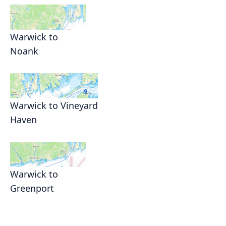
Warwick to
Noank
Warwick to Vineyard
Haven
Warwick to
Greenport