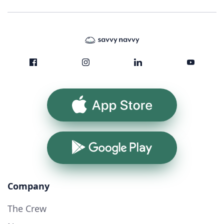
App Store
Google Play
Company
The Crew