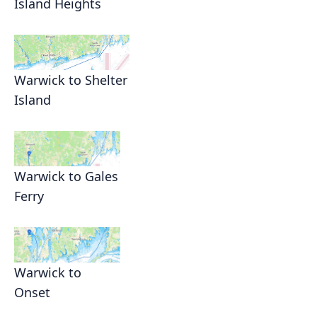
Island Heights
Warwick to Shelter
Island
Warwick to Gales
Ferry
Warwick to
Onset