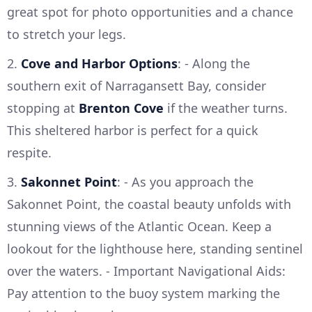
great spot for photo opportunities and a chance
to stretch your legs.
2.
Cove and Harbor Options
: - Along the
southern exit of Narragansett Bay, consider
stopping at
Brenton Cove
if the weather turns.
This sheltered harbor is perfect for a quick
respite.
3.
Sakonnet Point
: - As you approach the
Sakonnet Point, the coastal beauty unfolds with
stunning views of the Atlantic Ocean. Keep a
lookout for the lighthouse here, standing sentinel
over the waters. - Important Navigational Aids:
Pay attention to the buoy system marking the