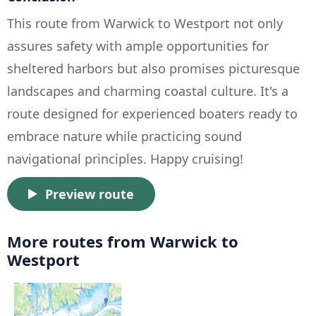
This route from Warwick to Westport not only
assures safety with ample opportunities for
sheltered harbors but also promises picturesque
landscapes and charming coastal culture. It's a
route designed for experienced boaters ready to
embrace nature while practicing sound
navigational principles. Happy cruising!
Preview route
More routes from Warwick to
Westport