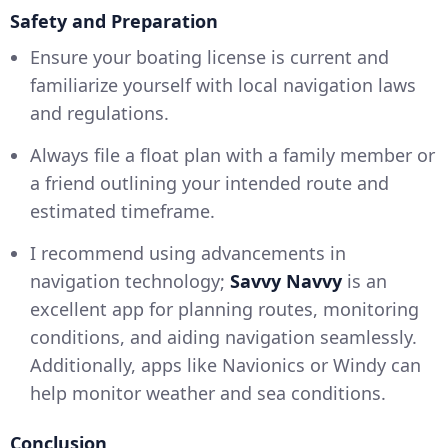
Safety and Preparation
Ensure your boating license is current and
familiarize yourself with local navigation laws
and regulations.
Always file a float plan with a family member or
a friend outlining your intended route and
estimated timeframe.
I recommend using advancements in
navigation technology;
Savvy Navvy
is an
excellent app for planning routes, monitoring
conditions, and aiding navigation seamlessly.
Additionally, apps like Navionics or Windy can
help monitor weather and sea conditions.
Conclusion