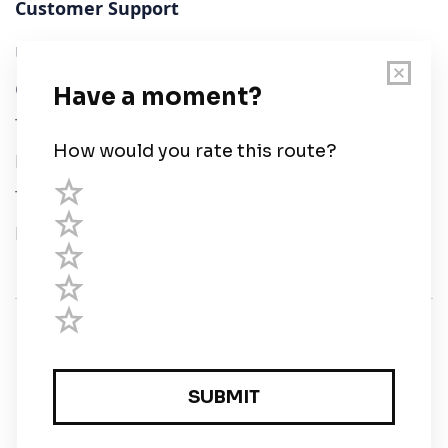
Customer Support
User Guide
Chart Legend
Terms of Service
Privacy Policy
Third Parties
Help
© Savvy Navvy ltd
Registered in England and Wales · 5 Elstree Gate,
Elstree Way, Borehamwood, Hertfordshire, WD6 1JD,
UK · reg: 10919572