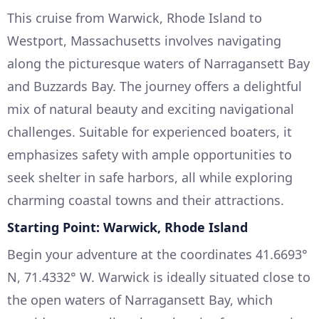
This cruise from Warwick, Rhode Island to
Westport, Massachusetts involves navigating
along the picturesque waters of Narragansett Bay
and Buzzards Bay. The journey offers a delightful
mix of natural beauty and exciting navigational
challenges. Suitable for experienced boaters, it
emphasizes safety with ample opportunities to
seek shelter in safe harbors, all while exploring
charming coastal towns and their attractions.
Starting Point: Warwick, Rhode Island
Begin your adventure at the coordinates 41.6693°
N, 71.4332° W. Warwick is ideally situated close to
the open waters of Narragansett Bay, which