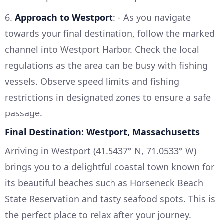
6.
Approach to Westport
: - As you navigate
towards your final destination, follow the marked
channel into Westport Harbor. Check the local
regulations as the area can be busy with fishing
vessels. Observe speed limits and fishing
restrictions in designated zones to ensure a safe
passage.
Final Destination: Westport, Massachusetts
Arriving in Westport (41.5437° N, 71.0533° W)
brings you to a delightful coastal town known for
its beautiful beaches such as Horseneck Beach
State Reservation and tasty seafood spots. This is
the perfect place to relax after your journey.