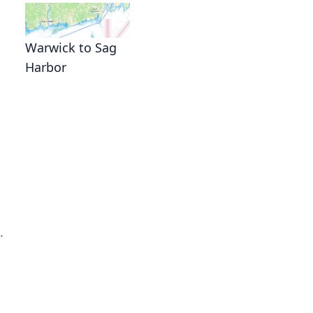
Warwick to Sag
Harbor
.