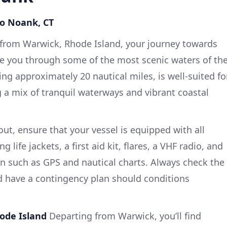
to Noank, CT
rom Warwick, Rhode Island, your journey towards
de you through some of the most scenic waters of th
ng approximately 20 nautical miles, is well-suited fo
g a mix of tranquil waterways and vibrant coastal
ut, ensure that your vessel is equipped with all
 life jackets, a first aid kit, flares, a VHF radio, and
on such as GPS and nautical charts. Always check the
d have a contingency plan should conditions
hode Island
Departing from Warwick, you’ll find