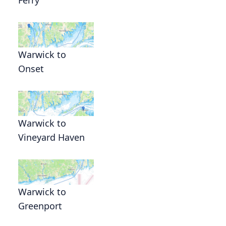
Warwick to
Onset
Warwick to
Vineyard Haven
Warwick to
Greenport