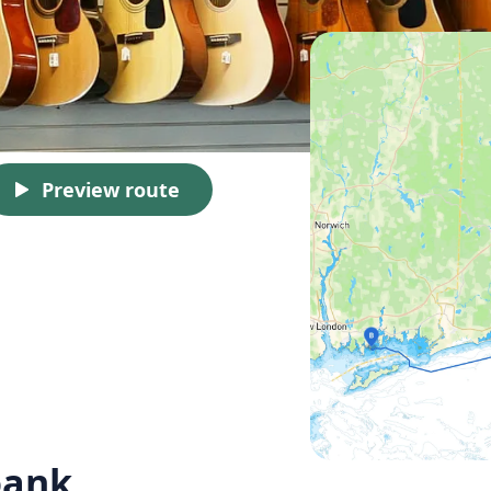
Preview route
oank