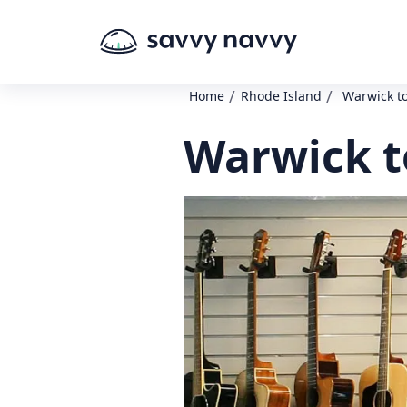
/
/
Home
Rhode Island
Warwick t
Warwick t