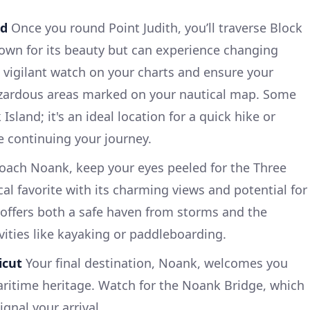
nd
Once you round Point Judith, you’ll traverse Block
nown for its beauty but can experience changing
 vigilant watch on your charts and ensure your
zardous areas marked on your nautical map. Some
Island; it's an ideal location for a quick hike or
e continuing your journey.
ach Noank, keep your eyes peeled for the Three
ocal favorite with its charming views and potential for
r offers both a safe haven from storms and the
vities like kayaking or paddleboarding.
icut
Your final destination, Noank, welcomes you
aritime heritage. Watch for the Noank Bridge, which
ignal your arrival.