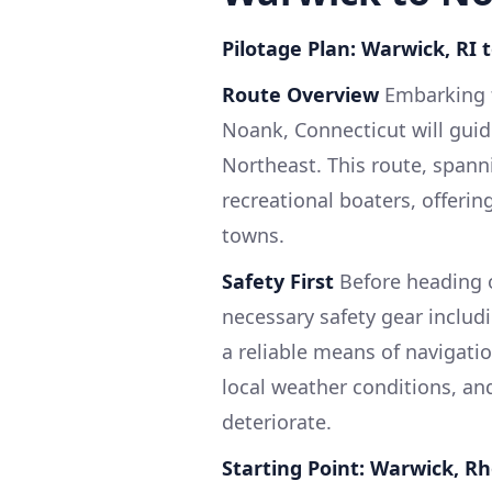
Pilotage Plan: Warwick, RI 
Route Overview
Embarking f
Noank, Connecticut will gui
Northeast. This route, spanni
recreational boaters, offerin
towns.
Safety First
Before heading o
necessary safety gear including
a reliable means of navigati
local weather conditions, an
deteriorate.
Starting Point: Warwick, R