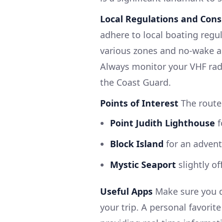
Local Regulations and Cons
adhere to local boating regul
various zones and no-wake 
Always monitor your VHF radi
the Coast Guard.
Points of Interest
The route 
Point Judith Lighthouse
f
Block Island
for an advent
Mystic Seaport
slightly of
Useful Apps
Make sure you d
your trip. A personal favorit