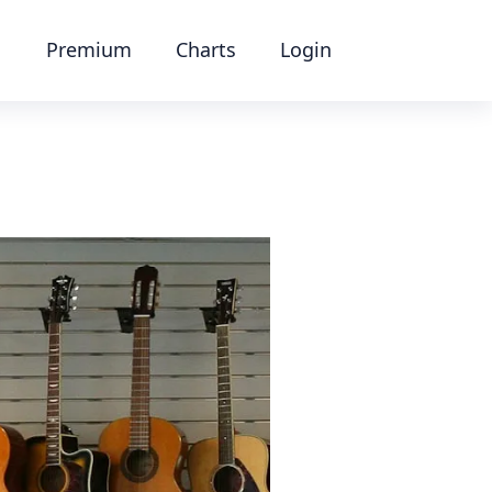
Premium
Charts
Login