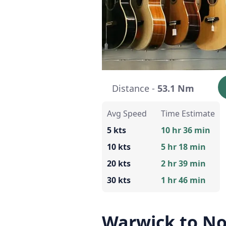
Distance -
53.1 Nm
Avg Speed
Time Estimate
5 kts
10 hr 36 min
10 kts
5 hr 18 min
20 kts
2 hr 39 min
30 kts
1 hr 46 min
Warwick to N