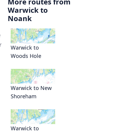
More routes from
Warwick to
Noank
e
r
Warwick to
Woods Hole
Warwick to New
Shoreham
Warwick to