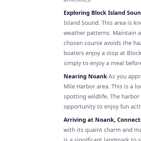
Exploring Block Island Sou
Island Sound. This area is k
weather patterns. Maintain a
chosen course avoids the ha
boaters enjoy a stop at Block 
simply to enjoy a meal befor
Nearing Noank
As you appro
Mile Harbor area. This is a l
spotting wildlife. The harbo
opportunity to enjoy fun acti
Arriving at Noank, Connect
with its quaint charm and m
is a significant landmark to s