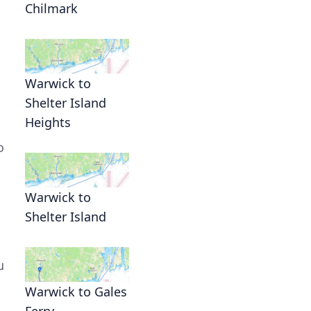
Chilmark
.
Warwick to
Shelter Island
Heights
o
Warwick to
Shelter Island
u
Warwick to Gales
Ferry