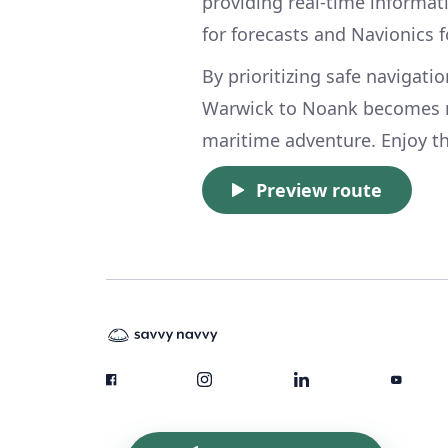
providing real-time informa
for forecasts and Navionics 
By prioritizing safe navigati
Warwick to Noank becomes n
maritime adventure. Enjoy t
Preview route