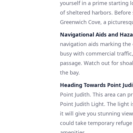
yourself in a prime starting 
of sheltered harbors. Before 
Greenwich Cove, a picturesque
Navigational Aids and Haza
navigation aids marking the 
busy with commercial traffic
passage. Watch out for shoal
the bay.
Heading Towards Point Jud
Point Judith. This area can p
Point Judith Light. The light
it will give you stunning vie
could take temporary refuge 
amenities.