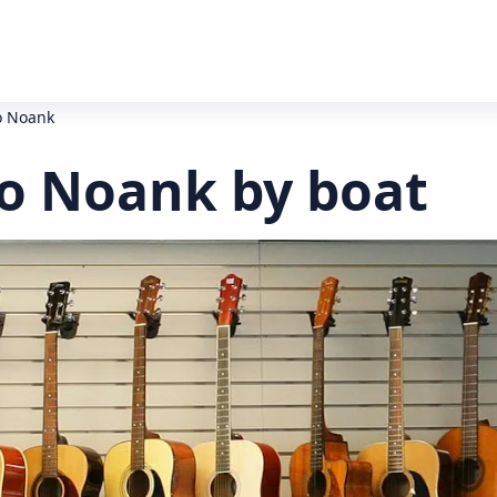
o Noank
o Noank by boat