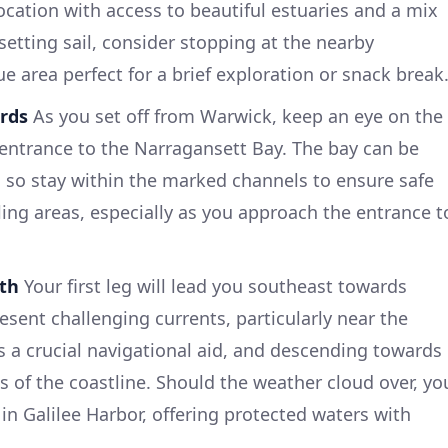
location with access to beautiful estuaries and a mix
setting sail, consider stopping at the nearby
 area perfect for a brief exploration or snack break
rds
As you set off from Warwick, keep an eye on the
entrance to the Narragansett Bay. The bay can be
, so stay within the marked channels to ensure safe
ing areas, especially as you approach the entrance t
ith
Your first leg will lead you southeast towards
resent challenging currents, particularly near the
 is a crucial navigational aid, and descending towards
ws of the coastline. Should the weather cloud over, yo
in Galilee Harbor, offering protected waters with