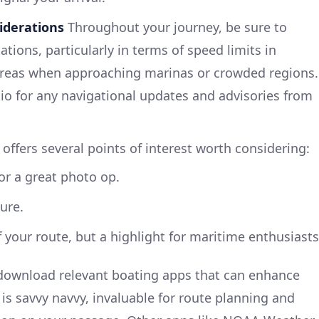
iderations
Throughout your journey, be sure to
ations, particularly in terms of speed limits in
areas when approaching marinas or crowded regions.
o for any navigational updates and advisories from
offers several points of interest worth considering:
or a great photo op.
ure.
f your route, but a highlight for maritime enthusiasts
ownload relevant boating apps that can enhance
e is savvy navvy, invaluable for route planning and