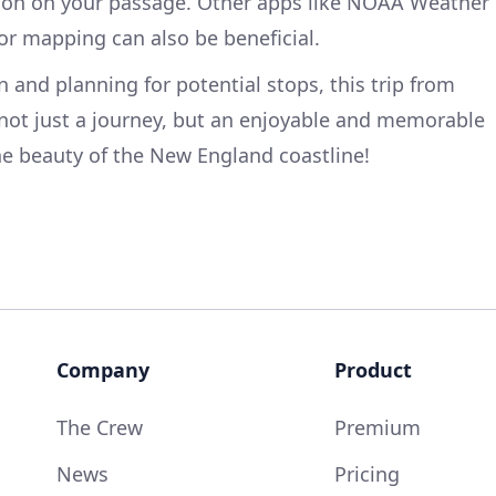
tion on your passage. Other apps like NOAA Weather
for mapping can also be beneficial.
on and planning for potential stops, this trip from
ot just a journey, but an enjoyable and memorable
he beauty of the New England coastline!
Company
Product
The Crew
Premium
News
Pricing