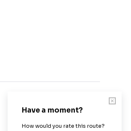
Customer Support
User Guide
Chart Legend