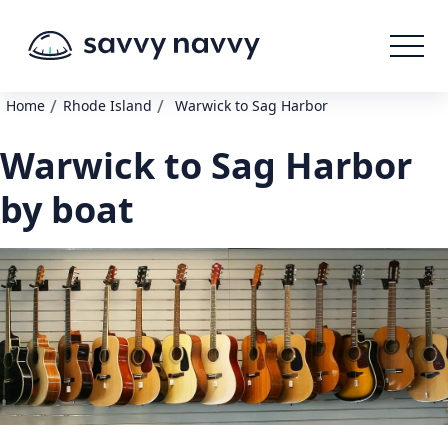
/
/
Home
Rhode Island
Warwick to Sag Harbor
Warwick to Sag Harbor
by boat