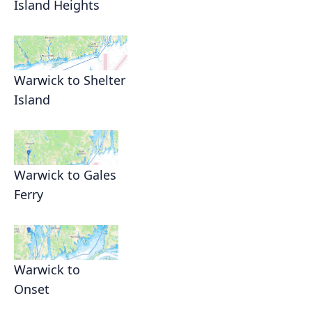
Island Heights
Warwick to Shelter
Island
Warwick to Gales
Ferry
Warwick to
Onset