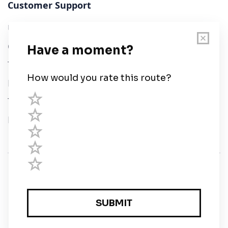
Customer Support
User Guide
Chart Legend
Terms of Service
Privacy Policy
Third Parties
Help
© Savvy Navvy ltd
Registered in England and Wales · 5 Elstree Gate,
Elstree Way, Borehamwood, Hertfordshire, WD6 1JD,
UK · reg: 10919572