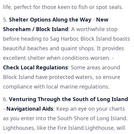
life, perfect for those keen to fish or spot seals.
5.
Shelter Options Along the Way
-
New
Shoreham / Block Island
: A worthwhile stop
before heading to Sag Harbor, Block Island boasts
beautiful beaches and quaint shops. It provides
excellent shelter when conditions worsen. -
Check Local Regulations
: Some areas around
Block Island have protected waters, so ensure
compliance with local marine regulations.
6.
Venturing Through the South of Long Island
-
Navigational Aids
: Keep an eye on your charts
as you enter into the South Shore of Long Island.
Lighthouses, like the Fire Island Lighthouse, will