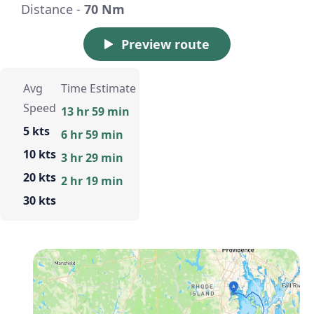
Distance -
70 Nm
Preview route
Avg
Time Estimate
Speed
13 hr 59 min
5 kts
6 hr 59 min
10 kts
3 hr 29 min
20 kts
2 hr 19 min
30 kts