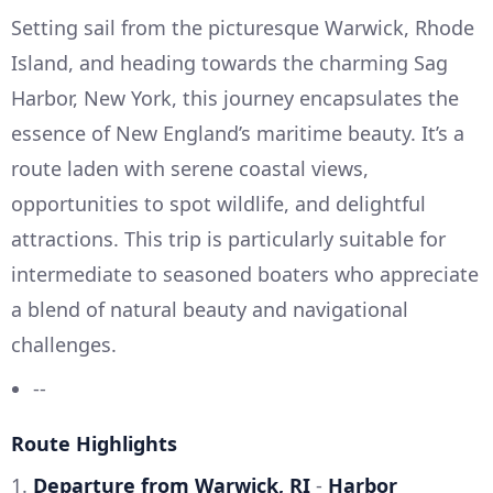
Setting sail from the picturesque Warwick, Rhode
Island, and heading towards the charming Sag
Harbor, New York, this journey encapsulates the
essence of New England’s maritime beauty. It’s a
route laden with serene coastal views,
opportunities to spot wildlife, and delightful
attractions. This trip is particularly suitable for
intermediate to seasoned boaters who appreciate
a blend of natural beauty and navigational
challenges.
--
Route Highlights
1.
Departure from Warwick, RI
-
Harbor