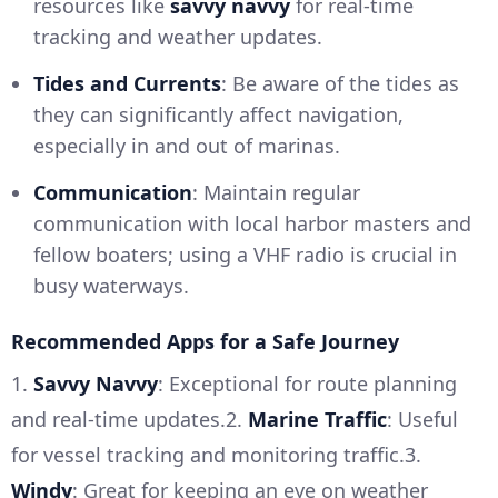
resources like
savvy navvy
for real-time
tracking and weather updates.
Tides and Currents
: Be aware of the tides as
they can significantly affect navigation,
especially in and out of marinas.
Communication
: Maintain regular
communication with local harbor masters and
fellow boaters; using a VHF radio is crucial in
busy waterways.
Recommended Apps for a Safe Journey
1.
Savvy Navvy
: Exceptional for route planning
and real-time updates.2.
Marine Traffic
: Useful
for vessel tracking and monitoring traffic.3.
Windy
: Great for keeping an eye on weather