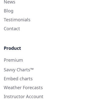
News
Blog
Testimonials
Contact
Product
Premium
Savvy Charts™
Embed charts
Weather Forecasts
Instructor Account