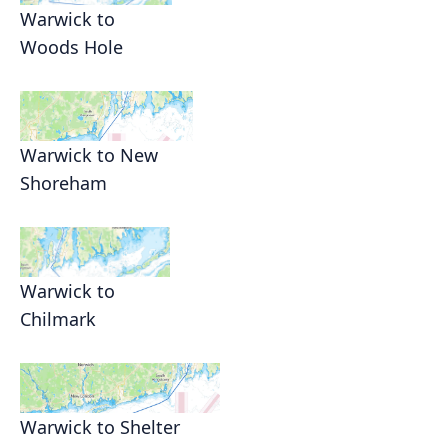
Warwick to
Woods Hole
Warwick to New
Shoreham
Warwick to
Chilmark
Warwick to Shelter