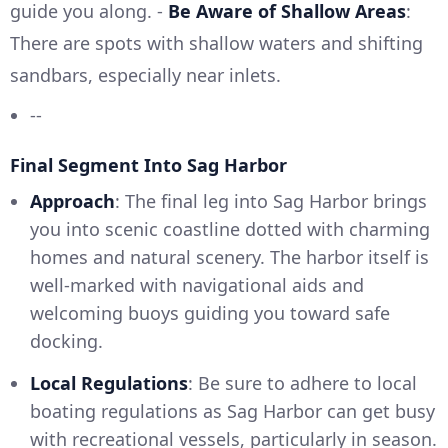
guide you along. -
Be Aware of Shallow Areas
:
There are spots with shallow waters and shifting
sandbars, especially near inlets.
--
Final Segment Into Sag Harbor
Approach
: The final leg into Sag Harbor brings
you into scenic coastline dotted with charming
homes and natural scenery. The harbor itself is
well-marked with navigational aids and
welcoming buoys guiding you toward safe
docking.
Local Regulations
: Be sure to adhere to local
boating regulations as Sag Harbor can get busy
with recreational vessels, particularly in season.