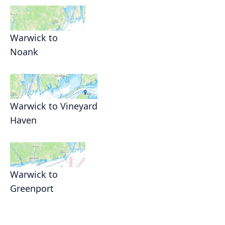
Warwick to
Noank
Warwick to Vineyard
Haven
Warwick to
Greenport