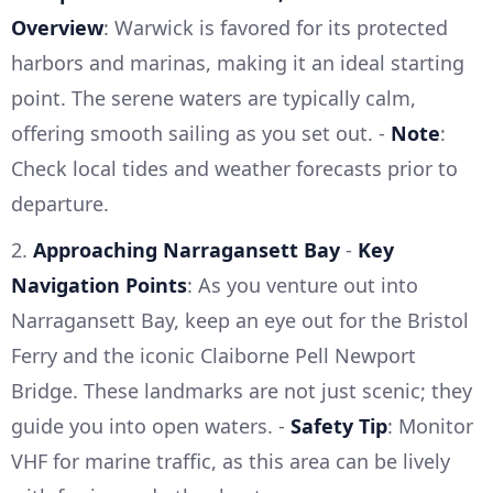
Overview
: Warwick is favored for its protected
harbors and marinas, making it an ideal starting
point. The serene waters are typically calm,
offering smooth sailing as you set out. -
Note
:
Check local tides and weather forecasts prior to
departure.
2.
Approaching Narragansett Bay
-
Key
Navigation Points
: As you venture out into
Narragansett Bay, keep an eye out for the Bristol
Ferry and the iconic Claiborne Pell Newport
Bridge. These landmarks are not just scenic; they
guide you into open waters. -
Safety Tip
: Monitor
VHF for marine traffic, as this area can be lively