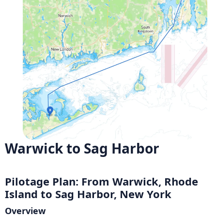
Warwick to Sag Harbor
Pilotage Plan: From Warwick, Rhode
Island to Sag Harbor, New York
Overview