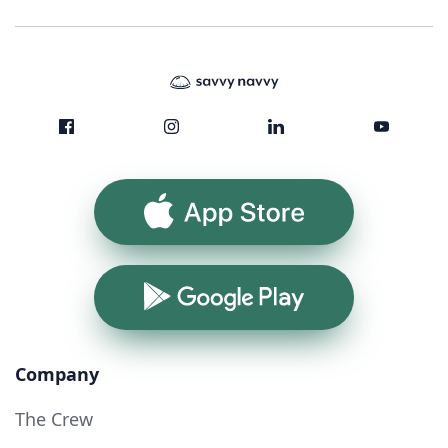
App Store
Google Play
Company
The Crew