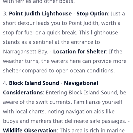
with ferries and other boats.
3.
Point Judith Lighthouse
-
Stop Option
: Just a
short detour leads you to Point Judith, worth a
stop for fuel or a quick break. This lighthouse
stands as a sentinel at the entrance to
Narragansett Bay. -
Location for Shelter
: If the
weather turns, the waters here can provide more
shelter compared to open ocean conditions.
4.
Block Island Sound
-
Navigational
Considerations
: Entering Block Island Sound, be
aware of the swift currents. Familiarize yourself
with local charts, noting navigation aids like
buoys and markers that delineate safe passages. -
Wildlife Observation
: This area is rich in marine