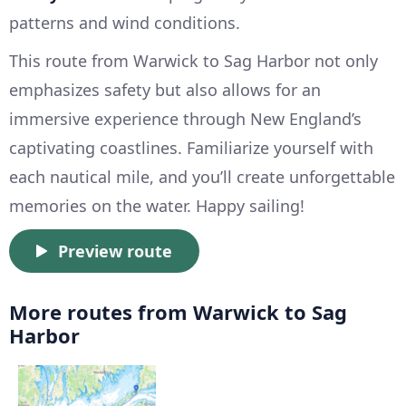
patterns and wind conditions.
This route from Warwick to Sag Harbor not only
emphasizes safety but also allows for an
immersive experience through New England’s
captivating coastlines. Familiarize yourself with
each nautical mile, and you’ll create unforgettable
memories on the water. Happy sailing!
Preview route
More routes from Warwick to Sag
Harbor