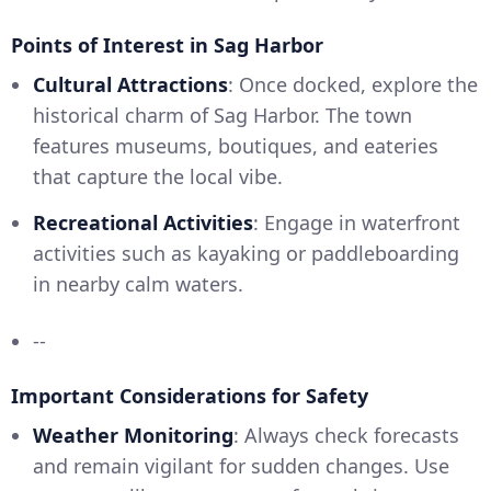
Points of Interest in Sag Harbor
Cultural Attractions
: Once docked, explore the
historical charm of Sag Harbor. The town
features museums, boutiques, and eateries
that capture the local vibe.
Recreational Activities
: Engage in waterfront
activities such as kayaking or paddleboarding
in nearby calm waters.
--
Important Considerations for Safety
Weather Monitoring
: Always check forecasts
and remain vigilant for sudden changes. Use