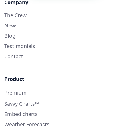
Company
The Crew
News
Blog
Testimonials
Contact
Product
Premium
Savvy Charts™
Embed charts
Weather Forecasts