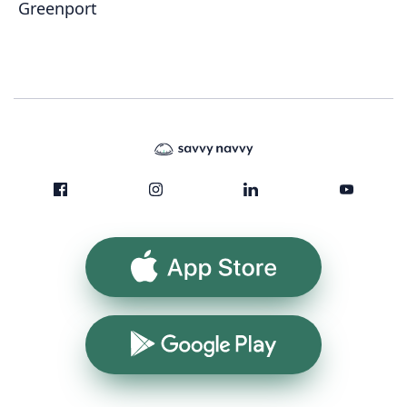
Greenport
App Store
Google Play