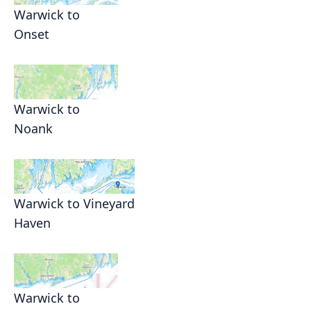
Warwick to
Onset
Warwick to
Noank
Warwick to Vineyard
Haven
Warwick to