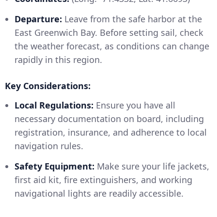
Departure:
Leave from the safe harbor at the
East Greenwich Bay. Before setting sail, check
the weather forecast, as conditions can change
rapidly in this region.
Key Considerations:
Local Regulations:
Ensure you have all
necessary documentation on board, including
registration, insurance, and adherence to local
navigation rules.
Safety Equipment:
Make sure your life jackets,
first aid kit, fire extinguishers, and working
navigational lights are readily accessible.