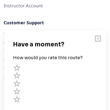
Instructor Account
Customer Support
User Guide
Chart Legend
Terms of Service
Privacy Policy
Third Parties
Help
© Savvy Navvy ltd