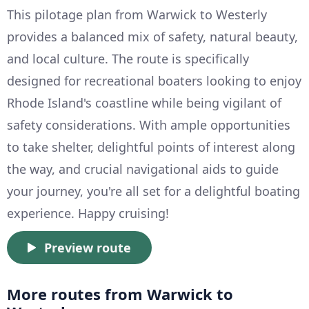
This pilotage plan from Warwick to Westerly
provides a balanced mix of safety, natural beauty,
and local culture. The route is specifically
designed for recreational boaters looking to enjoy
Rhode Island's coastline while being vigilant of
safety considerations. With ample opportunities
to take shelter, delightful points of interest along
the way, and crucial navigational aids to guide
your journey, you're all set for a delightful boating
experience. Happy cruising!
Preview route
More routes from Warwick to