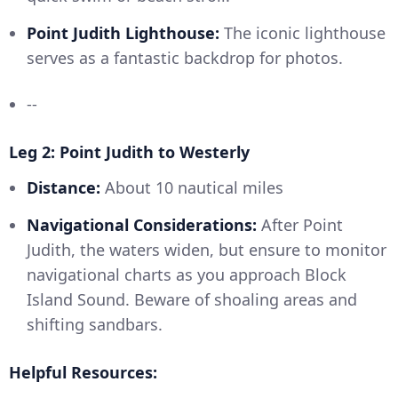
Point Judith Lighthouse:
The iconic lighthouse
serves as a fantastic backdrop for photos.
--
Leg 2: Point Judith to Westerly
Distance:
About 10 nautical miles
Navigational Considerations:
After Point
Judith, the waters widen, but ensure to monitor
navigational charts as you approach Block
Island Sound. Beware of shoaling areas and
shifting sandbars.
Helpful Resources: