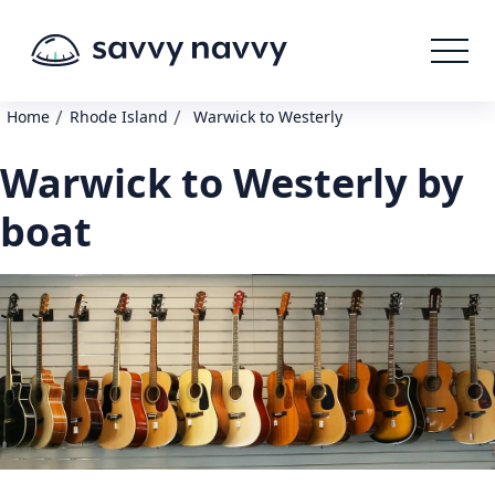
/
/
Home
Rhode Island
Warwick to Westerly
Warwick to Westerly by
boat