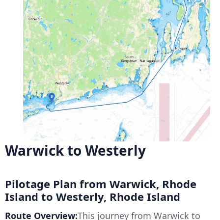
Warwick to Westerly
Pilotage Plan from Warwick, Rhode
Island to Westerly, Rhode Island
Route Overview:
This journey from Warwick to