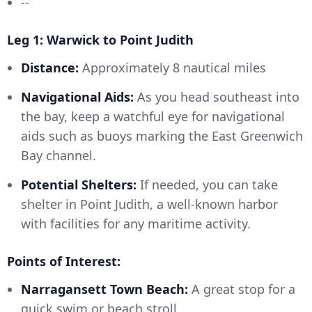
--
Leg 1: Warwick to Point Judith
Distance:
Approximately 8 nautical miles
Navigational Aids:
As you head southeast into
the bay, keep a watchful eye for navigational
aids such as buoys marking the East Greenwich
Bay channel.
Potential Shelters:
If needed, you can take
shelter in Point Judith, a well-known harbor
with facilities for any maritime activity.
Points of Interest:
Narragansett Town Beach:
A great stop for a
quick swim or beach stroll.