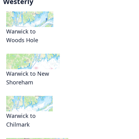
Westerly
Warwick to
Woods Hole
Warwick to New
Shoreham
Warwick to
Chilmark