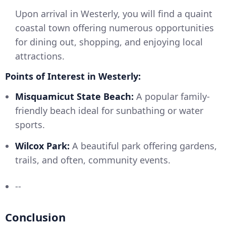
Upon arrival in Westerly, you will find a quaint
coastal town offering numerous opportunities
for dining out, shopping, and enjoying local
attractions.
Points of Interest in Westerly:
Misquamicut State Beach:
A popular family-
friendly beach ideal for sunbathing or water
sports.
Wilcox Park:
A beautiful park offering gardens,
trails, and often, community events.
--
Conclusion