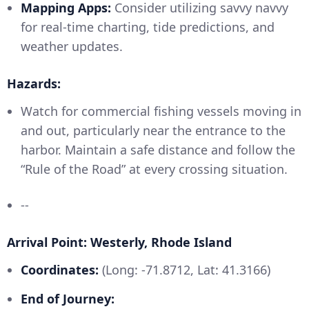
Mapping Apps:
Consider utilizing savvy navvy
for real-time charting, tide predictions, and
weather updates.
Hazards:
Watch for commercial fishing vessels moving in
and out, particularly near the entrance to the
harbor. Maintain a safe distance and follow the
“Rule of the Road” at every crossing situation.
--
Arrival Point: Westerly, Rhode Island
Coordinates:
(Long: -71.8712, Lat: 41.3166)
End of Journey: