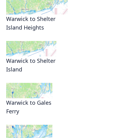
Warwick to Shelter
Island Heights
Warwick to Shelter
Island
Warwick to Gales
Ferry