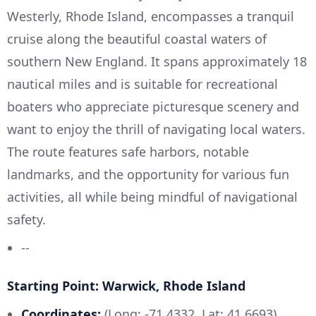
Westerly, Rhode Island, encompasses a tranquil
cruise along the beautiful coastal waters of
southern New England. It spans approximately 18
nautical miles and is suitable for recreational
boaters who appreciate picturesque scenery and
want to enjoy the thrill of navigating local waters.
The route features safe harbors, notable
landmarks, and the opportunity for various fun
activities, all while being mindful of navigational
safety.
--
Starting Point: Warwick, Rhode Island
Coordinates:
(Long: -71.4332, Lat: 41.6693)