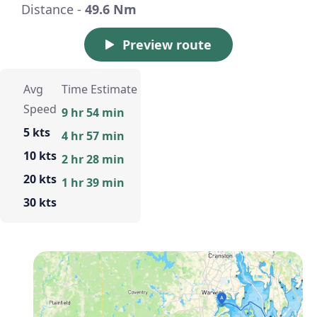
Distance -
49.6 Nm
Preview route
Avg
Time Estimate
Speed
9 hr 54 min
5 kts
4 hr 57 min
10 kts
2 hr 28 min
20 kts
1 hr 39 min
30 kts