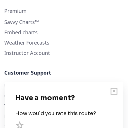
Premium
Savvy Charts™
Embed charts
Weather Forecasts
Instructor Account
Customer Support
User Guide
Chart Legend
Terms of Service
Privacy Policy
Third Parties