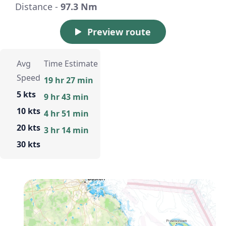
Distance -
97.3 Nm
Preview route
Avg
Time Estimate
Speed
19 hr 27 min
5 kts
9 hr 43 min
10 kts
4 hr 51 min
20 kts
3 hr 14 min
30 kts