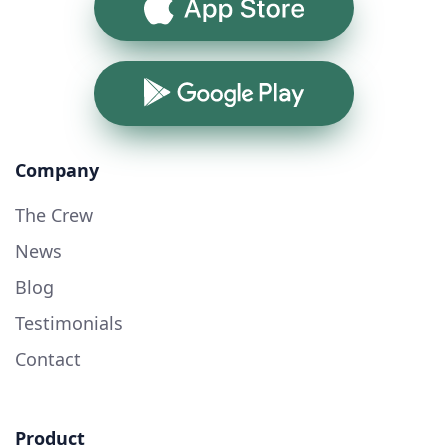
App Store
Google Play
Company
The Crew
News
Blog
Testimonials
Contact
Product