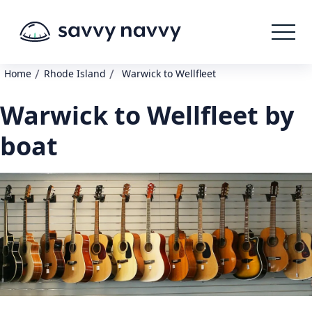
/
/
Home
Rhode Island
Warwick to Wellfleet
Warwick to Wellfleet by
boat