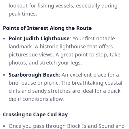
lookout for fishing vessels, especially during
peak times.
Points of Interest Along the Route
Point Judith Lighthouse
: Your first notable
landmark. A historic lighthouse that offers
picturesque views. A great point to stop, take
photos, and stretch your legs.
Scarborough Beach
: An excellent place for a
brief pause or picnic. The breathtaking coastal
cliffs and sandy stretches are ideal for a quick
dip if conditions allow.
Crossing to Cape Cod Bay
Once you pass through Block Island Sound and