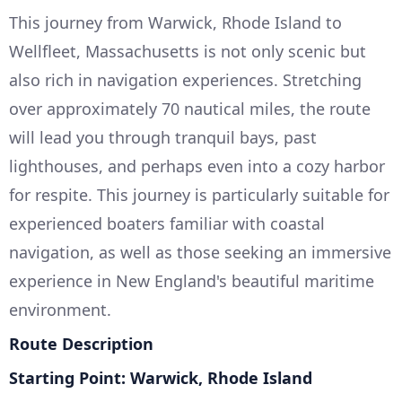
This journey from Warwick, Rhode Island to
Wellfleet, Massachusetts is not only scenic but
also rich in navigation experiences. Stretching
over approximately 70 nautical miles, the route
will lead you through tranquil bays, past
lighthouses, and perhaps even into a cozy harbor
for respite. This journey is particularly suitable for
experienced boaters familiar with coastal
navigation, as well as those seeking an immersive
experience in New England's beautiful maritime
environment.
Route Description
Starting Point: Warwick, Rhode Island