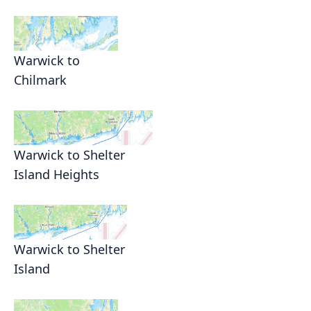
Warwick to
Chilmark
Warwick to Shelter
Island Heights
Warwick to Shelter
Island