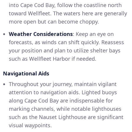
into Cape Cod Bay, follow the coastline north
toward Wellfleet. The waters here are generally
more open but can become choppy.
Weather Considerations
: Keep an eye on
forecasts, as winds can shift quickly. Reassess
your position and plan to utilize shelter bays
such as Wellfleet Harbor if needed.
Navigational Aids
Throughout your journey, maintain vigilant
attention to navigation aids. Lighted buoys
along Cape Cod Bay are indispensable for
marking channels, while notable lighthouses
such as the Nauset Lighthouse are significant
visual waypoints.