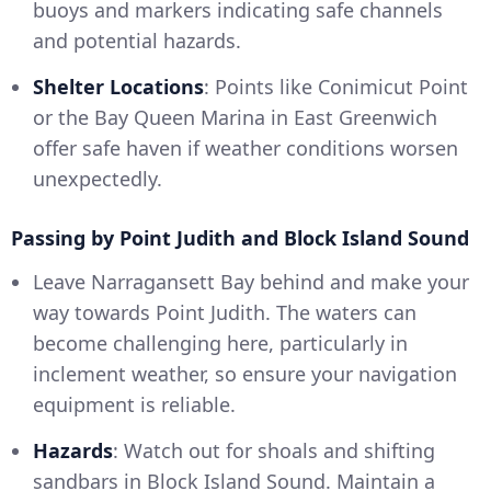
buoys and markers indicating safe channels
and potential hazards.
Shelter Locations
: Points like Conimicut Point
or the Bay Queen Marina in East Greenwich
offer safe haven if weather conditions worsen
unexpectedly.
Passing by Point Judith and Block Island Sound
Leave Narragansett Bay behind and make your
way towards Point Judith. The waters can
become challenging here, particularly in
inclement weather, so ensure your navigation
equipment is reliable.
Hazards
: Watch out for shoals and shifting
sandbars in Block Island Sound. Maintain a