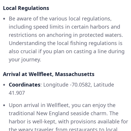
Local Regulations
Be aware of the various local regulations,
including speed limits in certain harbors and
restrictions on anchoring in protected waters.
Understanding the local fishing regulations is
also crucial if you plan on casting a line during
your journey.
Arrival at Wellfleet, Massachusetts
Coordinates
: Longitude -70.0582, Latitude
41.907
Upon arrival in Wellfleet, you can enjoy the
traditional New England seaside charm. The
harbor is well-kept, with provisions available for
the weary traveler, from restaurants to local