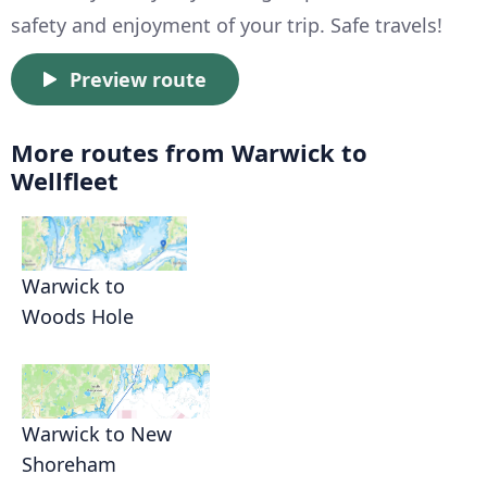
safety and enjoyment of your trip. Safe travels!
Preview route
More routes from Warwick to
Wellfleet
Warwick to
Woods Hole
Warwick to New
Shoreham