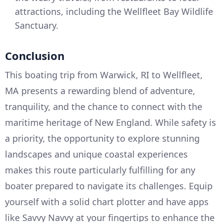
attractions, including the Wellfleet Bay Wildlife
Sanctuary.
Conclusion
This boating trip from Warwick, RI to Wellfleet,
MA presents a rewarding blend of adventure,
tranquility, and the chance to connect with the
maritime heritage of New England. While safety is
a priority, the opportunity to explore stunning
landscapes and unique coastal experiences
makes this route particularly fulfilling for any
boater prepared to navigate its challenges. Equip
yourself with a solid chart plotter and have apps
like Savvy Navvy at your fingertips to enhance the