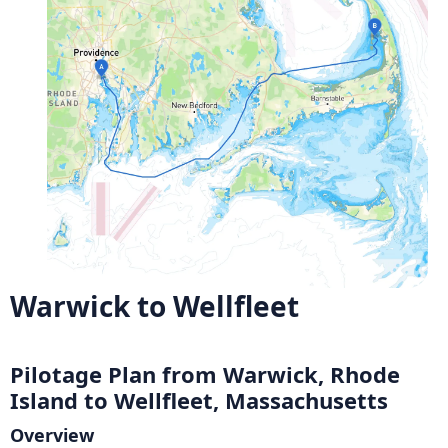
Warwick to Wellfleet
Pilotage Plan from Warwick, Rhode
Island to Wellfleet, Massachusetts
Overview