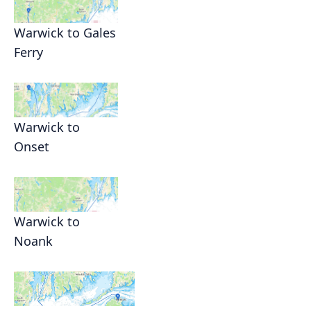
Warwick to Gales
Ferry
Warwick to
Onset
Warwick to
Noank