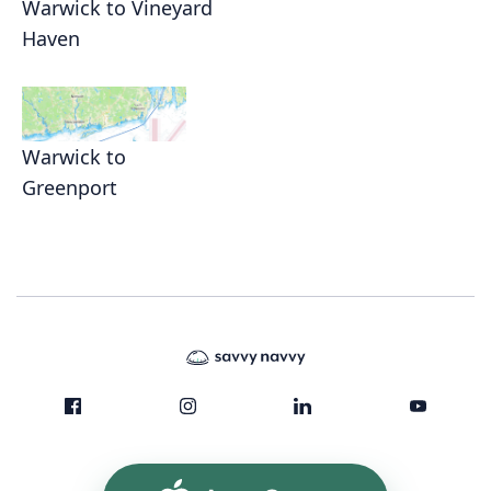
Warwick to Vineyard
Haven
Warwick to
Greenport