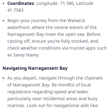
Coordinates
: Longitude -71.386, Latitude
41.7583
Begin your journey from the Warwick
waterfront, where the serene waters of the
Narragansett Bay meet the open sea. Before
casting off, ensure you're fully stocked, and
check weather conditions via trusted apps such
as Savvy Navvy.
Navigating Narragansett Bay
As you depart, navigate through the channels
of Narragansett Bay. Be mindful of local
regulations regarding speed and wake,
particularly near residential areas and busy
marinas. Look out for navigational aids like