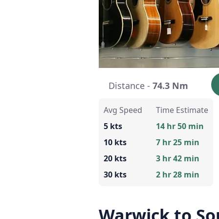
Distance -
74.3 Nm
Avg Speed
Time Estimate
5 kts
14 hr 50 min
10 kts
7 hr 25 min
20 kts
3 hr 42 min
30 kts
2 hr 28 min
Warwick to So