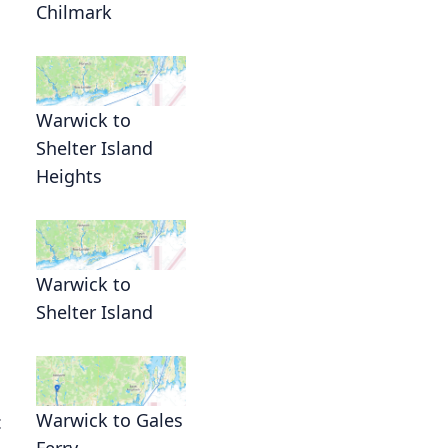
Chilmark
Warwick to
Shelter Island
Heights
Warwick to
Shelter Island
Warwick to Gales
c
Ferry