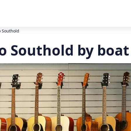
o Southold
o Southold by boat