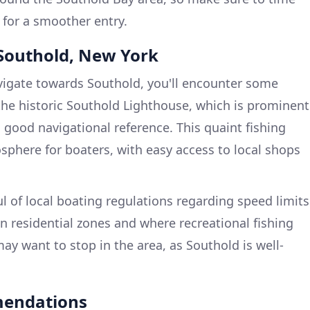
 for a smoother entry.
t Southold, New York
igate towards Southold, you'll encounter some
he historic Southold Lighthouse, which is prominent
 good navigational reference. This quaint fishing
osphere for boaters, with easy access to local shops
 of local boating regulations regarding speed limits
 in residential zones and where recreational fishing
ay want to stop in the area, as Southold is well-
mendations