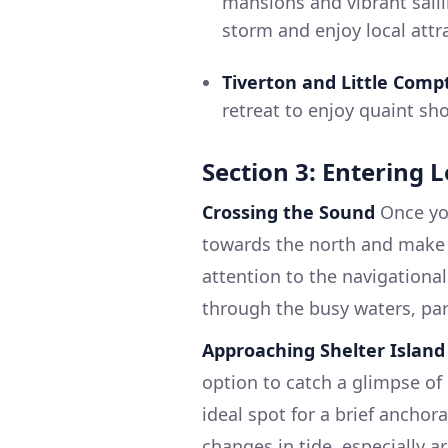
mansions and vibrant saili
storm and enjoy local attr
Tiverton and Little Com
retreat to enjoy quaint s
Section 3: Entering 
Crossing the Sound
Once you
towards the north and make 
attention to the navigationa
through the busy waters, par
Approaching Shelter Island
option to catch a glimpse of 
ideal spot for a brief ancho
changes in tide, especially 