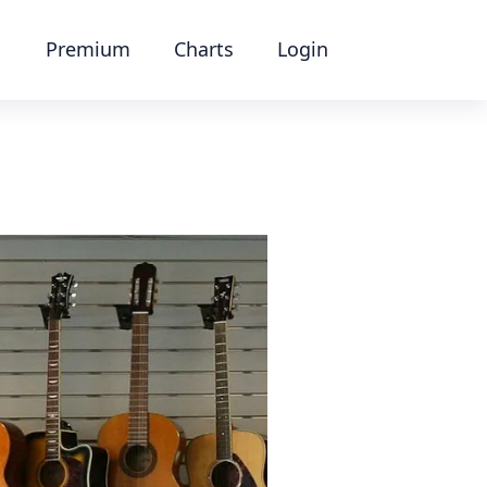
Premium
Charts
Login