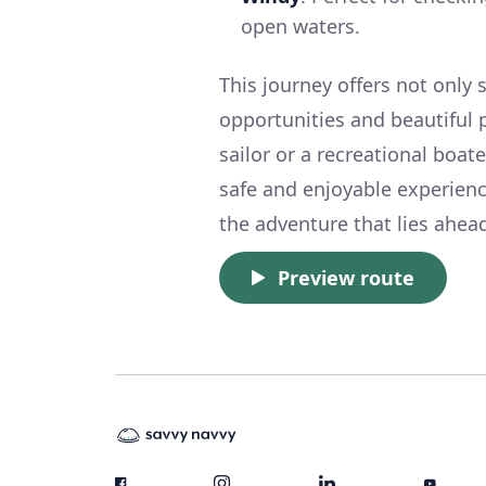
open waters.
This journey offers not only 
opportunities and beautiful 
sailor or a recreational boat
safe and enjoyable experienc
the adventure that lies ahead
Preview route