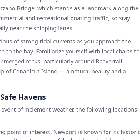
zzano Bridge, which stands as a landmark along the
mmercial and recreational boating traffic, so stay
ally near the shipping lanes.
ious of strong tidal currents as you approach the
 to the bay. Familiarize yourself with local charts to
ubmerged rocks, particularly around Beavertail
ip of Conanicut Island — a natural beauty and a
t Safe Havens
 event of inclement weather, the following locations
ing point of interest, Newport is known for its histori