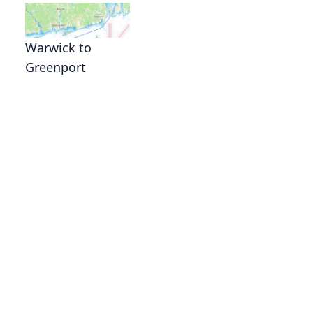
Warwick to
Greenport