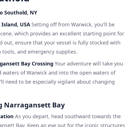
to Southold, NY
 Island, USA
Setting off from Warwick, you'll be
cene, which provides an excellent starting point for
 out, ensure that your vessel is fully stocked with
n tools, and emergency supplies.
gansett Bay Crossing
Your adventure will take you
ed waters of Warwick and into the open waters of
ll need to be especially vigilant about changing
ng Narragansett Bay
gation
As you depart, head southward towards the
nsett Bay. Keep an eye out for the iconic structures