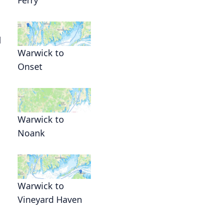
l
Warwick to
Onset
Warwick to
Noank
Warwick to
Vineyard Haven