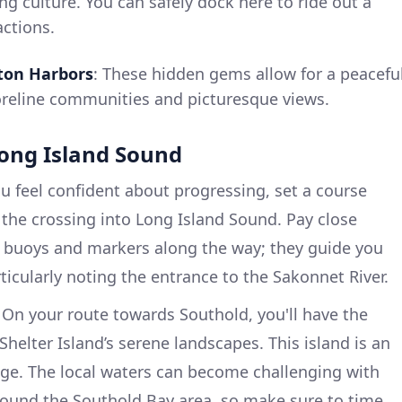
ng culture. You can safely dock here to ride out a
actions.
pton Harbors
: These hidden gems allow for a peacefu
horeline communities and picturesque views.
Long Island Sound
 feel confident about progressing, set a course
the crossing into Long Island Sound. Pay close
l buoys and markers along the way; they guide you
ticularly noting the entrance to the Sakonnet River.
On your route towards Southold, you'll have the
Shelter Island’s serene landscapes. This island is an
rage. The local waters can become challenging with
around the Southold Bay area, so make sure to time