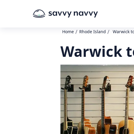
/
/
Home
Rhode Island
Warwick t
Warwick t