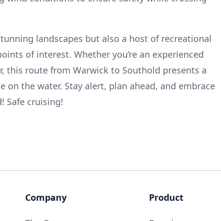
stunning landscapes but also a host of recreational
points of interest. Whether you’re an experienced
er, this route from Warwick to Southold presents a
e on the water. Stay alert, plan ahead, and embrace
! Safe cruising!
Company
Product