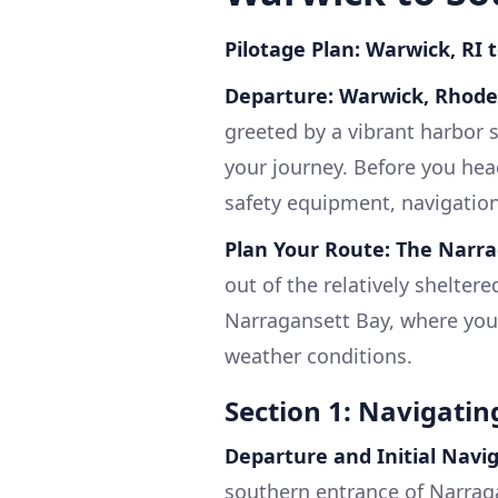
Pilotage Plan: Warwick, RI 
Departure: Warwick, Rhode
greeted by a vibrant harbor s
your journey. Before you head
safety equipment, navigatio
Plan Your Route: The Narra
out of the relatively shelter
Narragansett Bay, where you'
weather conditions.
Section 1: Navigati
Departure and Initial Navi
southern entrance of Narraga