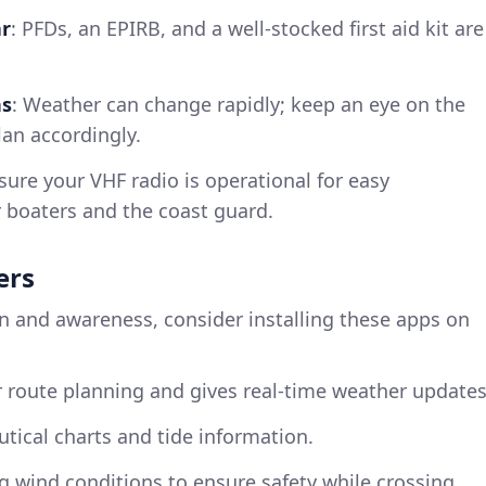
ar
: PFDs, an EPIRB, and a well-stocked first aid kit are
ns
: Weather can change rapidly; keep an eye on the
lan accordingly.
nsure your VHF radio is operational for easy
boaters and the coast guard.
ers
n and awareness, consider installing these apps on
or route planning and gives real-time weather updates
autical charts and tide information.
ng wind conditions to ensure safety while crossing