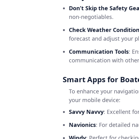
Don’t Skip the Safety Ge
non-negotiables.
Check Weather Conditio
forecast and adjust your p
Communication Tools
: E
communication with other 
Smart Apps for Boat
To enhance your navigatio
your mobile device:
Savvy Navvy
: Excellent f
Navionics
: For detailed n
Windy
: Perfect for checki