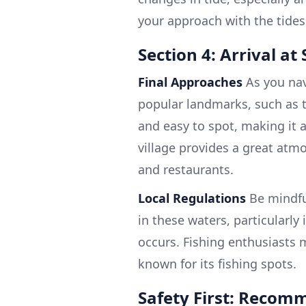
your approach with the tides
Section 4: Arrival a
Final Approaches
As you nav
popular landmarks, such as t
and easy to spot, making it a
village provides a great atm
and restaurants.
Local Regulations
Be mindful
in these waters, particularly
occurs. Fishing enthusiasts m
known for its fishing spots.
Safety First: Recom