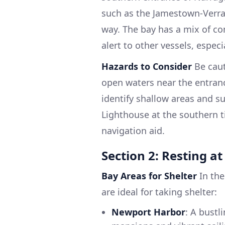
such as the Jamestown-Verra
way. The bay has a mix of co
alert to other vessels, especi
Hazards to Consider
Be caut
open waters near the entrance
identify shallow areas and s
Lighthouse at the southern t
navigation aid.
Section 2: Resting a
Bay Areas for Shelter
In the
are ideal for taking shelter:
Newport Harbor
: A bustl