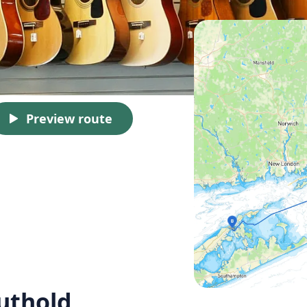
Preview route
uthold