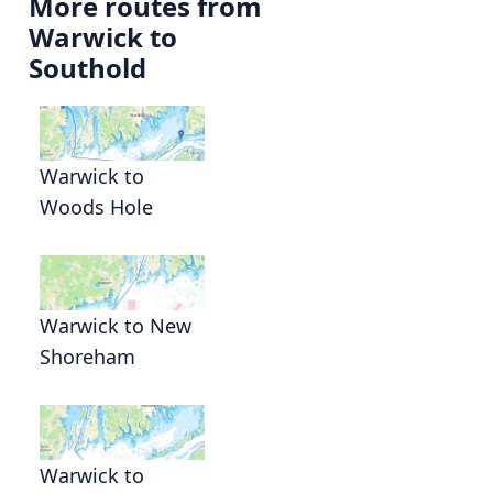
More routes from
Warwick to
Southold
Warwick to
Woods Hole
Warwick to New
Shoreham
Warwick to