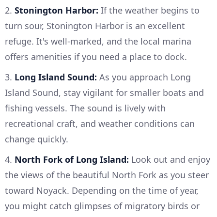
2.
Stonington Harbor:
If the weather begins to
turn sour, Stonington Harbor is an excellent
refuge. It's well-marked, and the local marina
offers amenities if you need a place to dock.
3.
Long Island Sound:
As you approach Long
Island Sound, stay vigilant for smaller boats and
fishing vessels. The sound is lively with
recreational craft, and weather conditions can
change quickly.
4.
North Fork of Long Island:
Look out and enjoy
the views of the beautiful North Fork as you steer
toward Noyack. Depending on the time of year,
you might catch glimpses of migratory birds or