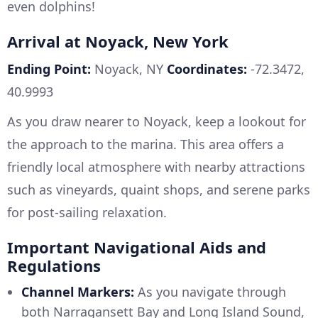
even dolphins!
Arrival at Noyack, New York
Ending Point:
Noyack, NY
Coordinates:
-72.3472,
40.9993
As you draw nearer to Noyack, keep a lookout for
the approach to the marina. This area offers a
friendly local atmosphere with nearby attractions
such as vineyards, quaint shops, and serene parks
for post-sailing relaxation.
Important Navigational Aids and
Regulations
Channel Markers:
As you navigate through
both Narragansett Bay and Long Island Sound,