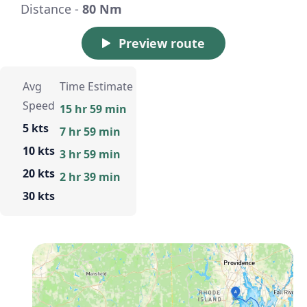
Distance -
80 Nm
Preview route
Avg
Time Estimate
Speed
15 hr 59 min
5 kts
7 hr 59 min
10 kts
3 hr 59 min
20 kts
2 hr 39 min
30 kts