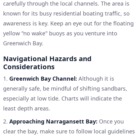
carefully through the local channels. The area is
known for its busy residential boating traffic, so
awareness is key. Keep an eye out for the floating
yellow "no wake" buoys as you venture into
Greenwich Bay.
Navigational Hazards and
Considerations
1.
Greenwich Bay Channel:
Although it is
generally safe, be mindful of shifting sandbars,
especially at low tide. Charts will indicate the
least depth areas.
2.
Approaching Narragansett Bay:
Once you
clear the bay, make sure to follow local guidelines