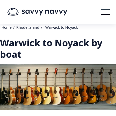
/
/
Home
Rhode Island
Warwick to Noyack
Warwick to Noyack by
boat