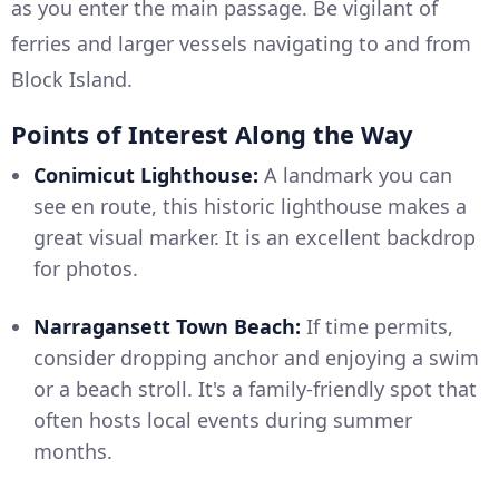
as you enter the main passage. Be vigilant of
ferries and larger vessels navigating to and from
Block Island.
Points of Interest Along the Way
Conimicut Lighthouse:
A landmark you can
see en route, this historic lighthouse makes a
great visual marker. It is an excellent backdrop
for photos.
Narragansett Town Beach:
If time permits,
consider dropping anchor and enjoying a swim
or a beach stroll. It's a family-friendly spot that
often hosts local events during summer
months.