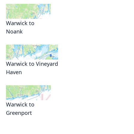
Warwick to
Noank
Warwick to Vineyard
Haven
Warwick to
Greenport