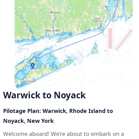
Warwick to Noyack
Pilotage Plan: Warwick, Rhode Island to
Noyack, New York
Welcome aboard! We’re about to embark on a