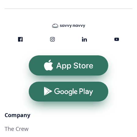
App Store
Google Play
Company
The Crew