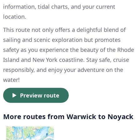
information, tidal charts, and your current
location.
This route not only offers a delightful blend of
sailing and scenic exploration but promotes
safety as you experience the beauty of the Rhode
Island and New York coastline. Stay safe, cruise
responsibly, and enjoy your adventure on the
water!
Preview route
More routes from Warwick to Noyack