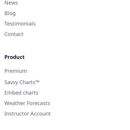
News
Blog
Testimonials
Contact
Product
Premium
Savvy Charts™
Embed charts
Weather Forecasts
Instructor Account