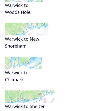
Warwick to
Woods Hole
Warwick to New
Shoreham
Warwick to
Chilmark
Warwick to Shelter