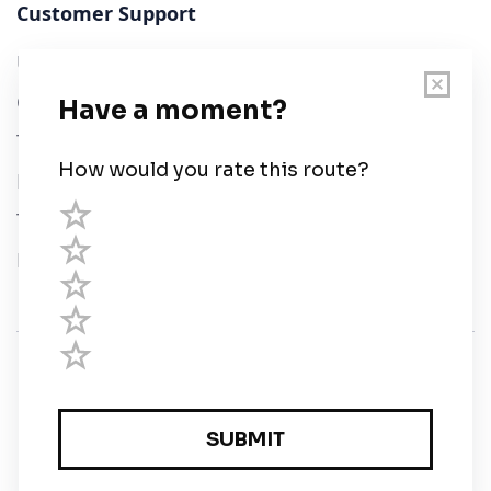
Customer Support
User Guide
Chart Legend
Terms of Service
Privacy Policy
Third Parties
Help
© Savvy Navvy ltd
Registered in England and Wales · 5 Elstree Gate,
Elstree Way, Borehamwood, Hertfordshire, WD6 1JD,
UK · reg: 10919572