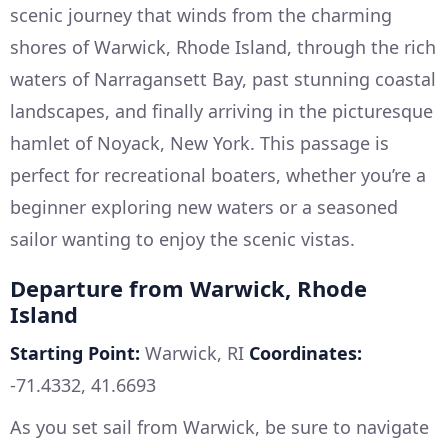
scenic journey that winds from the charming
shores of Warwick, Rhode Island, through the rich
waters of Narragansett Bay, past stunning coastal
landscapes, and finally arriving in the picturesque
hamlet of Noyack, New York. This passage is
perfect for recreational boaters, whether you’re a
beginner exploring new waters or a seasoned
sailor wanting to enjoy the scenic vistas.
Departure from Warwick, Rhode
Island
Starting Point:
Warwick, RI
Coordinates:
-71.4332, 41.6693
As you set sail from Warwick, be sure to navigate