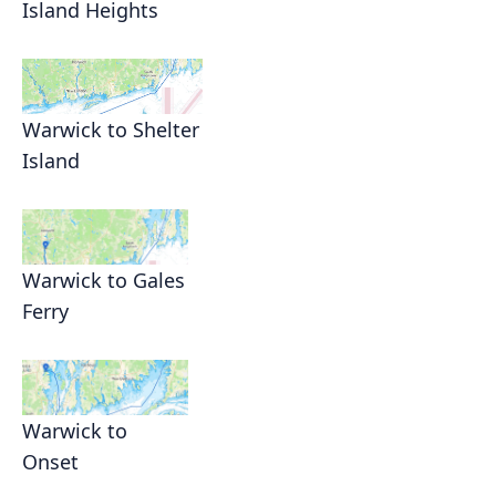
Island Heights
Warwick to Shelter
Island
Warwick to Gales
Ferry
Warwick to
Onset