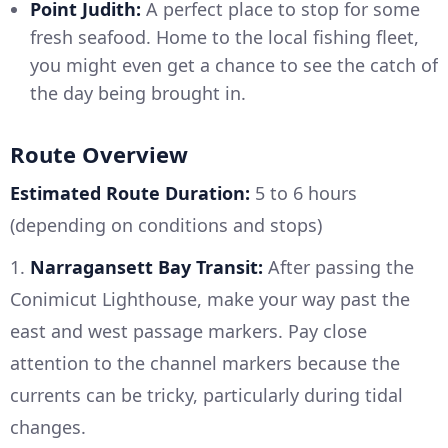
Point Judith:
A perfect place to stop for some
fresh seafood. Home to the local fishing fleet,
you might even get a chance to see the catch of
the day being brought in.
Route Overview
Estimated Route Duration:
5 to 6 hours
(depending on conditions and stops)
1.
Narragansett Bay Transit:
After passing the
Conimicut Lighthouse, make your way past the
east and west passage markers. Pay close
attention to the channel markers because the
currents can be tricky, particularly during tidal
changes.