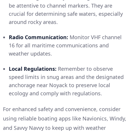
be attentive to channel markers. They are
crucial for determining safe waters, especially
around rocky areas.
Radio Communication:
Monitor VHF channel
16 for all maritime communications and
weather updates.
Local Regulations:
Remember to observe
speed limits in snug areas and the designated
anchorage near Noyack to preserve local
ecology and comply with regulations.
For enhanced safety and convenience, consider
using reliable boating apps like Navionics, Windy,
and Savvy Navvy to keep up with weather