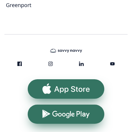
Greenport
App Store
Google Play