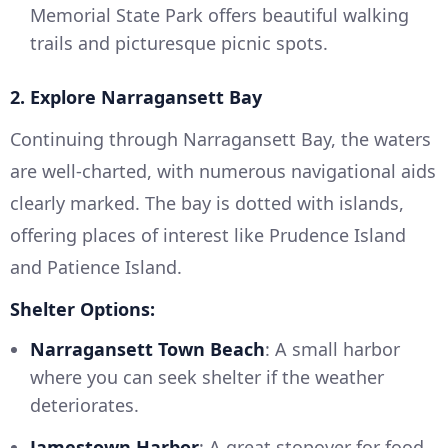
Memorial State Park offers beautiful walking
trails and picturesque picnic spots.
2. Explore Narragansett Bay
Continuing through Narragansett Bay, the waters
are well-charted, with numerous navigational aids
clearly marked. The bay is dotted with islands,
offering places of interest like Prudence Island
and Patience Island.
Shelter Options:
Narragansett Town Beach
: A small harbor
where you can seek shelter if the weather
deteriorates.
Jamestown Harbor
: A great stopover for food