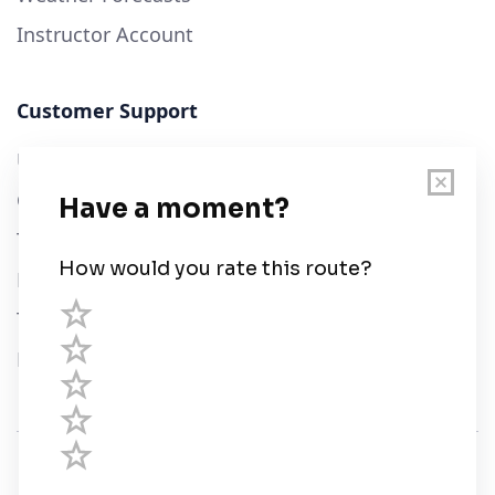
Instructor Account
Customer Support
User Guide
Chart Legend
Terms of Service
Privacy Policy
Third Parties
Help
© Savvy Navvy ltd