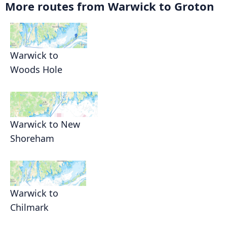
More routes from Warwick to Groton
Warwick to
Woods Hole
Warwick to New
Shoreham
Warwick to
Chilmark