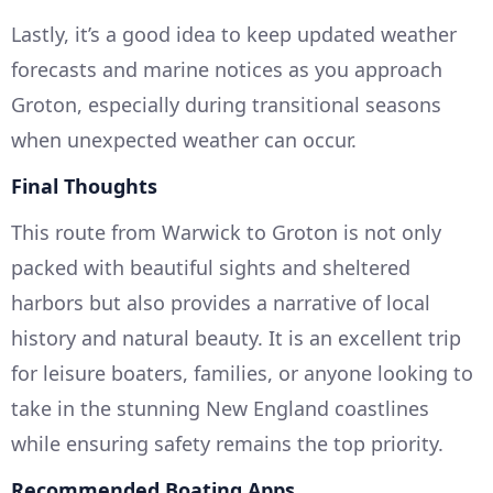
Lastly, it’s a good idea to keep updated weather
forecasts and marine notices as you approach
Groton, especially during transitional seasons
when unexpected weather can occur.
Final Thoughts
This route from Warwick to Groton is not only
packed with beautiful sights and sheltered
harbors but also provides a narrative of local
history and natural beauty. It is an excellent trip
for leisure boaters, families, or anyone looking to
take in the stunning New England coastlines
while ensuring safety remains the top priority.
Recommended Boating Apps