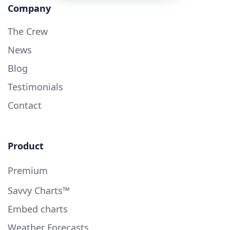
Company
The Crew
News
Blog
Testimonials
Contact
Product
Premium
Savvy Charts™
Embed charts
Weather Forecasts