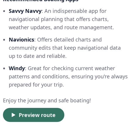
Savvy Navvy
: An indispensable app for
navigational planning that offers charts,
weather updates, and route management.
Navionics
: Offers detailed charts and
community edits that keep navigational data
up to date and reliable.
Windy
: Great for checking current weather
patterns and conditions, ensuring you're always
prepared for your trip.
Enjoy the journey and safe boating!
Preview route