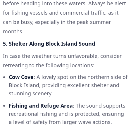
before heading into these waters. Always be alert
for fishing vessels and commercial traffic, as it
can be busy, especially in the peak summer
months.
5. Shelter Along Block Island Sound
In case the weather turns unfavorable, consider
retreating to the following locations:
Cow Cove
: A lovely spot on the northern side of
Block Island, providing excellent shelter and
stunning scenery.
Fishing and Refuge Area
: The sound supports
recreational fishing and is protected, ensuring
a level of safety from larger wave actions.