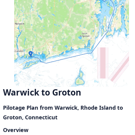
Warwick to Groton
Pilotage Plan from Warwick, Rhode Island to
Groton, Connecticut
Overview