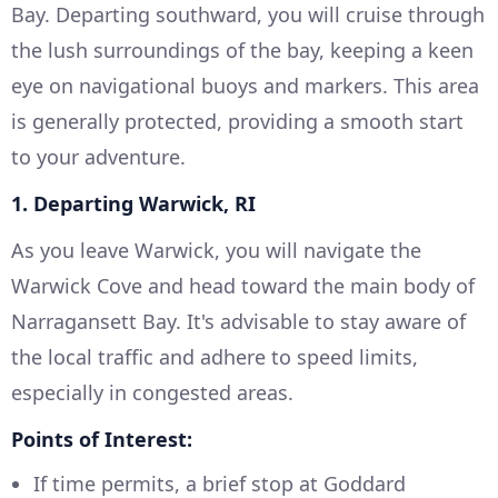
Bay. Departing southward, you will cruise through
the lush surroundings of the bay, keeping a keen
eye on navigational buoys and markers. This area
is generally protected, providing a smooth start
to your adventure.
1. Departing Warwick, RI
As you leave Warwick, you will navigate the
Warwick Cove and head toward the main body of
Narragansett Bay. It's advisable to stay aware of
the local traffic and adhere to speed limits,
especially in congested areas.
Points of Interest:
If time permits, a brief stop at Goddard