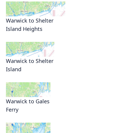
Warwick to Shelter
Island Heights
Warwick to Shelter
Island
Warwick to Gales
Ferry