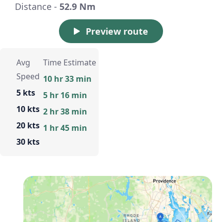
Distance -
52.9 Nm
Preview route
Avg
Time Estimate
Speed
10 hr 33 min
5 kts
5 hr 16 min
10 kts
2 hr 38 min
20 kts
1 hr 45 min
30 kts