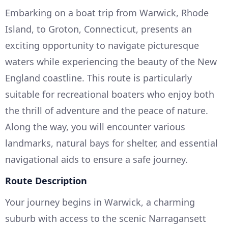
Embarking on a boat trip from Warwick, Rhode
Island, to Groton, Connecticut, presents an
exciting opportunity to navigate picturesque
waters while experiencing the beauty of the New
England coastline. This route is particularly
suitable for recreational boaters who enjoy both
the thrill of adventure and the peace of nature.
Along the way, you will encounter various
landmarks, natural bays for shelter, and essential
navigational aids to ensure a safe journey.
Route Description
Your journey begins in Warwick, a charming
suburb with access to the scenic Narragansett