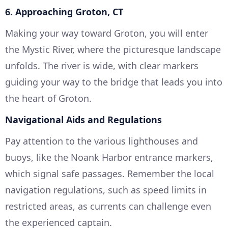
6. Approaching Groton, CT
Making your way toward Groton, you will enter
the Mystic River, where the picturesque landscape
unfolds. The river is wide, with clear markers
guiding your way to the bridge that leads you into
the heart of Groton.
Navigational Aids and Regulations
Pay attention to the various lighthouses and
buoys, like the Noank Harbor entrance markers,
which signal safe passages. Remember the local
navigation regulations, such as speed limits in
restricted areas, as currents can challenge even
the experienced captain.