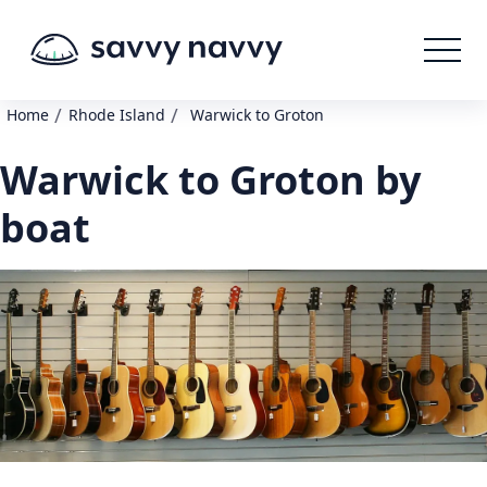
/
/
Home
Rhode Island
Warwick to Groton
Warwick to Groton by
boat