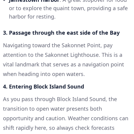
or to explore the quaint town, providing a safe
harbor for resting.
3. Passage through the east side of the Bay
Navigating toward the Sakonnet Point, pay
attention to the Sakonnet Lighthouse. This is a
vital landmark that serves as a navigation point
when heading into open waters.
4. Entering Block Island Sound
As you pass through Block Island Sound, the
transition to open water presents both
opportunity and caution. Weather conditions can
shift rapidly here, so always check forecasts