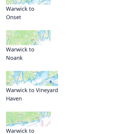
Warwick to
Onset
Warwick to
Noank
Warwick to Vineyard
Haven
Warwick to