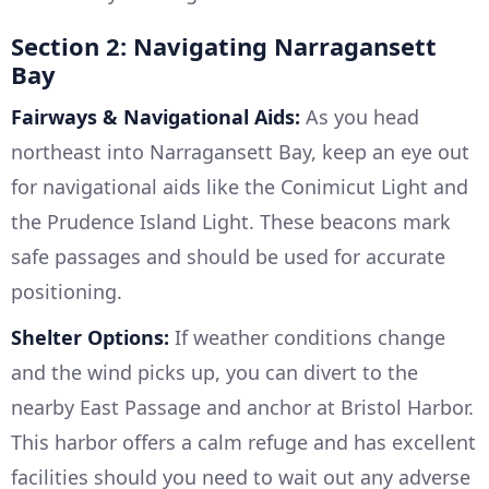
Section 2: Navigating Narragansett
Bay
Fairways & Navigational Aids:
As you head
northeast into Narragansett Bay, keep an eye out
for navigational aids like the Conimicut Light and
the Prudence Island Light. These beacons mark
safe passages and should be used for accurate
positioning.
Shelter Options:
If weather conditions change
and the wind picks up, you can divert to the
nearby East Passage and anchor at Bristol Harbor.
This harbor offers a calm refuge and has excellent
facilities should you need to wait out any adverse