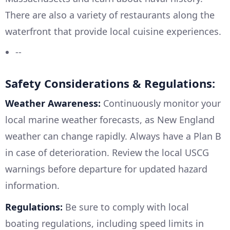
There are also a variety of restaurants along the
waterfront that provide local cuisine experiences.
--
Safety Considerations & Regulations:
Weather Awareness:
Continuously monitor your
local marine weather forecasts, as New England
weather can change rapidly. Always have a Plan B
in case of deterioration. Review the local USCG
warnings before departure for updated hazard
information.
Regulations:
Be sure to comply with local
boating regulations, including speed limits in