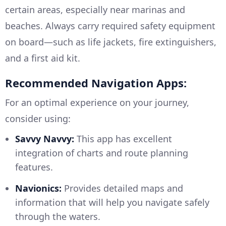
certain areas, especially near marinas and
beaches. Always carry required safety equipment
on board—such as life jackets, fire extinguishers,
and a first aid kit.
Recommended Navigation Apps:
For an optimal experience on your journey,
consider using:
Savvy Navvy:
This app has excellent
integration of charts and route planning
features.
Navionics:
Provides detailed maps and
information that will help you navigate safely
through the waters.