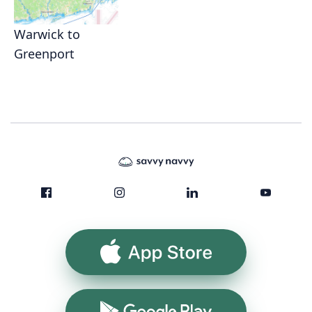
Warwick to
Greenport
App Store
Google Play