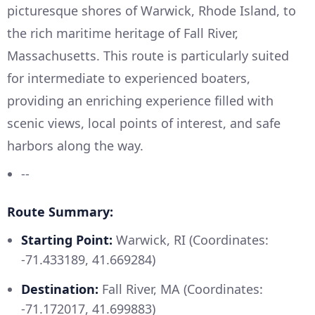
picturesque shores of Warwick, Rhode Island, to
the rich maritime heritage of Fall River,
Massachusetts. This route is particularly suited
for intermediate to experienced boaters,
providing an enriching experience filled with
scenic views, local points of interest, and safe
harbors along the way.
--
Route Summary:
Starting Point:
Warwick, RI (Coordinates:
-71.433189, 41.669284)
Destination:
Fall River, MA (Coordinates:
-71.172017, 41.699883)