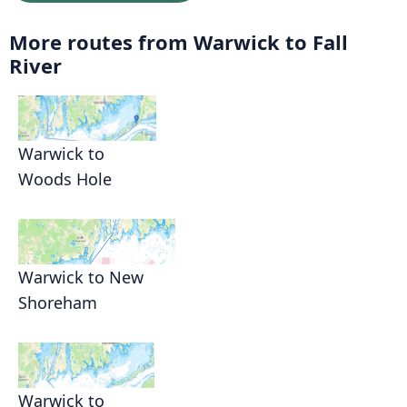
More routes from Warwick to Fall
River
Warwick to
Woods Hole
Warwick to New
Shoreham
Warwick to