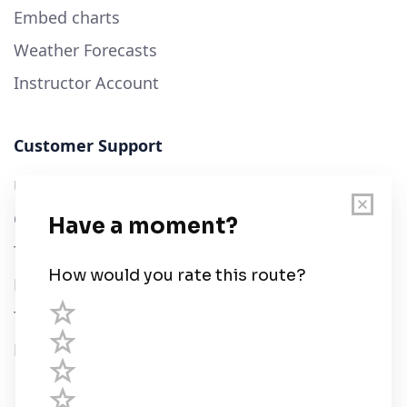
Embed charts
Weather Forecasts
Instructor Account
Customer Support
User Guide
Chart Legend
Terms of Service
Privacy Policy
Third Parties
Help