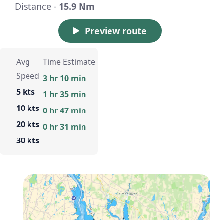
Distance -
15.9 Nm
Preview route
Avg
Time Estimate
Speed
3 hr 10 min
5 kts
1 hr 35 min
10 kts
0 hr 47 min
20 kts
0 hr 31 min
30 kts