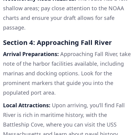
shallow areas; pay close attention to the NOAA
charts and ensure your draft allows for safe
passage.
Section 4: Approaching Fall River
Arrival Preparations:
Approaching Fall River, take
note of the harbor facilities available, including
marinas and docking options. Look for the
prominent markers that guide you into the
populated port area.
Local Attractions:
Upon arriving, you’ll find Fall
River is rich in maritime history, with the
Battleship Cove, where you can visit the USS
Massachusetts and learn about naval history.