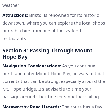
weather.
Attractions:
Bristol is renowned for its historic
downtown, where you can explore the local shops
or grab a bite from one of the seafood
restaurants.
Section 3: Passing Through Mount
Hope Bay
Navigation Considerations:
As you continue
north and enter Mount Hope Bay, be wary of tidal
currents that can be strong, especially around the
Mt. Hope Bridge. It's advisable to time your
passage around slack tide for smoother sailing.
Noteworthy Road Hazards:
The route has a few