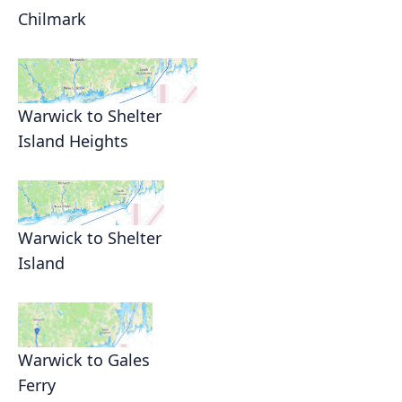
Chilmark
Warwick to Shelter
Island Heights
Warwick to Shelter
Island
Warwick to Gales
Ferry