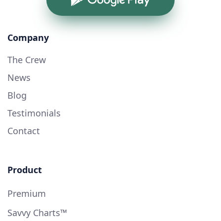
Company
The Crew
News
Blog
Testimonials
Contact
Product
Premium
Savvy Charts™