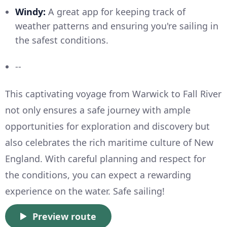
Windy:
A great app for keeping track of
weather patterns and ensuring you're sailing in
the safest conditions.
--
This captivating voyage from Warwick to Fall River
not only ensures a safe journey with ample
opportunities for exploration and discovery but
also celebrates the rich maritime culture of New
England. With careful planning and respect for
the conditions, you can expect a rewarding
experience on the water. Safe sailing!
Preview route