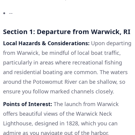
--
Section 1: Departure from Warwick, RI
Local Hazards & Considerations:
Upon departing
from Warwick, be mindful of local boat traffic,
particularly in areas where recreational fishing
and residential boating are common. The waters
around the Potowomut River can be shallow, so
ensure you follow marked channels closely.
Points of Interest:
The launch from Warwick
offers beautiful views of the Warwick Neck
Lighthouse, designed in 1828, which you can
admire as you navigate out of the harbor.