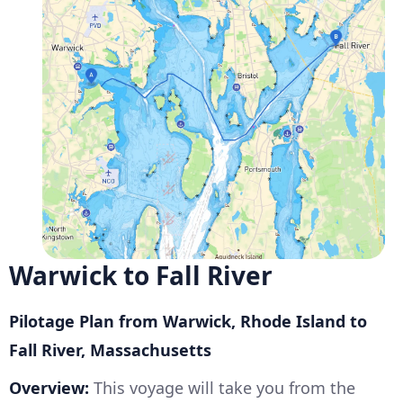
Warwick to Fall River
Pilotage Plan from Warwick, Rhode Island to
Fall River, Massachusetts
Overview:
This voyage will take you from the