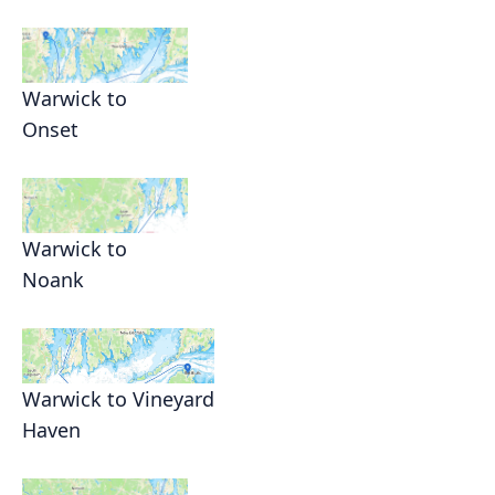
Warwick to
Onset
Warwick to
Noank
Warwick to Vineyard
Haven