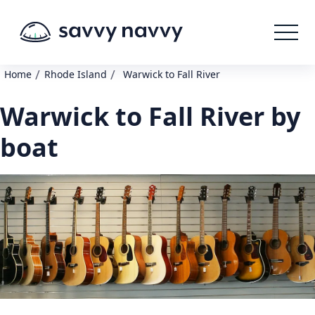
/
/
Home
Rhode Island
Warwick to Fall River
Warwick to Fall River by
boat