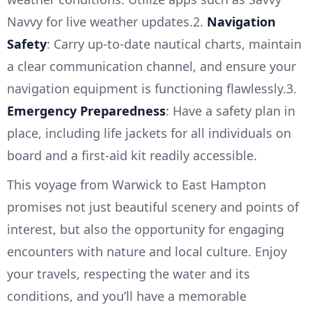
Navvy for live weather updates.2.
Navigation
Safety
: Carry up-to-date nautical charts, maintain
a clear communication channel, and ensure your
navigation equipment is functioning flawlessly.3.
Emergency Preparedness
: Have a safety plan in
place, including life jackets for all individuals on
board and a first-aid kit readily accessible.
This voyage from Warwick to East Hampton
promises not just beautiful scenery and points of
interest, but also the opportunity for engaging
encounters with nature and local culture. Enjoy
your travels, respecting the water and its
conditions, and you’ll have a memorable