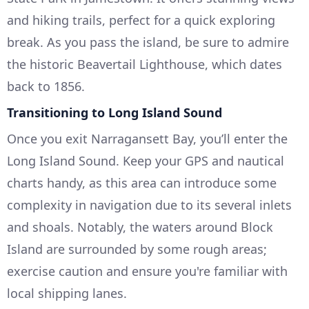
and hiking trails, perfect for a quick exploring
break. As you pass the island, be sure to admire
the historic Beavertail Lighthouse, which dates
back to 1856.
Transitioning to Long Island Sound
Once you exit Narragansett Bay, you’ll enter the
Long Island Sound. Keep your GPS and nautical
charts handy, as this area can introduce some
complexity in navigation due to its several inlets
and shoals. Notably, the waters around Block
Island are surrounded by some rough areas;
exercise caution and ensure you're familiar with
local shipping lanes.