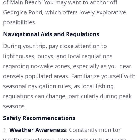
of Main Beach. You may want to anchor off
Georgica Pond, which offers lovely explorative
possibilities.
Navigational Aids and Regulations
During your trip, pay close attention to
lighthouses, buoys, and local regulations
regarding no-wake zones, especially as you near
densely populated areas. Familiarize yourself with
seasonal navigation rules, as local fishing
regulations can change, particularly during peak
seasons.
Safety Recommendations
1.
Weather Awareness
: Constantly monitor
weather conditions. Utilize apps such as Savvy