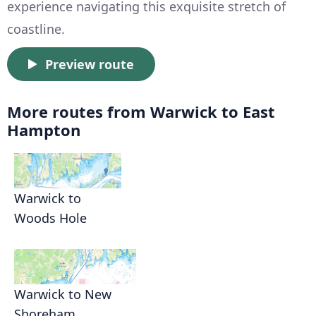
experience navigating this exquisite stretch of
coastline.
Preview route
More routes from Warwick to East
Hampton
Warwick to
Woods Hole
Warwick to New
Shoreham