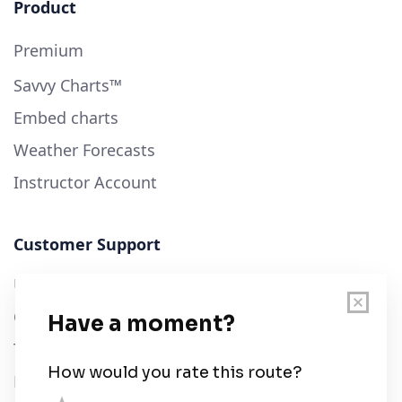
Product
Premium
Savvy Charts™
Embed charts
Weather Forecasts
Instructor Account
Customer Support
User Guide
Chart Legend
Terms of Service
Privacy Policy