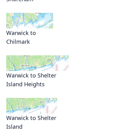
Warwick to
Chilmark
Warwick to Shelter
Island Heights
Warwick to Shelter
Island