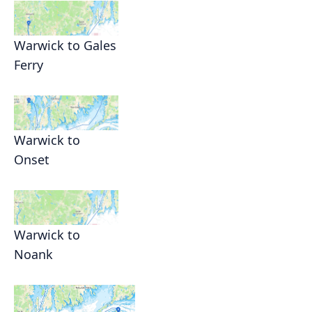
Warwick to Gales
Ferry
Warwick to
Onset
Warwick to
Noank