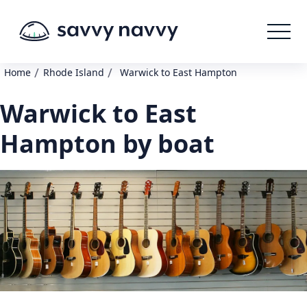
/
/
Home
Rhode Island
Warwick to East Hampton
Warwick to East
Hampton by boat