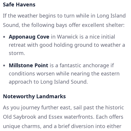
Safe Havens
If the weather begins to turn while in Long Island
Sound, the following bays offer excellent shelter:
Apponaug Cove
in Warwick is a nice initial
retreat with good holding ground to weather a
storm.
Millstone Point
is a fantastic anchorage if
conditions worsen while nearing the eastern
approach to Long Island Sound.
Noteworthy Landmarks
As you journey further east, sail past the historic
Old Saybrook and Essex waterfronts. Each offers
unique charms, and a brief diversion into either