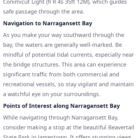
Conimicut Light (fl R 4s 35ft 12M), which guides
safe passage through the area.
Navigation to Narragansett Bay
As you make your way southward through the
bay, the waters are generally well-marked. Be
mindful of potential tidal currents, especially near
the bridge structures. This area can experience
significant traffic from both commercial and
recreational vessels, so stay vigilant and maintain
a watchful eye on your surroundings.
Points of Interest along Narragansett Bay
While navigating through Narragansett Bay,
consider making a stop at the beautiful Beavertail
State Park in Jamestown. It offers stunning views