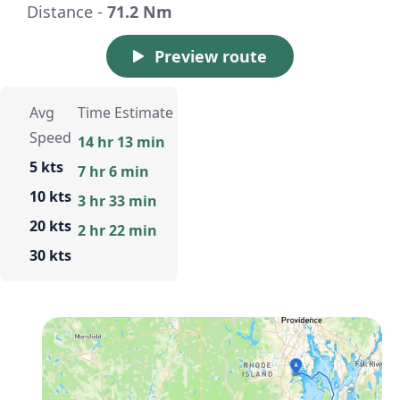
Distance -
71.2 Nm
Preview route
Avg
Time Estimate
Speed
14 hr 13 min
5 kts
7 hr 6 min
10 kts
3 hr 33 min
20 kts
2 hr 22 min
30 kts