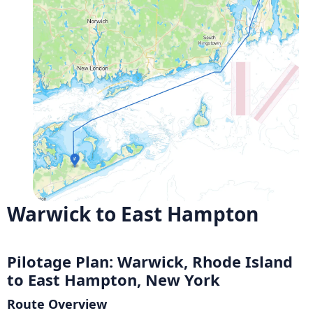
Warwick to East Hampton
Pilotage Plan: Warwick, Rhode Island
to East Hampton, New York
Route Overview