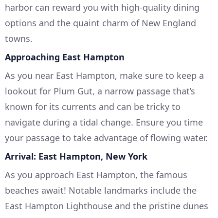
harbor can reward you with high-quality dining
options and the quaint charm of New England
towns.
Approaching East Hampton
As you near East Hampton, make sure to keep a
lookout for Plum Gut, a narrow passage that’s
known for its currents and can be tricky to
navigate during a tidal change. Ensure you time
your passage to take advantage of flowing water.
Arrival: East Hampton, New York
As you approach East Hampton, the famous
beaches await! Notable landmarks include the
East Hampton Lighthouse and the pristine dunes