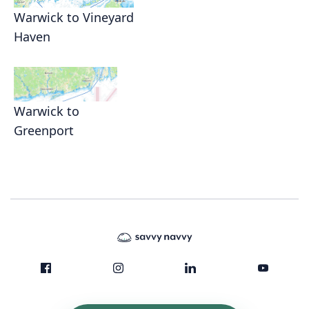
Warwick to Vineyard
Haven
Warwick to
Greenport