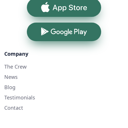
App Store
Google Play
Company
The Crew
News
Blog
Testimonials
Contact