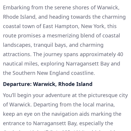
Embarking from the serene shores of Warwick,
Rhode Island, and heading towards the charming
coastal town of East Hampton, New York, this
route promises a mesmerizing blend of coastal
landscapes, tranquil bays, and charming
attractions. The journey spans approximately 40
nautical miles, exploring Narragansett Bay and
the Southern New England coastline.
Departure: Warwick, Rhode Island
You’ll begin your adventure at the picturesque city
of Warwick. Departing from the local marina,
keep an eye on the navigation aids marking the
entrance to Narragansett Bay, especially the