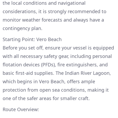
the local conditions and navigational
considerations, it is strongly recommended to
monitor weather forecasts and always have a
contingency plan.
Starting Point: Vero Beach
Before you set off, ensure your vessel is equipped
with all necessary safety gear, including personal
flotation devices (PFDs), fire extinguishers, and
basic first-aid supplies. The Indian River Lagoon,
which begins in Vero Beach, offers ample
protection from open sea conditions, making it
one of the safer areas for smaller craft.
Route Overview: