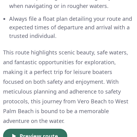
when navigating or in rougher waters.
Always file a float plan detailing your route and
expected times of departure and arrival with a
trusted individual.
This route highlights scenic beauty, safe waters,
and fantastic opportunities for exploration,
making it a perfect trip for leisure boaters
focused on both safety and enjoyment. With
meticulous planning and adherence to safety
protocols, this journey from Vero Beach to West
Palm Beach is bound to be a memorable
adventure on the water.
Preview route