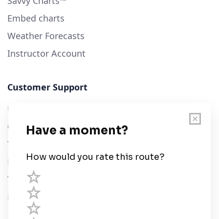
Savvy Charts™
Embed charts
Weather Forecasts
Instructor Account
Customer Support
User Guide
Chart Legend
Terms of Service
Privacy Policy
Third Parties
Help