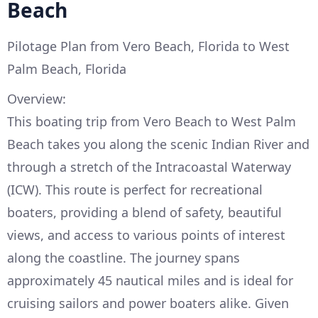
Beach
Pilotage Plan from Vero Beach, Florida to West
Palm Beach, Florida
Overview:
This boating trip from Vero Beach to West Palm
Beach takes you along the scenic Indian River and
through a stretch of the Intracoastal Waterway
(ICW). This route is perfect for recreational
boaters, providing a blend of safety, beautiful
views, and access to various points of interest
along the coastline. The journey spans
approximately 45 nautical miles and is ideal for
cruising sailors and power boaters alike. Given