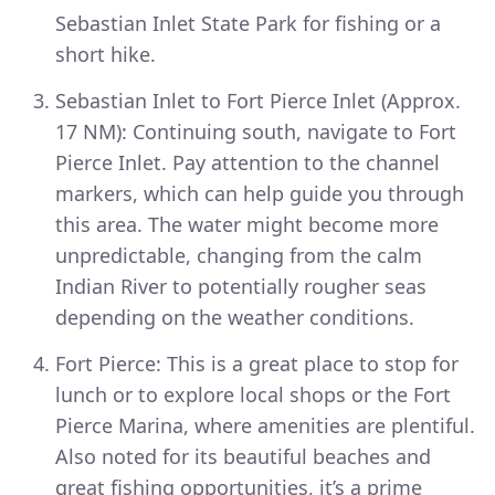
Sebastian Inlet State Park for fishing or a
short hike.
Sebastian Inlet to Fort Pierce Inlet (Approx.
17 NM): Continuing south, navigate to Fort
Pierce Inlet. Pay attention to the channel
markers, which can help guide you through
this area. The water might become more
unpredictable, changing from the calm
Indian River to potentially rougher seas
depending on the weather conditions.
Fort Pierce: This is a great place to stop for
lunch or to explore local shops or the Fort
Pierce Marina, where amenities are plentiful.
Also noted for its beautiful beaches and
great fishing opportunities, it’s a prime