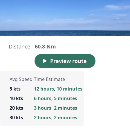
Distance -
60.8 Nm
Preview route
Avg Speed
Time Estimate
5 kts
12 hours, 10 minutes
10 kts
6 hours, 5 minutes
20 kts
3 hours, 2 minutes
30 kts
2 hours, 2 minutes