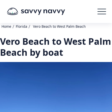
/
/
Home
Florida
Vero Beach to West Palm Beach
Vero Beach to West Palm
Beach by boat