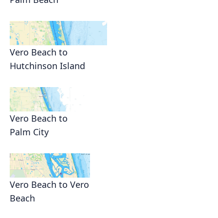
Vero Beach to
Hutchinson Island
Vero Beach to
Palm City
Vero Beach to Vero
Beach