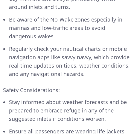
around inlets and turns.
Be aware of the No-Wake zones especially in
marinas and low-traffic areas to avoid
dangerous wakes.
Regularly check your nautical charts or mobile
navigation apps like savvy navvy, which provide
real-time updates on tides, weather conditions,
and any navigational hazards.
Safety Considerations:
Stay informed about weather forecasts and be
prepared to embrace refuge in any of the
suggested inlets if conditions worsen.
Ensure all passengers are wearing life jackets