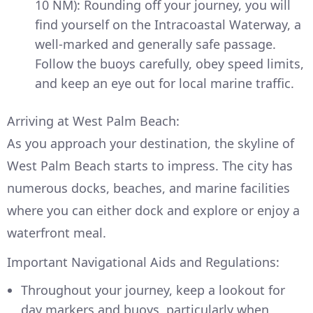
10 NM): Rounding off your journey, you will
find yourself on the Intracoastal Waterway, a
well-marked and generally safe passage.
Follow the buoys carefully, obey speed limits,
and keep an eye out for local marine traffic.
Arriving at West Palm Beach:
As you approach your destination, the skyline of
West Palm Beach starts to impress. The city has
numerous docks, beaches, and marine facilities
where you can either dock and explore or enjoy a
waterfront meal.
Important Navigational Aids and Regulations:
Throughout your journey, keep a lookout for
day markers and buoys, particularly when