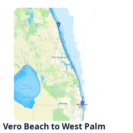
Vero Beach to West Palm