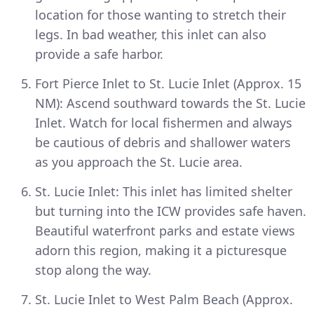
location for those wanting to stretch their
legs. In bad weather, this inlet can also
provide a safe harbor.
Fort Pierce Inlet to St. Lucie Inlet (Approx. 15
NM): Ascend southward towards the St. Lucie
Inlet. Watch for local fishermen and always
be cautious of debris and shallower waters
as you approach the St. Lucie area.
St. Lucie Inlet: This inlet has limited shelter
but turning into the ICW provides safe haven.
Beautiful waterfront parks and estate views
adorn this region, making it a picturesque
stop along the way.
St. Lucie Inlet to West Palm Beach (Approx.