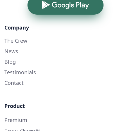
Google Play
Company
The Crew
News
Blog
Testimonials
Contact
Product
Premium