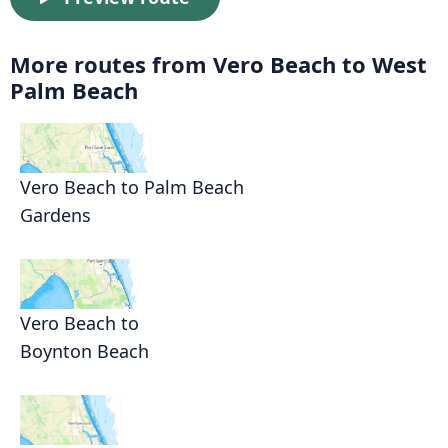
More routes from Vero Beach to West
Palm Beach
Vero Beach to Palm Beach
Gardens
Vero Beach to
Boynton Beach