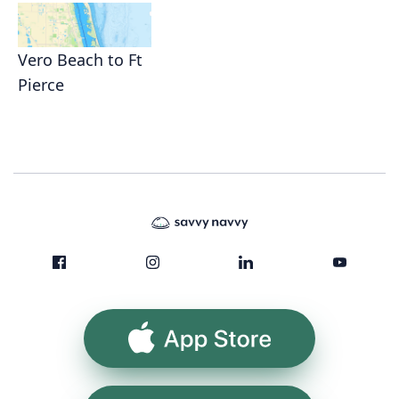
Vero Beach to Ft
Pierce
App Store