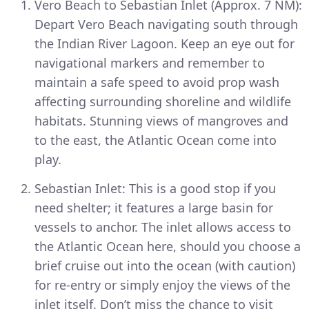
Vero Beach to Sebastian Inlet (Approx. 7 NM):
Depart Vero Beach navigating south through
the Indian River Lagoon. Keep an eye out for
navigational markers and remember to
maintain a safe speed to avoid prop wash
affecting surrounding shoreline and wildlife
habitats. Stunning views of mangroves and
to the east, the Atlantic Ocean come into
play.
Sebastian Inlet: This is a good stop if you
need shelter; it features a large basin for
vessels to anchor. The inlet allows access to
the Atlantic Ocean here, should you choose a
brief cruise out into the ocean (with caution)
for re-entry or simply enjoy the views of the
inlet itself. Don’t miss the chance to visit