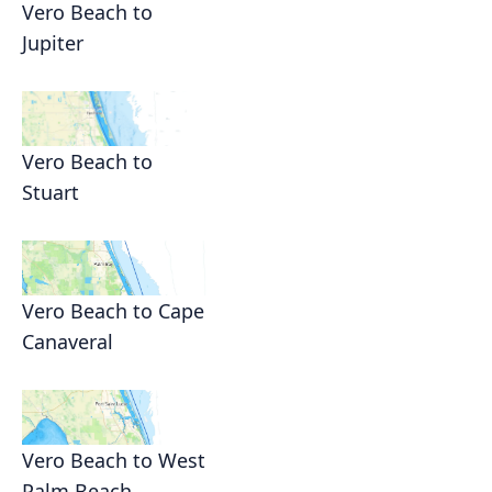
Vero Beach to
Jupiter
Vero Beach to
Stuart
Vero Beach to Cape
Canaveral
Vero Beach to West
Palm Beach