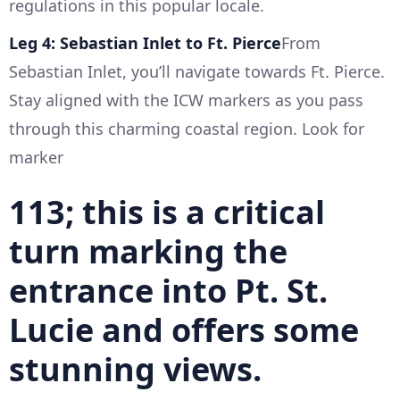
regulations in this popular locale.
Leg 4: Sebastian Inlet to Ft. Pierce
From
Sebastian Inlet, you’ll navigate towards Ft. Pierce.
Stay aligned with the ICW markers as you pass
through this charming coastal region. Look for
marker
113; this is a critical
turn marking the
entrance into Pt. St.
Lucie and offers some
stunning views.