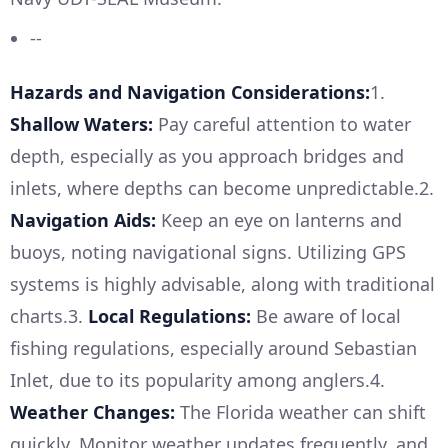
--
Hazards and Navigation Considerations:
1.
Shallow Waters:
Pay careful attention to water
depth, especially as you approach bridges and
inlets, where depths can become unpredictable.2.
Navigation Aids:
Keep an eye on lanterns and
buoys, noting navigational signs. Utilizing GPS
systems is highly advisable, along with traditional
charts.3.
Local Regulations:
Be aware of local
fishing regulations, especially around Sebastian
Inlet, due to its popularity among anglers.4.
Weather Changes:
The Florida weather can shift
quickly. Monitor weather updates frequently, and