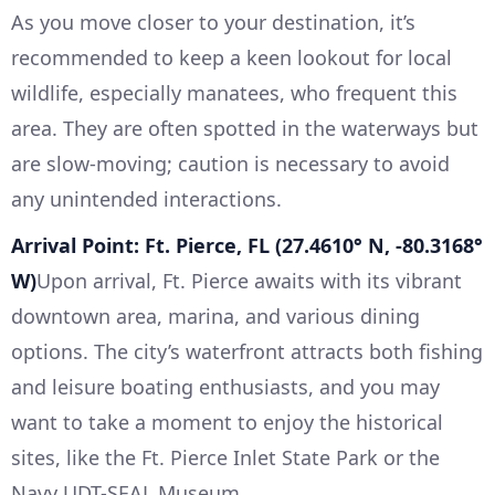
As you move closer to your destination, it’s
recommended to keep a keen lookout for local
wildlife, especially manatees, who frequent this
area. They are often spotted in the waterways but
are slow-moving; caution is necessary to avoid
any unintended interactions.
Arrival Point: Ft. Pierce, FL (27.4610° N, -80.3168°
W)
Upon arrival, Ft. Pierce awaits with its vibrant
downtown area, marina, and various dining
options. The city’s waterfront attracts both fishing
and leisure boating enthusiasts, and you may
want to take a moment to enjoy the historical
sites, like the Ft. Pierce Inlet State Park or the
Navy UDT-SEAL Museum.