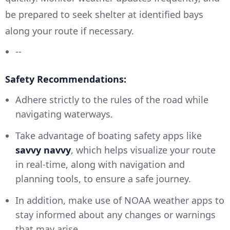
be prepared to seek shelter at identified bays
along your route if necessary.
--
Safety Recommendations:
Adhere strictly to the rules of the road while
navigating waterways.
Take advantage of boating safety apps like
savvy navvy
, which helps visualize your route
in real-time, along with navigation and
planning tools, to ensure a safe journey.
In addition, make use of NOAA weather apps to
stay informed about any changes or warnings
that may arise.