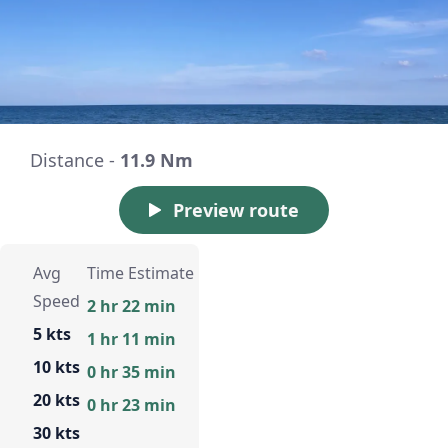
Distance -
11.9 Nm
Preview route
Avg
Time Estimate
Speed
2 hr 22 min
5 kts
1 hr 11 min
10 kts
0 hr 35 min
20 kts
0 hr 23 min
30 kts