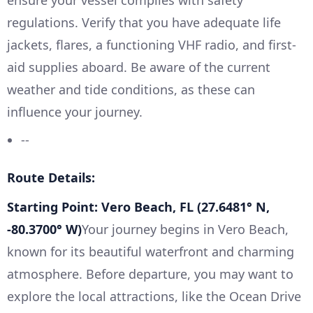
regulations. Verify that you have adequate life
jackets, flares, a functioning VHF radio, and first-
aid supplies aboard. Be aware of the current
weather and tide conditions, as these can
influence your journey.
--
Route Details:
Starting Point: Vero Beach, FL (27.6481° N,
-80.3700° W)
Your journey begins in Vero Beach,
known for its beautiful waterfront and charming
atmosphere. Before departure, you may want to
explore the local attractions, like the Ocean Drive