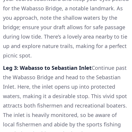
for the Wabasso Bridge, a notable landmark. As
you approach, note the shallow waters by the
bridge; ensure your draft allows for safe passage
during low tide. There’s a lovely area nearby to tie
up and explore nature trails, making for a perfect
picnic spot.
Leg 3: Wabasso to Sebastian Inlet
Continue past
the Wabasso Bridge and head to the Sebastian
Inlet. Here, the inlet opens up into protected
waters, making it a desirable stop. This vivid spot
attracts both fishermen and recreational boaters.
The inlet is heavily monitored, so be aware of
local fishermen and abide by the sports fishing