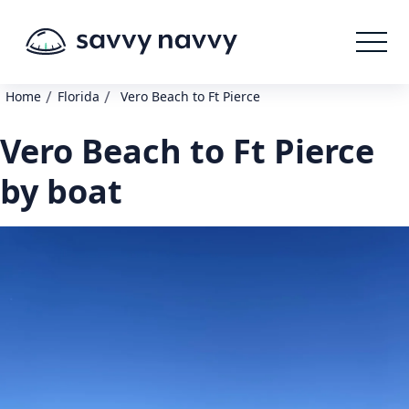
/
/
Home
Florida
Vero Beach to Ft Pierce
Vero Beach to Ft Pierce
by boat