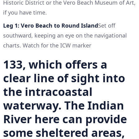
Historic District or the Vero Beach Museum of Art,
if you have time.
Leg 1: Vero Beach to Round Island
Set off
southward, keeping an eye on the navigational
charts. Watch for the ICW marker
133, which offers a
clear line of sight into
the intracoastal
waterway. The Indian
River here can provide
some sheltered areas,