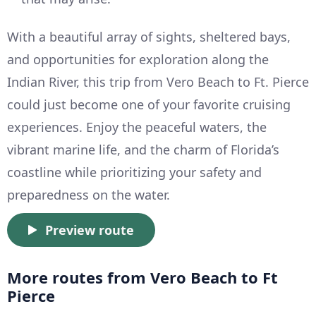
With a beautiful array of sights, sheltered bays,
and opportunities for exploration along the
Indian River, this trip from Vero Beach to Ft. Pierce
could just become one of your favorite cruising
experiences. Enjoy the peaceful waters, the
vibrant marine life, and the charm of Florida’s
coastline while prioritizing your safety and
preparedness on the water.
Preview route
More routes from Vero Beach to Ft
Pierce