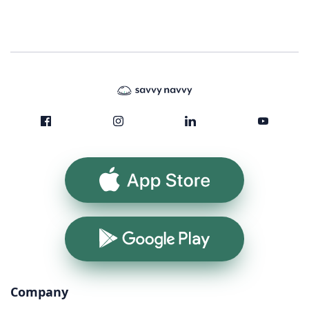
App Store
Google Play
Company