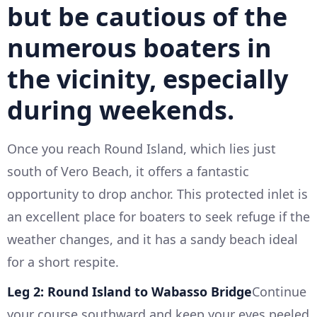
but be cautious of the
numerous boaters in
the vicinity, especially
during weekends.
Once you reach Round Island, which lies just
south of Vero Beach, it offers a fantastic
opportunity to drop anchor. This protected inlet is
an excellent place for boaters to seek refuge if the
weather changes, and it has a sandy beach ideal
for a short respite.
Leg 2: Round Island to Wabasso Bridge
Continue
your course southward and keep your eyes peeled