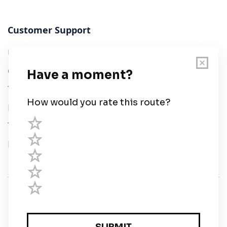
Customer Support
User Guide
Chart Legend
Terms of Service
Privacy Policy
Third Parties
Help
© Savvy Navvy ltd
Registered in England and Wales · 5 Elstree Gate,