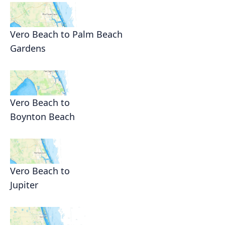
Vero Beach to Palm Beach
Gardens
Vero Beach to
Boynton Beach
Vero Beach to
Jupiter