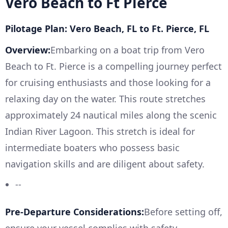
Vero Beach to Ft Pierce
Pilotage Plan: Vero Beach, FL to Ft. Pierce, FL
Overview:
Embarking on a boat trip from Vero
Beach to Ft. Pierce is a compelling journey perfect
for cruising enthusiasts and those looking for a
relaxing day on the water. This route stretches
approximately 24 nautical miles along the scenic
Indian River Lagoon. This stretch is ideal for
intermediate boaters who possess basic
navigation skills and are diligent about safety.
--
Pre-Departure Considerations:
Before setting off,
ensure your vessel complies with safety