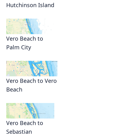
Hutchinson Island
Vero Beach to
Palm City
Vero Beach to Vero
Beach
Vero Beach to
Sebastian