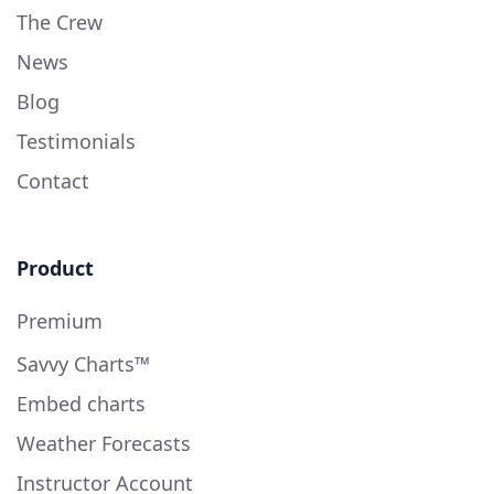
The Crew
News
Blog
Testimonials
Contact
Product
Premium
Savvy Charts™
Embed charts
Weather Forecasts
Instructor Account