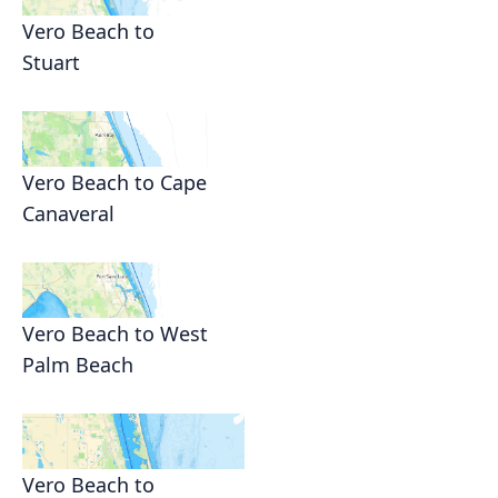
Vero Beach to
Stuart
Vero Beach to Cape
Canaveral
Vero Beach to West
Palm Beach
Vero Beach to