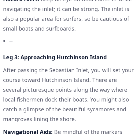
navigating the inlet; it can be strong. The inlet is
also a popular area for surfers, so be cautious of
small boats and surfboards.
--
Leg 3: Approaching Hutchinson Island
After passing the Sebastian Inlet, you will set your
course toward Hutchinson Island. There are
several picturesque points along the way where
local fishermen dock their boats. You might also
catch a glimpse of the beautiful sycamores and
mangroves lining the shore.
Navigational Aids:
Be mindful of the markers