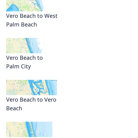
Vero Beach to West
Palm Beach
Vero Beach to
Palm City
Vero Beach to Vero
Beach