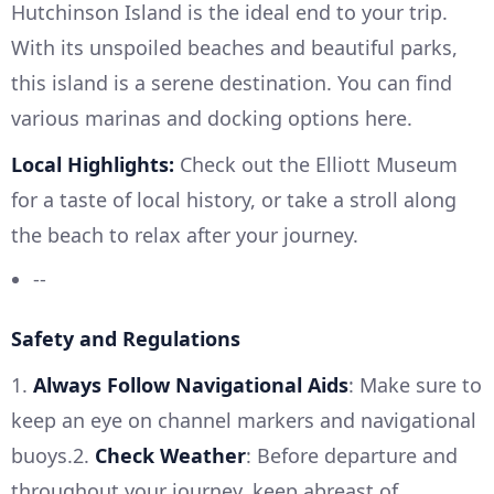
Hutchinson Island is the ideal end to your trip.
With its unspoiled beaches and beautiful parks,
this island is a serene destination. You can find
various marinas and docking options here.
Local Highlights:
Check out the Elliott Museum
for a taste of local history, or take a stroll along
the beach to relax after your journey.
--
Safety and Regulations
1.
Always Follow Navigational Aids
: Make sure to
keep an eye on channel markers and navigational
buoys.2.
Check Weather
: Before departure and
throughout your journey, keep abreast of