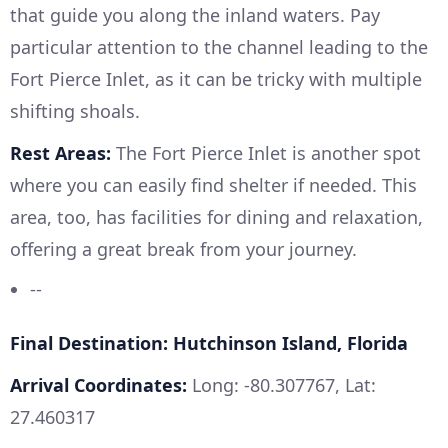
that guide you along the inland waters. Pay
particular attention to the channel leading to the
Fort Pierce Inlet, as it can be tricky with multiple
shifting shoals.
Rest Areas:
The Fort Pierce Inlet is another spot
where you can easily find shelter if needed. This
area, too, has facilities for dining and relaxation,
offering a great break from your journey.
--
Final Destination: Hutchinson Island, Florida
Arrival Coordinates:
Long: -80.307767, Lat:
27.460317