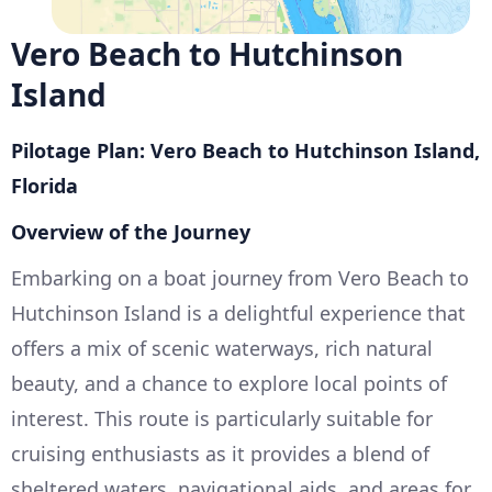
Vero Beach to Hutchinson
Island
Pilotage Plan: Vero Beach to Hutchinson Island,
Florida
Overview of the Journey
Embarking on a boat journey from Vero Beach to
Hutchinson Island is a delightful experience that
offers a mix of scenic waterways, rich natural
beauty, and a chance to explore local points of
interest. This route is particularly suitable for
cruising enthusiasts as it provides a blend of
sheltered waters, navigational aids, and areas for