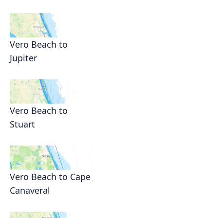
Vero Beach to
Jupiter
Vero Beach to
Stuart
Vero Beach to Cape
Canaveral