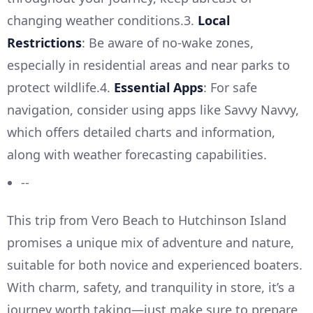
changing weather conditions.3.
Local
Restrictions
: Be aware of no-wake zones,
especially in residential areas and near parks to
protect wildlife.4.
Essential Apps
: For safe
navigation, consider using apps like Savvy Navvy,
which offers detailed charts and information,
along with weather forecasting capabilities.
--
This trip from Vero Beach to Hutchinson Island
promises a unique mix of adventure and nature,
suitable for both novice and experienced boaters.
With charm, safety, and tranquility in store, it’s a
journey worth taking—just make sure to prepare