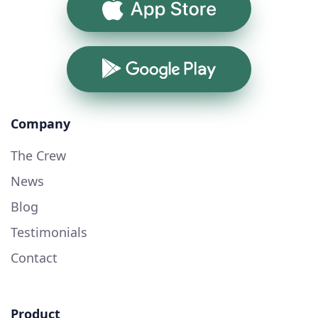
App Store
Google Play
Company
The Crew
News
Blog
Testimonials
Contact
Product