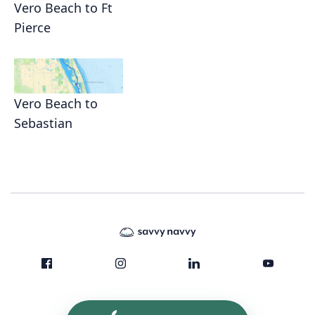
Vero Beach to Ft
Pierce
Vero Beach to
Sebastian