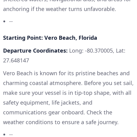
anchoring if the weather turns unfavorable.
--
Starting Point: Vero Beach, Florida
Departure Coordinates:
Long: -80.370005, Lat:
27.648147
Vero Beach is known for its pristine beaches and
charming coastal atmosphere. Before you set sail,
make sure your vessel is in tip-top shape, with all
safety equipment, life jackets, and
communications gear onboard. Check the
weather conditions to ensure a safe journey.
--