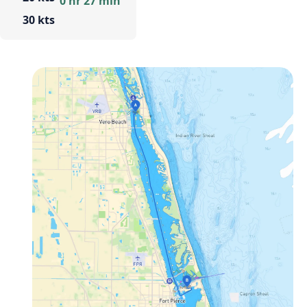
0 hr 27 min
30 kts