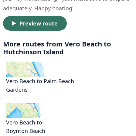
adequately. Happy boating!
Preview route
More routes from Vero Beach to
Hutchinson Island
Vero Beach to Palm Beach
Gardens
Vero Beach to
Boynton Beach