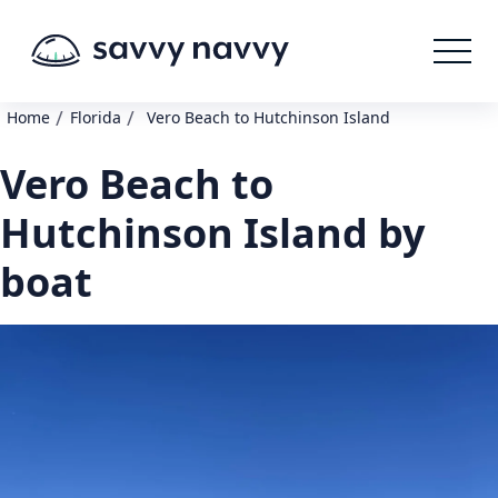
/
/
Home
Florida
Vero Beach to Hutchinson Island
Vero Beach to
Hutchinson Island by
boat