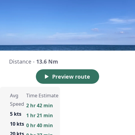
Distance -
13.6 Nm
Preview route
Avg
Time Estimate
Speed
2 hr 42 min
5 kts
1 hr 21 min
10 kts
0 hr 40 min
20 kts