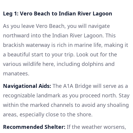
Leg 1: Vero Beach to Indian River Lagoon
As you leave Vero Beach, you will navigate
northward into the Indian River Lagoon. This
brackish waterway is rich in marine life, making it
a beautiful start to your trip. Look out for the
various wildlife here, including dolphins and
manatees.
Navigational Aids:
The A1A Bridge will serve as a
recognizable landmark as you proceed north. Stay
within the marked channels to avoid any shoaling
areas, especially close to the shore.
Recommended Shelter:
If the weather worsens,