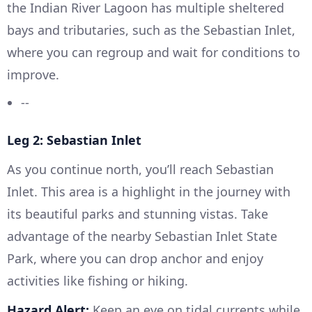
the Indian River Lagoon has multiple sheltered
bays and tributaries, such as the Sebastian Inlet,
where you can regroup and wait for conditions to
improve.
--
Leg 2: Sebastian Inlet
As you continue north, you’ll reach Sebastian
Inlet. This area is a highlight in the journey with
its beautiful parks and stunning vistas. Take
advantage of the nearby Sebastian Inlet State
Park, where you can drop anchor and enjoy
activities like fishing or hiking.
Hazard Alert:
Keep an eye on tidal currents while