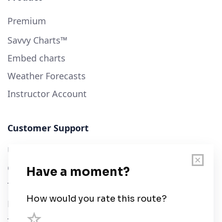
Premium
Savvy Charts™
Embed charts
Weather Forecasts
Instructor Account
Customer Support
User Guide
Chart Legend
Terms of Service
Privacy Policy
Third Parties