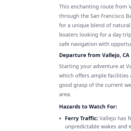
This enchanting route from V
through the San Francisco B
for a unique blend of natura
boaters looking for a day tri
safe navigation with opportu
Departure from Vallejo, CA
Starting your adventure at Va
which offers ample facilities
good grasp of the current wea
area.
Hazards to Watch For:
Ferry Traffic:
Vallejo has f
unpredictable wakes and w