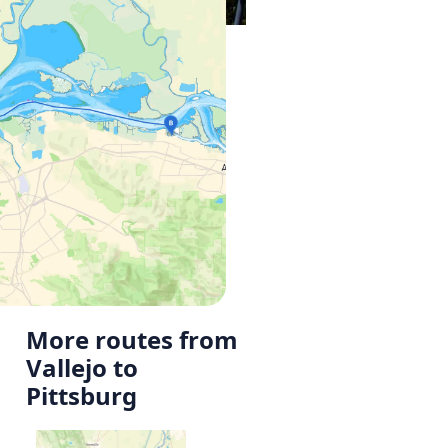
More routes from
Vallejo to
Pittsburg