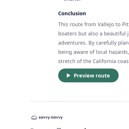
Conclusion
This route from Vallejo to Pi
boaters but also a beautiful 
adventures. By carefully plan
being aware of local hazards
stretch of the California coas
Preview route