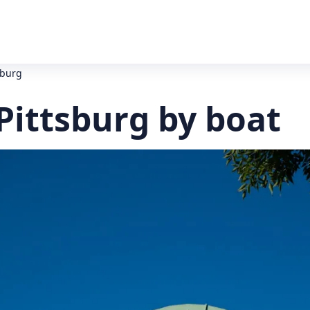
tsburg
 Pittsburg by boat