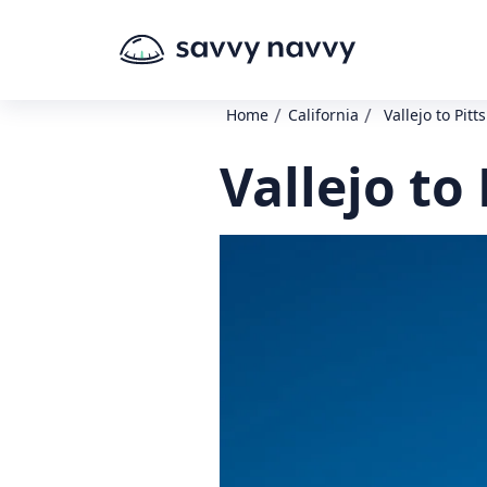
/
/
Home
California
Vallejo to Pit
Vallejo to