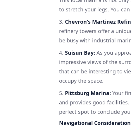
This local marina is not only
to stretch your legs. You can
3.
Chevron's Martinez Refin
refinery towers offer a uniqu
be busy with industrial marine
4.
Suisun Bay:
As you approa
impressive views of the surr
that can be interesting to v
occupy the space.
5.
Pittsburg Marina:
Your fin
and provides good facilities.
perfect spot to conclude you
Navigational Consideration