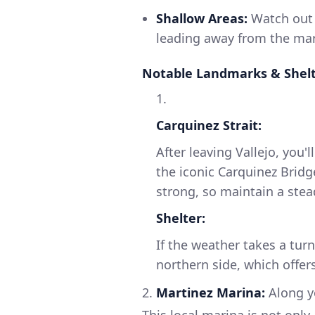
Shallow Areas:
Watch out f
leading away from the mar
Notable Landmarks & Shelt
1.
Carquinez Strait:
After leaving Vallejo, you'
the iconic Carquinez Bridg
strong, so maintain a stea
Shelter:
If the weather takes a tur
northern side, which offer
2.
Martinez Marina:
Along yo