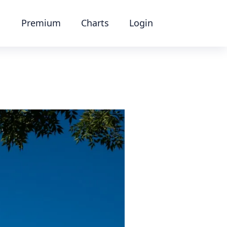
Premium
Charts
Login