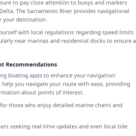
ure to pay close attention to buoys and markers
 Delta. The Sacramento River provides navigational
r your destination.
ourself with local regulations regarding speed limits
larly near marinas and residential docks to ensure a
ent Recommendations
ing boating apps to enhance your navigation:
l help you navigate your route with ease, providing
rmation about points of interest.
for those who enjoy detailed marine charts and
sers seeking real-time updates and even local tide