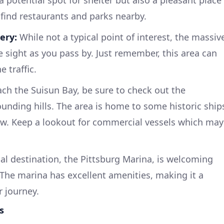
 a potential spot for shelter but also a pleasant place
 find restaurants and parks nearby.
ery:
While not a typical point of interest, the massiv
e sight as you pass by. Just remember, this area can
 traffic.
ch the Suisun Bay, be sure to check out the
ounding hills. The area is home to some historic ship
iew. Keep a lookout for commercial vessels which may
al destination, the Pittsburg Marina, is welcoming
 The marina has excellent amenities, making it a
r journey.
s