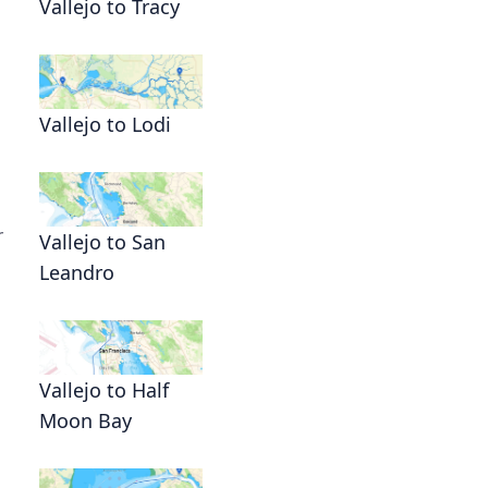
Vallejo to Tracy
Vallejo to Lodi
r
Vallejo to San
Leandro
Vallejo to Half
Moon Bay