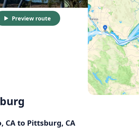
Preview route
sburg
o, CA to Pittsburg, CA