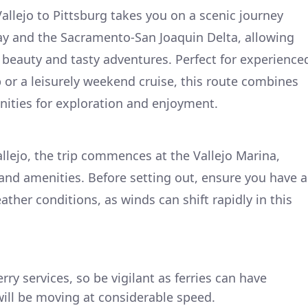
allejo to Pittsburg takes you on a scenic journey
ay and the Sacramento-San Joaquin Delta, allowing
l beauty and tasty adventures. Perfect for experience
p or a leisurely weekend cruise, this route combines
nities for exploration and enjoyment.
llejo, the trip commences at the Vallejo Marina,
 and amenities. Before setting out, ensure you have a
ther conditions, as winds can shift rapidly in this
erry services, so be vigilant as ferries can have
ill be moving at considerable speed.