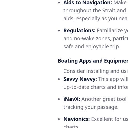
Aids to Navigation:
Make s
throughout the Strait and
aids, especially as you nea
Regulations:
Familiarize y
and no-wake zones, particu
safe and enjoyable trip.
Boating Apps and Equipm
Consider installing and us
Savvy Navvy:
This app wil
up-to-date charts and info
iNavX:
Another great tool 
tracking your passage.
Navionics:
Excellent for u
charts.