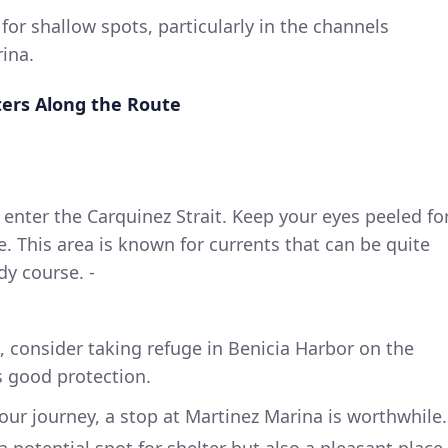
or shallow spots, particularly in the channels
ina.
ers Along the Route
ll enter the Carquinez Strait. Keep your eyes peeled fo
e. This area is known for currents that can be quite
dy course. -
n, consider taking refuge in Benicia Harbor on the
s good protection.
ur journey, a stop at Martinez Marina is worthwhile.