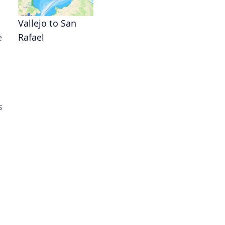
Vallejo to San
e
Rafael
s