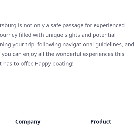
ttsburg is not only a safe passage for experienced
journey filled with unique sights and potential
ning your trip, following navigational guidelines, an
, you can enjoy all the wonderful experiences this
t has to offer. Happy boating!
Company
Product