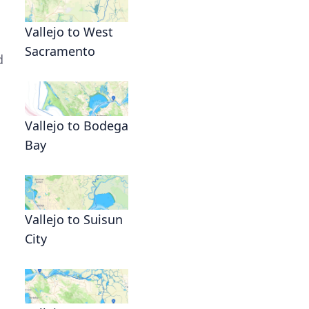
Vallejo to West
Sacramento
d
Vallejo to Bodega
Bay
Vallejo to Suisun
City