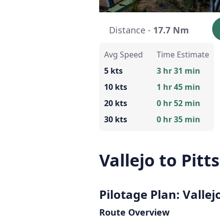
Distance -
17.7 Nm
Avg Speed
Time Estimate
5 kts
3 hr 31 min
10 kts
1 hr 45 min
20 kts
0 hr 52 min
30 kts
0 hr 35 min
Vallejo to Pitt
Pilotage Plan: Vallej
Route Overview