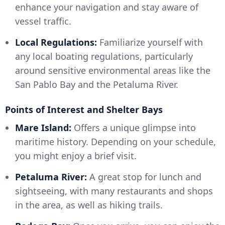
enhance your navigation and stay aware of
vessel traffic.
Local Regulations:
Familiarize yourself with
any local boating regulations, particularly
around sensitive environmental areas like the
San Pablo Bay and the Petaluma River.
Points of Interest and Shelter Bays
Mare Island:
Offers a unique glimpse into
maritime history. Depending on your schedule,
you might enjoy a brief visit.
Petaluma River:
A great stop for lunch and
sightseeing, with many restaurants and shops
in the area, as well as hiking trails.