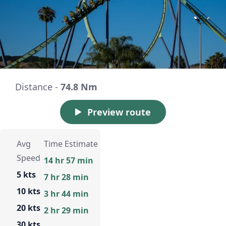
Distance -
74.8 Nm
Preview route
Avg
Time Estimate
Speed
14 hr 57 min
5 kts
7 hr 28 min
10 kts
3 hr 44 min
20 kts
2 hr 29 min
30 kts