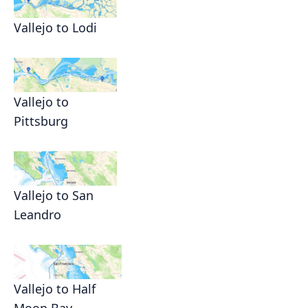
Vallejo to Lodi
Vallejo to
Pittsburg
Vallejo to San
Leandro
Vallejo to Half
Moon Bay