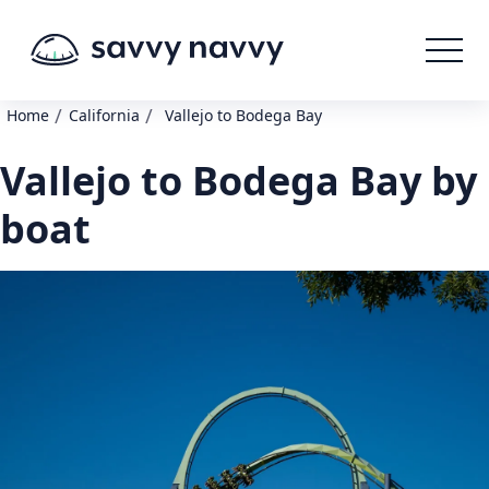
/
/
Home
California
Vallejo to Bodega Bay
Vallejo to Bodega Bay by
boat