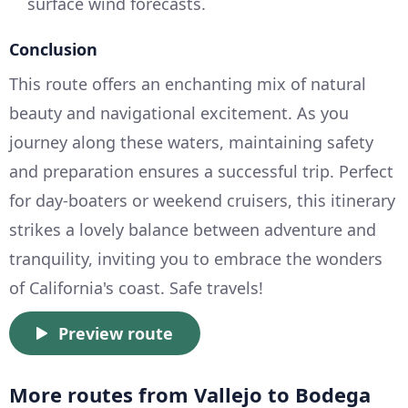
surface wind forecasts.
Conclusion
This route offers an enchanting mix of natural
beauty and navigational excitement. As you
journey along these waters, maintaining safety
and preparation ensures a successful trip. Perfect
for day-boaters or weekend cruisers, this itinerary
strikes a lovely balance between adventure and
tranquility, inviting you to embrace the wonders
of California's coast. Safe travels!
Preview route
More routes from Vallejo to Bodega