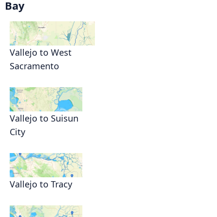
Bay
Vallejo to West
Sacramento
Vallejo to Suisun
City
Vallejo to Tracy