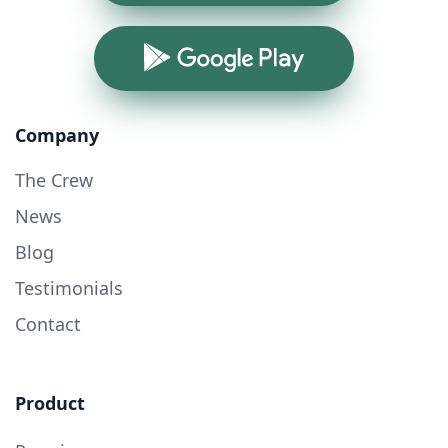
Google Play
Company
The Crew
News
Blog
Testimonials
Contact
Product