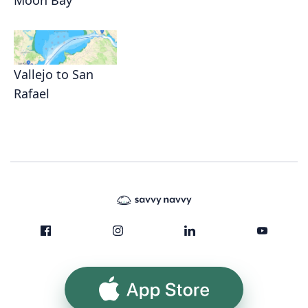
Vallejo to San
Rafael
App Store