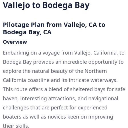
Vallejo to Bodega Bay
Pilotage Plan from Vallejo, CA to
Bodega Bay, CA
Overview
Embarking on a voyage from Vallejo, California, to
Bodega Bay provides an incredible opportunity to
explore the natural beauty of the Northern
California coastline and its intricate waterways.
This route offers a blend of sheltered bays for safe
haven, interesting attractions, and navigational
challenges that are perfect for experienced
boaters as well as novices keen on improving
their skills.