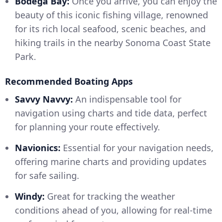
Bodega Bay:
Once you arrive, you can enjoy the
beauty of this iconic fishing village, renowned
for its rich local seafood, scenic beaches, and
hiking trails in the nearby Sonoma Coast State
Park.
Recommended Boating Apps
Savvy Navvy:
An indispensable tool for
navigation using charts and tide data, perfect
for planning your route effectively.
Navionics:
Essential for your navigation needs,
offering marine charts and providing updates
for safe sailing.
Windy:
Great for tracking the weather
conditions ahead of you, allowing for real-time