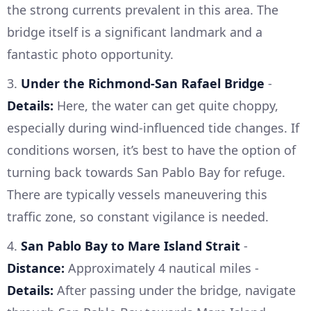
the strong currents prevalent in this area. The
bridge itself is a significant landmark and a
fantastic photo opportunity.
3.
Under the Richmond-San Rafael Bridge
-
Details:
Here, the water can get quite choppy,
especially during wind-influenced tide changes. If
conditions worsen, it’s best to have the option of
turning back towards San Pablo Bay for refuge.
There are typically vessels maneuvering this
traffic zone, so constant vigilance is needed.
4.
San Pablo Bay to Mare Island Strait
-
Distance:
Approximately 4 nautical miles -
Details:
After passing under the bridge, navigate