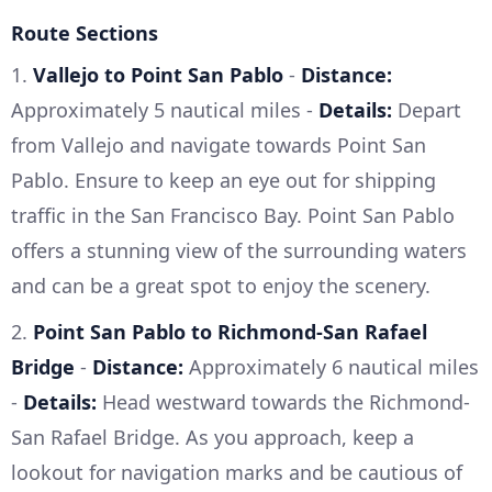
Route Sections
1.
Vallejo to Point San Pablo
-
Distance:
Approximately 5 nautical miles -
Details:
Depart
from Vallejo and navigate towards Point San
Pablo. Ensure to keep an eye out for shipping
traffic in the San Francisco Bay. Point San Pablo
offers a stunning view of the surrounding waters
and can be a great spot to enjoy the scenery.
2.
Point San Pablo to Richmond-San Rafael
Bridge
-
Distance:
Approximately 6 nautical miles
-
Details:
Head westward towards the Richmond-
San Rafael Bridge. As you approach, keep a
lookout for navigation marks and be cautious of