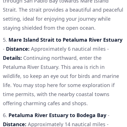
through San Pablo Bay towards Mare Island
Strait. The strait provides a beautiful and peaceful
setting, ideal for enjoying your journey while
staying shielded from the open ocean.
5.
Mare Island Strait to Petaluma River Estuary
-
Distance:
Approximately 6 nautical miles -
Details:
Continuing northward, enter the
Petaluma River Estuary. This area is rich in
wildlife, so keep an eye out for birds and marine
life. You may stop here for some exploration if
time permits, with the nearby coastal towns
offering charming cafes and shops.
6.
Petaluma River Estuary to Bodega Bay
-
Distance:
Approximately 14 nautical miles -