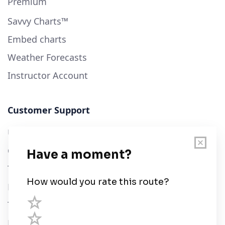
Premium
Savvy Charts™
Embed charts
Weather Forecasts
Instructor Account
Customer Support
User Guide
Chart Legend
Terms of Service
Privacy Policy
Third Parties
Help