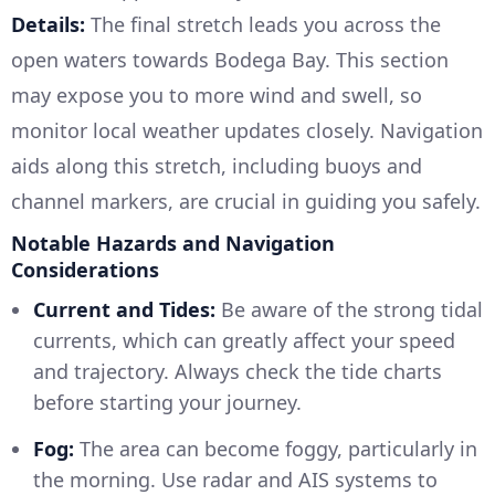
Details:
The final stretch leads you across the
open waters towards Bodega Bay. This section
may expose you to more wind and swell, so
monitor local weather updates closely. Navigation
aids along this stretch, including buoys and
channel markers, are crucial in guiding you safely.
Notable Hazards and Navigation
Considerations
Current and Tides:
Be aware of the strong tidal
currents, which can greatly affect your speed
and trajectory. Always check the tide charts
before starting your journey.
Fog:
The area can become foggy, particularly in
the morning. Use radar and AIS systems to