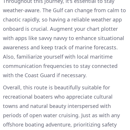
Throughout this journey, it's essential to stay
weather-aware. The Gulf can change from calm to
chaotic rapidly, so having a reliable weather app
onboard is crucial. Augment your chart plotter
with apps like savvy navvy to enhance situational
awareness and keep track of marine forecasts.
Also, familiarize yourself with local maritime
communication frequencies to stay connected
with the Coast Guard if necessary.
Overall, this route is beautifully suitable for
recreational boaters who appreciate cultural
towns and natural beauty interspersed with
periods of open water cruising. Just as with any
offshore boating adventure, prioritizing safety