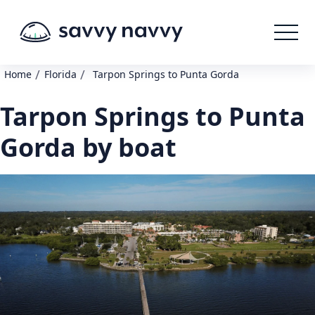
/
/
Home
Florida
Tarpon Springs to Punta Gorda
Tarpon Springs to Punta
Gorda by boat