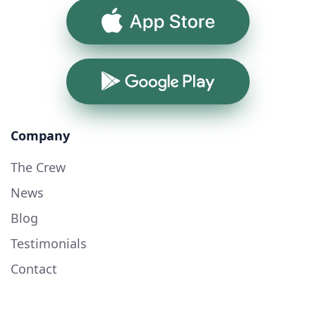
App Store
Google Play
Company
The Crew
News
Blog
Testimonials
Contact