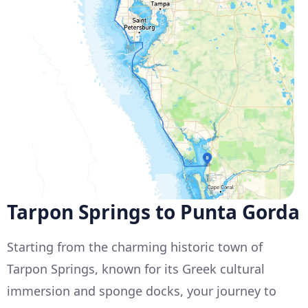
Tarpon Springs to Punta Gorda
Starting from the charming historic town of
Tarpon Springs, known for its Greek cultural
immersion and sponge docks, your journey to