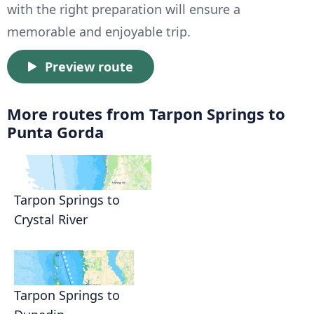
with the right preparation will ensure a
memorable and enjoyable trip.
Preview route
More routes from Tarpon Springs to
Punta Gorda
Tarpon Springs to
Crystal River
Tarpon Springs to