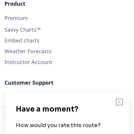
Product
Premium
Savvy Charts™
Embed charts
Weather Forecasts
Instructor Account
Customer Support
User Guide
Chart Legend
Terms of Service
Privacy Policy