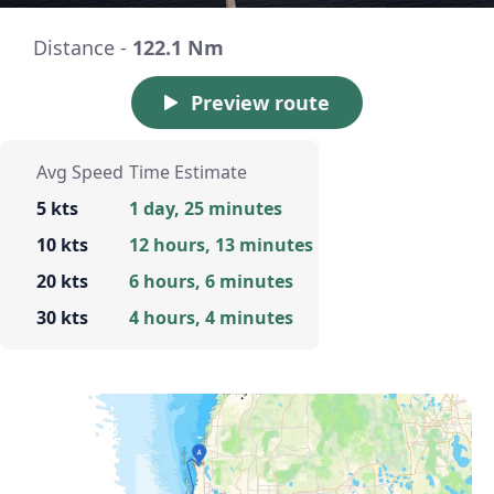
Distance -
122.1 Nm
Preview route
Avg Speed
Time Estimate
5 kts
1 day, 25 minutes
10 kts
12 hours, 13 minutes
20 kts
6 hours, 6 minutes
30 kts
4 hours, 4 minutes