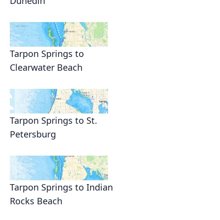
Dunedin
Tarpon Springs to
Clearwater Beach
Tarpon Springs to St.
Petersburg
Tarpon Springs to Indian
Rocks Beach