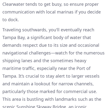
Clearwater tends to get busy, so ensure proper
communication with local marinas if you decide
to dock.
Traveling southwards, you'll eventually reach
Tampa Bay, a significant body of water that
demands respect due to its size and occasional
navigational challenges—watch for the numerous
shipping lanes and the sometimes heavy
maritime traffic, especially near the Port of
Tampa. It’s crucial to stay alert to larger vessels
and maintain a lookout for narrow channels,
particularly those marked for commercial use.
This area is bustling with landmarks such as the
scenic Sunshine Skyway Bridge, an iconic