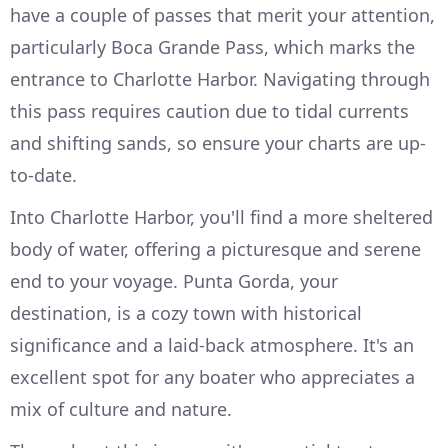
have a couple of passes that merit your attention,
particularly Boca Grande Pass, which marks the
entrance to Charlotte Harbor. Navigating through
this pass requires caution due to tidal currents
and shifting sands, so ensure your charts are up-
to-date.
Into Charlotte Harbor, you'll find a more sheltered
body of water, offering a picturesque and serene
end to your voyage. Punta Gorda, your
destination, is a cozy town with historical
significance and a laid-back atmosphere. It's an
excellent spot for any boater who appreciates a
mix of culture and nature.