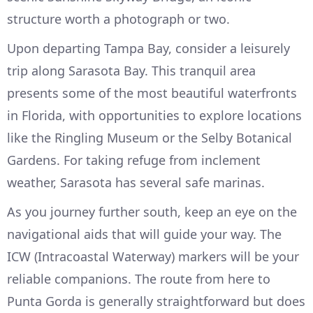
structure worth a photograph or two.
Upon departing Tampa Bay, consider a leisurely
trip along Sarasota Bay. This tranquil area
presents some of the most beautiful waterfronts
in Florida, with opportunities to explore locations
like the Ringling Museum or the Selby Botanical
Gardens. For taking refuge from inclement
weather, Sarasota has several safe marinas.
As you journey further south, keep an eye on the
navigational aids that will guide your way. The
ICW (Intracoastal Waterway) markers will be your
reliable companions. The route from here to
Punta Gorda is generally straightforward but does