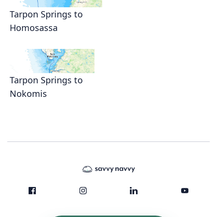
Tarpon Springs to
Homosassa
Tarpon Springs to
Nokomis