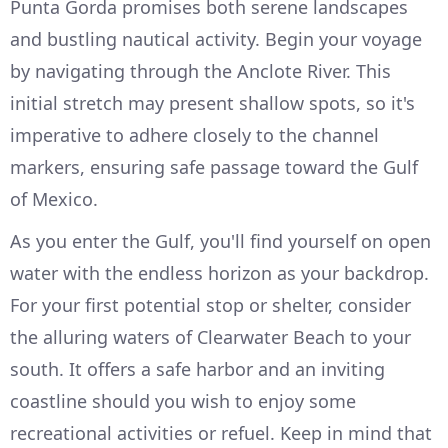
Punta Gorda promises both serene landscapes
and bustling nautical activity. Begin your voyage
by navigating through the Anclote River. This
initial stretch may present shallow spots, so it's
imperative to adhere closely to the channel
markers, ensuring safe passage toward the Gulf
of Mexico.
As you enter the Gulf, you'll find yourself on open
water with the endless horizon as your backdrop.
For your first potential stop or shelter, consider
the alluring waters of Clearwater Beach to your
south. It offers a safe harbor and an inviting
coastline should you wish to enjoy some
recreational activities or refuel. Keep in mind that