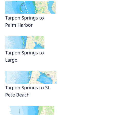
Tarpon Springs to
Palm Harbor
Tarpon Springs to
Largo
Tarpon Springs to St.
Pete Beach