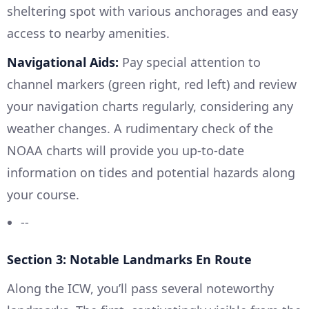
sheltering spot with various anchorages and easy
access to nearby amenities.
Navigational Aids:
Pay special attention to
channel markers (green right, red left) and review
your navigation charts regularly, considering any
weather changes. A rudimentary check of the
NOAA charts will provide you up-to-date
information on tides and potential hazards along
your course.
--
Section 3: Notable Landmarks En Route
Along the ICW, you’ll pass several noteworthy