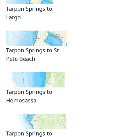
Tarpon Springs to
Largo
Tarpon Springs to St.
Pete Beach
Tarpon Springs to
Homosassa
Tarpon Springs to