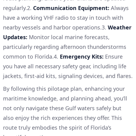
regularly.2.
Communication Equipment:
Always
have a working VHF radio to stay in touch with
nearby vessels and harbor operations.3.
Weather
Updates:
Monitor local marine forecasts,
particularly regarding afternoon thunderstorms
common to Florida.4.
Emergency Kits:
Ensure
you have all necessary safety gear, including life
jackets, first-aid kits, signaling devices, and flares.
By following this pilotage plan, enhancing your
maritime knowledge, and planning ahead, you’ll
not only navigate these Gulf waters safely but
also enjoy the rich experiences they offer. This
route truly embodies the spirit of Florida’s