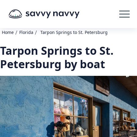
/
/
Home
Florida
Tarpon Springs to St. Petersburg
Tarpon Springs to St.
Petersburg by boat