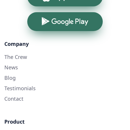
Google Play
Company
The Crew
News
Blog
Testimonials
Contact
Product