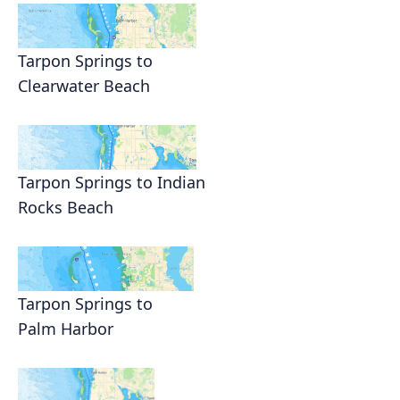
Tarpon Springs to
Clearwater Beach
Tarpon Springs to Indian
Rocks Beach
Tarpon Springs to
Palm Harbor