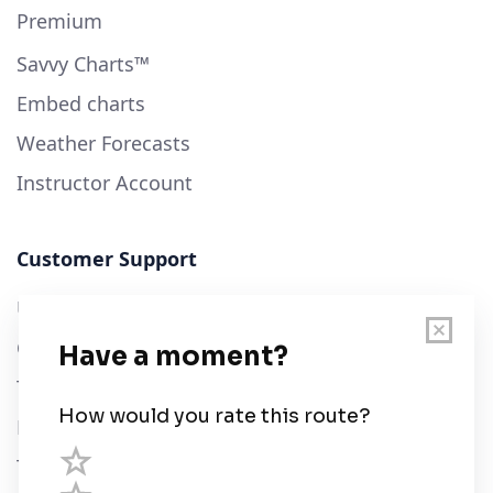
Premium
Savvy Charts™
Embed charts
Weather Forecasts
Instructor Account
Customer Support
User Guide
Chart Legend
Terms of Service
Privacy Policy
Third Parties