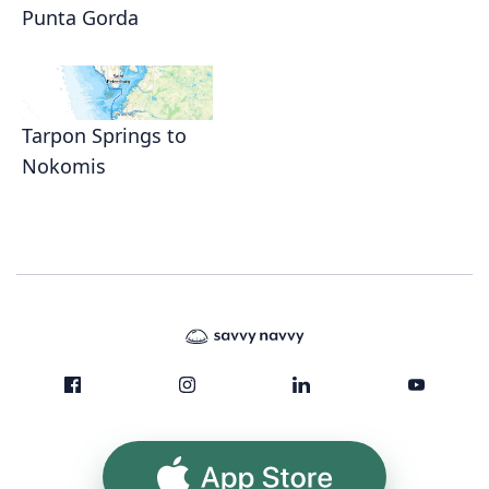
Punta Gorda
Tarpon Springs to
Nokomis
App Store