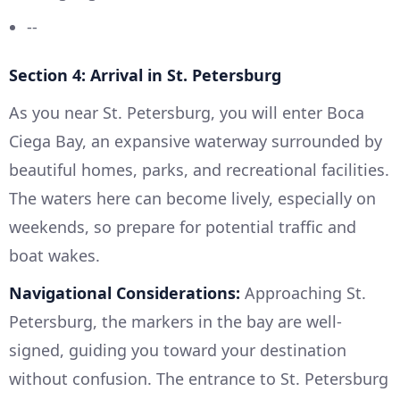
--
Section 4: Arrival in St. Petersburg
As you near St. Petersburg, you will enter Boca
Ciega Bay, an expansive waterway surrounded by
beautiful homes, parks, and recreational facilities.
The waters here can become lively, especially on
weekends, so prepare for potential traffic and
boat wakes.
Navigational Considerations:
Approaching St.
Petersburg, the markers in the bay are well-
signed, guiding you toward your destination
without confusion. The entrance to St. Petersburg