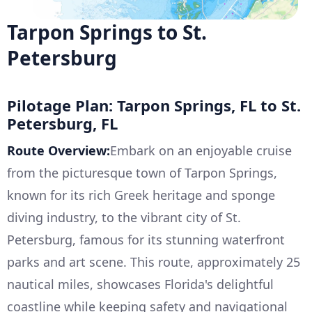
Tarpon Springs to St.
Petersburg
Pilotage Plan: Tarpon Springs, FL to St.
Petersburg, FL
Route Overview:
Embark on an enjoyable cruise
from the picturesque town of Tarpon Springs,
known for its rich Greek heritage and sponge
diving industry, to the vibrant city of St.
Petersburg, famous for its stunning waterfront
parks and art scene. This route, approximately 25
nautical miles, showcases Florida's delightful
coastline while keeping safety and navigational