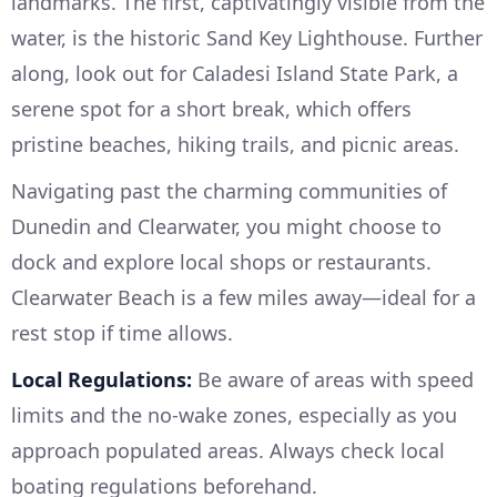
landmarks. The first, captivatingly visible from the
water, is the historic Sand Key Lighthouse. Further
along, look out for Caladesi Island State Park, a
serene spot for a short break, which offers
pristine beaches, hiking trails, and picnic areas.
Navigating past the charming communities of
Dunedin and Clearwater, you might choose to
dock and explore local shops or restaurants.
Clearwater Beach is a few miles away—ideal for a
rest stop if time allows.
Local Regulations:
Be aware of areas with speed
limits and the no-wake zones, especially as you
approach populated areas. Always check local
boating regulations beforehand.