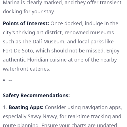
Marina is clearly marked, and they offer transient
docking for your stay.
Points of Interest:
Once docked, indulge in the
city's thriving art district, renowned museums
such as The Dalí Museum, and local parks like
Fort De Soto, which should not be missed. Enjoy
authentic Floridian cuisine at one of the nearby
waterfront eateries.
--
Safety Recommendations:
1.
Boating Apps:
Consider using navigation apps,
especially Savvy Navvy, for real-time tracking and
route planning. Ensure your charts are updated