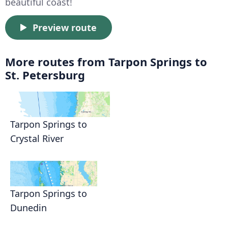
beautiful coast!
Preview route
More routes from Tarpon Springs to
St. Petersburg
Tarpon Springs to
Crystal River
Tarpon Springs to
Dunedin