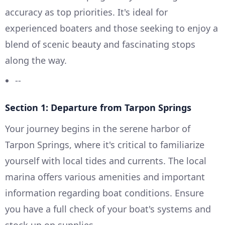
accuracy as top priorities. It's ideal for
experienced boaters and those seeking to enjoy a
blend of scenic beauty and fascinating stops
along the way.
--
Section 1: Departure from Tarpon Springs
Your journey begins in the serene harbor of
Tarpon Springs, where it's critical to familiarize
yourself with local tides and currents. The local
marina offers various amenities and important
information regarding boat conditions. Ensure
you have a full check of your boat's systems and
stock up on supplies.