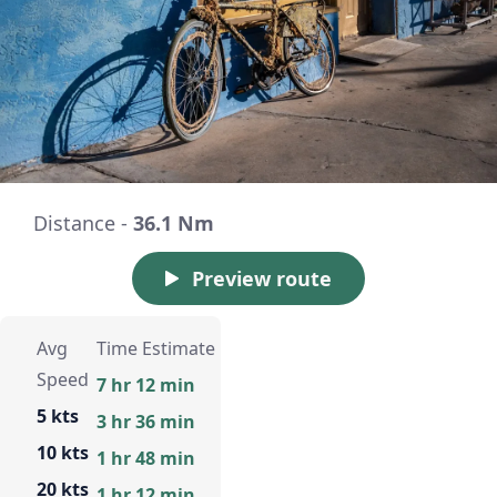
Distance -
36.1 Nm
Preview route
Avg
Time Estimate
Speed
7 hr 12 min
5 kts
3 hr 36 min
10 kts
1 hr 48 min
20 kts
1 hr 12 min