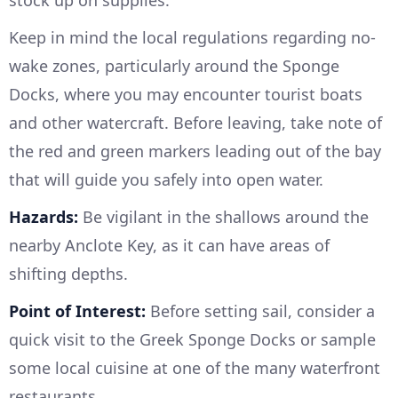
Keep in mind the local regulations regarding no-
wake zones, particularly around the Sponge
Docks, where you may encounter tourist boats
and other watercraft. Before leaving, take note of
the red and green markers leading out of the bay
that will guide you safely into open water.
Hazards:
Be vigilant in the shallows around the
nearby Anclote Key, as it can have areas of
shifting depths.
Point of Interest:
Before setting sail, consider a
quick visit to the Greek Sponge Docks or sample
some local cuisine at one of the many waterfront
restaurants.