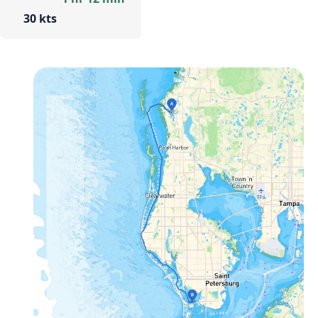
30 kts