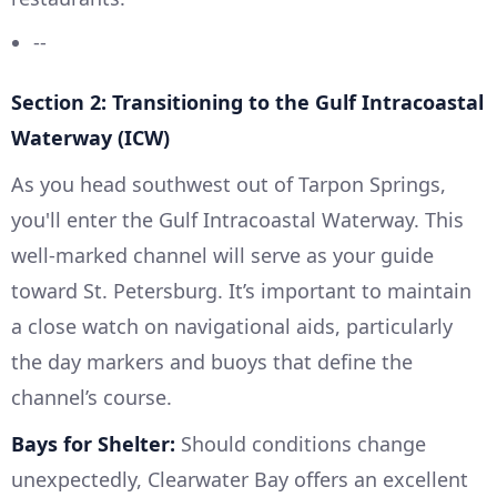
--
Section 2: Transitioning to the Gulf Intracoastal
Waterway (ICW)
As you head southwest out of Tarpon Springs,
you'll enter the Gulf Intracoastal Waterway. This
well-marked channel will serve as your guide
toward St. Petersburg. It’s important to maintain
a close watch on navigational aids, particularly
the day markers and buoys that define the
channel’s course.
Bays for Shelter:
Should conditions change
unexpectedly, Clearwater Bay offers an excellent