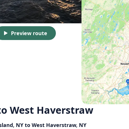
Preview route
 to West Haverstraw
Island, NY to West Haverstraw, NY