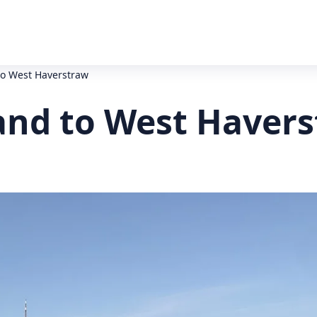
to West Haverstraw
land to West Haver