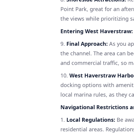
Point Park, great for an afte
the views while prioritizing 
Entering West Haverstraw:
9.
Final Approach:
As you app
the channel. The area can b
and commercial traffic, so m
10.
West Haverstraw Harbo
docking options with ameniti
local marina rules, as they ca
Navigational Restrictions 
1.
Local Regulations:
Be awar
residential areas. Regulation