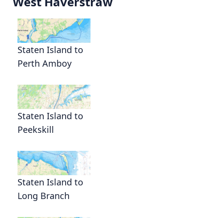
West Haverstraw
Staten Island to
Perth Amboy
Staten Island to
Peekskill
Staten Island to
Long Branch