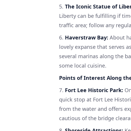
5.
The Iconic Statue of Liber
Liberty can be fulfilling if t
traffic area; follow any regu
6.
Haverstraw Bay:
About hal
lovely expanse that serves as
several marinas along the bay,
some local cuisine.
Points of Interest Along th
7.
Fort Lee Historic Park:
On
quick stop at Fort Lee Histor
from the water and offers exp
cautious of the bridge cleara
8.
Shoreside Attractions:
Kee