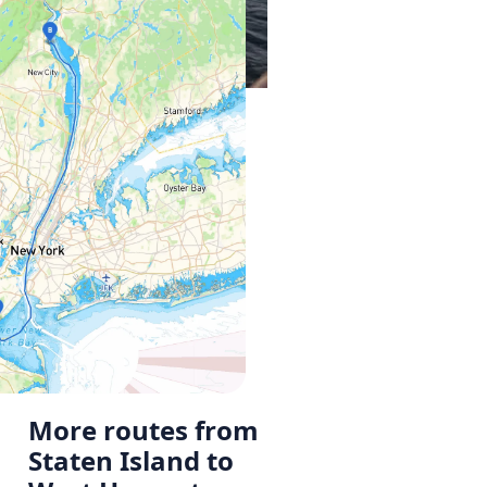
More routes from
Staten Island to