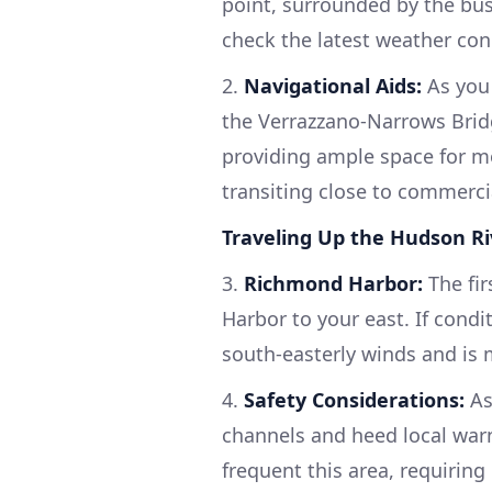
point, surrounded by the bus
check the latest weather con
2.
Navigational Aids:
As you 
the Verrazzano-Narrows Bridg
providing ample space for m
transiting close to commerci
Traveling Up the Hudson Ri
3.
Richmond Harbor:
The fi
Harbor to your east. If condi
south-easterly winds and is 
4.
Safety Considerations:
As
channels and heed local warn
frequent this area, requiring