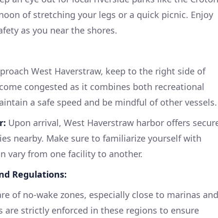
rnoon of stretching your legs or a quick picnic. Enjoy
safety as you near the shores.
roach West Haverstraw, keep to the right side of
ecome congested as it combines both recreational
aintain a safe speed and be mindful of other vessels.
r:
Upon arrival, West Haverstraw harbor offers secur
es nearby. Make sure to familiarize yourself with
n vary from one facility to another.
and Regulations:
e of no-wake zones, especially close to marinas an
s are strictly enforced in these regions to ensure