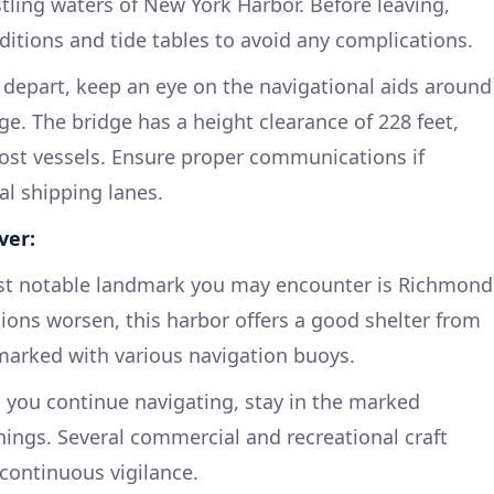
tling waters of New York Harbor. Before leaving,
ditions and tide tables to avoid any complications.
depart, keep an eye on the navigational aids around
e. The bridge has a height clearance of 228 feet,
ost vessels. Ensure proper communications if
al shipping lanes.
ver:
rst notable landmark you may encounter is Richmond
tions worsen, this harbor offers a good shelter from
marked with various navigation buoys.
 you continue navigating, stay in the marked
ings. Several commercial and recreational craft
 continuous vigilance.