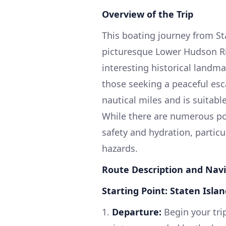
Overview of the Trip
This boating journey from St
picturesque Lower Hudson Riv
interesting historical landmar
those seeking a peaceful esc
nautical miles and is suitabl
While there are numerous point
safety and hydration, partic
hazards.
Route Description and Navi
Starting Point: Staten Isla
1.
Departure:
Begin your trip