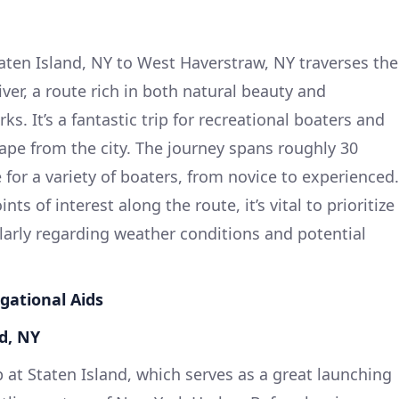
aten Island, NY to West Haverstraw, NY traverses the
er, a route rich in both natural beauty and
ks. It’s a fantastic trip for recreational boaters and
ape from the city. The journey spans roughly 30
e for a variety of boaters, from novice to experienced.
s of interest along the route, it’s vital to prioritize
ularly regarding weather conditions and potential
gational Aids
nd, NY
 at Staten Island, which serves as a great launching