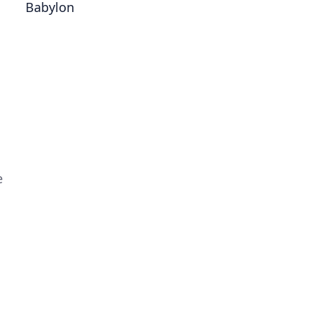
Babylon
e
d