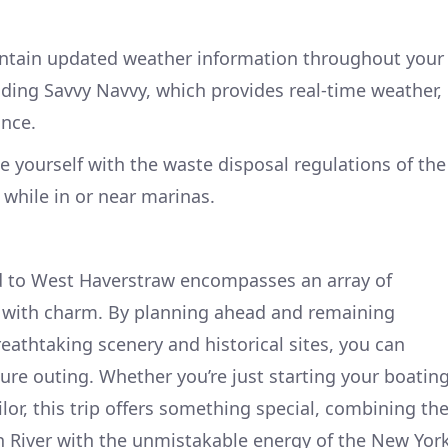
tain updated weather information throughout your
luding Savvy Navvy, which provides real-time weather,
ance.
e yourself with the waste disposal regulations of the
while in or near marinas.
nd to West Haverstraw encompasses an array of
y with charm. By planning ahead and remaining
reathtaking scenery and historical sites, you can
re outing. Whether you’re just starting your boatin
lor, this trip offers something special, combining th
n River with the unmistakable energy of the New Yor