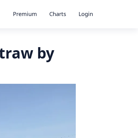
Premium
Charts
Login
straw by