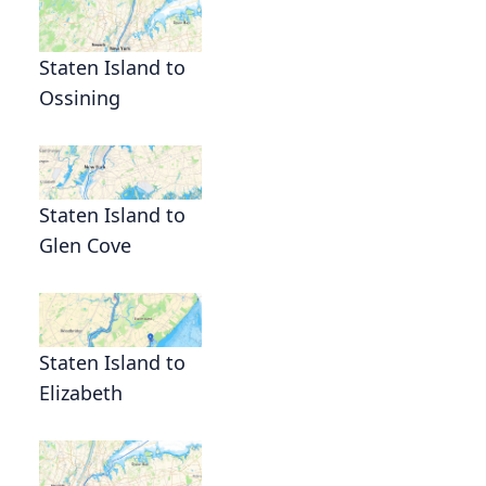
Staten Island to
Ossining
Staten Island to
Glen Cove
Staten Island to
Elizabeth