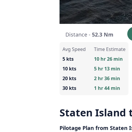
Distance -
52.3 Nm
Avg Speed
Time Estimate
5 kts
10 hr 26 min
10 kts
5 hr 13 min
20 kts
2 hr 36 min
30 kts
1 hr 44 min
Staten Island
Pilotage Plan from Staten 