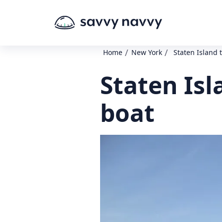
/
/
Home
New York
Staten Island 
Staten Is
boat