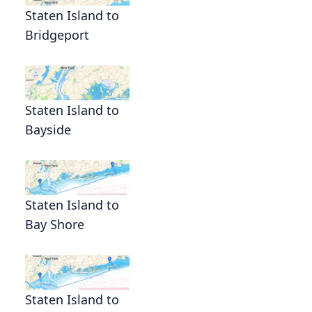
Staten Island to
Bridgeport
Staten Island to
Bayside
Staten Island to
Bay Shore
Staten Island to
n