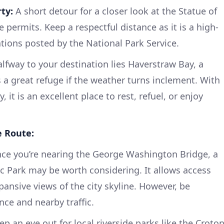
ty:
A short detour for a closer look at the Statue of
ime permits. Keep a respectful distance as it is a high-
lations posted by the National Park Service.
fway to your destination lies Haverstraw Bay, a
 a great refuge if the weather turns inclement. With
 it is an excellent place to rest, refuel, or enjoy
e Route:
ce you’re nearing the George Washington Bridge, a
ic Park may be worth considering. It allows access
ansive views of the city skyline. However, be
nce and nearby traffic.
p an eye out for local riverside parks like the Croto