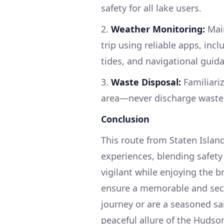
safety for all lake users.
2.
Weather Monitoring:
Main
trip using reliable apps, inc
tides, and navigational guid
3.
Waste Disposal:
Familiariz
area—never discharge waste 
Conclusion
This route from Staten Isla
experiences, blending safet
vigilant while enjoying the b
ensure a memorable and secu
journey or are a seasoned sai
peaceful allure of the Hudso