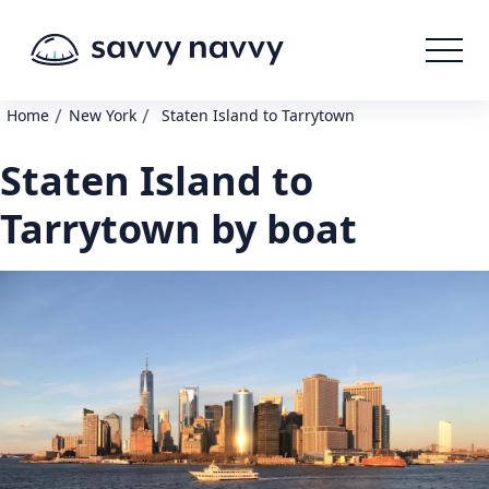
/
/
Home
New York
Staten Island to Tarrytown
Staten Island to
Tarrytown by boat