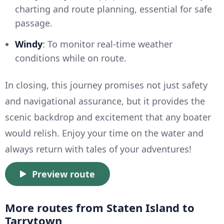
charting and route planning, essential for safe
passage.
Windy
: To monitor real-time weather
conditions while on route.
In closing, this journey promises not just safety
and navigational assurance, but it provides the
scenic backdrop and excitement that any boater
would relish. Enjoy your time on the water and
always return with tales of your adventures!
Preview route
More routes from Staten Island to
Tarrytown