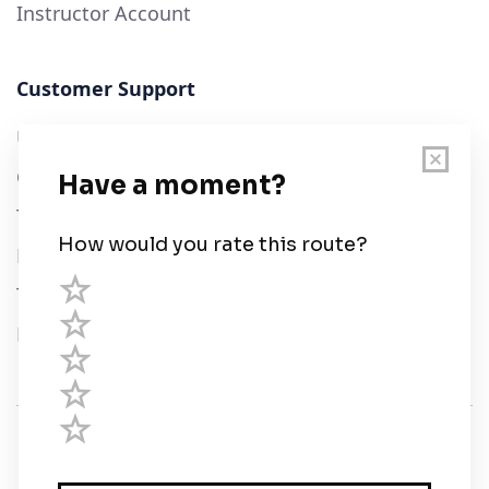
Instructor Account
Customer Support
User Guide
Chart Legend
Terms of Service
Privacy Policy
Third Parties
Help
© Savvy Navvy ltd
Registered in England and Wales · 5 Elstree Gate,