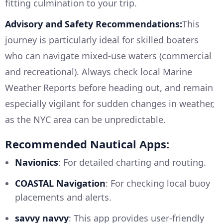
fitting culmination to your trip.
Advisory and Safety Recommendations:
This
journey is particularly ideal for skilled boaters
who can navigate mixed-use waters (commercial
and recreational). Always check local Marine
Weather Reports before heading out, and remain
especially vigilant for sudden changes in weather,
as the NYC area can be unpredictable.
Recommended Nautical Apps:
Navionics
: For detailed charting and routing.
COASTAL Navigation
: For checking local buoy
placements and alerts.
savvy navvy
: This app provides user-friendly