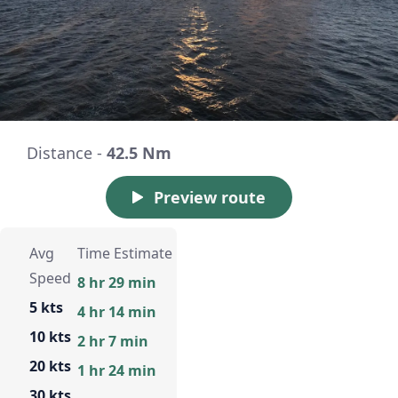
Distance -
42.5 Nm
Preview route
Avg
Time Estimate
Speed
8 hr 29 min
5 kts
4 hr 14 min
10 kts
2 hr 7 min
20 kts
1 hr 24 min
30 kts