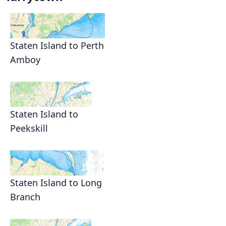
Staten Island to Perth
Amboy
Staten Island to
Peekskill
Staten Island to Long
Branch