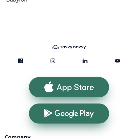
App Store
Google Play
Company