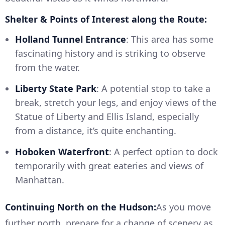
Shelter & Points of Interest along the Route:
Holland Tunnel Entrance
: This area has some
fascinating history and is striking to observe
from the water.
Liberty State Park
: A potential stop to take a
break, stretch your legs, and enjoy views of the
Statue of Liberty and Ellis Island, especially
from a distance, it’s quite enchanting.
Hoboken Waterfront
: A perfect option to dock
temporarily with great eateries and views of
Manhattan.
Continuing North on the Hudson:
As you move
further north, prepare for a change of scenery as