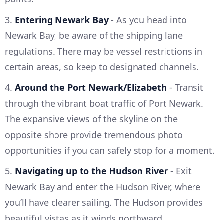
3.
Entering Newark Bay
- As you head into
Newark Bay, be aware of the shipping lane
regulations. There may be vessel restrictions in
certain areas, so keep to designated channels.
4.
Around the Port Newark/Elizabeth
- Transit
through the vibrant boat traffic of Port Newark.
The expansive views of the skyline on the
opposite shore provide tremendous photo
opportunities if you can safely stop for a moment.
5.
Navigating up to the Hudson River
- Exit
Newark Bay and enter the Hudson River, where
you’ll have clearer sailing. The Hudson provides
beautiful vistas as it winds northward.