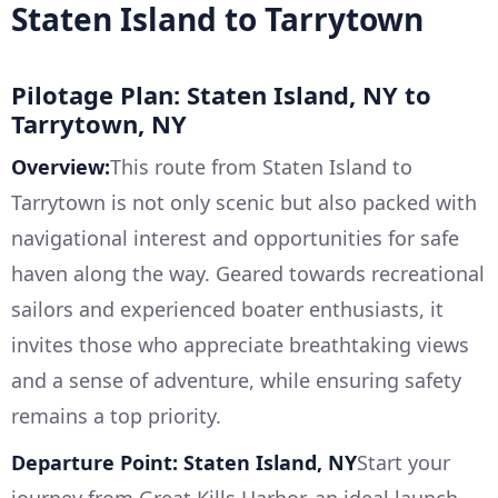
Staten Island to Tarrytown
Pilotage Plan: Staten Island, NY to
Tarrytown, NY
Overview:
This route from Staten Island to
Tarrytown is not only scenic but also packed with
navigational interest and opportunities for safe
haven along the way. Geared towards recreational
sailors and experienced boater enthusiasts, it
invites those who appreciate breathtaking views
and a sense of adventure, while ensuring safety
remains a top priority.
Departure Point: Staten Island, NY
Start your
journey from Great Kills Harbor, an ideal launch