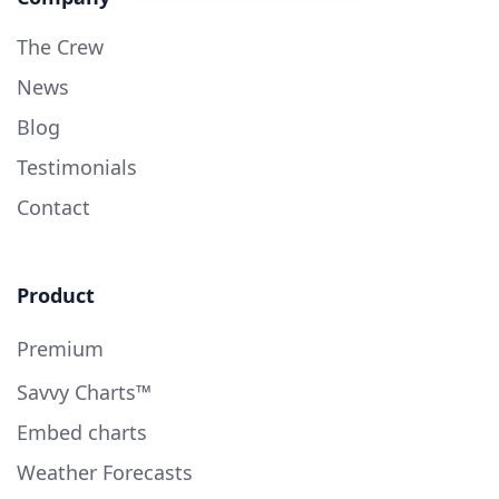
The Crew
News
Blog
Testimonials
Contact
Product
Premium
Savvy Charts™
Embed charts
Weather Forecasts