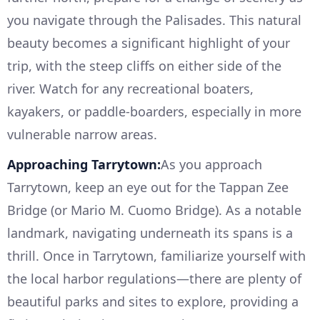
you navigate through the Palisades. This natural
beauty becomes a significant highlight of your
trip, with the steep cliffs on either side of the
river. Watch for any recreational boaters,
kayakers, or paddle-boarders, especially in more
vulnerable narrow areas.
Approaching Tarrytown:
As you approach
Tarrytown, keep an eye out for the Tappan Zee
Bridge (or Mario M. Cuomo Bridge). As a notable
landmark, navigating underneath its spans is a
thrill. Once in Tarrytown, familiarize yourself with
the local harbor regulations—there are plenty of
beautiful parks and sites to explore, providing a