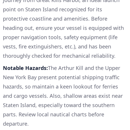
point on Staten Island recognized for its
protective coastline and amenities. Before
heading out, ensure your vessel is equipped with
proper navigation tools, safety equipment (life
vests, fire extinguishers, etc.), and has been
thoroughly checked for mechanical reliability.
Notable Hazards:
The Arthur Kill and the Upper
New York Bay present potential shipping traffic
hazards, so maintain a keen lookout for ferries
and cargo vessels. Also, shallow areas exist near
Staten Island, especially toward the southern
parts. Review local nautical charts before
departure.