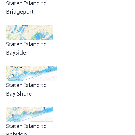
Staten Island to
Bridgeport
Staten Island to
Bayside
Staten Island to
Bay Shore
Staten Island to
Babylon