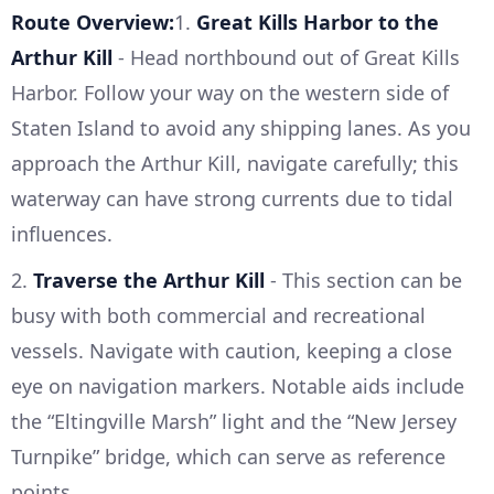
Route Overview:
1.
Great Kills Harbor to the
Arthur Kill
- Head northbound out of Great Kills
Harbor. Follow your way on the western side of
Staten Island to avoid any shipping lanes. As you
approach the Arthur Kill, navigate carefully; this
waterway can have strong currents due to tidal
influences.
2.
Traverse the Arthur Kill
- This section can be
busy with both commercial and recreational
vessels. Navigate with caution, keeping a close
eye on navigation markers. Notable aids include
the “Eltingville Marsh” light and the “New Jersey
Turnpike” bridge, which can serve as reference
points.