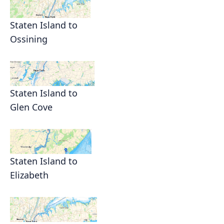
Staten Island to
Ossining
Staten Island to
Glen Cove
Staten Island to
Elizabeth