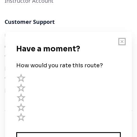
Instructor Account
Customer Support
User Guide
Chart Legend
Terms of Service
Privacy Policy
Third Parties
Help
© Savvy Navvy ltd
Registered in England and Wales · 5 Elstree Gate,