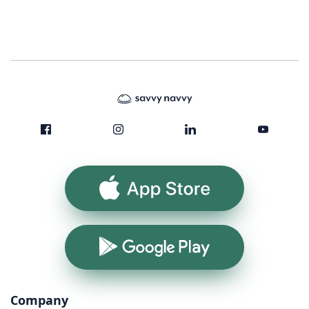
App Store
Google Play
Company