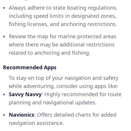
Always adhere to state boating regulations,
including speed limits in designated zones,
fishing licenses, and anchoring restrictions.
Review the map for marine protected areas
where there may be additional restrictions
related to anchoring and fishing.
Recommended Apps
To stay on top of your navigation and safety
while adventuring, consider using apps like:
Savvy Navvy
: Highly recommended for route
planning and navigational updates.
Navionics
: Offers detailed charts for added
navigation assistance.