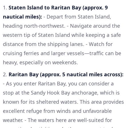
1.
Staten Island to Raritan Bay (approx. 9
nautical miles):
- Depart from Staten Island,
heading north-northwest. - Navigate around the
western tip of Staten Island while keeping a safe
distance from the shipping lanes. - Watch for
cruising ferries and larger vessels—traffic can be
heavy, especially on weekends.
2.
Raritan Bay (approx. 5 nautical miles across):
- As you enter Raritan Bay, you can consider a
stop at the Sandy Hook Bay anchorage, which is
known for its sheltered waters. This area provides
excellent refuge from winds and unfavorable
weather. - The waters here are well-suited for