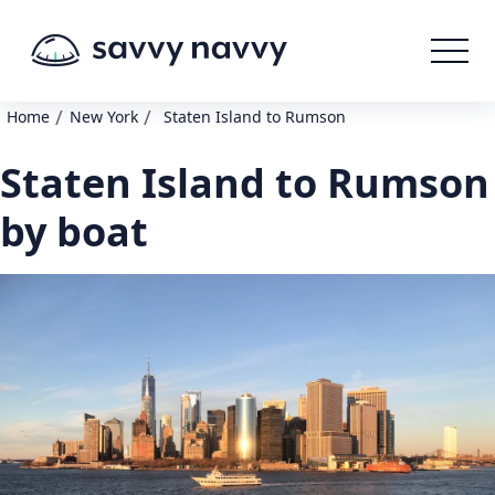
/
/
Home
New York
Staten Island to Rumson
Staten Island to Rumson
by boat