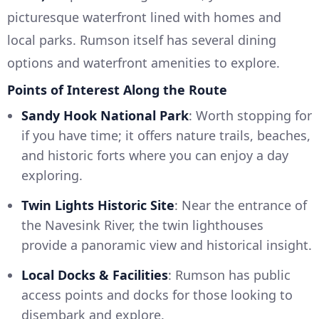
picturesque waterfront lined with homes and
local parks. Rumson itself has several dining
options and waterfront amenities to explore.
Points of Interest Along the Route
Sandy Hook National Park
: Worth stopping for
if you have time; it offers nature trails, beaches,
and historic forts where you can enjoy a day
exploring.
Twin Lights Historic Site
: Near the entrance of
the Navesink River, the twin lighthouses
provide a panoramic view and historical insight.
Local Docks & Facilities
: Rumson has public
access points and docks for those looking to
disembark and explore.