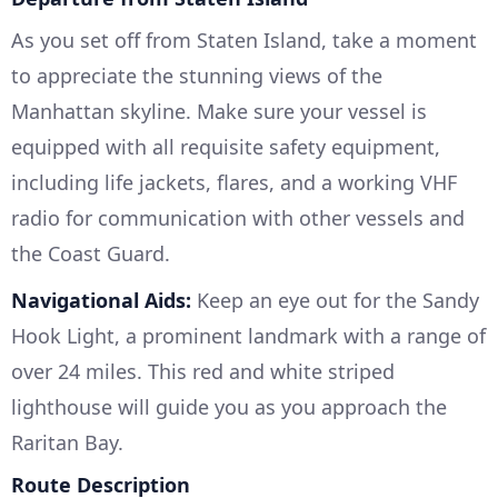
As you set off from Staten Island, take a moment
to appreciate the stunning views of the
Manhattan skyline. Make sure your vessel is
equipped with all requisite safety equipment,
including life jackets, flares, and a working VHF
radio for communication with other vessels and
the Coast Guard.
Navigational Aids:
Keep an eye out for the Sandy
Hook Light, a prominent landmark with a range of
over 24 miles. This red and white striped
lighthouse will guide you as you approach the
Raritan Bay.
Route Description