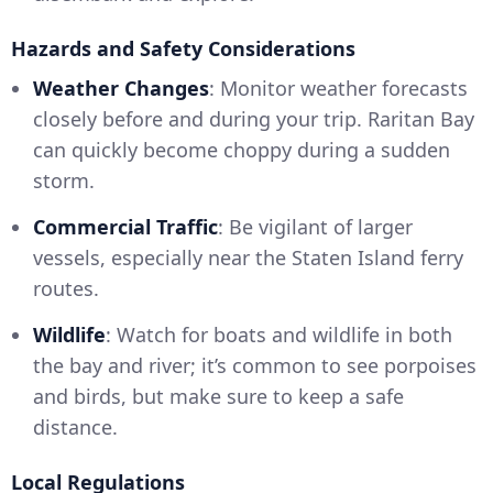
Hazards and Safety Considerations
Weather Changes
: Monitor weather forecasts
closely before and during your trip. Raritan Bay
can quickly become choppy during a sudden
storm.
Commercial Traffic
: Be vigilant of larger
vessels, especially near the Staten Island ferry
routes.
Wildlife
: Watch for boats and wildlife in both
the bay and river; it’s common to see porpoises
and birds, but make sure to keep a safe
distance.
Local Regulations