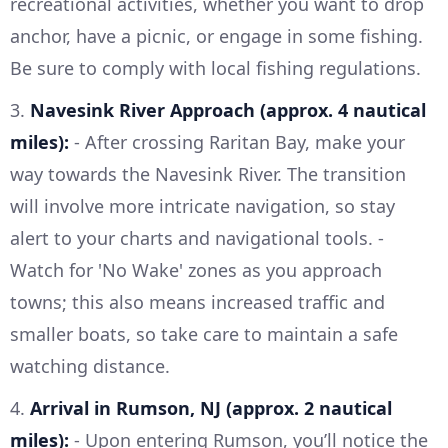
recreational activities, whether you want to drop
anchor, have a picnic, or engage in some fishing.
Be sure to comply with local fishing regulations.
3.
Navesink River Approach (approx. 4 nautical
miles):
- After crossing Raritan Bay, make your
way towards the Navesink River. The transition
will involve more intricate navigation, so stay
alert to your charts and navigational tools. -
Watch for 'No Wake' zones as you approach
towns; this also means increased traffic and
smaller boats, so take care to maintain a safe
watching distance.
4.
Arrival in Rumson, NJ (approx. 2 nautical
miles):
- Upon entering Rumson, you’ll notice the