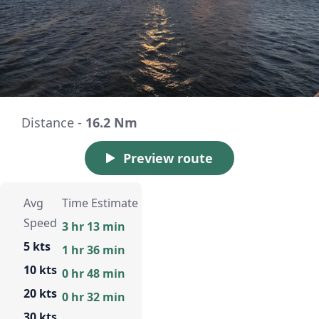
Distance -
16.2 Nm
Preview route
Avg
Time Estimate
Speed
3 hr 13 min
5 kts
1 hr 36 min
10 kts
0 hr 48 min
20 kts
0 hr 32 min
30 kts