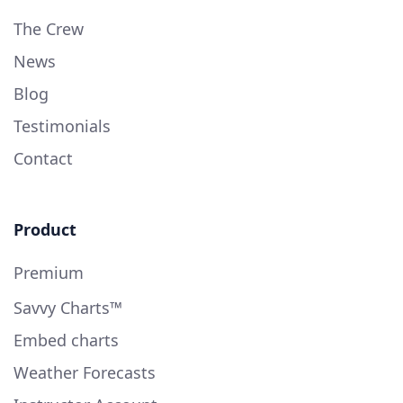
The Crew
News
Blog
Testimonials
Contact
Product
Premium
Savvy Charts™
Embed charts
Weather Forecasts