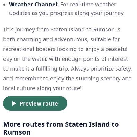
Weather Channel
: For real-time weather
updates as you progress along your journey.
This journey from Staten Island to Rumson is
both charming and adventurous, suitable for
recreational boaters looking to enjoy a peaceful
day on the water, with enough points of interest
to make it a fulfilling trip. Always prioritize safety,
and remember to enjoy the stunning scenery and
local culture along your route!
Preview route
More routes from Staten Island to
Rumson