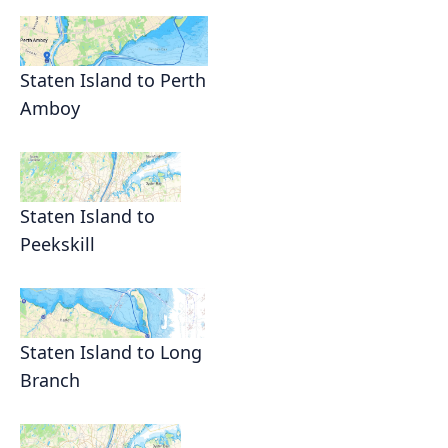
Staten Island to Perth
Amboy
Staten Island to
Peekskill
Staten Island to Long
Branch