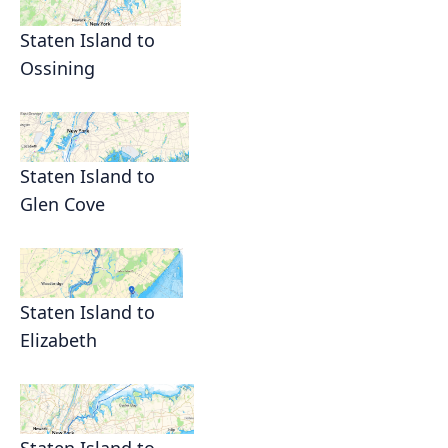
Staten Island to
Ossining
Staten Island to
Glen Cove
Staten Island to
Elizabeth
Staten Island to