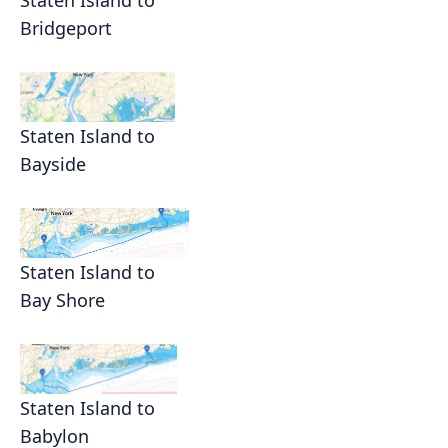
Bridgeport
Staten Island to
Bayside
Staten Island to
Bay Shore
Staten Island to
Babylon