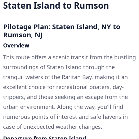
Staten Island to Rumson
Pilotage Plan: Staten Island, NY to
Rumson, NJ
Overview
This route offers a scenic transit from the bustling
surroundings of Staten Island through the
tranquil waters of the Raritan Bay, making it an
excellent choice for recreational boaters, day-
trippers, and those seeking an escape from the
urban environment. Along the way, you'll find
numerous points of interest and safe havens in
case of unexpected weather changes.
Departure from Staten Island