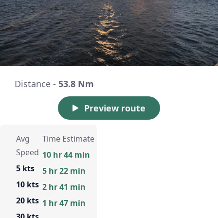
Distance -
53.8 Nm
Preview route
Avg
Time Estimate
Speed
10 hr 44 min
5 kts
5 hr 22 min
10 kts
2 hr 41 min
20 kts
1 hr 47 min
30 kts