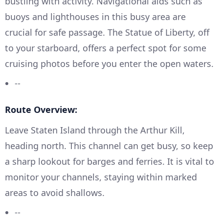
bustling with activity. Navigational aids such as
buoys and lighthouses in this busy area are
crucial for safe passage. The Statue of Liberty, off
to your starboard, offers a perfect spot for some
cruising photos before you enter the open waters.
--
Route Overview:
Leave Staten Island through the Arthur Kill,
heading north. This channel can get busy, so keep
a sharp lookout for barges and ferries. It is vital to
monitor your channels, staying within marked
areas to avoid shallows.
--