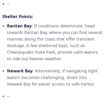
--
Shelter Points:
Raritan Bay
: If conditions deteriorate, head
towards Raritan Bay, where you can find several
marinas along the coast that offer transient
dockage. A few sheltered bays, such as
Cheesequake State Park, provide calm waters
to ride out heavier weather.
Newark Bay
: Alternatively, if navigating tight
waters becomes challenging, divert into
Newark Bay for easier access to safe harbor.
--