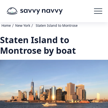
/
/
Home
New York
Staten Island to Montrose
Staten Island to
Montrose by boat