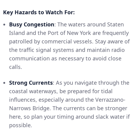
Key Hazards to Watch For:
Busy Congestion
: The waters around Staten
Island and the Port of New York are frequently
patrolled by commercial vessels. Stay aware of
the traffic signal systems and maintain radio
communication as necessary to avoid close
calls.
Strong Currents
: As you navigate through the
coastal waterways, be prepared for tidal
influences, especially around the Verrazzano-
Narrows Bridge. The currents can be stronger
here, so plan your timing around slack water if
possible.