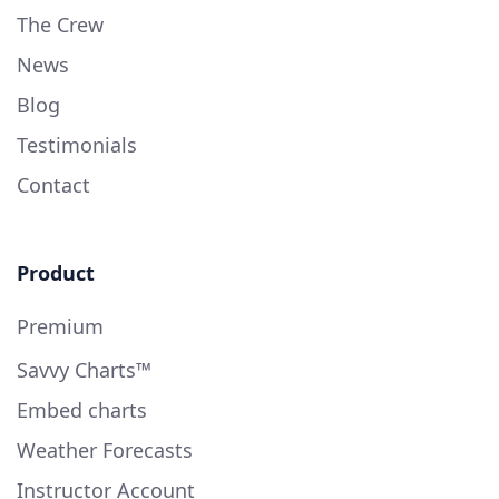
The Crew
News
Blog
Testimonials
Contact
Product
Premium
Savvy Charts™
Embed charts
Weather Forecasts
Instructor Account