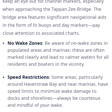
Keep an eye out for channel markers, especially
when approaching the Tappan Zee Bridge. The
bridge area features significant navigational aids
in the form of lit buoys and day markers—pay
close attention to associated charts.
No Wake Zones
: Be aware of no-wake zones in
populated areas and marinas; these are often
marked clearly and lead to calmer waters for all
residents and boaters in the vicinity.
Speed Restrictions
: Some areas, particularly
around Haverstraw Bay and near marinas, have
speed limits to minimize wake damage to
docks and shorelines—always be courteous
and mindful of your wake.