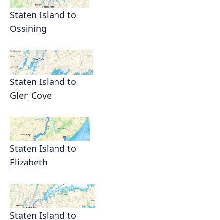
Staten Island to
Ossining
Staten Island to
Glen Cove
Staten Island to
Elizabeth
Staten Island to