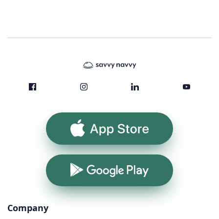
App Store
Google Play
Company