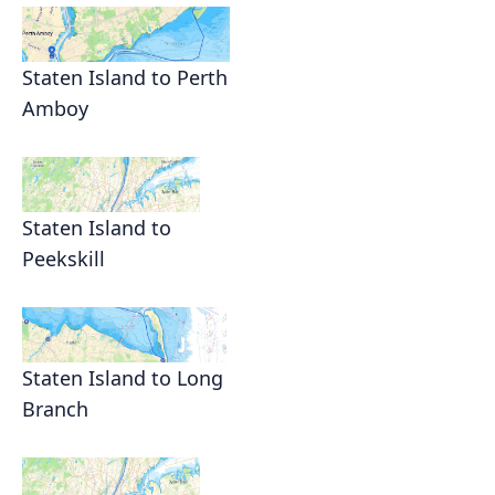
Staten Island to Perth
Amboy
Staten Island to
Peekskill
Staten Island to Long
Branch