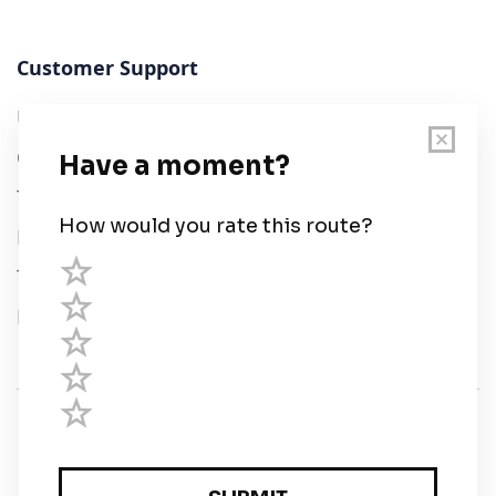
Customer Support
User Guide
Chart Legend
Terms of Service
Privacy Policy
Third Parties
Help
© Savvy Navvy ltd
Registered in England and Wales · 5 Elstree Gate,