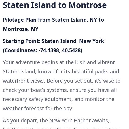
Staten Island to Montrose
Pilotage Plan from Staten Island, NY to
Montrose, NY
Starting Point: Staten Island, New York
(Coordinates: -74.1398, 40.5428)
Your adventure begins at the lush and vibrant
Staten Island, known for its beautiful parks and
waterfront views. Before you set out, it's wise to
check your boat’s systems, ensure you have all
necessary safety equipment, and monitor the
weather forecast for the day.
As you depart, the New York Harbor awaits,