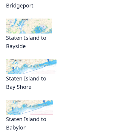
Bridgeport
Staten Island to
Bayside
Staten Island to
Bay Shore
Staten Island to
Babylon