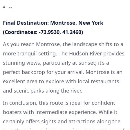
--
Final Destination: Montrose, New York
(Coordinates: -73.9530, 41.2460)
As you reach Montrose, the landscape shifts to a
more tranquil setting. The Hudson River provides
stunning views, particularly at sunset; it’s a
perfect backdrop for your arrival. Montrose is an
excellent area to explore with local restaurants
and scenic parks along the river.
In conclusion, this route is ideal for confident
boaters with intermediate experience. While it
certainly offers sights and attractions along the