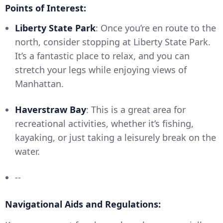
Points of Interest:
Liberty State Park
: Once you’re en route to the
north, consider stopping at Liberty State Park.
It’s a fantastic place to relax, and you can
stretch your legs while enjoying views of
Manhattan.
Haverstraw Bay
: This is a great area for
recreational activities, whether it’s fishing,
kayaking, or just taking a leisurely break on the
water.
--
Navigational Aids and Regulations: