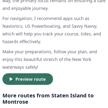
way, the primary focus remains on ensuring a safe
and enjoyable journey.
For navigation, I recommend apps such as
Navionics, US Powerboating, and Savvy Navvy,
which will help you track your course, tides, and
hazards effectively.
Make your preparations, follow your plan, and
enjoy this beautiful stretch of the New York
waterways safely!
Preview route
More routes from Staten Island to
Montrose