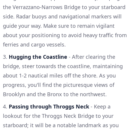
the Verrazzano-Narrows Bridge to your starboard
side. Radar buoys and navigational markers will
guide your way. Make sure to remain vigilant
about your positioning to avoid heavy traffic from
ferries and cargo vessels.
3.
Hugging the Coastline
- After clearing the
bridge, steer towards the coastline, maintaining
about 1-2 nautical miles off the shore. As you
progress, you'll find the picturesque views of
Brooklyn and the Bronx to the northwest.
4.
Passing through Throggs Neck
- Keep a
lookout for the Throggs Neck Bridge to your
starboard; it will be a notable landmark as you