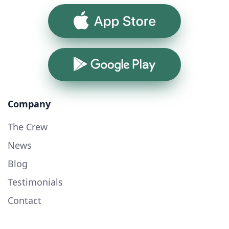
App Store
Google Play
Company
The Crew
News
Blog
Testimonials
Contact