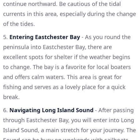
continue northward. Be cautious of the tidal
currents in this area, especially during the change
of the tides.
5.
Entering Eastchester Bay
- As you round the
peninsula into Eastchester Bay, there are
excellent spots for shelter if the weather begins
to change. The bay is a favorite for local boaters
and offers calm waters. This area is great for
fishing and serves as a lovely place for a quick
break.
6.
Navigating Long Island Sound
- After passing
through Eastchester Bay, you will enter into Long
Island Sound, a main stretch for your journey. The
Sound can be busy on weekends with sailboats