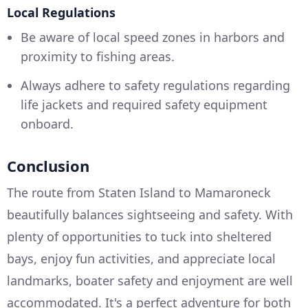
Local Regulations
Be aware of local speed zones in harbors and
proximity to fishing areas.
Always adhere to safety regulations regarding
life jackets and required safety equipment
onboard.
Conclusion
The route from Staten Island to Mamaroneck
beautifully balances sightseeing and safety. With
plenty of opportunities to tuck into sheltered
bays, enjoy fun activities, and appreciate local
landmarks, boater safety and enjoyment are well
accommodated. It's a perfect adventure for both