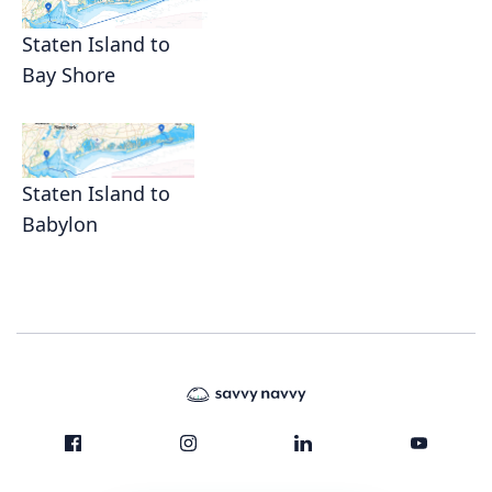
Staten Island to
Bay Shore
Staten Island to
Babylon