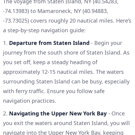
The voyage from Staten Island, NY (40.54283,
-74.13983) to Mamaroneck, NY (40.94883,
-73.73025) covers roughly 20 nautical miles. Here’s
a step-by-step navigation guide:
1.
Departure from Staten Island
- Begin your
journey from the south shore of Staten Island. As
you set off, keep a steady heading of
approximately 12-15 nautical miles. The waters
surrounding Staten Island can be busy, especially
with ferry traffic. Ensure you follow safe
navigation practices.
2.
Navigating the Upper New York Bay
- Once
you exit the waters around Staten Island, you will
navigate into the Upper New York Bay, keeping