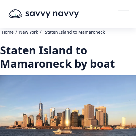
/
/
Home
New York
Staten Island to Mamaroneck
Staten Island to
Mamaroneck by boat