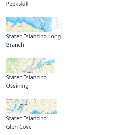
Peekskill
Staten Island to Long
Branch
Staten Island to
Ossining
Staten Island to
Glen Cove