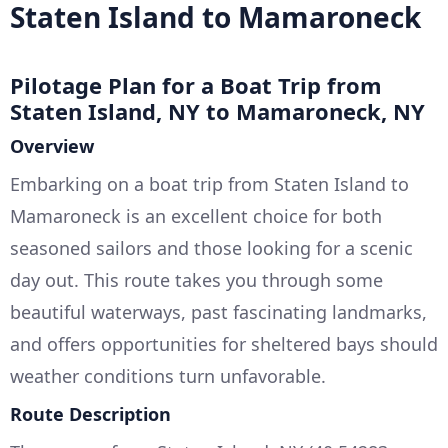
Staten Island to Mamaroneck
Pilotage Plan for a Boat Trip from
Staten Island, NY to Mamaroneck, NY
Overview
Embarking on a boat trip from Staten Island to
Mamaroneck is an excellent choice for both
seasoned sailors and those looking for a scenic
day out. This route takes you through some
beautiful waterways, past fascinating landmarks,
and offers opportunities for sheltered bays should
weather conditions turn unfavorable.
Route Description