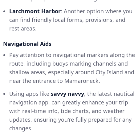
Larchmont Harbor
: Another option where you
can find friendly local forms, provisions, and
rest areas.
Navigational Aids
Pay attention to navigational markers along the
route, including buoys marking channels and
shallow areas, especially around City Island and
near the entrance to Mamaroneck.
Using apps like
savvy navvy
, the latest nautical
navigation app, can greatly enhance your trip
with real-time info, tide charts, and weather
updates, ensuring you're fully prepared for any
changes.