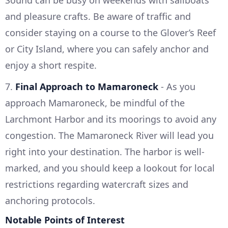
and pleasure crafts. Be aware of traffic and
consider staying on a course to the Glover’s Reef
or City Island, where you can safely anchor and
enjoy a short respite.
7.
Final Approach to Mamaroneck
- As you
approach Mamaroneck, be mindful of the
Larchmont Harbor and its moorings to avoid any
congestion. The Mamaroneck River will lead you
right into your destination. The harbor is well-
marked, and you should keep a lookout for local
restrictions regarding watercraft sizes and
anchoring protocols.
Notable Points of Interest