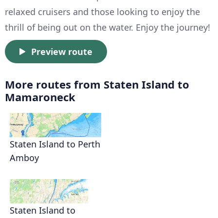
relaxed cruisers and those looking to enjoy the
thrill of being out on the water. Enjoy the journey!
Preview route
More routes from Staten Island to
Mamaroneck
Staten Island to Perth
Amboy
Staten Island to