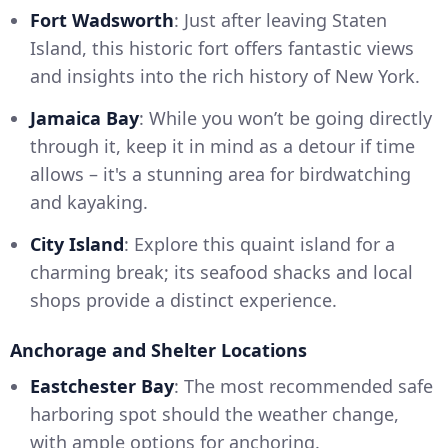
Fort Wadsworth
: Just after leaving Staten
Island, this historic fort offers fantastic views
and insights into the rich history of New York.
Jamaica Bay
: While you won’t be going directly
through it, keep it in mind as a detour if time
allows – it's a stunning area for birdwatching
and kayaking.
City Island
: Explore this quaint island for a
charming break; its seafood shacks and local
shops provide a distinct experience.
Anchorage and Shelter Locations
Eastchester Bay
: The most recommended safe
harboring spot should the weather change,
with ample options for anchoring.