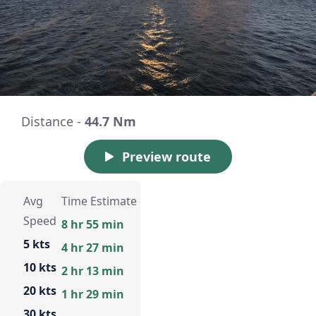
Distance -
44.7 Nm
Preview route
Avg
Time Estimate
Speed
8 hr 55 min
5 kts
4 hr 27 min
10 kts
2 hr 13 min
20 kts
1 hr 29 min
30 kts