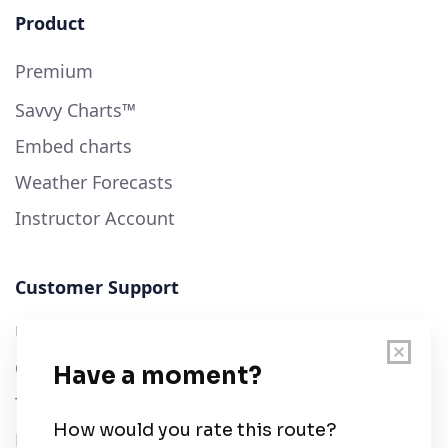
Product
Premium
Savvy Charts™
Embed charts
Weather Forecasts
Instructor Account
Customer Support
User Guide
Chart Legend
Terms of Service
Privacy Policy