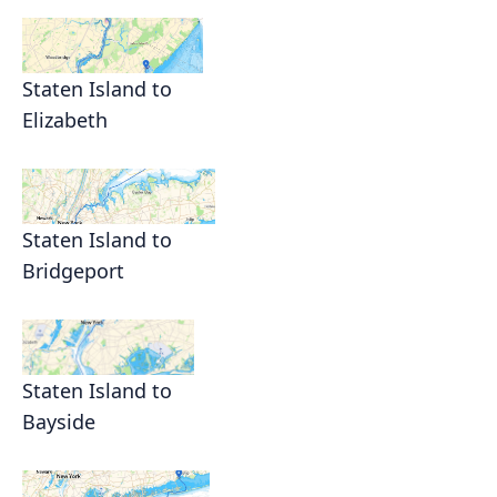
Staten Island to
Elizabeth
Staten Island to
Bridgeport
Staten Island to
Bayside