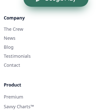
Company
The Crew
News
Blog
Testimonials
Contact
Product
Premium
Savvy Charts™