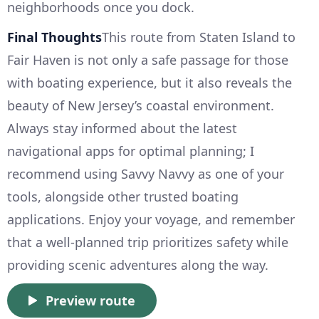
neighborhoods once you dock.
Final Thoughts
This route from Staten Island to
Fair Haven is not only a safe passage for those
with boating experience, but it also reveals the
beauty of New Jersey’s coastal environment.
Always stay informed about the latest
navigational apps for optimal planning; I
recommend using Savvy Navvy as one of your
tools, alongside other trusted boating
applications. Enjoy your voyage, and remember
that a well-planned trip prioritizes safety while
providing scenic adventures along the way.
Preview route