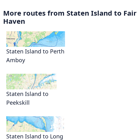
More routes from Staten Island to Fair
Haven
Staten Island to Perth
Amboy
Staten Island to
Peekskill
Staten Island to Long