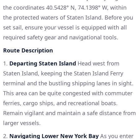
the coordinates 40.5428° N, 74.1398° W, within
the protected waters of Staten Island. Before you
set sail, ensure your vessel is equipped with all
required safety gear and navigational tools.
Route Description
1.
Departing Staten Island
Head west from
Staten Island, keeping the Staten Island Ferry
terminal and the bustling shipping lanes in sight.
This area can be quite congested with commuter
ferries, cargo ships, and recreational boats.
Remain vigilant and maintain a safe distance from
larger vessels.
2.
Navigating Lower New York Bay
As you enter