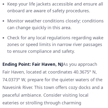
Keep your life jackets accessible and ensure all
onboard are aware of safety procedures.
Monitor weather conditions closely; conditions
can change quickly in this area.
Check for any local regulations regarding wake
zones or speed limits in narrow river passages
to ensure compliance and safety.
Ending Point: Fair Haven, NJ
As you approach
Fair Haven, located at coordinates 40.3675° N,
74.0373° W, prepare for the quieter waters of the
Navesink River. This town offers cozy docks and a
peaceful ambiance. Consider visiting local
eateries or strolling through charming