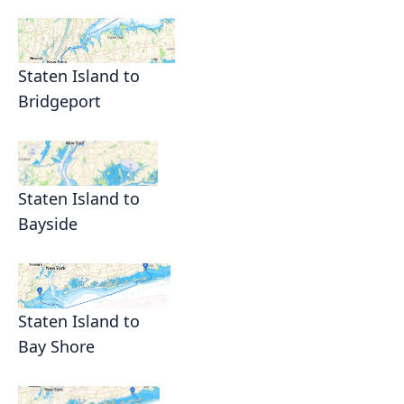
Staten Island to
Bridgeport
Staten Island to
Bayside
Staten Island to
Bay Shore