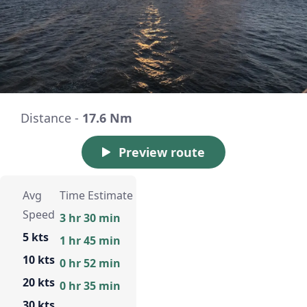
Distance -
17.6 Nm
Preview route
Avg
Time Estimate
Speed
3 hr 30 min
5 kts
1 hr 45 min
10 kts
0 hr 52 min
20 kts
0 hr 35 min
30 kts