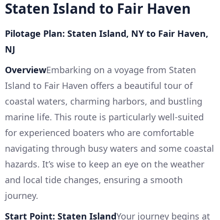
Staten Island to Fair Haven
Pilotage Plan: Staten Island, NY to Fair Haven,
NJ
Overview
Embarking on a voyage from Staten
Island to Fair Haven offers a beautiful tour of
coastal waters, charming harbors, and bustling
marine life. This route is particularly well-suited
for experienced boaters who are comfortable
navigating through busy waters and some coastal
hazards. It’s wise to keep an eye on the weather
and local tide changes, ensuring a smooth
journey.
Start Point: Staten Island
Your journey begins at