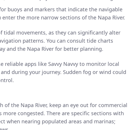
for buoys and markers that indicate the navigable
u enter the more narrow sections of the Napa River.
f tidal movements, as they can significantly alter
vigation patterns. You can consult tide charts
Bay and the Napa River for better planning.
se reliable apps like Savvy Navvy to monitor local
 and during your journey. Sudden fog or wind could
ontrol.
 of the Napa River, keep an eye out for commercial
es more congested. There are specific sections with
ect when nearing populated areas and marinas;
laws.