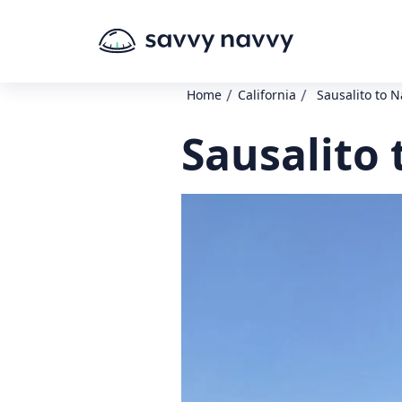
/
/
Home
California
Sausalito to 
Sausalito 