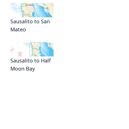
Sausalito to San
Mateo
Sausalito to Half
Moon Bay