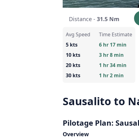
Distance -
31.5 Nm
Avg Speed
Time Estimate
5 kts
6 hr 17 min
10 kts
3 hr 8 min
20 kts
1 hr 34 min
30 kts
1 hr 2 min
Sausalito to 
Pilotage Plan: Sausa
Overview