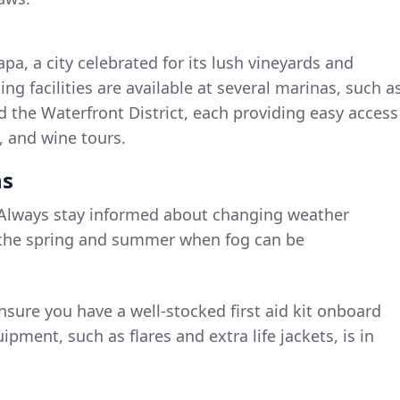
Napa, a city celebrated for its lush vineyards and
ng facilities are available at several marinas, such a
 the Waterfront District, each providing easy access
g, and wine tours.
ns
 Always stay informed about changing weather
in the spring and summer when fog can be
Ensure you have a well-stocked first aid kit onboard
uipment, such as flares and extra life jackets, is in