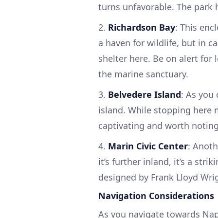
turns unfavorable. The park h
2.
Richardson Bay
: This enc
a haven for wildlife, but in 
shelter here. Be on alert for 
the marine sanctuary.
3.
Belvedere Island
: As you 
island. While stopping here 
captivating and worth noting
4.
Marin Civic Center
: Anoth
it’s further inland, it’s a st
designed by Frank Lloyd Wri
Navigation Considerations
As you navigate towards Napa,