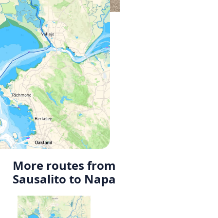
More routes from
Sausalito to Napa