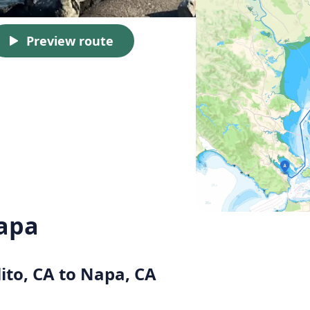
Preview route
Napa
lito, CA to Napa, CA