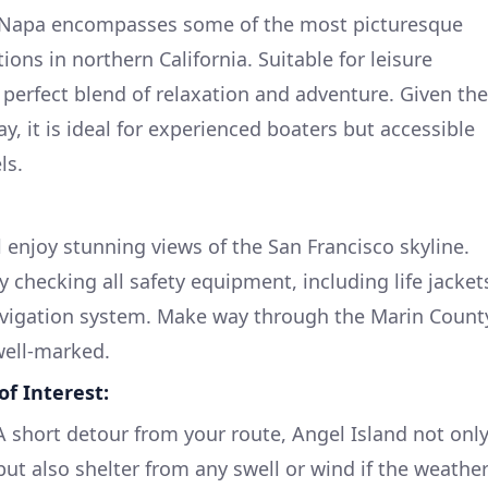
o Napa encompasses some of the most picturesque
ions in northern California. Suitable for leisure
a perfect blend of relaxation and adventure. Given the
y, it is ideal for experienced boaters but accessible
ls.
ll enjoy stunning views of the San Francisco skyline.
y checking all safety equipment, including life jacket
navigation system. Make way through the Marin Count
well-marked.
f Interest:
 A short detour from your route, Angel Island not onl
 but also shelter from any swell or wind if the weathe