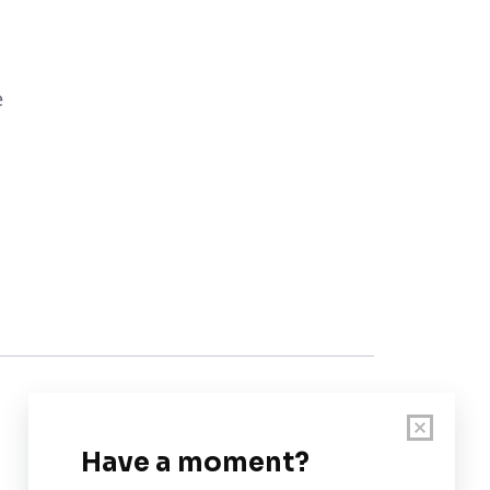
e
Customer Support
User Guide