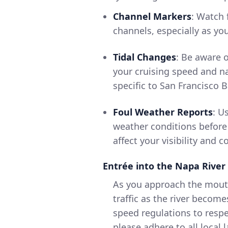
Channel Markers
: Watch 
channels, especially as yo
Tidal Changes
: Be aware o
your cruising speed and na
specific to San Francisco 
Foul Weather Reports
: U
weather conditions before
affect your visibility and c
Entrée into the Napa River
As you approach the mouth
traffic as the river becom
speed regulations to resp
please adhere to all local 