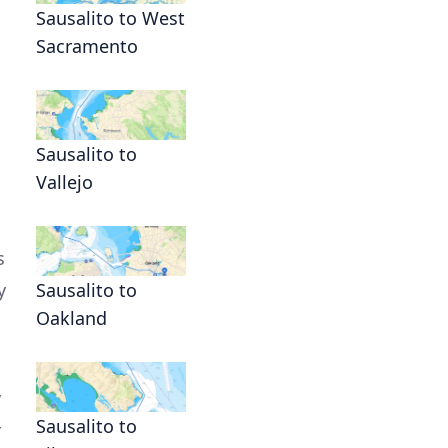
Sausalito to West
Sacramento
Sausalito to
Vallejo
s
y
Sausalito to
Oakland
y
Sausalito to
r