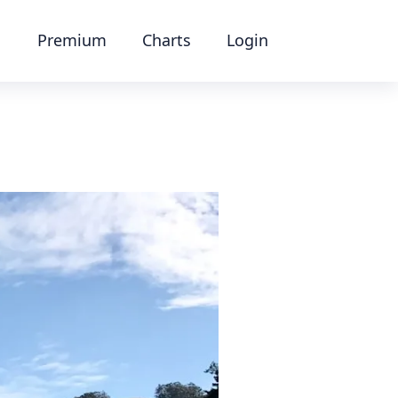
Premium
Charts
Login