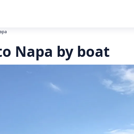
Napa
to Napa by boat