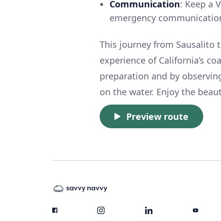
Communication
: Keep a 
emergency communicatio
This journey from Sausalito t
experience of California’s c
preparation and by observing
on the water. Enjoy the beaut
Preview route