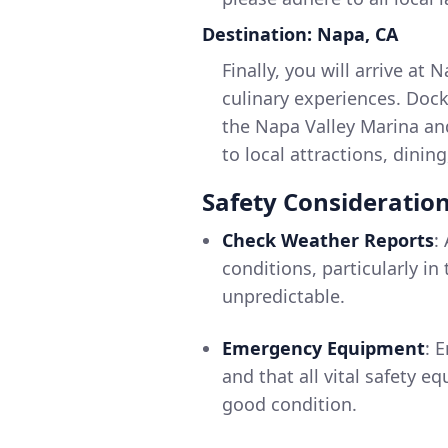
Destination: Napa, CA
Finally, you will arrive at 
culinary experiences. Docki
the Napa Valley Marina and
to local attractions, dinin
Safety Consideratio
Check Weather Reports
:
conditions, particularly 
unpredictable.
Emergency Equipment
: 
and that all vital safety eq
good condition.