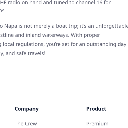
VHF radio on hand and tuned to channel 16 for
ns.
o Napa is not merely a boat trip; it’s an unforgettabl
oastline and inland waterways. With proper
 local regulations, you’re set for an outstanding day
y, and safe travels!
Company
Product
The Crew
Premium