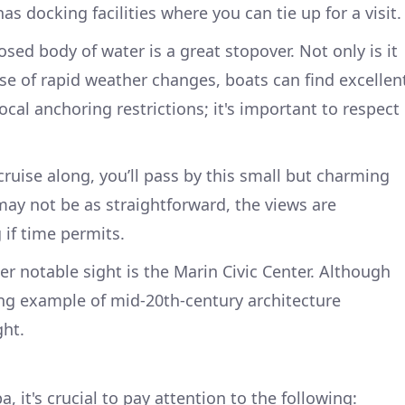
as docking facilities where you can tie up for a visit.
losed body of water is a great stopover. Not only is it
case of rapid weather changes, boats can find excellen
local anchoring restrictions; it's important to respect
cruise along, you’ll pass by this small but charming
may not be as straightforward, the views are
 if time permits.
er notable sight is the Marin Civic Center. Although
riking example of mid-20th-century architecture
ght.
 it's crucial to pay attention to the following: