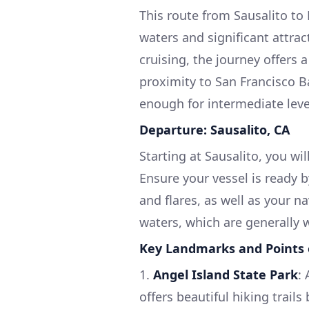
This route from Sausalito t
waters and significant attract
cruising, the journey offers 
proximity to San Francisco Ba
enough for intermediate leve
Departure: Sausalito, CA
Starting at Sausalito, you wi
Ensure your vessel is ready b
and flares, as well as your 
waters, which are generally 
Key Landmarks and Points o
1.
Angel Island State Park
:
offers beautiful hiking trails