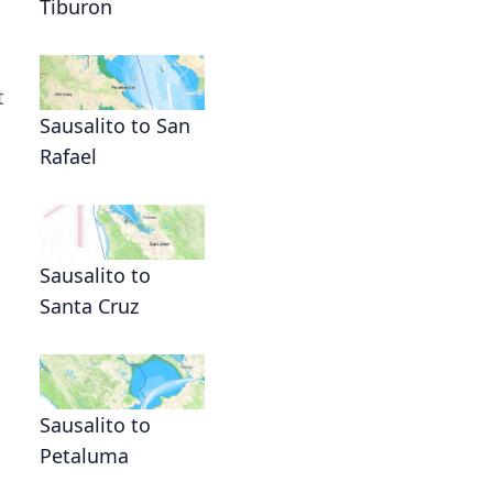
Tiburon
t
Sausalito to San
Rafael
Sausalito to
Santa Cruz
Sausalito to
Petaluma