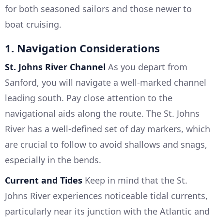
for both seasoned sailors and those newer to
boat cruising.
1. Navigation Considerations
St. Johns River Channel
As you depart from
Sanford, you will navigate a well-marked channel
leading south. Pay close attention to the
navigational aids along the route. The St. Johns
River has a well-defined set of day markers, which
are crucial to follow to avoid shallows and snags,
especially in the bends.
Current and Tides
Keep in mind that the St.
Johns River experiences noticeable tidal currents,
particularly near its junction with the Atlantic and