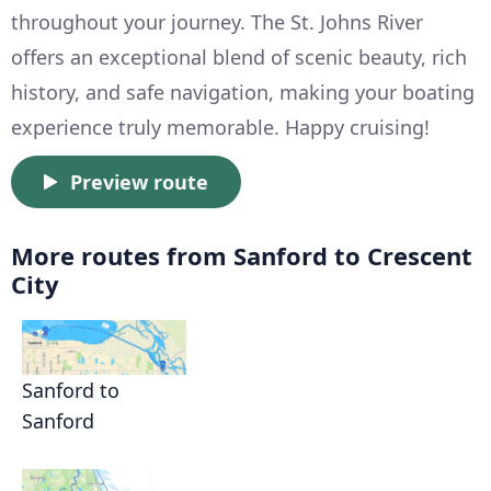
throughout your journey. The St. Johns River
offers an exceptional blend of scenic beauty, rich
history, and safe navigation, making your boating
experience truly memorable. Happy cruising!
Preview route
More routes from Sanford to Crescent
City
Sanford to
Sanford