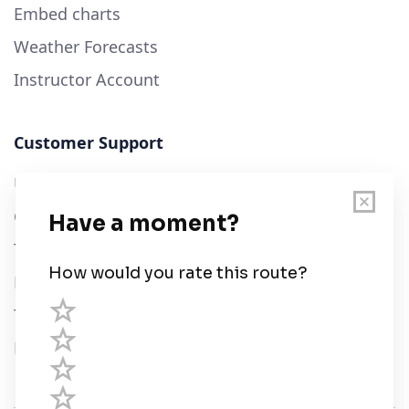
Embed charts
Weather Forecasts
Instructor Account
Customer Support
User Guide
Chart Legend
Terms of Service
Privacy Policy
Third Parties
Help