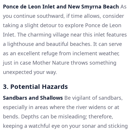
Ponce de Leon Inlet and New Smyrna Beach
As
you continue southward, if time allows, consider
taking a slight detour to explore Ponce de Leon
Inlet. The charming village near this inlet features
a lighthouse and beautiful beaches. It can serve
as an excellent refuge from inclement weather,
just in case Mother Nature throws something
unexpected your way.
3. Potential Hazards
Sandbars and Shallows
Be vigilant of sandbars,
especially in areas where the river widens or at
bends. Depths can be misleading; therefore,
keeping a watchful eye on your sonar and sticking