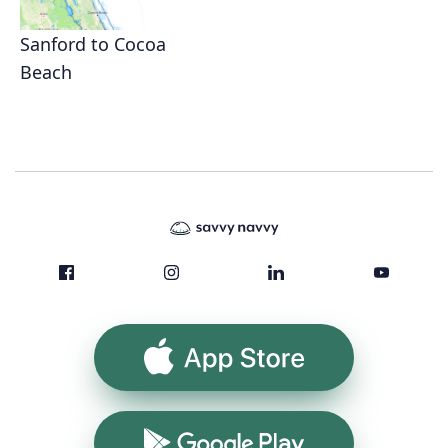
Sanford to Cocoa
Beach
App Store
Google Play