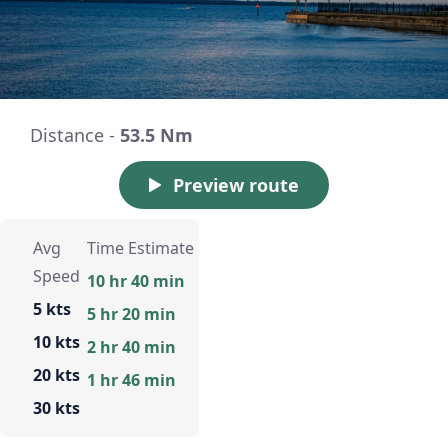
Distance -
53.5 Nm
Preview route
Avg
Time Estimate
Speed
10 hr 40 min
5 kts
5 hr 20 min
10 kts
2 hr 40 min
20 kts
1 hr 46 min
30 kts