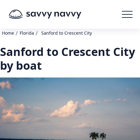
/
/
Home
Florida
Sanford to Crescent City
Sanford to Crescent City
by boat