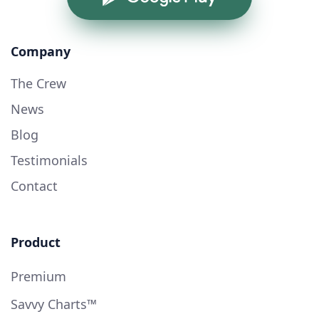
Company
The Crew
News
Blog
Testimonials
Contact
Product
Premium
Savvy Charts™