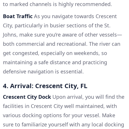
to marked channels is highly recommended.
Boat Traffic
As you navigate towards Crescent
City, particularly in busier sections of the St.
Johns, make sure you’re aware of other vessels—
both commercial and recreational. The river can
get congested, especially on weekends, so
maintaining a safe distance and practicing
defensive navigation is essential.
4. Arrival: Crescent City, FL
Crescent City Dock
Upon arrival, you will find the
facilities in Crescent City well maintained, with
various docking options for your vessel. Make
sure to familiarize yourself with any local docking