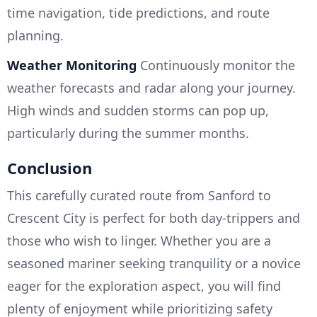
time navigation, tide predictions, and route
planning.
Weather Monitoring
Continuously monitor the
weather forecasts and radar along your journey.
High winds and sudden storms can pop up,
particularly during the summer months.
Conclusion
This carefully curated route from Sanford to
Crescent City is perfect for both day-trippers and
those who wish to linger. Whether you are a
seasoned mariner seeking tranquility or a novice
eager for the exploration aspect, you will find
plenty of enjoyment while prioritizing safety