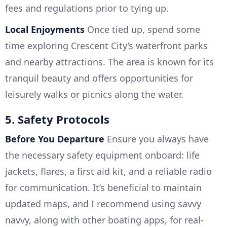
fees and regulations prior to tying up.
Local Enjoyments
Once tied up, spend some
time exploring Crescent City’s waterfront parks
and nearby attractions. The area is known for its
tranquil beauty and offers opportunities for
leisurely walks or picnics along the water.
5. Safety Protocols
Before You Departure
Ensure you always have
the necessary safety equipment onboard: life
jackets, flares, a first aid kit, and a reliable radio
for communication. It’s beneficial to maintain
updated maps, and I recommend using savvy
navvy, along with other boating apps, for real-