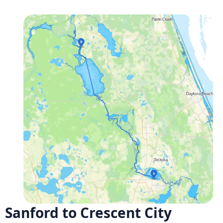
Sanford to Crescent City