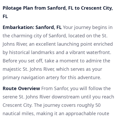
Pilotage Plan from Sanford, FL to Crescent City,
FL
Embarkation: Sanford, FL
Your journey begins in
the charming city of Sanford, located on the St.
Johns River, an excellent launching point enriched
by historical landmarks and a vibrant waterfront.
Before you set off, take a moment to admire the
majestic St. Johns River, which serves as your
primary navigation artery for this adventure.
Route Overview
From Sanfor, you will follow the
serene St. Johns River downstream until you reach
Crescent City. The journey covers roughly 50
nautical miles, making it an approachable route