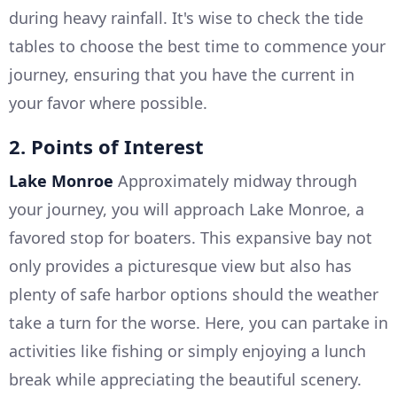
during heavy rainfall. It's wise to check the tide
tables to choose the best time to commence your
journey, ensuring that you have the current in
your favor where possible.
2. Points of Interest
Lake Monroe
Approximately midway through
your journey, you will approach Lake Monroe, a
favored stop for boaters. This expansive bay not
only provides a picturesque view but also has
plenty of safe harbor options should the weather
take a turn for the worse. Here, you can partake in
activities like fishing or simply enjoying a lunch
break while appreciating the beautiful scenery.