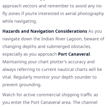
approach vectors and remember to avoid any no-
fly zones if you’re interested in aerial photography
while navigating.
Hazards and Navigation Considerations
As you
navigate down the Indian River Lagoon, beware of
changing depths and submerged obstacles,
especially as you approach
Port Canaveral
.
Maintaining your chart plotter's accuracy and
always referring to current nautical charts will be
vital. Regularly monitor your depth sounder to
prevent grounding.
Watch for active commercial shipping traffic as
you enter the Port Canaveral area. The channel