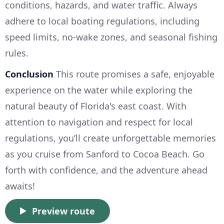
conditions, hazards, and water traffic. Always
adhere to local boating regulations, including
speed limits, no-wake zones, and seasonal fishing
rules.
Conclusion
This route promises a safe, enjoyable
experience on the water while exploring the
natural beauty of Florida's east coast. With
attention to navigation and respect for local
regulations, you’ll create unforgettable memories
as you cruise from Sanford to Cocoa Beach. Go
forth with confidence, and the adventure ahead
awaits!
Preview route