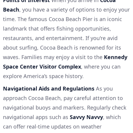
Points of Interest
When you arrive in
Cocoa
Beach
, you have a variety of options to enjoy your
time. The famous Cocoa Beach Pier is an iconic
landmark that offers fishing opportunities,
restaurants, and entertainment. If you're avid
about surfing, Cocoa Beach is renowned for its
waves. Families may enjoy a visit to the
Kennedy
Space Center Visitor Complex
, where you can
explore America’s space history.
Navigational Aids and Regulations
As you
approach Cocoa Beach, pay careful attention to
navigational buoys and markers. Regularly check
navigational apps such as
Savvy Navvy
, which
can offer real-time updates on weather