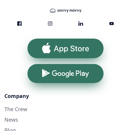
App Store
Google Play
Company
The Crew
News
Blog