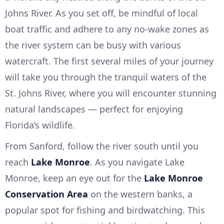
Johns River. As you set off, be mindful of local
boat traffic and adhere to any no-wake zones as
the river system can be busy with various
watercraft. The first several miles of your journey
will take you through the tranquil waters of the
St. Johns River, where you will encounter stunning
natural landscapes — perfect for enjoying
Florida’s wildlife.
From Sanford, follow the river south until you
reach
Lake Monroe
. As you navigate Lake
Monroe, keep an eye out for the
Lake Monroe
Conservation Area
on the western banks, a
popular spot for fishing and birdwatching. This