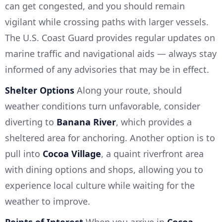
can get congested, and you should remain
vigilant while crossing paths with larger vessels.
The U.S. Coast Guard provides regular updates on
marine traffic and navigational aids — always stay
informed of any advisories that may be in effect.
Shelter Options
Along your route, should
weather conditions turn unfavorable, consider
diverting to
Banana River
, which provides a
sheltered area for anchoring. Another option is to
pull into
Cocoa Village
, a quaint riverfront area
with dining options and shops, allowing you to
experience local culture while waiting for the
weather to improve.