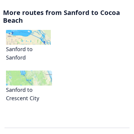
More routes from Sanford to Cocoa
Beach
Sanford to
Sanford
Sanford to
Crescent City