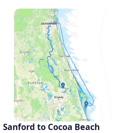
Sanford to Cocoa Beach