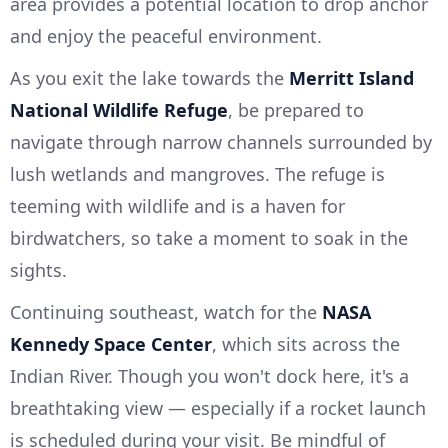
area provides a potential location to drop anchor
and enjoy the peaceful environment.
As you exit the lake towards the
Merritt Island
National Wildlife Refuge
, be prepared to
navigate through narrow channels surrounded by
lush wetlands and mangroves. The refuge is
teeming with wildlife and is a haven for
birdwatchers, so take a moment to soak in the
sights.
Continuing southeast, watch for the
NASA
Kennedy Space Center
, which sits across the
Indian River. Though you won't dock here, it's a
breathtaking view — especially if a rocket launch
is scheduled during your visit. Be mindful of