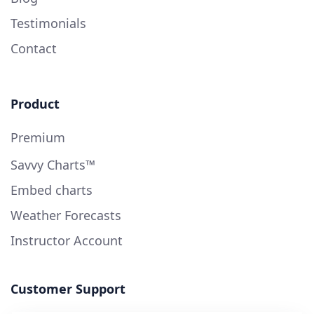
Testimonials
Contact
Product
Premium
Savvy Charts™
Embed charts
Weather Forecasts
Instructor Account
Customer Support