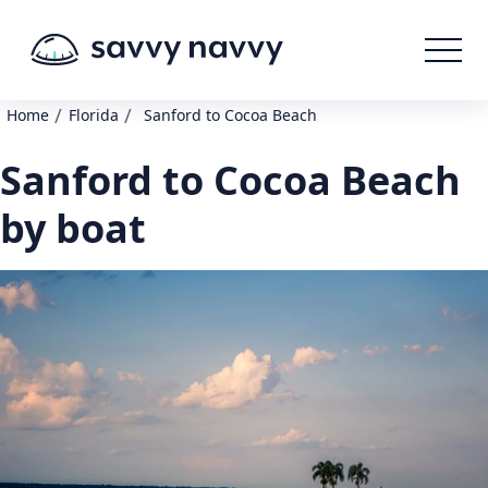
/
/
Home
Florida
Sanford to Cocoa Beach
Sanford to Cocoa Beach
by boat