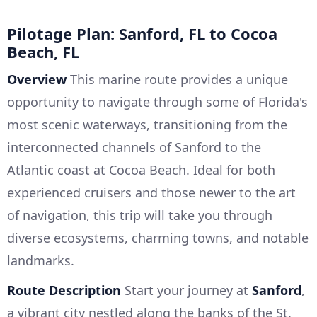
Pilotage Plan: Sanford, FL to Cocoa
Beach, FL
Overview
This marine route provides a unique
opportunity to navigate through some of Florida's
most scenic waterways, transitioning from the
interconnected channels of Sanford to the
Atlantic coast at Cocoa Beach. Ideal for both
experienced cruisers and those newer to the art
of navigation, this trip will take you through
diverse ecosystems, charming towns, and notable
landmarks.
Route Description
Start your journey at
Sanford
,
a vibrant city nestled along the banks of the St.