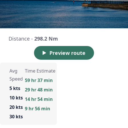
Distance -
298.2 Nm
Preview route
Avg
Time Estimate
Speed
59 hr 37 min
5 kts
29 hr 48 min
10 kts
14 hr 54 min
20 kts
9 hr 56 min
30 kts