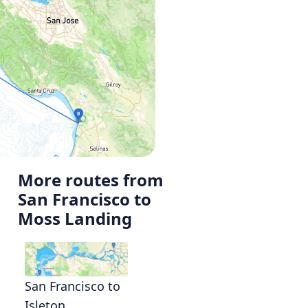
More routes from
San Francisco to
Moss Landing
San Francisco to
Isleton