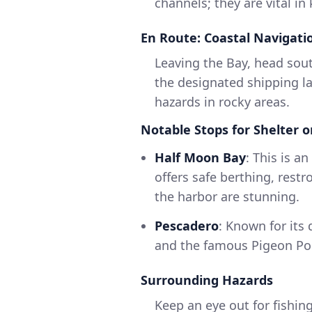
channels; they are vital i
En Route: Coastal Navigati
Leaving the Bay, head sout
the designated shipping la
hazards in rocky areas.
Notable Stops for Shelter or
Half Moon Bay
: This is a
offers safe berthing, rest
the harbor are stunning.
Pescadero
: Known for its
and the famous Pigeon Poi
Surrounding Hazards
Keep an eye out for fishing