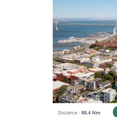
Distance -
88.4 Nm