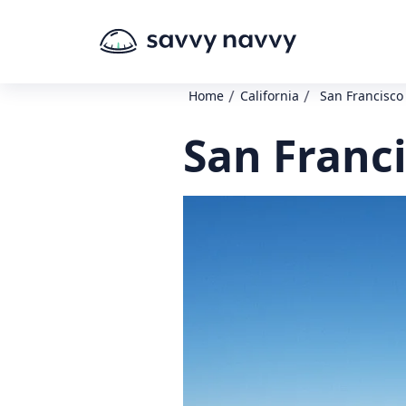
/
/
Home
California
San Francisco
San Franc