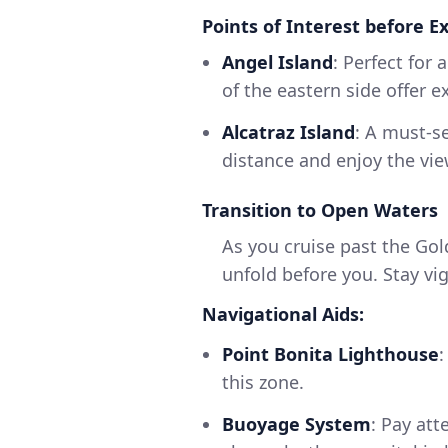
Points of Interest before E
Angel Island
: Perfect for 
of the eastern side offer e
Alcatraz Island
: A must-s
distance and enjoy the vie
Transition to Open Waters
As you cruise past the Gol
unfold before you. Stay vi
Navigational Aids:
Point Bonita Lighthouse
:
this zone.
Buoyage System
: Pay at