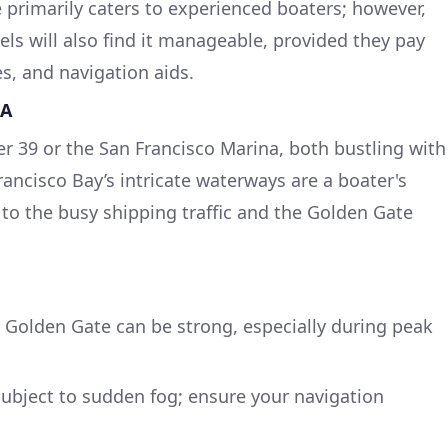
 primarily caters to experienced boaters; however,
els will also find it manageable, provided they pay
es, and navigation aids.
CA
er 39 or the San Francisco Marina, both bustling with
rancisco Bay’s intricate waterways are a boater's
 to the busy shipping traffic and the Golden Gate
e Golden Gate can be strong, especially during peak
subject to sudden fog; ensure your navigation