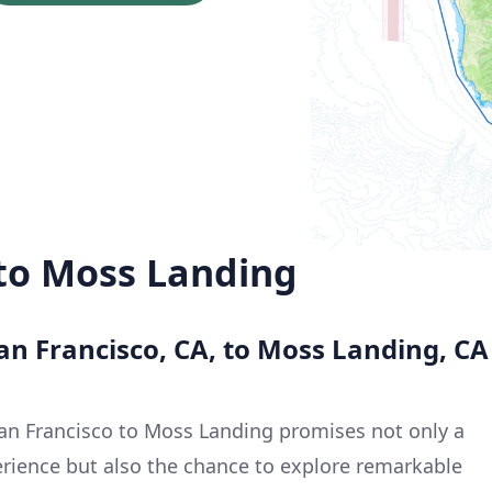
 to Moss Landing
an Francisco, CA, to Moss Landing, CA
San Francisco to Moss Landing promises not only a
erience but also the chance to explore remarkable