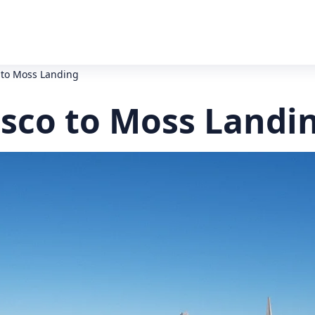
 to Moss Landing
isco to Moss Landi