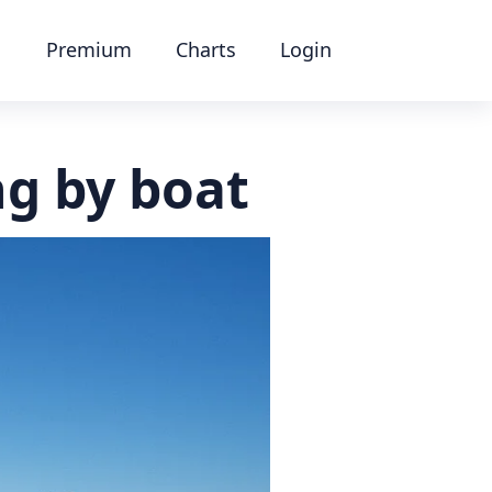
Premium
Charts
Login
ng by boat