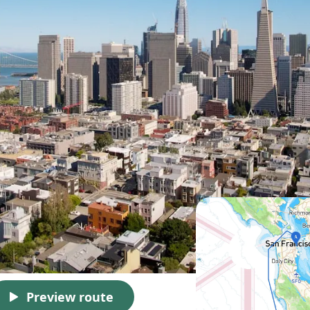
Preview route