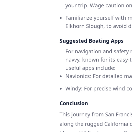
your trip. Wage caution on
Familiarize yourself with
Elkhorn Slough, to avoid d
Suggested Boating Apps
For navigation and safety
navvy, known for its easy-
useful apps include:
Navionics: For detailed ma
Windy: For precise wind co
Conclusion
This journey from San Franc
along the rugged California 