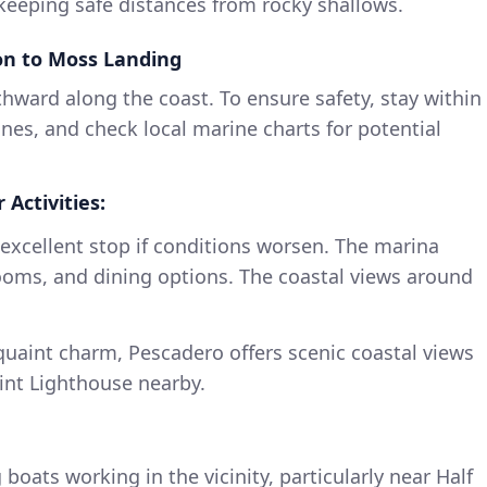
n keeping safe distances from rocky shallows.
on to Moss Landing
hward along the coast. To ensure safety, stay within
nes, and check local marine charts for potential
 Activities:
n excellent stop if conditions worsen. The marina
rooms, and dining options. The coastal views around
 quaint charm, Pescadero offers scenic coastal views
nt Lighthouse nearby.
 boats working in the vicinity, particularly near Half