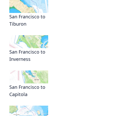
San Francisco to
Tiburon
San Francisco to
Inverness
San Francisco to
Capitola