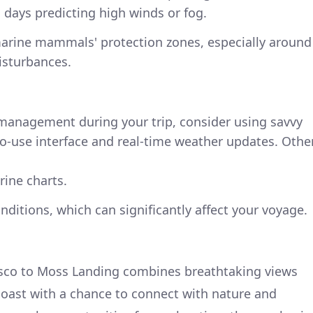
 days predicting high winds or fog.
 marine mammals' protection zones, especially around
isturbances.
 management during your trip, consider using savvy
to-use interface and real-time weather updates. Othe
rine charts.
nditions, which can significantly affect your voyage.
isco to Moss Landing combines breathtaking views
coast with a chance to connect with nature and