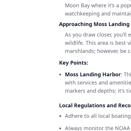
Moon Bay where it’s a popu
watchkeeping and maintain
Approaching Moss Landing
As you draw closer, you’ll
wildlife. This area is best 
marshlands; however, be cau
Key Points:
Moss Landing Harbor
: Th
with services and amenitie
markers and depths; it's t
Local Regulations and Re
Adhere to all local boating
Always monitor the NOAA 