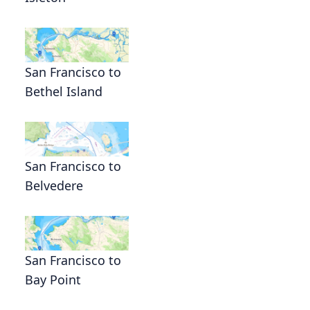
San Francisco to
Bethel Island
San Francisco to
Belvedere
San Francisco to
Bay Point