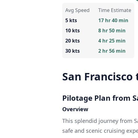
Avg Speed
Time Estimate
5 kts
17 hr 40 min
10 kts
8 hr 50 min
20 kts
4 hr 25 min
30 kts
2 hr 56 min
San Francisco
Pilotage Plan from S
Overview
This splendid journey from 
safe and scenic cruising exp