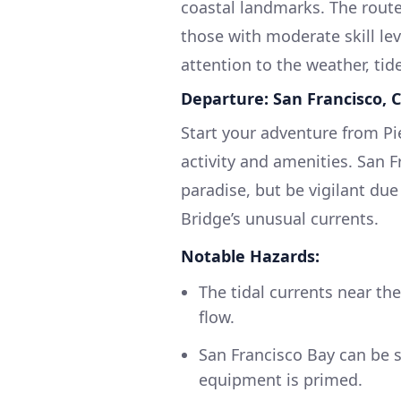
coastal landmarks. The route
those with moderate skill lev
attention to the weather, tid
Departure: San Francisco, 
Start your adventure from Pi
activity and amenities. San F
paradise, but be vigilant due
Bridge’s unusual currents.
Notable Hazards:
The tidal currents near th
flow.
San Francisco Bay can be 
equipment is primed.