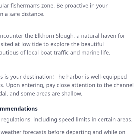
lar fisherman’s zone. Be proactive in your
 a safe distance.
 encounter the Elkhorn Slough, a natural haven for
visited at low tide to explore the beautiful
tious of local boat traffic and marine life.
is is your destination! The harbor is well-equipped
s. Upon entering, pay close attention to the channel
idal, and some areas are shallow.
commendations
 regulations, including speed limits in certain areas.
weather forecasts before departing and while on