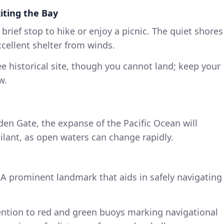
xiting the Bay
a brief stop to hike or enjoy a picnic. The quiet shores
xcellent shelter from winds.
ee historical site, though you cannot land; keep your
w.
den Gate, the expanse of the Pacific Ocean will
gilant, as open waters can change rapidly.
 A prominent landmark that aids in safely navigating
tention to red and green buoys marking navigational