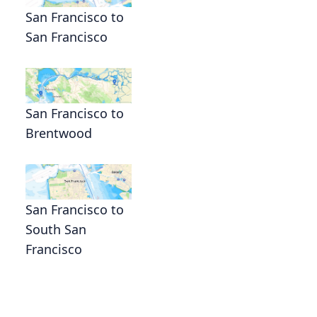
San Francisco to
San Francisco
San Francisco to
Brentwood
San Francisco to
South San
Francisco