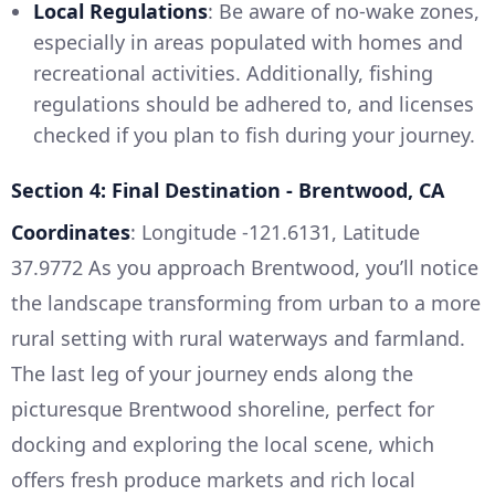
Local Regulations
: Be aware of no-wake zones,
especially in areas populated with homes and
recreational activities. Additionally, fishing
regulations should be adhered to, and licenses
checked if you plan to fish during your journey.
Section 4: Final Destination - Brentwood, CA
Coordinates
: Longitude -121.6131, Latitude
37.9772 As you approach Brentwood, you’ll notice
the landscape transforming from urban to a more
rural setting with rural waterways and farmland.
The last leg of your journey ends along the
picturesque Brentwood shoreline, perfect for
docking and exploring the local scene, which
offers fresh produce markets and rich local