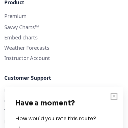
Product
Premium
Savvy Charts™
Embed charts
Weather Forecasts
Instructor Account
Customer Support
User Guide
Chart Legend
Terms of Service
Privacy Policy