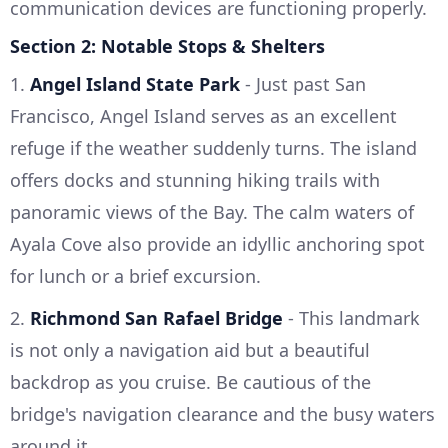
communication devices are functioning properly.
Section 2: Notable Stops & Shelters
1.
Angel Island State Park
- Just past San
Francisco, Angel Island serves as an excellent
refuge if the weather suddenly turns. The island
offers docks and stunning hiking trails with
panoramic views of the Bay. The calm waters of
Ayala Cove also provide an idyllic anchoring spot
for lunch or a brief excursion.
2.
Richmond San Rafael Bridge
- This landmark
is not only a navigation aid but a beautiful
backdrop as you cruise. Be cautious of the
bridge's navigation clearance and the busy waters
around it.