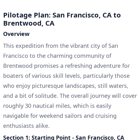
Pilotage Plan: San Francisco, CA to
Brentwood, CA
Overview
This expedition from the vibrant city of San
Francisco to the charming community of
Brentwood promises a refreshing adventure for
boaters of various skill levels, particularly those
who enjoy picturesque landscapes, still waters,
and a bit of solitude. The overall journey will cover
roughly 30 nautical miles, which is easily
navigable for weekend sailors and cruising
enthusiasts alike.
Section 1: Starting Point - San Francisco, CA