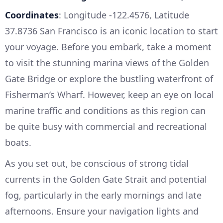
Coordinates
: Longitude -122.4576, Latitude
37.8736 San Francisco is an iconic location to start
your voyage. Before you embark, take a moment
to visit the stunning marina views of the Golden
Gate Bridge or explore the bustling waterfront of
Fisherman’s Wharf. However, keep an eye on local
marine traffic and conditions as this region can
be quite busy with commercial and recreational
boats.
As you set out, be conscious of strong tidal
currents in the Golden Gate Strait and potential
fog, particularly in the early mornings and late
afternoons. Ensure your navigation lights and