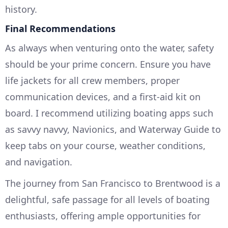
history.
Final Recommendations
As always when venturing onto the water, safety
should be your prime concern. Ensure you have
life jackets for all crew members, proper
communication devices, and a first-aid kit on
board. I recommend utilizing boating apps such
as savvy navvy, Navionics, and Waterway Guide to
keep tabs on your course, weather conditions,
and navigation.
The journey from San Francisco to Brentwood is a
delightful, safe passage for all levels of boating
enthusiasts, offering ample opportunities for