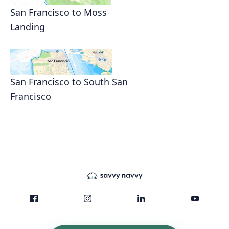
San Francisco to Moss
Landing
San Francisco to South San
Francisco