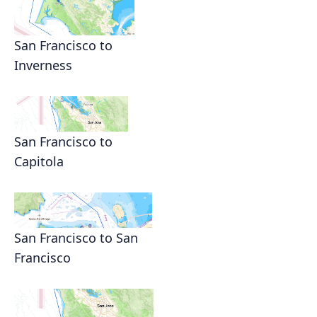
San Francisco to
Inverness
San Francisco to
Capitola
San Francisco to San
Francisco