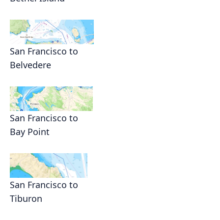
San Francisco to
Belvedere
San Francisco to
Bay Point
San Francisco to
Tiburon