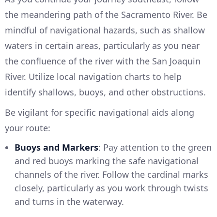
the meandering path of the Sacramento River. Be
mindful of navigational hazards, such as shallow
waters in certain areas, particularly as you near
the confluence of the river with the San Joaquin
River. Utilize local navigation charts to help
identify shallows, buoys, and other obstructions.
Be vigilant for specific navigational aids along
your route:
Buoys and Markers
: Pay attention to the green
and red buoys marking the safe navigational
channels of the river. Follow the cardinal marks
closely, particularly as you work through twists
and turns in the waterway.