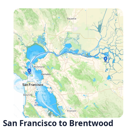
San Francisco to Brentwood