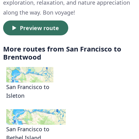
exploration, relaxation, and nature appreciation
along the way. Bon voyage!
Preview route
More routes from San Francisco to
Brentwood
San Francisco to
Isleton
San Francisco to
Bethel Island