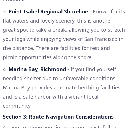
3.
Point Isabel Regional Shoreline
- Known for its
flat waters and lovely scenery, this is another
great spot to take a break, allowing you to stretch
your legs while enjoying views of San Francisco in
the distance. There are facilities for rest and
picnic opportunities along the shore.
4.
Marina Bay, Richmond
- If you find yourself
needing shelter due to unfavorable conditions,
Marina Bay provides adequate berthing facilities
and is a safe harbor with a vibrant local
community.
Section 3: Route Navigation Considerations
As you continue your journey southeast, follow