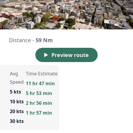
Distance -
59 Nm
Preview route
Avg
Time Estimate
Speed
11 hr 47 min
5 kts
5 hr 53 min
10 kts
2 hr 56 min
20 kts
1 hr 57 min
30 kts