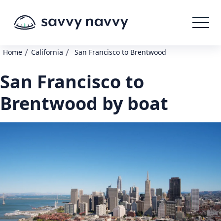
/
/
Home
California
San Francisco to Brentwood
San Francisco to
Brentwood by boat