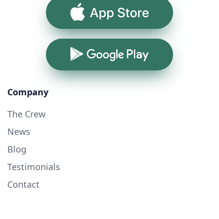
App Store
Google Play
Company
The Crew
News
Blog
Testimonials
Contact