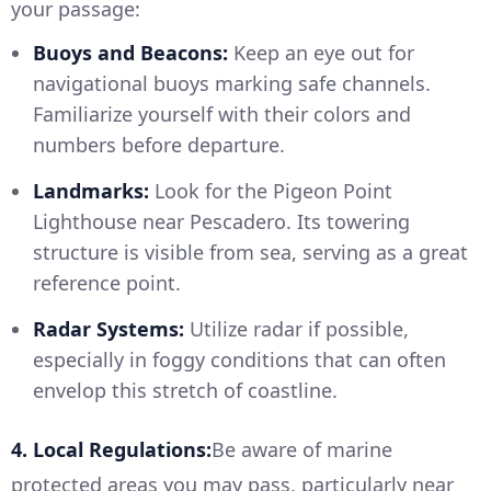
your passage:
Buoys and Beacons:
Keep an eye out for
navigational buoys marking safe channels.
Familiarize yourself with their colors and
numbers before departure.
Landmarks:
Look for the Pigeon Point
Lighthouse near Pescadero. Its towering
structure is visible from sea, serving as a great
reference point.
Radar Systems:
Utilize radar if possible,
especially in foggy conditions that can often
envelop this stretch of coastline.
4. Local Regulations:
Be aware of marine
protected areas you may pass, particularly near