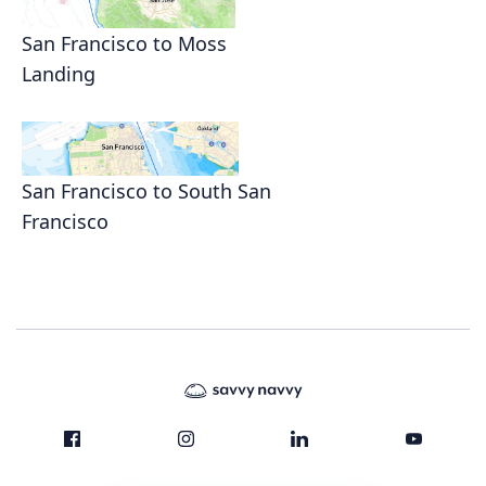
San Francisco to Moss
Landing
San Francisco to South San
Francisco