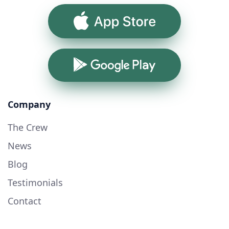
App Store
Google Play
Company
The Crew
News
Blog
Testimonials
Contact