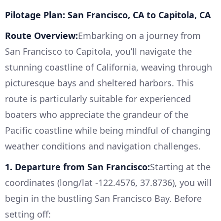
Pilotage Plan: San Francisco, CA to Capitola, CA
Route Overview:
Embarking on a journey from
San Francisco to Capitola, you’ll navigate the
stunning coastline of California, weaving through
picturesque bays and sheltered harbors. This
route is particularly suitable for experienced
boaters who appreciate the grandeur of the
Pacific coastline while being mindful of changing
weather conditions and navigation challenges.
1. Departure from San Francisco:
Starting at the
coordinates (long/lat -122.4576, 37.8736), you will
begin in the bustling San Francisco Bay. Before
setting off: