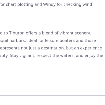
or chart plotting and Windy for checking wind
 to Tiburon offers a blend of vibrant scenery,
uil harbors. Ideal for leisure boaters and those
represents not just a destination, but an experience
eauty. Stay vigilant, respect the waters, and enjoy the