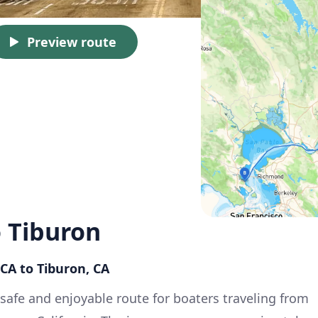
Preview route
 Tiburon
CA to Tiburon, CA
 safe and enjoyable route for boaters traveling from