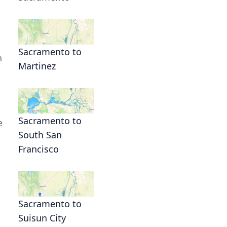
Sacramento to
h
Martinez
Sacramento to
e
South San
Francisco
Sacramento to
Suisun City