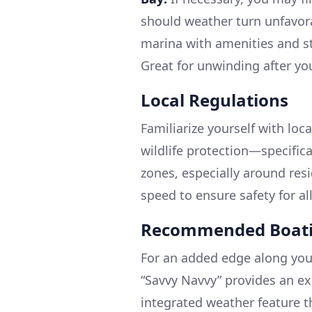
should weather turn unfavor
marina with amenities and st
Great for unwinding after yo
Local Regulations
Familiarize yourself with loc
wildlife protection—specific
zones, especially around res
speed to ensure safety for al
Recommended Boati
For an added edge along your
“Savvy Navvy” provides an ex
integrated weather feature t