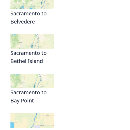
Sacramento to
Belvedere
Sacramento to
Bethel Island
Sacramento to
Bay Point