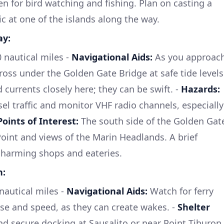
en for bird watching and fishing. Plan on casting a
ic at one of the islands along the way.
ay:
nautical miles -
Navigational Aids:
As you approac
ross under the Golden Gate Bridge at safe tide levels
currents closely here; they can be swift. -
Hazards:
el traffic and monitor VHF radio channels, especially
Points of Interest:
The south side of the Golden Gat
Point and views of the Marin Headlands. A brief
 charming shops and eateries.
n:
autical miles -
Navigational Aids:
Watch for ferry
urse and speed, as they can create wakes. -
Shelter
nd secure docking at Sausalito or near Point Tiburon