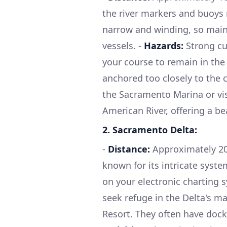
the river markers and buoys 
narrow and winding, so maint
vessels. -
Hazards:
Strong cu
your course to remain in the
anchored too closely to the 
the Sacramento Marina or vis
American River, offering a be
2.
Sacramento Delta:
-
Distance:
Approximately 20 
known for its intricate syst
on your electronic charting 
seek refuge in the Delta's m
Resort. They often have docka