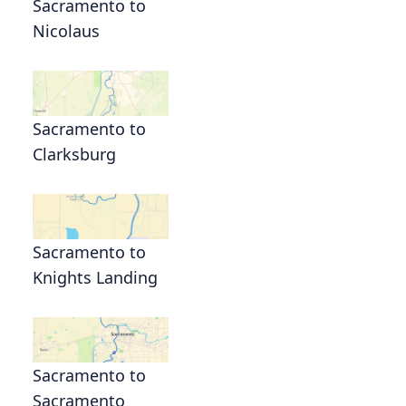
Sacramento to
Nicolaus
Sacramento to
Clarksburg
Sacramento to
Knights Landing
Sacramento to
Sacramento