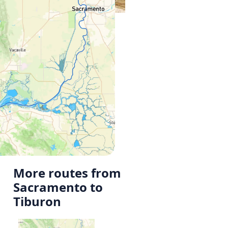
More routes from
Sacramento to
Tiburon