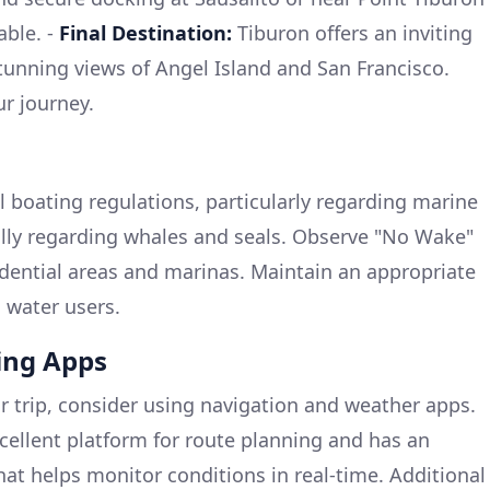
able. -
Final Destination:
Tiburon offers an inviting
unning views of Angel Island and San Francisco.
ur journey.
al boating regulations, particularly regarding marine
ally regarding whales and seals. Observe "No Wake"
idential areas and marinas. Maintain an appropriate
l water users.
ng Apps
 trip, consider using navigation and weather apps.
cellent platform for route planning and has an
hat helps monitor conditions in real-time. Additional