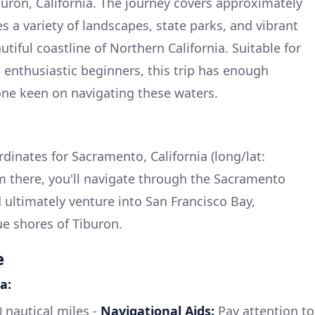
buron, California. The journey covers approximately
s a variety of landscapes, state parks, and vibrant
iful coastline of Northern California. Suitable for
 enthusiastic beginners, this trip has enough
one keen on navigating these waters.
rdinates for Sacramento, California (long/lat:
m there, you'll navigate through the Sacramento
nd ultimately venture into San Francisco Bay,
e shores of Tiburon.
e
a:
nautical miles -
Navigational Aids:
Pay attention to