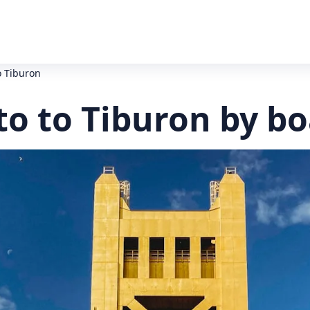
o Tiburon
o to Tiburon by bo