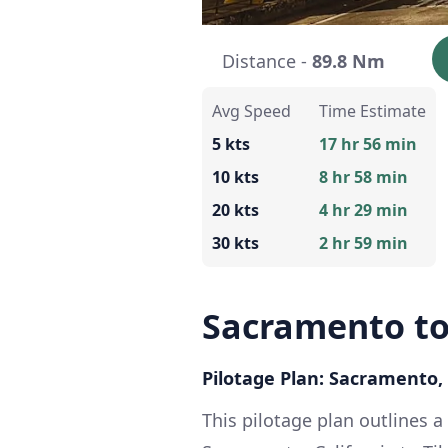
Distance -
89.8 Nm
Avg Speed
Time Estimate
5 kts
17 hr 56 min
10 kts
8 hr 58 min
20 kts
4 hr 29 min
30 kts
2 hr 59 min
Sacramento to
Pilotage Plan: Sacramento, 
This pilotage plan outlines a