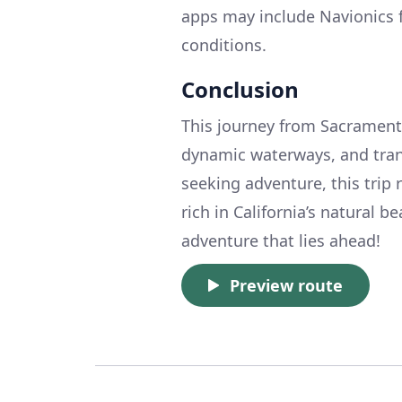
apps may include Navionics f
conditions.
Conclusion
This journey from Sacramento
dynamic waterways, and tranq
seeking adventure, this trip 
rich in California’s natural b
adventure that lies ahead!
Preview route