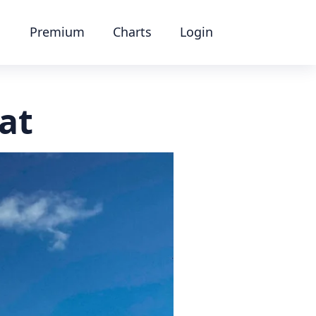
Premium
Charts
Login
at