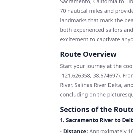
Sacramento, California to Ti
70 nautical miles and provide
landmarks that mark the beaut
both experienced sailors and
excitement to captivate any
Route Overview
Start your journey at the coo
-121.626358, 38.674697). Fro
River, Salinas River Delta, a
concluding on the picturesqu
Sections of the Rout
1.
Sacramento River to Delt
-
Distance:
Approximately 10 