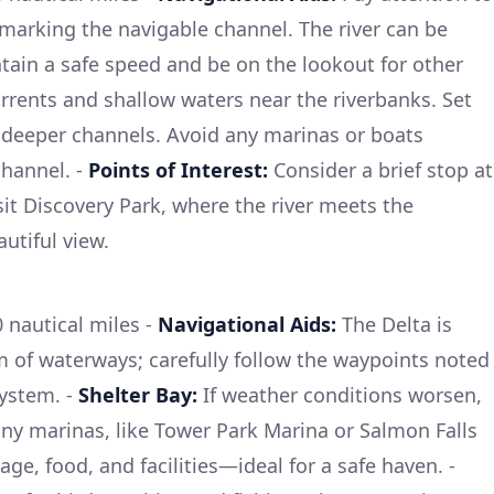
marking the navigable channel. The river can be
ain a safe speed and be on the lookout for other
rrents and shallow waters near the riverbanks. Set
 deeper channels. Avoid any marinas or boats
channel. -
Points of Interest:
Consider a brief stop at
it Discovery Park, where the river meets the
autiful view.
nautical miles -
Navigational Aids:
The Delta is
em of waterways; carefully follow the waypoints noted
system. -
Shelter Bay:
If weather conditions worsen,
any marinas, like Tower Park Marina or Salmon Falls
ge, food, and facilities—ideal for a safe haven. -