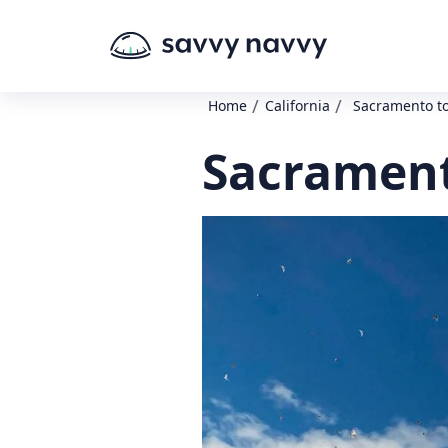
/
/
Home
California
Sacramento t
Sacrament