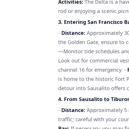
Activities:
The Delta is a hav
rod or enjoying a scenic picn
3.
Entering San Francisco B
-
Distance:
Approximately 30 
the Golden Gate, ensure to c
—Monitor tide schedules and 
Look out for commercial vess
channel 16 for emergency. -
is home to the historic Fort 
detour into Sausalito offers
4.
From Sausalito to Tiburo
-
Distance:
Approximately 5 n
traffic; careful with your co
Bay:
If necessary, you may fi