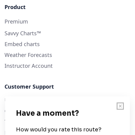
Product
Premium
Savvy Charts™
Embed charts
Weather Forecasts
Instructor Account
Customer Support
User Guide
Chart Legend
Terms of Service
Privacy Policy