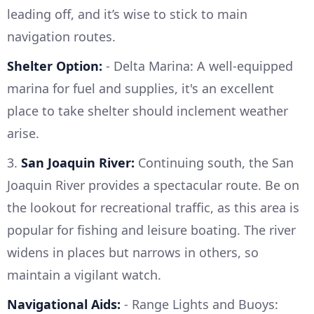
leading off, and it’s wise to stick to main
navigation routes.
Shelter Option:
- Delta Marina: A well-equipped
marina for fuel and supplies, it's an excellent
place to take shelter should inclement weather
arise.
3.
San Joaquin River:
Continuing south, the San
Joaquin River provides a spectacular route. Be on
the lookout for recreational traffic, as this area is
popular for fishing and leisure boating. The river
widens in places but narrows in others, so
maintain a vigilant watch.
Navigational Aids:
- Range Lights and Buoys: