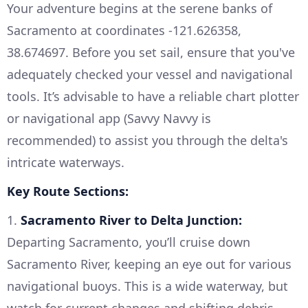
Your adventure begins at the serene banks of
Sacramento at coordinates -121.626358,
38.674697. Before you set sail, ensure that you've
adequately checked your vessel and navigational
tools. It’s advisable to have a reliable chart plotter
or navigational app (Savvy Navvy is
recommended) to assist you through the delta's
intricate waterways.
Key Route Sections:
1.
Sacramento River to Delta Junction:
Departing Sacramento, you’ll cruise down
Sacramento River, keeping an eye out for various
navigational buoys. This is a wide waterway, but
watch for current changes and shifting debris,