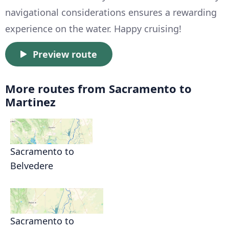
navigational considerations ensures a rewarding
experience on the water. Happy cruising!
Preview route
More routes from Sacramento to
Martinez
Sacramento to
Belvedere
Sacramento to