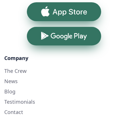
App Store
Google Play
Company
The Crew
News
Blog
Testimonials
Contact