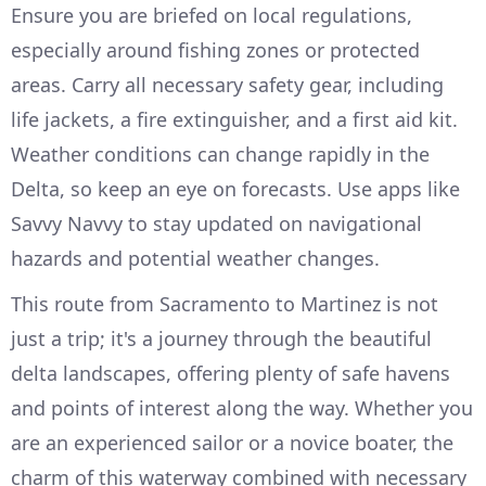
Ensure you are briefed on local regulations,
especially around fishing zones or protected
areas. Carry all necessary safety gear, including
life jackets, a fire extinguisher, and a first aid kit.
Weather conditions can change rapidly in the
Delta, so keep an eye on forecasts. Use apps like
Savvy Navvy to stay updated on navigational
hazards and potential weather changes.
This route from Sacramento to Martinez is not
just a trip; it's a journey through the beautiful
delta landscapes, offering plenty of safe havens
and points of interest along the way. Whether you
are an experienced sailor or a novice boater, the
charm of this waterway combined with necessary