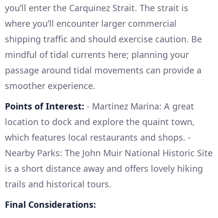
you’ll enter the Carquinez Strait. The strait is
where you’ll encounter larger commercial
shipping traffic and should exercise caution. Be
mindful of tidal currents here; planning your
passage around tidal movements can provide a
smoother experience.
Points of Interest:
- Martinez Marina: A great
location to dock and explore the quaint town,
which features local restaurants and shops. -
Nearby Parks: The John Muir National Historic Site
is a short distance away and offers lovely hiking
trails and historical tours.
Final Considerations: