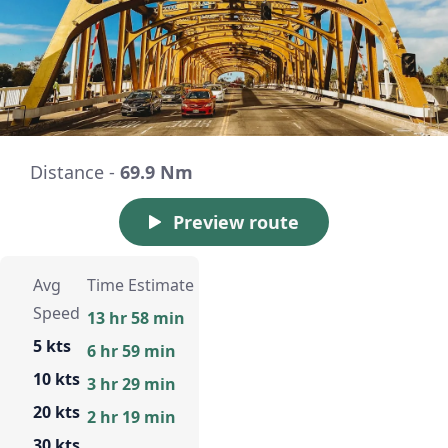
Distance -
69.9 Nm
Preview route
Avg
Time Estimate
Speed
13 hr 58 min
5 kts
6 hr 59 min
10 kts
3 hr 29 min
20 kts
2 hr 19 min
30 kts