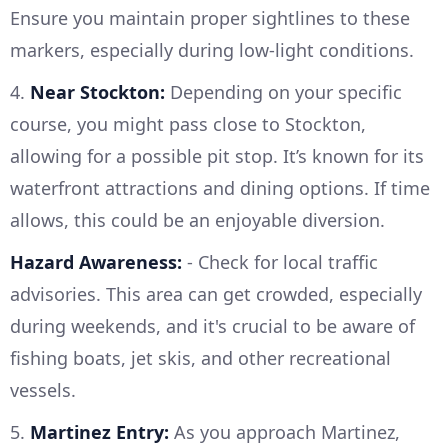
Ensure you maintain proper sightlines to these
markers, especially during low-light conditions.
4.
Near Stockton:
Depending on your specific
course, you might pass close to Stockton,
allowing for a possible pit stop. It’s known for its
waterfront attractions and dining options. If time
allows, this could be an enjoyable diversion.
Hazard Awareness:
- Check for local traffic
advisories. This area can get crowded, especially
during weekends, and it's crucial to be aware of
fishing boats, jet skis, and other recreational
vessels.
5.
Martinez Entry:
As you approach Martinez,