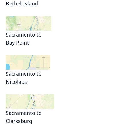
Bethel Island
Sacramento to
Bay Point
Sacramento to
Nicolaus
Sacramento to
Clarksburg