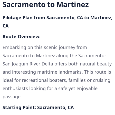
Sacramento to Martinez
Pilotage Plan from Sacramento, CA to Martinez,
CA
Route Overview:
Embarking on this scenic journey from
Sacramento to Martinez along the Sacramento-
San Joaquin River Delta offers both natural beauty
and interesting maritime landmarks. This route is
ideal for recreational boaters, families or cruising
enthusiasts looking for a safe yet enjoyable
passage.
Starting Point: Sacramento, CA