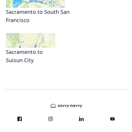
Sacramento to South San
Francisco
Sacramento to
Suisun City