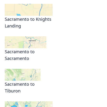
Sacramento to Knights
Landing
Sacramento to
Sacramento
Sacramento to
Tiburon