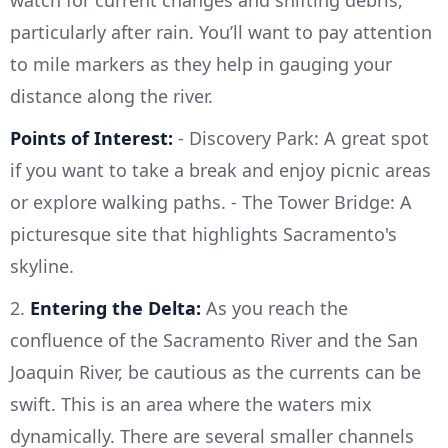
particularly after rain. You’ll want to pay attention
to mile markers as they help in gauging your
distance along the river.
Points of Interest:
- Discovery Park: A great spot
if you want to take a break and enjoy picnic areas
or explore walking paths. - The Tower Bridge: A
picturesque site that highlights Sacramento's
skyline.
2.
Entering the Delta:
As you reach the
confluence of the Sacramento River and the San
Joaquin River, be cautious as the currents can be
swift. This is an area where the waters mix
dynamically. There are several smaller channels