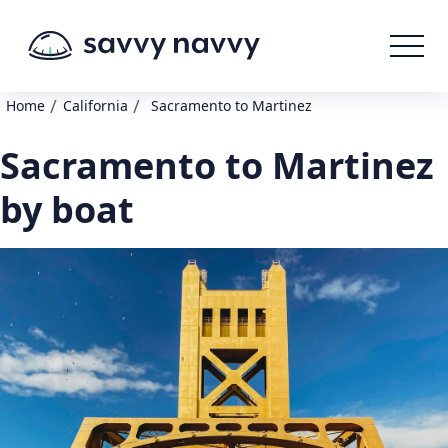
/
/
Home
California
Sacramento to Martinez
Sacramento to Martinez
by boat