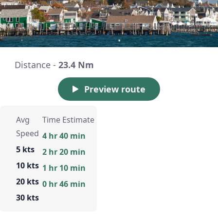
Distance -
23.4 Nm
Preview route
Avg
Time Estimate
Speed
4 hr 40 min
5 kts
2 hr 20 min
10 kts
1 hr 10 min
20 kts
0 hr 46 min
30 kts