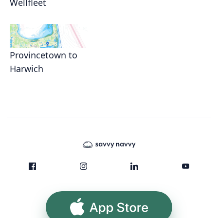
Wellfleet
Provincetown to
Harwich
App Store