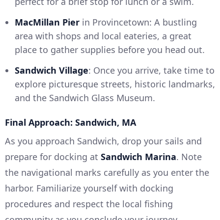
perfect for a brief stop for lunch or a swim.
MacMillan Pier
in Provincetown: A bustling
area with shops and local eateries, a great
place to gather supplies before you head out.
Sandwich Village
: Once you arrive, take time to
explore picturesque streets, historic landmarks,
and the Sandwich Glass Museum.
Final Approach: Sandwich, MA
As you approach Sandwich, drop your sails and
prepare for docking at
Sandwich Marina
. Note
the navigational marks carefully as you enter the
harbor. Familiarize yourself with docking
procedures and respect the local fishing
community as you conclude your journey.