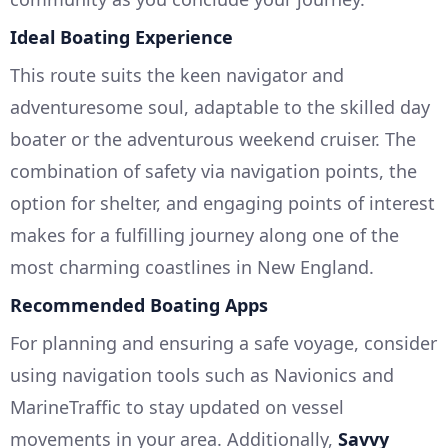
Ideal Boating Experience
This route suits the keen navigator and
adventuresome soul, adaptable to the skilled day
boater or the adventurous weekend cruiser. The
combination of safety via navigation points, the
option for shelter, and engaging points of interest
makes for a fulfilling journey along one of the
most charming coastlines in New England.
Recommended Boating Apps
For planning and ensuring a safe voyage, consider
using navigation tools such as Navionics and
MarineTraffic to stay updated on vessel
movements in your area. Additionally,
Savvy