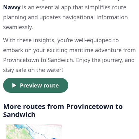
Navvy
is an essential app that simplifies route
planning and updates navigational information
seamlessly.
With these insights, you’re well-equipped to
embark on your exciting maritime adventure from
Provincetown to Sandwich. Enjoy the journey, and
stay safe on the water!
Preview route
More routes from Provincetown to
Sandwich