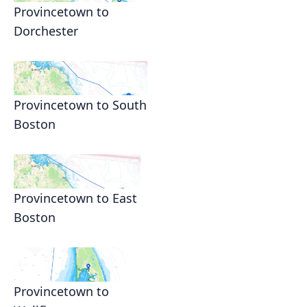
Provincetown to
Dorchester
Provincetown to South
Boston
Provincetown to East
Boston
Provincetown to