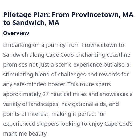
Pilotage Plan: From Provincetown, MA
to Sandwich, MA
Overview
Embarking on a journey from Provincetown to
Sandwich along Cape Cod’s enchanting coastline
promises not just a scenic experience but also a
stimulating blend of challenges and rewards for
any safe-minded boater. This route spans
approximately 27 nautical miles and showcases a
variety of landscapes, navigational aids, and
points of interest, making it perfect for
experienced skippers looking to enjoy Cape Cod's
maritime beauty.