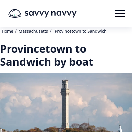
/
/
Home
Massachusetts
Provincetown to Sandwich
Provincetown to
Sandwich by boat