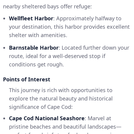
nearby sheltered bays offer refuge:
Wellfleet Harbor
: Approximately halfway to
your destination, this harbor provides excellent
shelter with amenities.
Barnstable Harbor
: Located further down your
route, ideal for a well-deserved stop if
conditions get rough.
Points of Interest
This journey is rich with opportunities to
explore the natural beauty and historical
significance of Cape Cod:
Cape Cod National Seashore
: Marvel at
pristine beaches and beautiful landscapes—