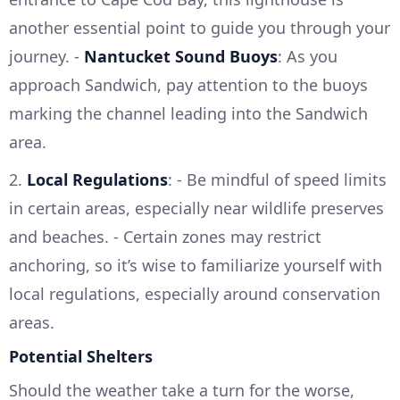
another essential point to guide you through your
journey. -
Nantucket Sound Buoys
: As you
approach Sandwich, pay attention to the buoys
marking the channel leading into the Sandwich
area.
2.
Local Regulations
: - Be mindful of speed limits
in certain areas, especially near wildlife preserves
and beaches. - Certain zones may restrict
anchoring, so it’s wise to familiarize yourself with
local regulations, especially around conservation
areas.
Potential Shelters
Should the weather take a turn for the worse,