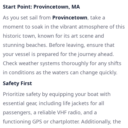
Start Point: Provincetown, MA
As you set sail from
Provincetown
, take a
moment to soak in the vibrant atmosphere of this
historic town, known for its art scene and
stunning beaches. Before leaving, ensure that
your vessel is prepared for the journey ahead.
Check weather systems thoroughly for any shifts
in conditions as the waters can change quickly.
Safety First
Prioritize safety by equipping your boat with
essential gear, including life jackets for all
passengers, a reliable VHF radio, and a
functioning GPS or chartplotter. Additionally, the