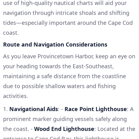
use of high-quality nautical charts will aid your
navigation through intricate shoals and shifting
tides—especially important around the Cape Cod
coast.
Route and Navigation Considerations
As you leave Provincetown Harbor, keep an eye on
your heading towards the East-Southeast,
maintaining a safe distance from the coastline
due to possible shallow waters and fishing
activities.
1.
Navigational Aids
: -
Race Point Lighthouse
: A
prominent marker guiding vessels safely along
the coast. -
Wood End Lighthouse
: Located at the
entrance to Cape Cod Bay, this lighthouse is