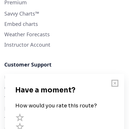
Premium
Savvy Charts™
Embed charts
Weather Forecasts
Instructor Account
Customer Support
User Guide
Chart Legend
Terms of Service
Privacy Policy
Third Parties