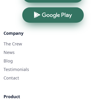
Google Play
Company
The Crew
News
Blog
Testimonials
Contact
Product