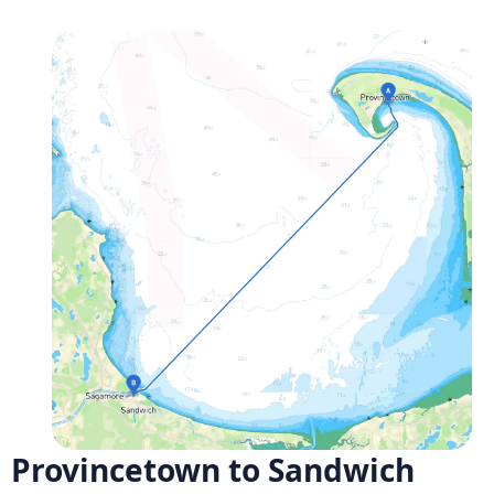
Provincetown to Sandwich