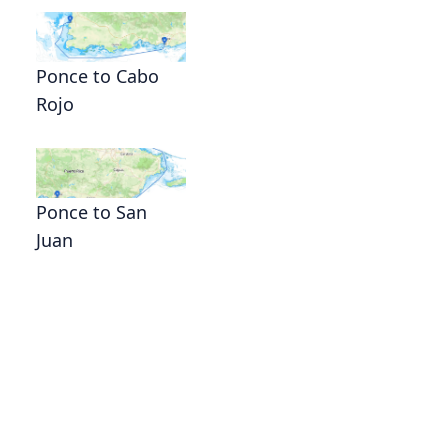
Ponce to Cabo
Rojo
Ponce to San
Juan