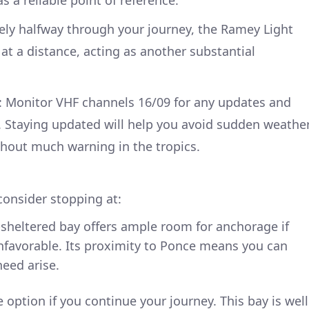
ely halfway through your journey, the Ramey Light
t at a distance, acting as another substantial
: Monitor VHF channels 16/09 for any updates and
s. Staying updated will help you avoid sudden weathe
hout much warning in the tropics.
consider stopping at:
l-sheltered bay offers ample room for anchorage if
nfavorable. Its proximity to Ponce means you can
need arise.
e option if you continue your journey. This bay is well