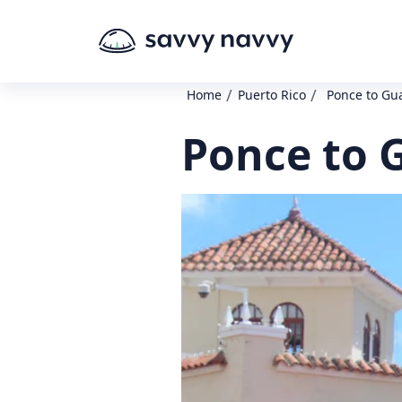
/
/
Home
Puerto Rico
Ponce to G
Ponce to 