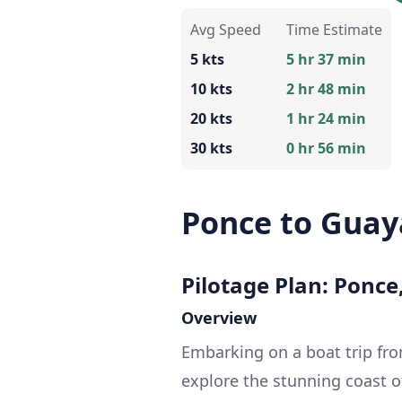
Avg Speed
Time Estimate
5 kts
5 hr 37 min
10 kts
2 hr 48 min
20 kts
1 hr 24 min
30 kts
0 hr 56 min
Ponce to Gua
Pilotage Plan: Ponce
Overview
Embarking on a boat trip fr
explore the stunning coast o