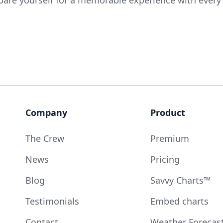
Company
Product
The Crew
Premium
News
Pricing
Blog
Savvy Charts™
Testimonials
Embed charts
Contact
Weather Forecas