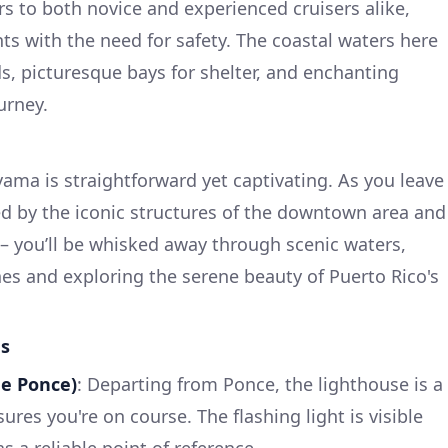
ers to both novice and experienced cruisers alike,
ts with the need for safety. The coastal waters here
s, picturesque bays for shelter, and enchanting
urney.
ma is straightforward yet captivating. As you leave
ed by the iconic structures of the downtown area and
 – you’ll be whisked away through scenic waters,
nes and exploring the serene beauty of Puerto Rico's
ds
de Ponce)
: Departing from Ponce, the lighthouse is a
es you're on course. The flashing light is visible
 a reliable point of reference.