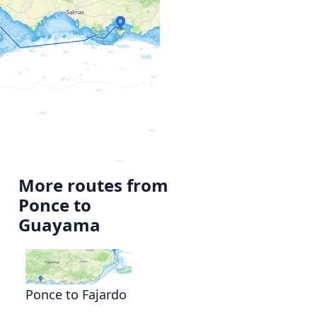
More routes from
Ponce to
o
Guayama
Ponce to Fajardo