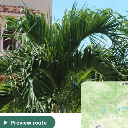
Preview route