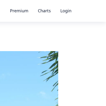
Premium
Charts
Login