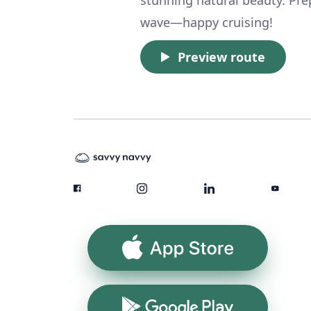
wave—happy cruising!
Preview route
App Store
Google Play