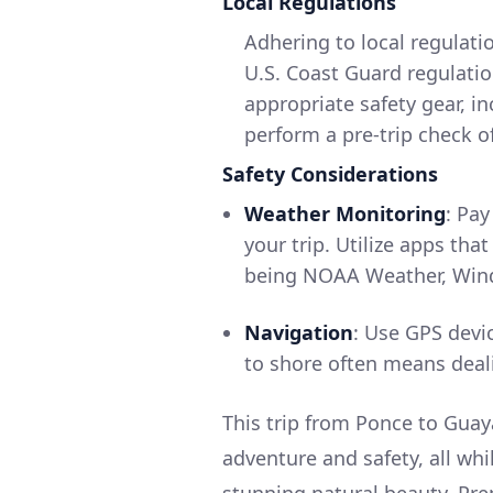
Local Regulations
Adhering to local regulatio
U.S. Coast Guard regulatio
appropriate safety gear, in
perform a pre-trip check of
Safety Considerations
Weather Monitoring
: Pay
your trip. Utilize apps th
being NOAA Weather, Wind
Navigation
: Use GPS devic
to shore often means deal
This trip from Ponce to Guaya
adventure and safety, all whi
stunning natural beauty. Pre