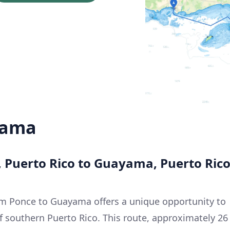
yama
, Puerto Rico to Guayama, Puerto Ric
om Ponce to Guayama offers a unique opportunity to
f southern Puerto Rico. This route, approximately 26