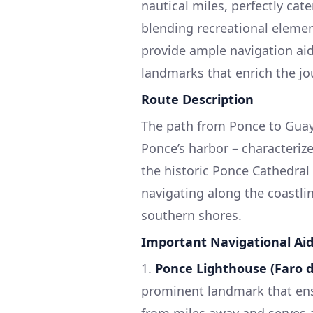
nautical miles, perfectly cat
blending recreational elemen
provide ample navigation aid
landmarks that enrich the jo
Route Description
The path from Ponce to Guaya
Ponce’s harbor – characteriz
the historic Ponce Cathedral
navigating along the coastli
southern shores.
Important Navigational Ai
1.
Ponce Lighthouse (Faro 
prominent landmark that ensur
from miles away and serves as