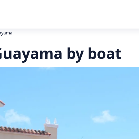
uayama
Guayama by boat