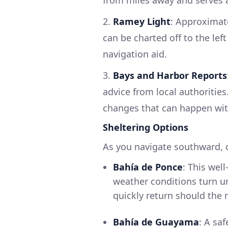
2.
Ramey Light
: Approximat
can be charted off to the lef
navigation aid.
3.
Bays and Harbor Reports
advice from local authoritie
changes that can happen wit
Sheltering Options
As you navigate southward, 
Bahía de Ponce
: This wel
weather conditions turn u
quickly return should the 
Bahía de Guayama
: A saf