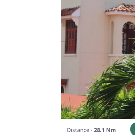
Distance -
28.1 Nm