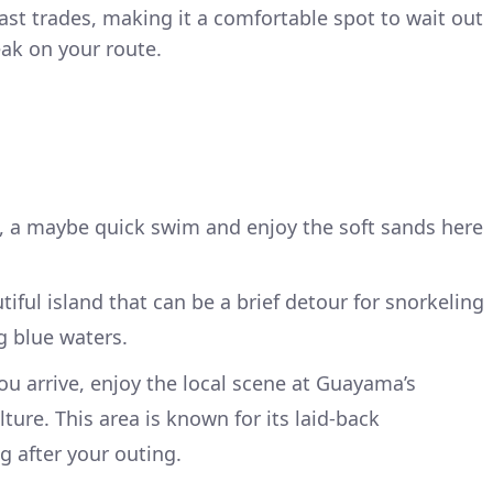
st trades, making it a comfortable spot to wait out
ak on your route.
e, a maybe quick swim and enjoy the soft sands here
utiful island that can be a brief detour for snorkeling
g blue waters.
you arrive, enjoy the local scene at Guayama’s
lture. This area is known for its laid-back
g after your outing.