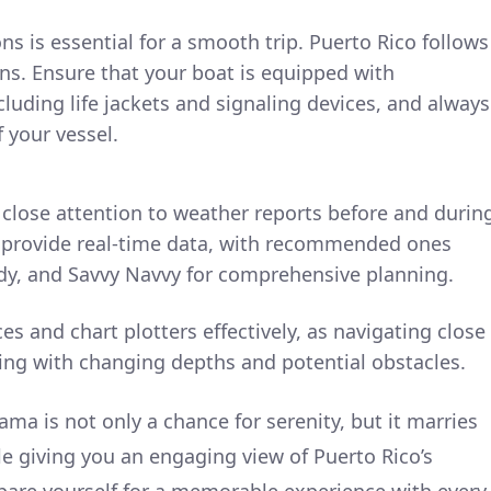
ns is essential for a smooth trip. Puerto Rico follows
ns. Ensure that your boat is equipped with
cluding life jackets and signaling devices, and always
 your vessel.
 close attention to weather reports before and durin
at provide real-time data, with recommended ones
y, and Savvy Navvy for comprehensive planning.
es and chart plotters effectively, as navigating close
ing with changing depths and potential obstacles.
ma is not only a chance for serenity, but it marries
le giving you an engaging view of Puerto Rico’s
pare yourself for a memorable experience with every