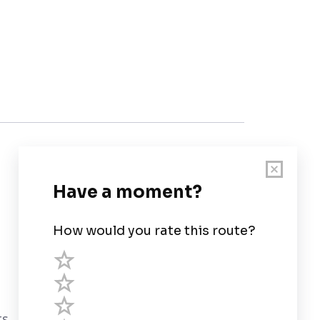
Customer Support
User Guide
Chart Legend
Terms of Service
Privacy Policy
ts
Third Parties