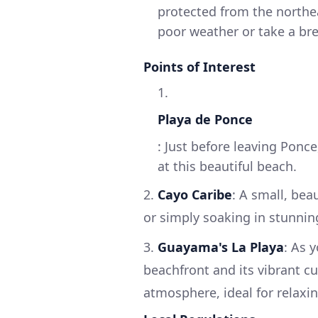
protected from the northea
poor weather or take a bre
Points of Interest
1.
Playa de Ponce
: Just before leaving Ponc
at this beautiful beach.
2.
Cayo Caribe
: A small, bea
or simply soaking in stunnin
3.
Guayama's La Playa
: As 
beachfront and its vibrant cu
atmosphere, ideal for relaxin