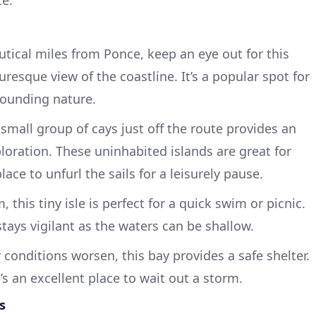
utical miles from Ponce, keep an eye out for this
turesque view of the coastline. It’s a popular spot for
rounding nature.
s small group of cays just off the route provides an
loration. These uninhabited islands are great for
ace to unfurl the sails for a leisurely pause.
 this tiny isle is perfect for a quick swim or picnic.
stays vigilant as the waters can be shallow.
r conditions worsen, this bay provides a safe shelter.
’s an excellent place to wait out a storm.
s