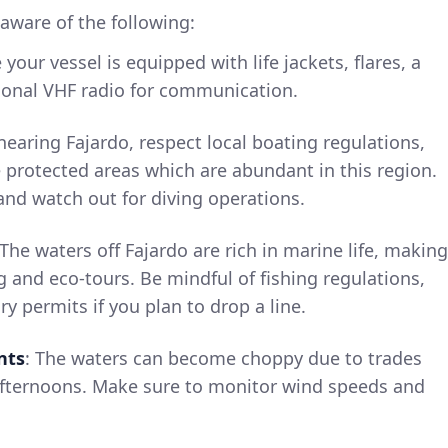
aware of the following:
 your vessel is equipped with life jackets, flares, a
ational VHF radio for communication.
earing Fajardo, respect local boating regulations,
 protected areas which are abundant in this region.
nd watch out for diving operations.
 The waters off Fajardo are rich in marine life, making
ng and eco-tours. Be mindful of fishing regulations,
y permits if you plan to drop a line.
nts
: The waters can become choppy due to trades
 afternoons. Make sure to monitor wind speeds and