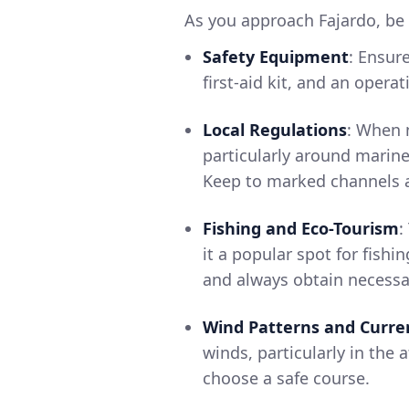
As you approach Fajardo, be 
Safety Equipment
: Ensure
first-aid kit, and an oper
Local Regulations
: When n
particularly around marine
Keep to marked channels a
Fishing and Eco-Tourism
:
it a popular spot for fishi
and always obtain necessar
Wind Patterns and Curre
winds, particularly in the
choose a safe course.