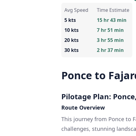
Avg Speed
Time Estimate
5 kts
15 hr 43 min
10 kts
7 hr 51 min
20 kts
3 hr 55 min
30 kts
2 hr 37 min
Ponce to Faja
Pilotage Plan: Ponce
Route Overview
This journey from Ponce to Fa
challenges, stunning landsca