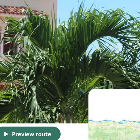
Preview route