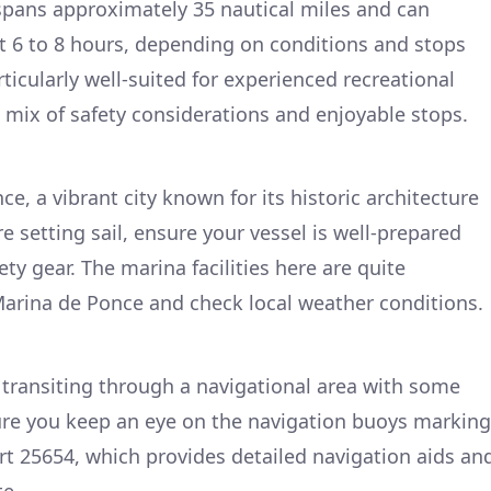
 spans approximately 35 nautical miles and can
t 6 to 8 hours, depending on conditions and stops
rticularly well-suited for experienced recreational
a mix of safety considerations and enjoyable stops.
e, a vibrant city known for its historic architecture
re setting sail, ensure your vessel is well-prepared
ety gear. The marina facilities here are quite
arina de Ponce and check local weather conditions.
e transiting through a navigational area with some
ure you keep an eye on the navigation buoys marking
art 25654, which provides detailed navigation aids an
te.