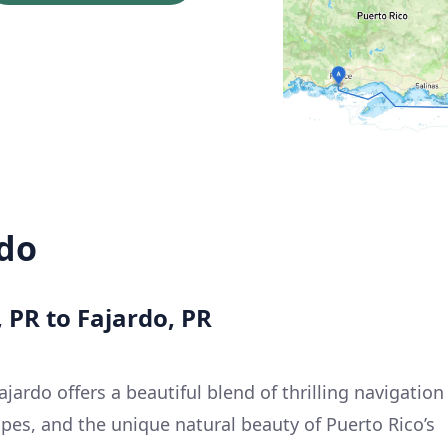
rdo
, PR to Fajardo, PR
jardo offers a beautiful blend of thrilling navigation
pes, and the unique natural beauty of Puerto Rico’s