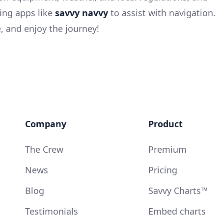
ing apps like
savvy navvy
to assist with navigation.
 and enjoy the journey!
Company
Product
The Crew
Premium
News
Pricing
Blog
Savvy Charts™
Testimonials
Embed charts