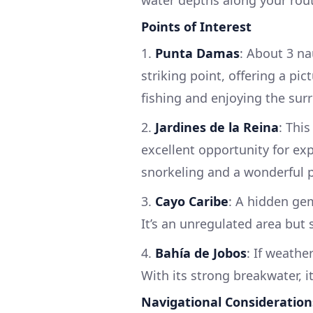
Points of Interest
1.
Punta Damas
: About 3 na
striking point, offering a pic
fishing and enjoying the sur
2.
Jardines de la Reina
: Thi
excellent opportunity for exp
snorkeling and a wonderful pl
3.
Cayo Caribe
: A hidden gem,
It’s an unregulated area but 
4.
Bahía de Jobos
: If weathe
With its strong breakwater, it
Navigational Consideration