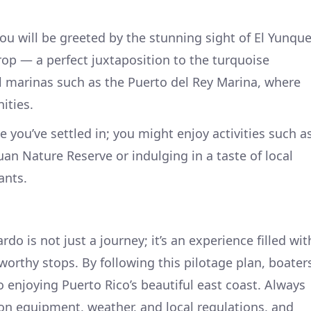
u will be greeted by the stunning sight of El Yunqu
rop — a perfect juxtaposition to the turquoise
al marinas such as the Puerto del Rey Marina, where
ities.
 you’ve settled in; you might enjoy activities such a
uan Nature Reserve or indulging in a taste of local
ants.
do is not just a journey; it’s an experience filled wit
orthy stops. By following this pilotage plan, boater
o enjoying Puerto Rico’s beautiful east coast. Always
 on equipment, weather, and local regulations, and