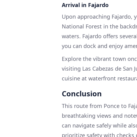
Arrival in Fajardo
Upon approaching Fajardo, yo
National Forest in the backd
waters. Fajardo offers sever
you can dock and enjoy amen
Explore the vibrant town once
visiting Las Cabezas de San J
cuisine at waterfront restaur
Conclusion
This route from Ponce to Fajar
breathtaking views and notew
can navigate safely while als
prioritize safety with checks