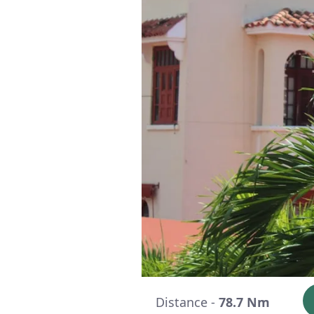
Distance -
78.7 Nm