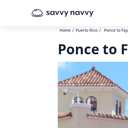
/
/
Home
Puerto Rico
Ponce to Faj
Ponce to F