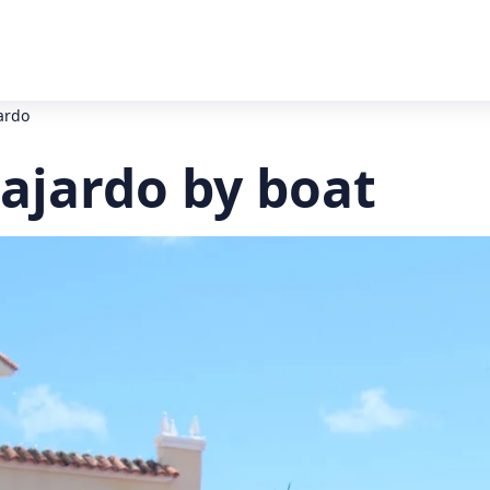
ardo
ajardo by boat