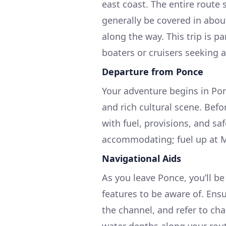
east coast. The entire route
generally be covered in abou
along the way. This trip is pa
boaters or cruisers seeking 
Departure from Ponce
Your adventure begins in Ponc
and rich cultural scene. Befo
with fuel, provisions, and saf
accommodating; fuel up at M
Navigational Aids
As you leave Ponce, you’ll b
features to be aware of. Ens
the channel, and refer to ch
water depths along your rou