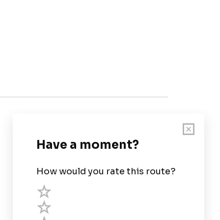
Customer Support
User Guide
Chart Legend
Terms of Service
Privacy Policy