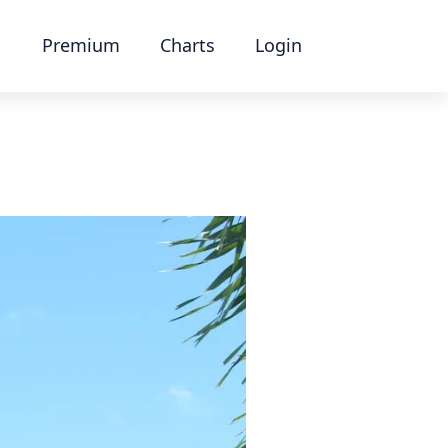
Premium
Charts
Login