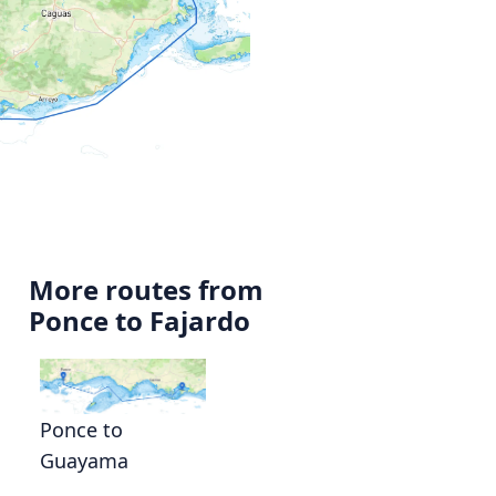
More routes from
Ponce to Fajardo
Ponce to
Guayama