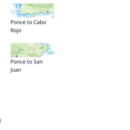
Ponce to Cabo
Rojo
Ponce to San
Juan
d