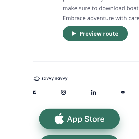
make sure to download boat
Embrace adventure with care,
Preview route
App Store