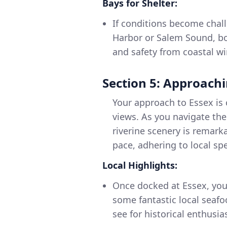
Bays for Shelter:
If conditions become chall
Harbor or Salem Sound, bo
and safety from coastal wi
Section 5: Approachi
Your approach to Essex is 
views. As you navigate the
riverine scenery is remarka
pace, adhering to local spe
Local Highlights:
Once docked at Essex, you
some fantastic local seaf
see for historical enthusia