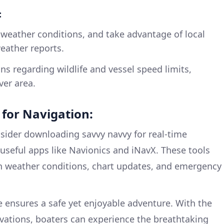
:
 weather conditions, and take advantage of local
eather reports.
ns regarding wildlife and vessel speed limits,
ver area.
or Navigation:
onsider downloading savvy navvy for real-time
 useful apps like Navionics and iNavX. These tools
n weather conditions, chart updates, and emergency
e ensures a safe yet enjoyable adventure. With the
vations, boaters can experience the breathtaking