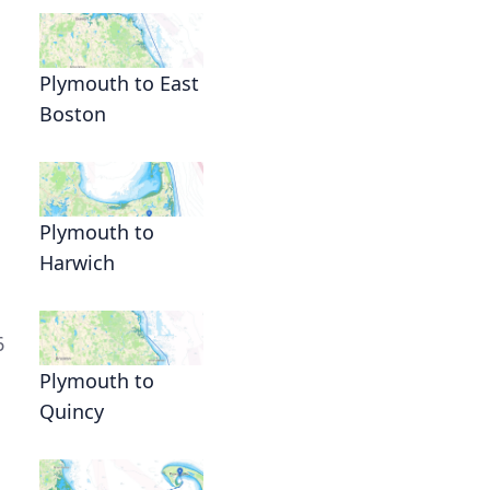
Plymouth to East
Boston
Plymouth to
Harwich
6
Plymouth to
Quincy