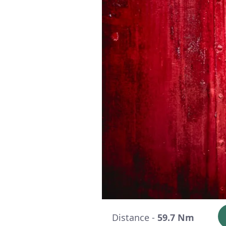
Distance -
59.7 Nm