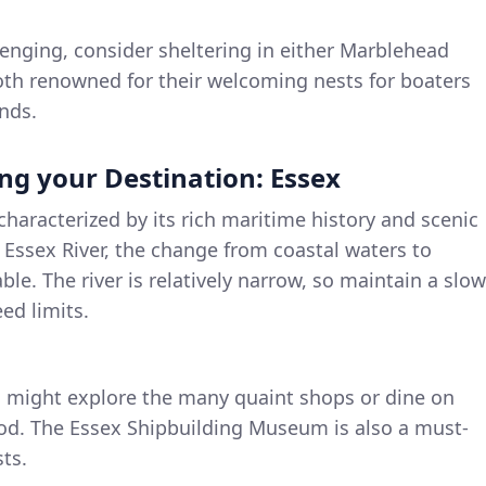
enging, consider sheltering in either Marblehead
th renowned for their welcoming nests for boaters
nds.
ng your Destination: Essex
characterized by its rich maritime history and scenic
 Essex River, the change from coastal waters to
ble. The river is relatively narrow, so maintain a slow
ed limits.
 might explore the many quaint shops or dine on
ood. The Essex Shipbuilding Museum is also a must-
sts.