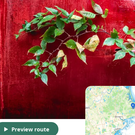
Preview route