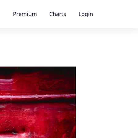
Premium
Charts
Login