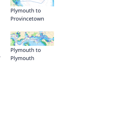
Plymouth to
Provincetown
Plymouth to
r
Plymouth
n