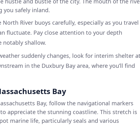
e hustle and bustle of the city. The mouth of the rive
 you safely inland.
 North River buoys carefully, especially as you travel
 fluctuate. Pay close attention to your depth
 notably shallow.
weather suddenly changes, look for interim shelter a
wnstream in the Duxbury Bay area, where you’ll find
 Massachusetts Bay
assachusetts Bay, follow the navigational markers
 to appreciate the stunning coastline. This stretch is
pot marine life, particularly seals and various