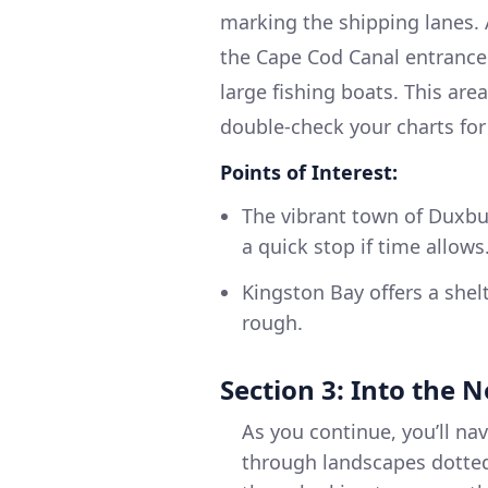
marking the shipping lanes. 
the Cape Cod Canal entrance.
large fishing boats. This ar
double-check your charts for
Points of Interest:
The vibrant town of Duxbur
a quick stop if time allows
Kingston Bay offers a shelt
rough.
Section 3: Into the N
As you continue, you’ll na
through landscapes dotted 