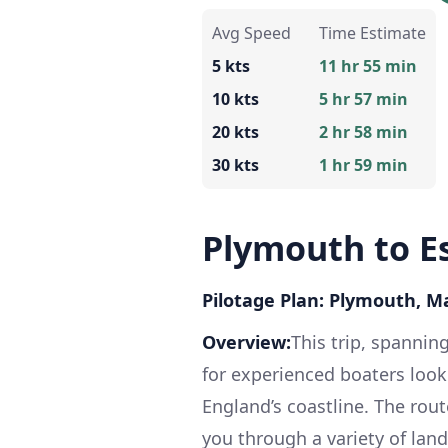
Avg Speed
Time Estimate
5 kts
11 hr 55 min
10 kts
5 hr 57 min
20 kts
2 hr 58 min
30 kts
1 hr 59 min
Plymouth to E
Pilotage Plan: Plymouth, M
Overview:
This trip, spannin
for experienced boaters loo
England’s coastline. The rout
you through a variety of land