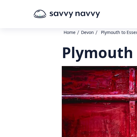
/
/
Home
Devon
Plymouth to Esse
Plymouth 