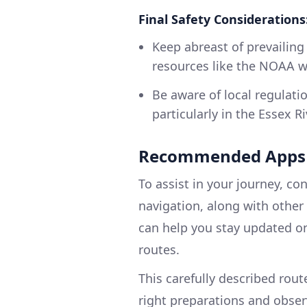
Final Safety Considerations
Keep abreast of prevailing
resources like the NOAA w
Be aware of local regulatio
particularly in the Essex Ri
Recommended Apps f
To assist in your journey, c
navigation, along with other
can help you stay updated o
routes.
This carefully described rout
right preparations and obser