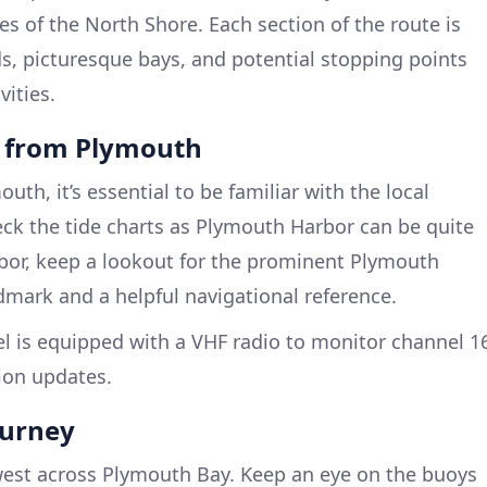
 of the North Shore. Each section of the route is
s, picturesque bays, and potential stopping points
vities.
e from Plymouth
uth, it’s essential to be familiar with the local
eck the tide charts as Plymouth Harbor can be quite
rbor, keep a lookout for the prominent Plymouth
ndmark and a helpful navigational reference.
l is equipped with a VHF radio to monitor channel 1
ion updates.
ourney
est across Plymouth Bay. Keep an eye on the buoys