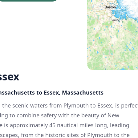
ssex
assachusetts to Essex, Massachusetts
g the scenic waters from Plymouth to Essex, is perfec
king to combine safety with the beauty of New
e is approximately 45 nautical miles long, leading
scapes, from the historic sites of Plymouth to the