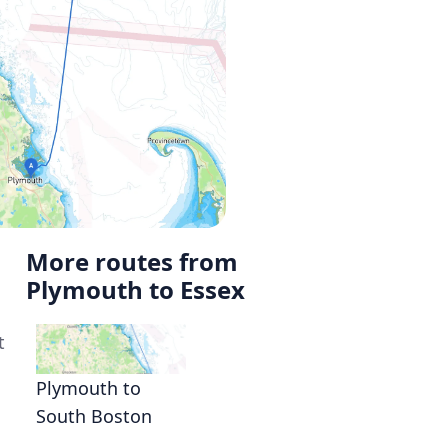
More routes from
Plymouth to Essex
t
Plymouth to
South Boston