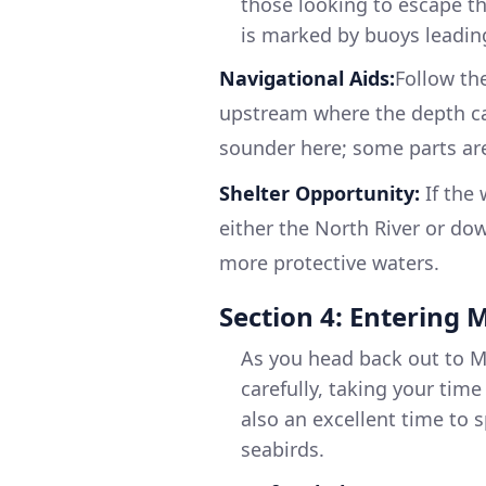
those looking to escape th
is marked by buoys leading
Navigational Aids:
Follow the
upstream where the depth can
sounder here; some parts are
Shelter Opportunity:
If the 
either the North River or do
more protective waters.
Section 4: Entering
As you head back out to M
carefully, taking your time
also an excellent time to s
seabirds.