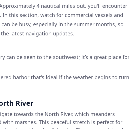
Approximately 4 nautical miles out, you'll encounter
 In this section, watch for commercial vessels and
ea can be busy, especially in the summer months, so
 the latest navigation updates.
y can be seen to the southwest; it’s a great place fo
.
ered harbor that's ideal if the weather begins to tur
orth River
vigate towards the North River, which meanders
with marshes. This peaceful stretch is perfect for