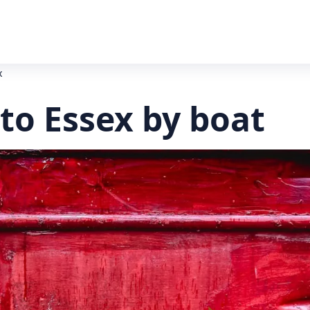
x
to Essex by boat