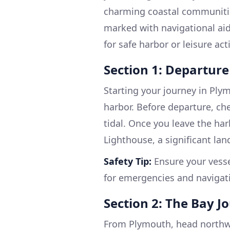
charming coastal communities
marked with navigational aid
for safe harbor or leisure acti
Section 1: Departur
Starting your journey in Plymo
harbor. Before departure, ch
tidal. Once you leave the ha
Lighthouse, a significant la
Safety Tip:
Ensure your vesse
for emergencies and navigat
Section 2: The Bay J
From Plymouth, head northw