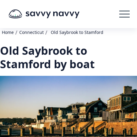
/
/
Home
Connecticut
Old Saybrook to Stamford
Old Saybrook to
Stamford by boat