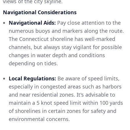
views of the city skyline.
Navigational Considerations
Navigational Aids:
Pay close attention to the
numerous buoys and markers along the route.
The Connecticut shoreline has well-marked
channels, but always stay vigilant for possible
changes in water depth and conditions
depending on tides.
Local Regulations:
Be aware of speed limits,
especially in congested areas such as harbors
and near residential zones. It's advisable to
maintain a 5 knot speed limit within 100 yards
of shorelines in certain zones for safety and
environmental concerns.