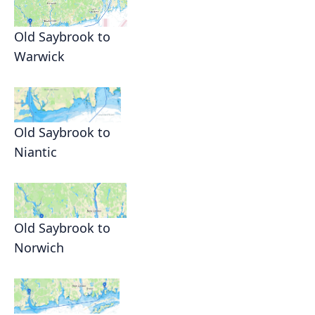
Old Saybrook to
Warwick
Old Saybrook to
Niantic
Old Saybrook to
Norwich