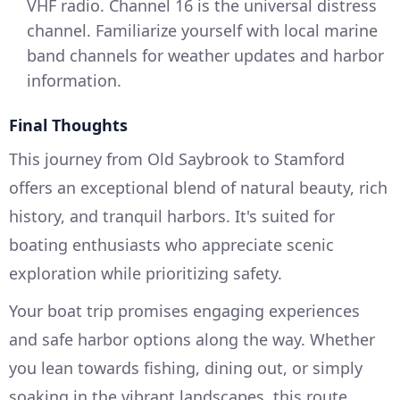
VHF radio. Channel 16 is the universal distress
channel. Familiarize yourself with local marine
band channels for weather updates and harbor
information.
Final Thoughts
This journey from Old Saybrook to Stamford
offers an exceptional blend of natural beauty, rich
history, and tranquil harbors. It's suited for
boating enthusiasts who appreciate scenic
exploration while prioritizing safety.
Your boat trip promises engaging experiences
and safe harbor options along the way. Whether
you lean towards fishing, dining out, or simply
soaking in the vibrant landscapes, this route