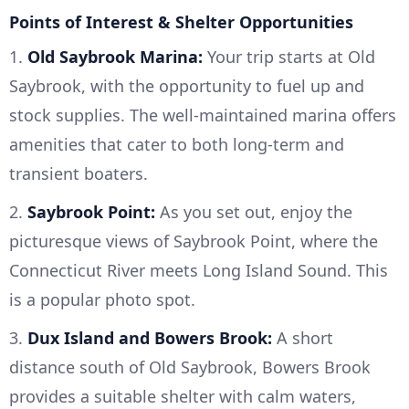
Points of Interest & Shelter Opportunities
1.
Old Saybrook Marina:
Your trip starts at Old
Saybrook, with the opportunity to fuel up and
stock supplies. The well-maintained marina offers
amenities that cater to both long-term and
transient boaters.
2.
Saybrook Point:
As you set out, enjoy the
picturesque views of Saybrook Point, where the
Connecticut River meets Long Island Sound. This
is a popular photo spot.
3.
Dux Island and Bowers Brook:
A short
distance south of Old Saybrook, Bowers Brook
provides a suitable shelter with calm waters,