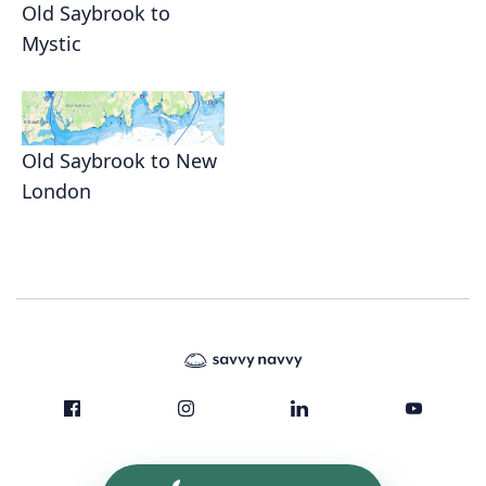
Old Saybrook to
Mystic
Old Saybrook to New
London