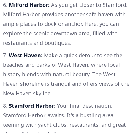
6.
Milford Harbor:
As you get closer to Stamford,
Milford Harbor provides another safe haven with
ample places to dock or anchor. Here, you can
explore the scenic downtown area, filled with
restaurants and boutiques.
7.
West Haven:
Make a quick detour to see the
beaches and parks of West Haven, where local
history blends with natural beauty. The West
Haven shoreline is tranquil and offers views of the
New Haven skyline.
8.
Stamford Harbor:
Your final destination,
Stamford Harbor, awaits. It's a bustling area
teeming with yacht clubs, restaurants, and great