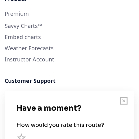
Premium
Savvy Charts™
Embed charts
Weather Forecasts
Instructor Account
Customer Support
User Guide
Chart Legend
Terms of Service
Privacy Policy