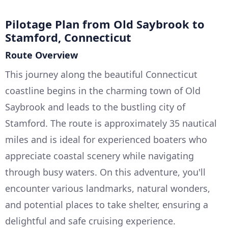
Pilotage Plan from Old Saybrook to
Stamford, Connecticut
Route Overview
This journey along the beautiful Connecticut
coastline begins in the charming town of Old
Saybrook and leads to the bustling city of
Stamford. The route is approximately 35 nautical
miles and is ideal for experienced boaters who
appreciate coastal scenery while navigating
through busy waters. On this adventure, you'll
encounter various landmarks, natural wonders,
and potential places to take shelter, ensuring a
delightful and safe cruising experience.