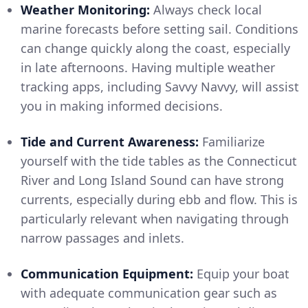
Weather Monitoring:
Always check local
marine forecasts before setting sail. Conditions
can change quickly along the coast, especially
in late afternoons. Having multiple weather
tracking apps, including Savvy Navvy, will assist
you in making informed decisions.
Tide and Current Awareness:
Familiarize
yourself with the tide tables as the Connecticut
River and Long Island Sound can have strong
currents, especially during ebb and flow. This is
particularly relevant when navigating through
narrow passages and inlets.
Communication Equipment:
Equip your boat
with adequate communication gear such as