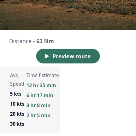
Distance -
63 Nm
Preview route
Avg
Time Estimate
Speed
12 hr 35 min
5 kts
6 hr 17 min
10 kts
3 hr 8 min
20 kts
2 hr 5 min
30 kts