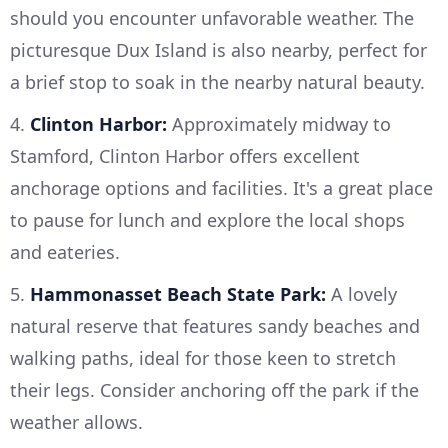
should you encounter unfavorable weather. The
picturesque Dux Island is also nearby, perfect for
a brief stop to soak in the nearby natural beauty.
4.
Clinton Harbor:
Approximately midway to
Stamford, Clinton Harbor offers excellent
anchorage options and facilities. It's a great place
to pause for lunch and explore the local shops
and eateries.
5.
Hammonasset Beach State Park:
A lovely
natural reserve that features sandy beaches and
walking paths, ideal for those keen to stretch
their legs. Consider anchoring off the park if the
weather allows.