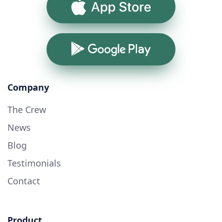
App Store
Google Play
Company
The Crew
News
Blog
Testimonials
Contact
Product