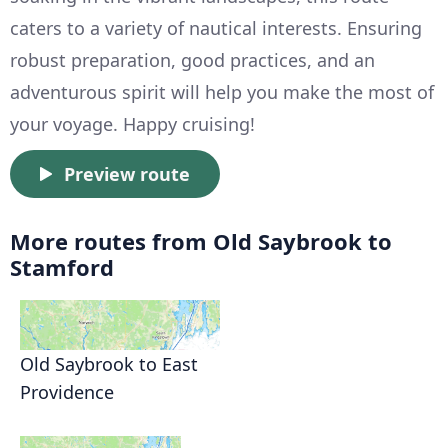
caters to a variety of nautical interests. Ensuring
robust preparation, good practices, and an
adventurous spirit will help you make the most of
your voyage. Happy cruising!
Preview route
More routes from Old Saybrook to
Stamford
Old Saybrook to East
Providence