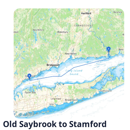
Old Saybrook to Stamford