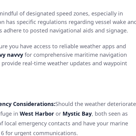
indful of designated speed zones, especially in
 has specific regulations regarding vessel wake an
s adhere to posted navigational aids and signage.
re you have access to reliable weather apps and
vy navvy
for comprehensive maritime navigation
p provide real-time weather updates and waypoint
ency Considerations:
Should the weather deteriorate
efuge in
West Harbor
or
Mystic Bay
, both seen as
 of local emergency contacts and have your marine
16 for urgent communications.