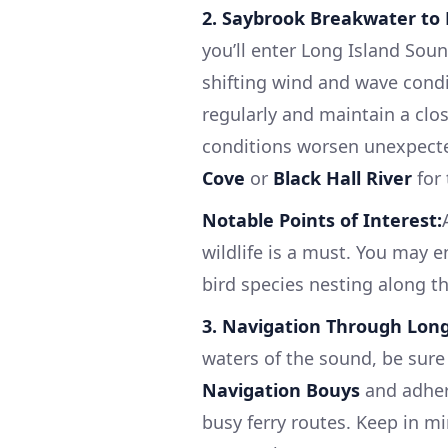
2. Saybrook Breakwater to 
you’ll enter Long Island Sou
shifting wind and wave condit
regularly and maintain a clos
conditions worsen unexpecte
Cove
or
Black Hall River
for 
Notable Points of Interest:
wildlife is a must. You may 
bird species nesting along th
3. Navigation Through Long
waters of the sound, be sure 
Navigation Bouys
and adhere
busy ferry routes. Keep in mi