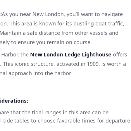
:
As you near New London, you’ll want to navigate
n. This area is known for its bustling boat traffic,
Maintain a safe distance from other vessels and
sely to ensure you remain on course.
 Harbor, the
New London Ledge Lighthouse
offers
 This iconic structure, activated in 1909, is worth a
nal approach into the harbor.
iderations:
re that the tidal ranges in this area can be
l tide tables to choose favorable times for departure