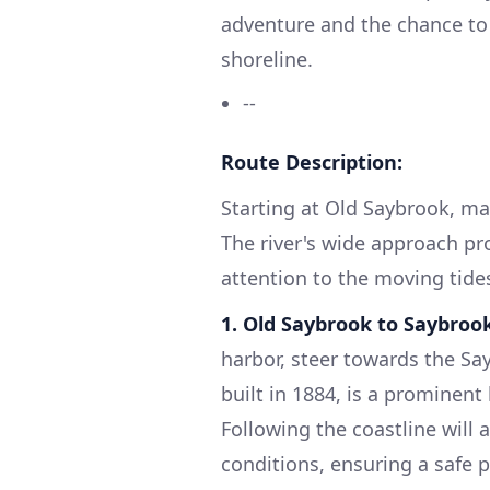
adventure and the chance to 
shoreline.
--
Route Description:
Starting at Old Saybrook, ma
The river's wide approach pr
attention to the moving tide
1. Old Saybrook to Saybroo
harbor, steer towards the Sa
built in 1884, is a prominent
Following the coastline will 
conditions, ensuring a safe 