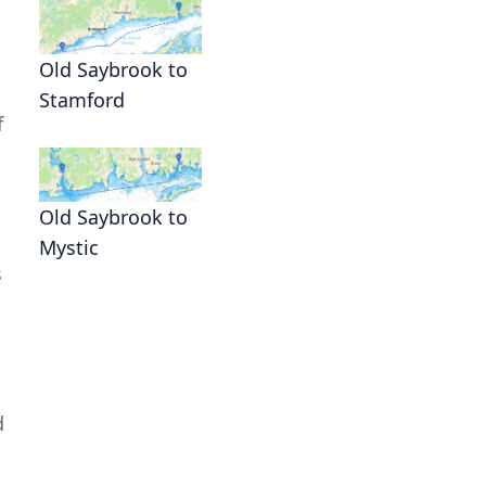
Old Saybrook to
Stamford
f
Old Saybrook to
Mystic
s
d