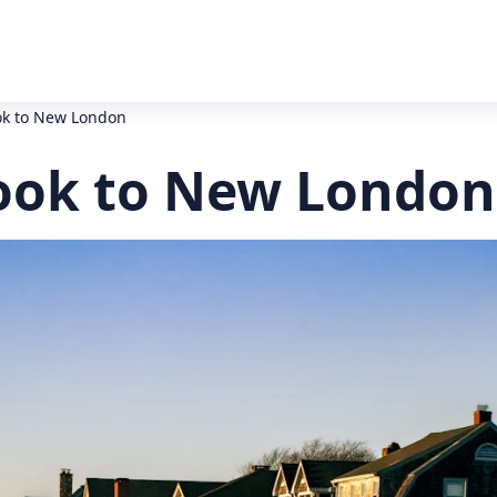
ok to New London
ook to New London