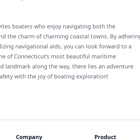
vites boaters who enjoy navigating both the
nd the charm of charming coastal towns. By adherin
lizing navigational aids, you can look forward to a
e of Connecticut’s most beautiful maritime
d landmark along the way, there lies an adventure
afety with the joy of boating exploration!
Company
Product