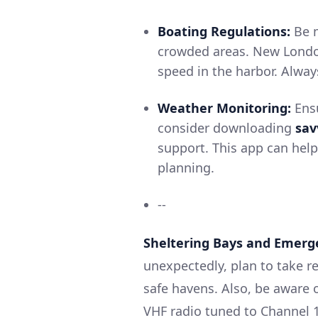
Boating Regulations:
Be m
crowded areas. New London
speed in the harbor. Alway
Weather Monitoring:
Ensu
consider downloading
sav
support. This app can hel
planning.
--
Sheltering Bays and Emerg
unexpectedly, plan to take r
safe havens. Also, be aware
VHF radio tuned to Channel 