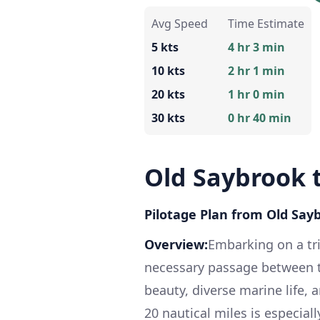
Avg Speed
Time Estimate
5 kts
4 hr 3 min
10 kts
2 hr 1 min
20 kts
1 hr 0 min
30 kts
0 hr 40 min
Old Saybrook 
Pilotage Plan from Old Say
Overview:
Embarking on a tr
necessary passage between two
beauty, diverse marine life, 
20 nautical miles is especial