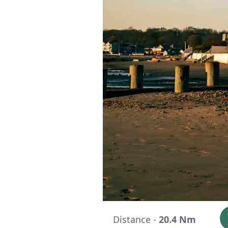
Distance -
20.4 Nm