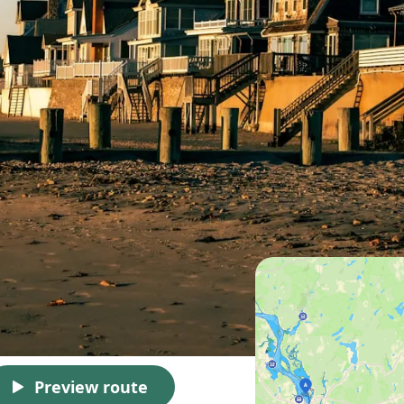
Preview route