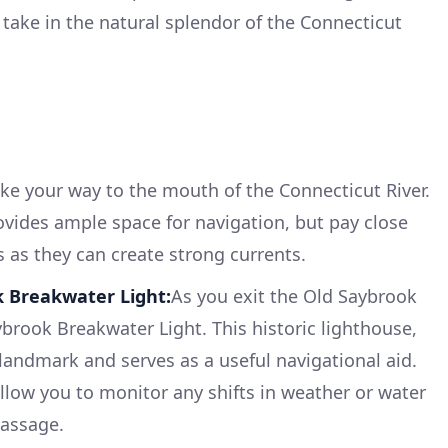
take in the natural splendor of the Connecticut
ke your way to the mouth of the Connecticut River.
ovides ample space for navigation, but pay close
s as they can create strong currents.
k Breakwater Light:
As you exit the Old Saybrook
ybrook Breakwater Light. This historic lighthouse,
 landmark and serves as a useful navigational aid.
allow you to monitor any shifts in weather or water
passage.