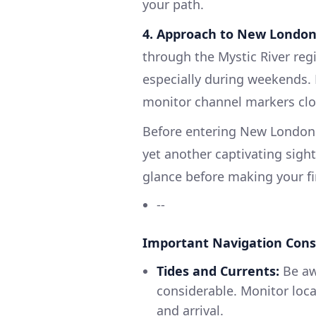
your path.
4. Approach to New London
through the Mystic River regio
especially during weekends. 
monitor channel markers clo
Before entering New London
yet another captivating sight.
glance before making your fi
--
Important Navigation Cons
Tides and Currents:
Be awa
considerable. Monitor loca
and arrival.