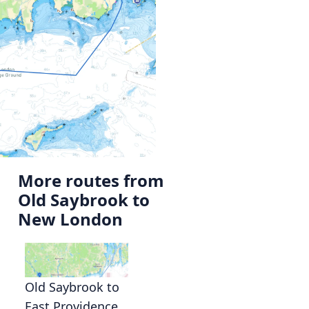
More routes from
Old Saybrook to
New London
Old Saybrook to
East Providence