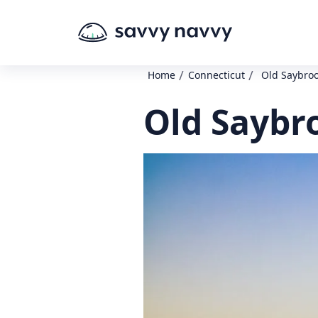
/
/
Home
Connecticut
Old Saybro
Old Saybr