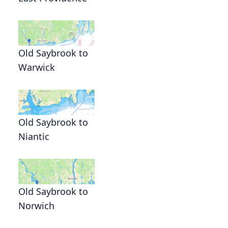
Old Saybrook to
Warwick
Old Saybrook to
Niantic
Old Saybrook to
Norwich