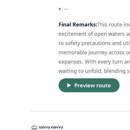
--
Final Remarks:
This route in
excitement of open waters a
to safety precautions and uti
memorable journey across on
expanses. With every turn an
waiting to unfold, blending s
Preview route