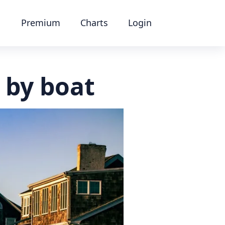
Premium
Charts
Login
 by boat