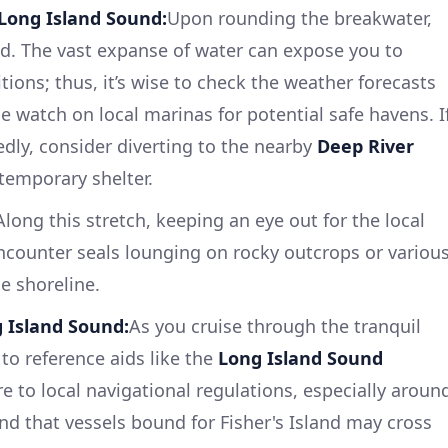
Long Island Sound:
Upon rounding the breakwater,
nd. The vast expanse of water can expose you to
ions; thus, it’s wise to check the weather forecasts
e watch on local marinas for potential safe havens. I
dly, consider diverting to the nearby
Deep River
temporary shelter.
Along this stretch, keeping an eye out for the local
encounter seals lounging on rocky outcrops or variou
e shoreline.
 Island Sound:
As you cruise through the tranquil
to reference aids like the
Long Island Sound
 to local navigational regulations, especially aroun
nd that vessels bound for Fisher's Island may cross