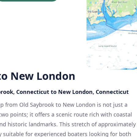
to New London
brook, Connecticut to New London, Connecticut
ip from Old Saybrook to New London is not just a
 points; it offers a scenic route rich with coastal
and historic landmarks. This stretch of approximately
ly suitable for experienced boaters looking for both