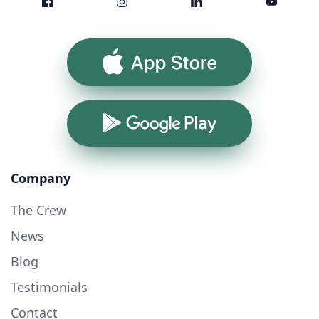
App Store
Google Play
Company
The Crew
News
Blog
Testimonials
Contact