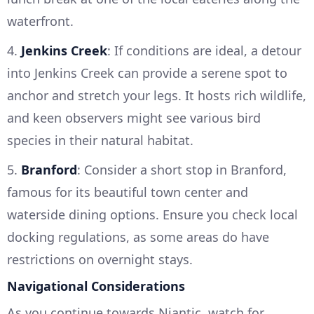
waterfront.
4.
Jenkins Creek
: If conditions are ideal, a detour
into Jenkins Creek can provide a serene spot to
anchor and stretch your legs. It hosts rich wildlife,
and keen observers might see various bird
species in their natural habitat.
5.
Branford
: Consider a short stop in Branford,
famous for its beautiful town center and
waterside dining options. Ensure you check local
docking regulations, as some areas do have
restrictions on overnight stays.
Navigational Considerations
As you continue towards Niantic, watch for