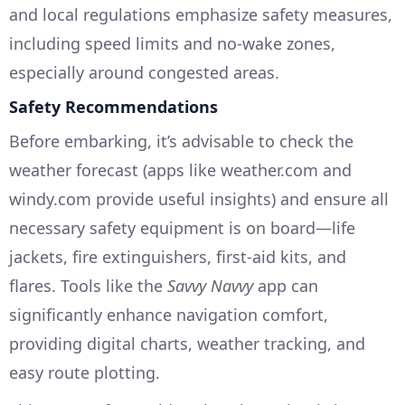
and local regulations emphasize safety measures,
including speed limits and no-wake zones,
especially around congested areas.
Safety Recommendations
Before embarking, it’s advisable to check the
weather forecast (apps like weather.com and
windy.com provide useful insights) and ensure all
necessary safety equipment is on board—life
jackets, fire extinguishers, first-aid kits, and
flares. Tools like the
Savvy Navvy
app can
significantly enhance navigation comfort,
providing digital charts, weather tracking, and
easy route plotting.