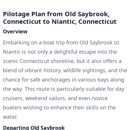
Pilotage Plan from Old Saybrook,
Connecticut to Niantic, Connecticut
Overview
Embarking on a boat trip from Old Saybrook to
Niantic is not only a delightful escape into the
scenic Connecticut shoreline, but it also offers a
blend of vibrant history, wildlife sightings, and the
chance for safe anchorages in various bays along
the way. This route is particularly suitable for day
cruisers, weekend sailors, and even novice
boaters wishing to enhance their skills on the
water.
Departing Old Saybrook