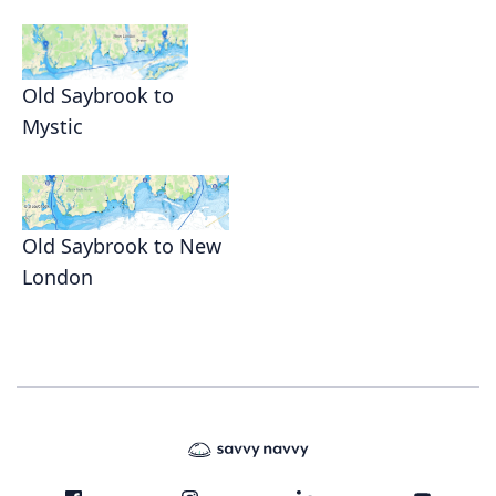
Old Saybrook to
Mystic
Old Saybrook to New
London