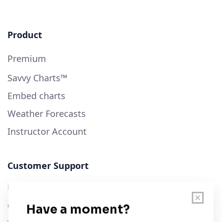
Product
Premium
Savvy Charts™
Embed charts
Weather Forecasts
Instructor Account
Customer Support
User Guide
Chart Legend