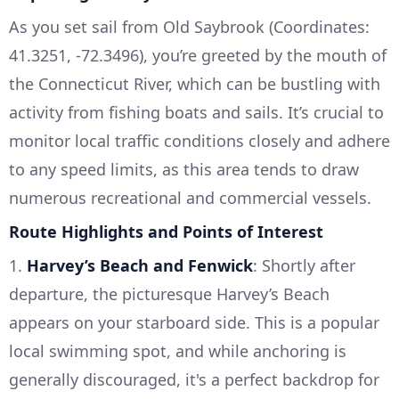
As you set sail from Old Saybrook (Coordinates:
41.3251, -72.3496), you’re greeted by the mouth of
the Connecticut River, which can be bustling with
activity from fishing boats and sails. It’s crucial to
monitor local traffic conditions closely and adhere
to any speed limits, as this area tends to draw
numerous recreational and commercial vessels.
Route Highlights and Points of Interest
1.
Harvey’s Beach and Fenwick
: Shortly after
departure, the picturesque Harvey’s Beach
appears on your starboard side. This is a popular
local swimming spot, and while anchoring is
generally discouraged, it's a perfect backdrop for