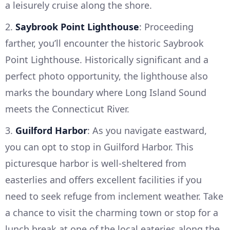
a leisurely cruise along the shore.
2.
Saybrook Point Lighthouse
: Proceeding
farther, you’ll encounter the historic Saybrook
Point Lighthouse. Historically significant and a
perfect photo opportunity, the lighthouse also
marks the boundary where Long Island Sound
meets the Connecticut River.
3.
Guilford Harbor
: As you navigate eastward,
you can opt to stop in Guilford Harbor. This
picturesque harbor is well-sheltered from
easterlies and offers excellent facilities if you
need to seek refuge from inclement weather. Take
a chance to visit the charming town or stop for a
lunch break at one of the local eateries along the