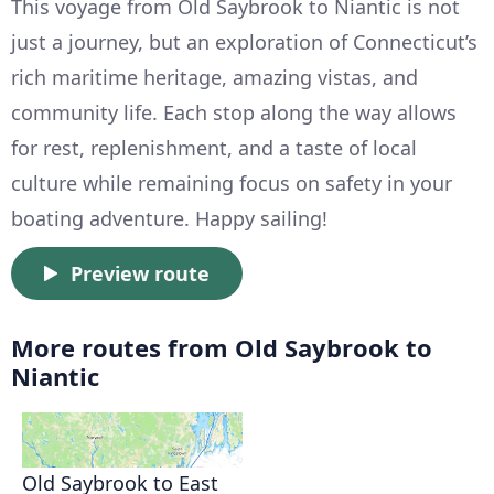
This voyage from Old Saybrook to Niantic is not
just a journey, but an exploration of Connecticut’s
rich maritime heritage, amazing vistas, and
community life. Each stop along the way allows
for rest, replenishment, and a taste of local
culture while remaining focus on safety in your
boating adventure. Happy sailing!
Preview route
More routes from Old Saybrook to
Niantic
Old Saybrook to East