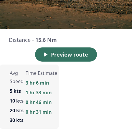
Distance -
15.6 Nm
Preview route
Avg
Time Estimate
Speed
3 hr 6 min
5 kts
1 hr 33 min
10 kts
0 hr 46 min
20 kts
0 hr 31 min
30 kts