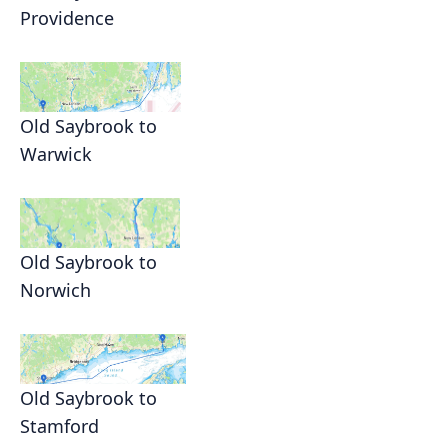
Providence
Old Saybrook to
Warwick
Old Saybrook to
Norwich
Old Saybrook to
Stamford