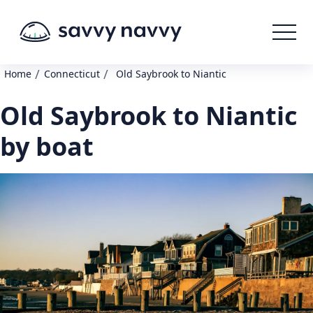
/
/
Home
Connecticut
Old Saybrook to Niantic
Old Saybrook to Niantic
by boat