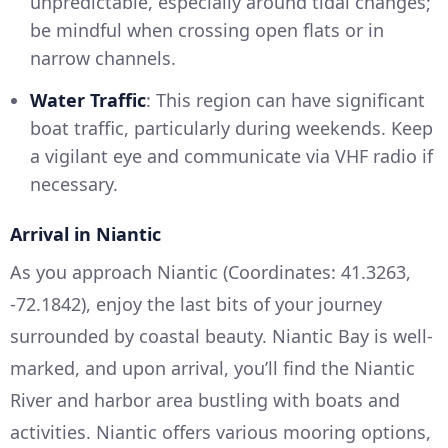
unpredictable, especially around tidal changes;
be mindful when crossing open flats or in
narrow channels.
Water Traffic
: This region can have significant
boat traffic, particularly during weekends. Keep
a vigilant eye and communicate via VHF radio if
necessary.
Arrival in Niantic
As you approach Niantic (Coordinates: 41.3263,
-72.1842), enjoy the last bits of your journey
surrounded by coastal beauty. Niantic Bay is well-
marked, and upon arrival, you’ll find the Niantic
River and harbor area bustling with boats and
activities. Niantic offers various mooring options,