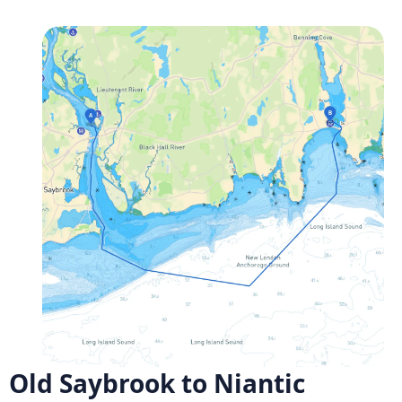
Old Saybrook to Niantic