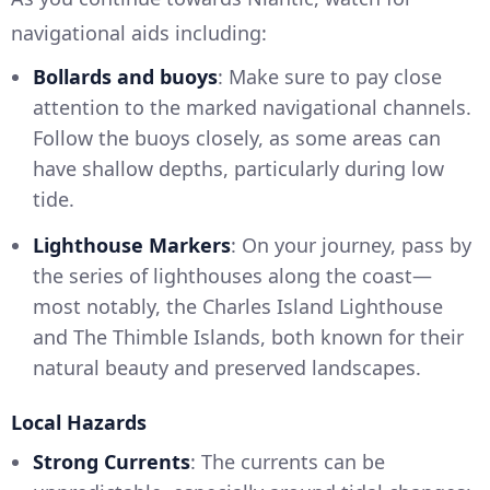
navigational aids including:
Bollards and buoys
: Make sure to pay close
attention to the marked navigational channels.
Follow the buoys closely, as some areas can
have shallow depths, particularly during low
tide.
Lighthouse Markers
: On your journey, pass by
the series of lighthouses along the coast—
most notably, the Charles Island Lighthouse
and The Thimble Islands, both known for their
natural beauty and preserved landscapes.
Local Hazards
Strong Currents
: The currents can be