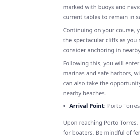
marked with buoys and navig
current tables to remain in s
Continuing on your course, 
the spectacular cliffs as yo
consider anchoring in nearby
Following this, you will ente
marinas and safe harbors, wit
can also take the opportunity
nearby beaches.
Arrival Point
: Porto Torres
Upon reaching Porto Torres, yo
for boaters. Be mindful of fer