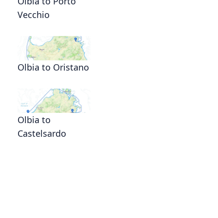
Olbia to Porto
Vecchio
Olbia to Oristano
Olbia to
Castelsardo