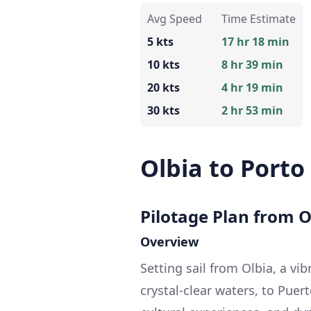
Avg Speed
Time Estimate
5 kts
17 hr 18 min
10 kts
8 hr 39 min
20 kts
4 hr 19 min
30 kts
2 hr 53 min
Olbia to Porto
Pilotage Plan from Ol
Overview
Setting sail from Olbia, a vi
crystal-clear waters, to Puer