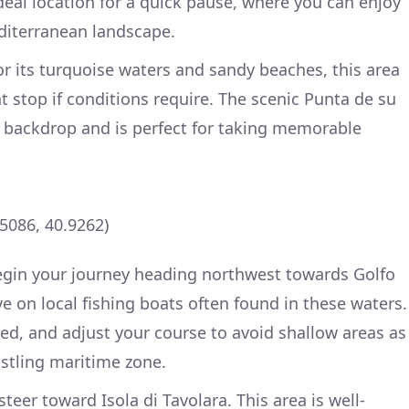
deal location for a quick pause, where you can enjoy
diterranean landscape.
or its turquoise waters and sandy beaches, this area
ht stop if conditions require. The scenic Punta de su
g backdrop and is perfect for taking memorable
.5086, 40.9262)
begin your journey heading northwest towards Golfo
e on local fishing boats often found in these waters.
ed, and adjust your course to avoid shallow areas as
stling maritime zone.
teer toward Isola di Tavolara. This area is well-