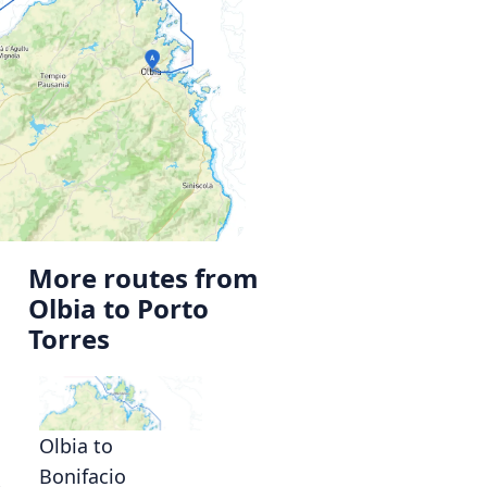
More routes from
Olbia to Porto
Torres
Olbia to
Bonifacio