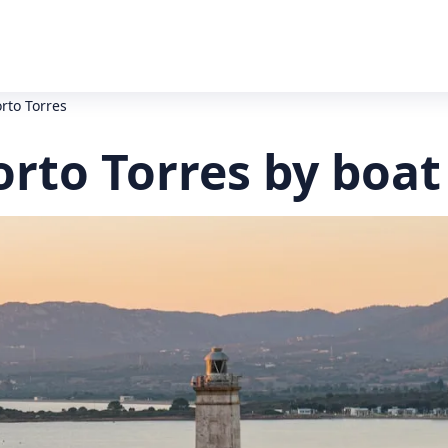
orto Torres
orto Torres by boat