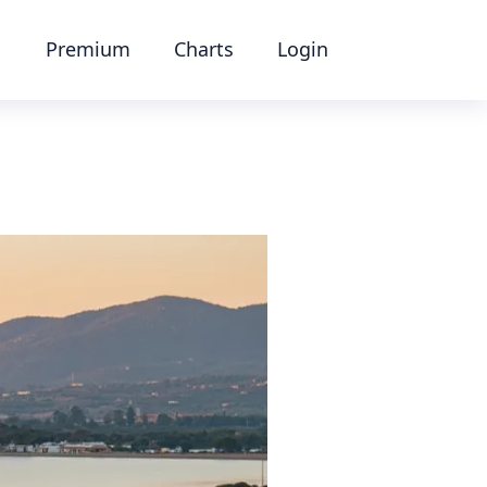
Premium
Charts
Login