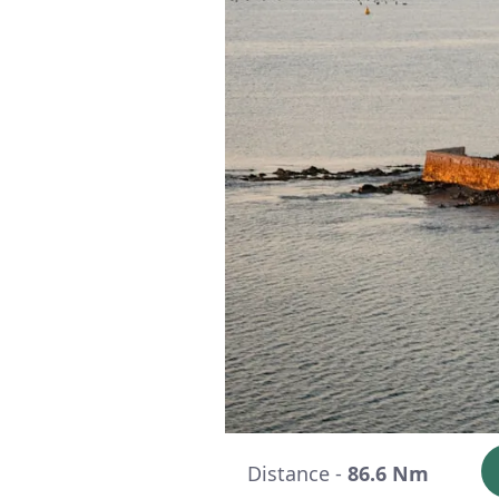
Distance -
86.6 Nm