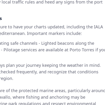
 local traffic rules and heed any signs from the port
s
sure to have your charts updated, including the IALA
diterranean. Important markers include:
ating safe channels - Lighted beacons along the
 Pilotage services are available at Porto Torres if yo
ays plan your journey keeping the weather in mind.
checked frequently, and recognize that conditions
region.
are of the protected marine areas, particularly aroun
vallo, where fishing and anchoring may be
arine park regulations and respect environmental