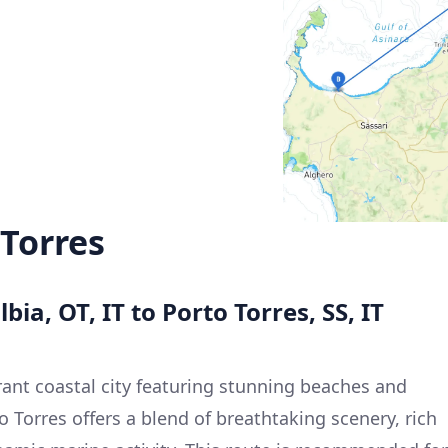
 Torres
bia, OT, IT to Porto Torres, SS, IT
brant coastal city featuring stunning beaches and
to Torres offers a blend of breathtaking scenery, rich