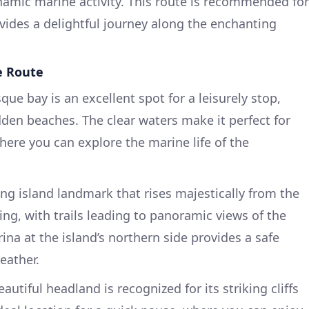
namic marine activity. This route is recommended for
ides a delightful journey along the enchanting
.
e Route
sque bay is an excellent spot for a leisurely stop,
den beaches. The clear waters make it perfect for
ere you can explore the marine life of the
ing island landmark that rises majestically from the
king, with trails leading to panoramic views of the
na at the island’s northern side provides a safe
eather.
eautiful headland is recognized for its striking cliffs