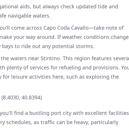
ational aids, but always check updated tide and
afe navigable waters.
you’ll come across Capo Coda Cavallo—take note of
u make your way around. If weather conditions change
 bays to ride out any potential storms.
r the waters near Stintino. This region features severa
h plenty of services for refueling and provisions. Yo
 for leisure activities here, such as exploring the
 (8.4030, 40.8394)
u'll find a bustling port city with excellent facilities
ry schedules, as traffic can be heavy, particularly