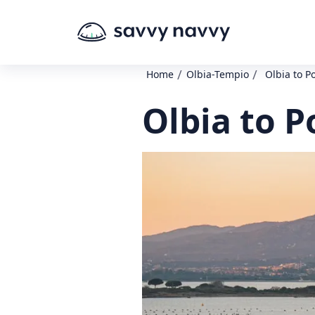
/
/
Home
Olbia-Tempio
Olbia to P
Olbia to P