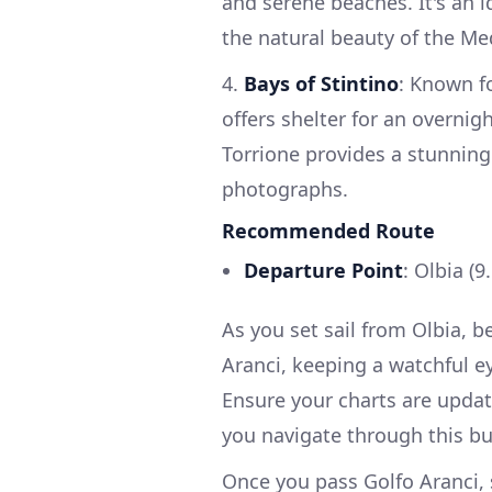
and serene beaches. It's an i
the natural beauty of the Me
4.
Bays of Stintino
: Known f
offers shelter for an overnig
Torrione provides a stunnin
photographs.
Recommended Route
Departure Point
: Olbia (9
As you set sail from Olbia, 
Aranci, keeping a watchful ey
Ensure your charts are updat
you navigate through this bu
Once you pass Golfo Aranci, s