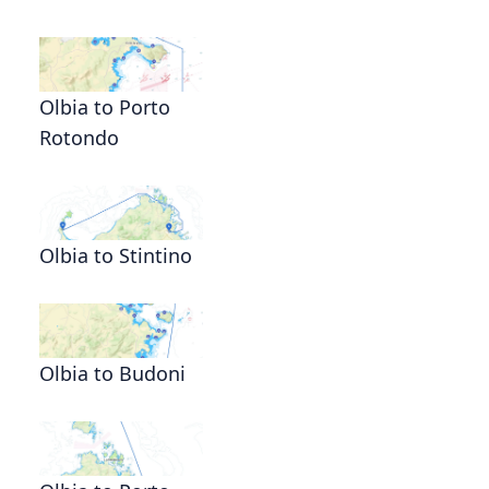
Olbia to Porto
Rotondo
Olbia to Stintino
Olbia to Budoni