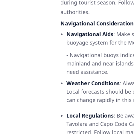
during tourist season. Follow
authorities.
Navigational Consideration
Navigational Aids
: Make 
buoyage system for the Me
- Navigational buoys indic
mainland and near islands -
need assistance.
Weather Conditions
: Alw
Local forecasts should be 
can change rapidly in this 
Local Regulations
: Be aw
Tavolara and Capo Coda Ca
restricted. Follow local m