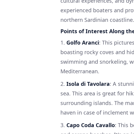
cultural experiences, and dy
experienced boaters and prov
northern Sardinian coastline
Points of Interest Along th
1.
Golfo Aranci
: This picture
boasting rocky coves and hid
swimming and snorkeling, wh
Mediterranean.
2.
Isola di Tavolara
: A stunn
sea. This area is great for hi
surrounding islands. The mari
haven in case of inclement w
3.
Capo Coda Cavallo
: This b