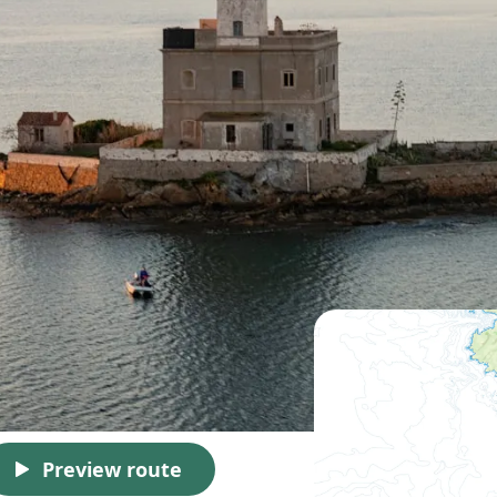
Preview route