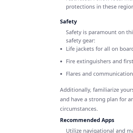
protections in these regio
Safety
Safety is paramount on thi
safety gear:
Life jackets for all on boar
Fire extinguishers and first
Flares and communication 
Additionally, familiarize yo
and have a strong plan for a
circumstances.
Recommended Apps
Utilize navigational and m