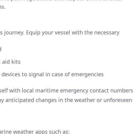
ns.
s journey. Equip your vessel with the necessary
d
 aid kits
devices to signal in case of emergencies
urself with local maritime emergency contact numbers
ny anticipated changes in the weather or unforeseen
arine weather apps such as: