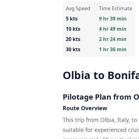
Avg Speed
Time Estimate
5 kts
9 hr 39 min
10 kts
4 hr 49 min
20 kts
2 hr 24 min
30 kts
1 hr 36 min
Olbia to Bonif
Pilotage Plan from Ol
Route Overview
This trip from Olbia, Italy, t
suitable for experienced crui