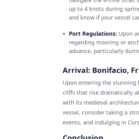
navigate the 4-mile strait
up to 4 knots during sprin
and know if your vessel c
Port Regulations:
Upon arr
regarding mooring or ancho
advance, particularly duri
Arrival: Bonifacio, F
Upon entering the stunning h
cliffs that rise dramatically
with its medieval architectu
vessel, consider taking a str
events, and indulging in Cors
Conclusion