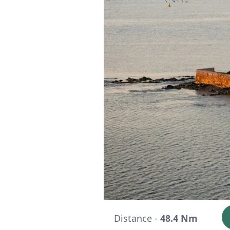
Distance -
48.4 Nm