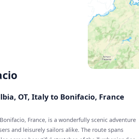
acio
bia, OT, Italy to Bonifacio, France
o Bonifacio, France, is a wonderfully scenic adventure
sers and leisurely sailors alike. The route spans