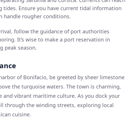
 separating Sardinia and Corsica. Currents can reach
g tides. Ensure you have current tidal information
an handle rougher conditions.
ival, follow the guidance of port authorities
ring. It’s wise to make a port reservation in
ng peak season.
rance
arbor of Bonifacio, be greeted by sheer limestone
 above the turquoise waters. The town is charming,
re and vibrant maritime culture. As you dock your
oll through the winding streets, exploring local
ican cuisine.