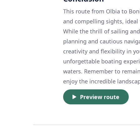
This route from Olbia to Boni
and compelling sights, ideal 
While the thrill of sailing an
planning and cautious naviga
creativity and flexibility in 
unforgettable boating experi
waters. Remember to remain v
enjoy the incredible landscap
Preview route