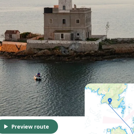
Preview route