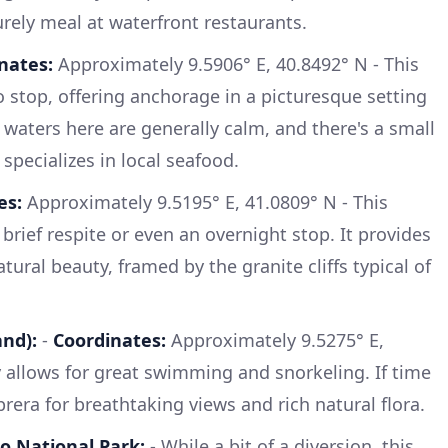
rely meal at waterfront restaurants.
nates:
Approximately 9.5906° E, 40.8492° N - This
to stop, offering anchorage in a picturesque setting
 waters here are generally calm, and there's a small
 specializes in local seafood.
es:
Approximately 9.5195° E, 41.0809° N - This
 brief respite or even an overnight stop. It provides
ural beauty, framed by the granite cliffs typical of
and):
-
Coordinates:
Approximately 9.5275° E,
y allows for great swimming and snorkeling. If time
prera for breathtaking views and rich natural flora.
o National Park:
- While a bit of a diversion, this