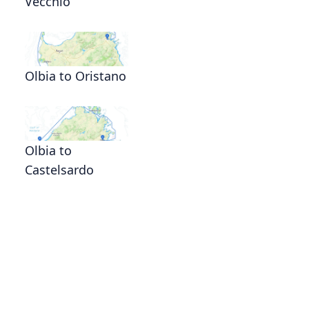
Vecchio
Olbia to Oristano
Olbia to
Castelsardo