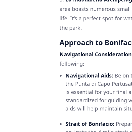
area boasts numerous small 
life. It’s a perfect spot for 
the park.
Approach to Bonifac
Navigational Consideration
following:
Navigational Aids:
Be on t
the Punta di Capo Pertusat
is essential for your final
standardized for guiding ve
aids will help maintain si
Strait of Bonifacio:
Prepar