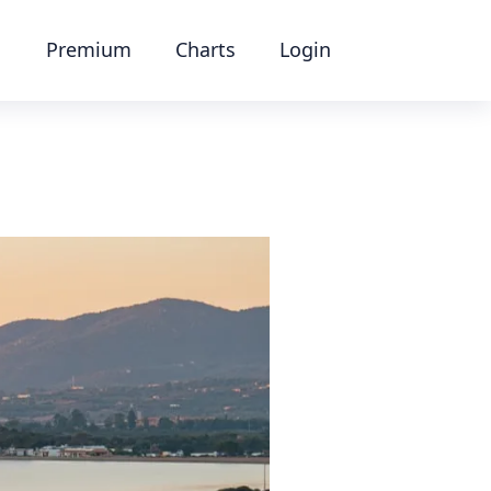
Premium
Charts
Login