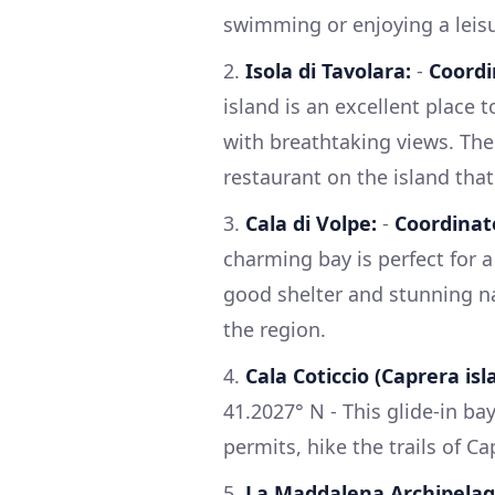
swimming or enjoying a leisu
2.
Isola di Tavolara:
-
Coordi
island is an excellent place 
with breathtaking views. The
restaurant on the island that
3.
Cala di Volpe:
-
Coordinat
charming bay is perfect for a
good shelter and stunning nat
the region.
4.
Cala Coticcio (Caprera isl
41.2027° N - This glide-in ba
permits, hike the trails of Ca
5.
La Maddalena Archipelag