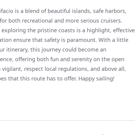
facio is a blend of beautiful islands, safe harbors,
for both recreational and more serious cruisers.
d exploring the pristine coasts is a highlight, effective
tion ensure that safety is paramount. With a little
your itinerary, this journey could become an
ence, offering both fun and serenity on the open
igilant, respect local regulations, and above all,
es that this route has to offer. Happy sailing!