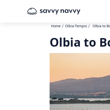
/
/
Home
Olbia-Tempio
Olbia to B
Olbia to B