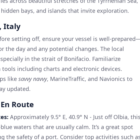
les across beautiful stretches of the Tyrrhenian Sea,
 hidden bays, and islands that invite exploration.
 Italy
fore setting off, ensure your vessel is well-prepared
or the day and any potential changes. The local
specially in the strait of Bonifacio. Familiarize
 tools including charts and electronic devices.
ps like
savvy navvy
, MarineTraffic, and Navionics to
tay updated.
 En Route
es:
Approximately 9.5° E, 40.9° N - Just off Olbia, thi
lue waters that are usually calm. It’s a great spot
ng the safety of a port. Consider top activities such a