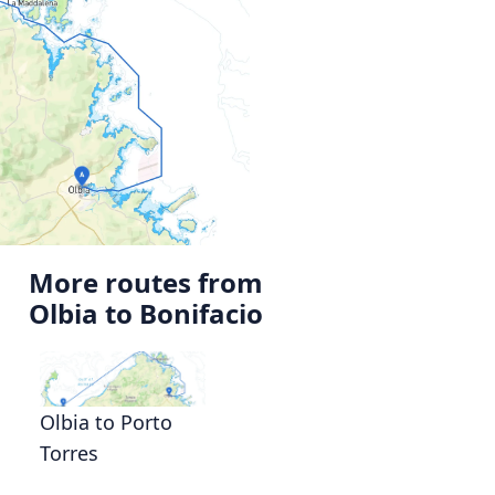
More routes from
Olbia to Bonifacio
Olbia to Porto
Torres