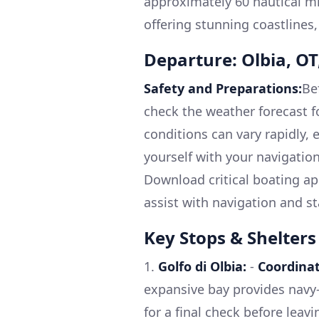
approximately 60 nautical mi
offering stunning coastlines,
Departure: Olbia, OT,
Safety and Preparations:
Be
check the weather forecast f
conditions can vary rapidly, e
yourself with your navigation
Download critical boating ap
assist with navigation and s
Key Stops & Shelters
1.
Golfo di Olbia:
-
Coordinat
expansive bay provides navy-b
for a final check before leavi