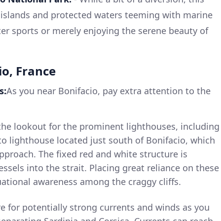
islands and protected waters teeming with marine
water sports or merely enjoying the serene beauty of
io, France
s:
As you near Bonifacio, pay extra attention to the
he lookout for the prominent lighthouses, including
o lighthouse located just south of Bonifacio, which
 approach. The fixed red and white structure is
ssels into the strait. Placing great reliance on these
tuational awareness among the craggy cliffs.
e for potentially strong currents and winds as you