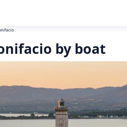
onifacio
onifacio by boat