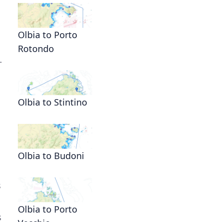
Olbia to Porto
Rotondo
—
Olbia to Stintino
Olbia to Budoni
s
Olbia to Porto
s