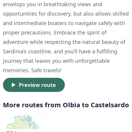
envelops you in breathtaking views and
opportunities for discovery, but also allows skilled
and intermediate boaters to navigate safely with
proper precautions. Embrace the spirit of
adventure while respecting the natural beauty of
Sardinia’s coastline, and you’ll have a fulfilling
journey that leaves you with unforgettable
memories. Safe travels!
Preview route
More routes from Olbia to Castelsardo