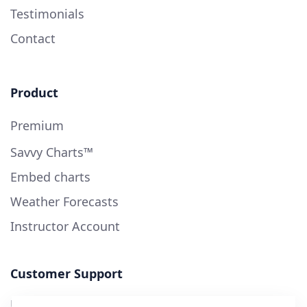
Testimonials
Contact
Product
Premium
Savvy Charts™
Embed charts
Weather Forecasts
Instructor Account
Customer Support
User Guide