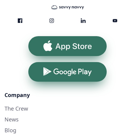
App Store
Google Play
Company
The Crew
News
Blog