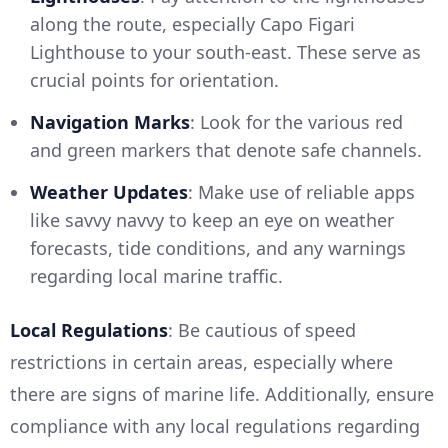
along the route, especially Capo Figari
Lighthouse to your south-east. These serve as
crucial points for orientation.
Navigation Marks
: Look for the various red
and green markers that denote safe channels.
Weather Updates
: Make use of reliable apps
like savvy navvy to keep an eye on weather
forecasts, tide conditions, and any warnings
regarding local marine traffic.
Local Regulations
: Be cautious of speed
restrictions in certain areas, especially where
there are signs of marine life. Additionally, ensure
compliance with any local regulations regarding