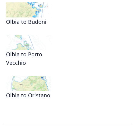
Olbia to Budoni
Olbia to Porto
Vecchio
Olbia to Oristano