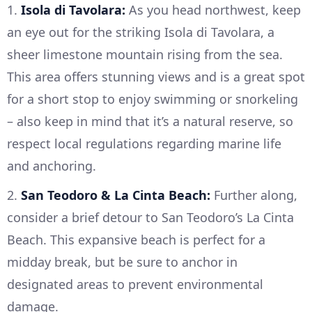
1.
Isola di Tavolara:
As you head northwest, keep
an eye out for the striking Isola di Tavolara, a
sheer limestone mountain rising from the sea.
This area offers stunning views and is a great spot
for a short stop to enjoy swimming or snorkeling
– also keep in mind that it’s a natural reserve, so
respect local regulations regarding marine life
and anchoring.
2.
San Teodoro & La Cinta Beach:
Further along,
consider a brief detour to San Teodoro’s La Cinta
Beach. This expansive beach is perfect for a
midday break, but be sure to anchor in
designated areas to prevent environmental
damage.