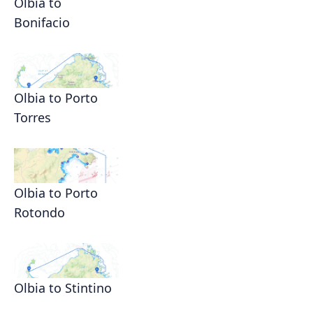
Olbia to
Bonifacio
Olbia to Porto
Torres
Olbia to Porto
Rotondo
Olbia to Stintino