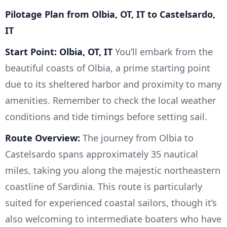
Pilotage Plan from Olbia, OT, IT to Castelsardo,
IT
Start Point: Olbia, OT, IT
You’ll embark from the
beautiful coasts of Olbia, a prime starting point
due to its sheltered harbor and proximity to many
amenities. Remember to check the local weather
conditions and tide timings before setting sail.
Route Overview:
The journey from Olbia to
Castelsardo spans approximately 35 nautical
miles, taking you along the majestic northeastern
coastline of Sardinia. This route is particularly
suited for experienced coastal sailors, though it’s
also welcoming to intermediate boaters who have