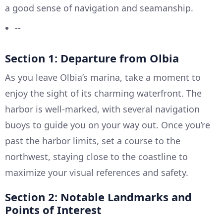
a good sense of navigation and seamanship.
--
Section 1: Departure from Olbia
As you leave Olbia’s marina, take a moment to
enjoy the sight of its charming waterfront. The
harbor is well-marked, with several navigation
buoys to guide you on your way out. Once you’re
past the harbor limits, set a course to the
northwest, staying close to the coastline to
maximize your visual references and safety.
Section 2: Notable Landmarks and
Points of Interest