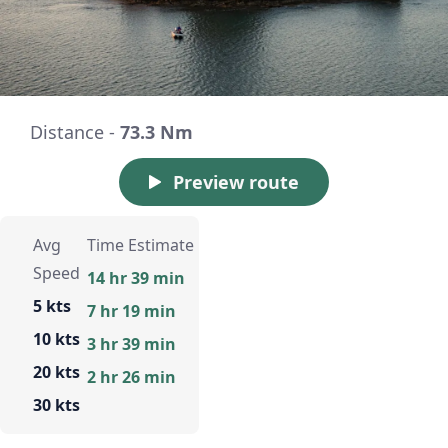
Distance -
73.3 Nm
Preview route
Avg
Time Estimate
Speed
14 hr 39 min
5 kts
7 hr 19 min
10 kts
3 hr 39 min
20 kts
2 hr 26 min
30 kts