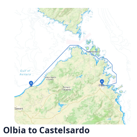
Olbia to Castelsardo