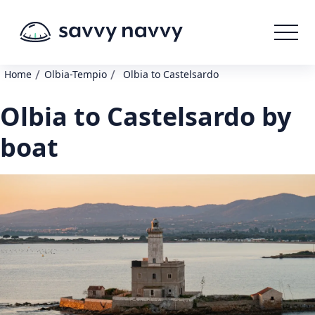
/
/
Home
Olbia-Tempio
Olbia to Castelsardo
Olbia to Castelsardo by
boat