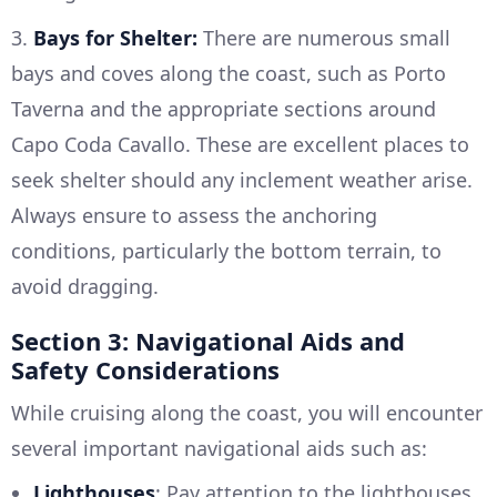
3.
Bays for Shelter:
There are numerous small
bays and coves along the coast, such as Porto
Taverna and the appropriate sections around
Capo Coda Cavallo. These are excellent places to
seek shelter should any inclement weather arise.
Always ensure to assess the anchoring
conditions, particularly the bottom terrain, to
avoid dragging.
Section 3: Navigational Aids and
Safety Considerations
While cruising along the coast, you will encounter
several important navigational aids such as:
Lighthouses
: Pay attention to the lighthouses