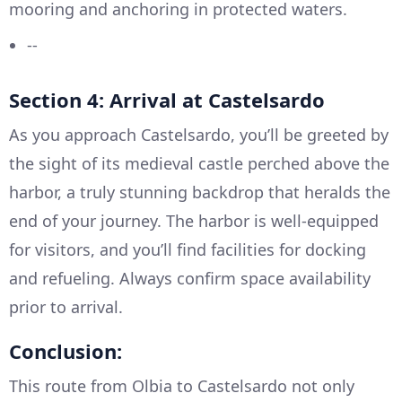
mooring and anchoring in protected waters.
--
Section 4: Arrival at Castelsardo
As you approach Castelsardo, you’ll be greeted by
the sight of its medieval castle perched above the
harbor, a truly stunning backdrop that heralds the
end of your journey. The harbor is well-equipped
for visitors, and you’ll find facilities for docking
and refueling. Always confirm space availability
prior to arrival.
Conclusion:
This route from Olbia to Castelsardo not only