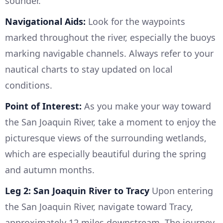
sounder.
Navigational Aids:
Look for the waypoints
marked throughout the river, especially the buoys
marking navigable channels. Always refer to your
nautical charts to stay updated on local
conditions.
Point of Interest:
As you make your way toward
the San Joaquin River, take a moment to enjoy the
picturesque views of the surrounding wetlands,
which are especially beautiful during the spring
and autumn months.
Leg 2: San Joaquin River to Tracy
Upon entering
the San Joaquin River, navigate toward Tracy,
approximately 12 miles downstream. The journey