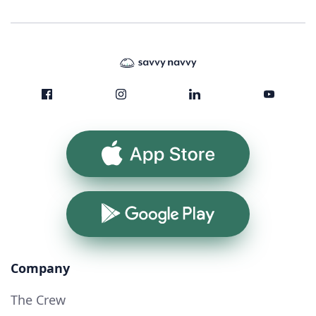
App Store
Google Play
Company
The Crew