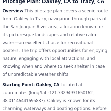
Pilotage Plan: Oakley, CA to Tracy, CA
Overview
This pilotage plan covers a scenic route
from Oakley to Tracy, navigating through parts of
the San Joaquin River area, a location known for
its picturesque landscapes and relative calm
water—an excellent choice for recreational
boaters. The trip offers opportunities for enjoying
nature, engaging with local attractions, and
knowing when and where to seek shelter in case
of unpredictable weather shifts.
Starting Point: Oakley, CA
Located at
coordinates (long/lat -121.73294931650162,
38.01146441695887), Oakley is known for its
charming waterways and boating options. Before