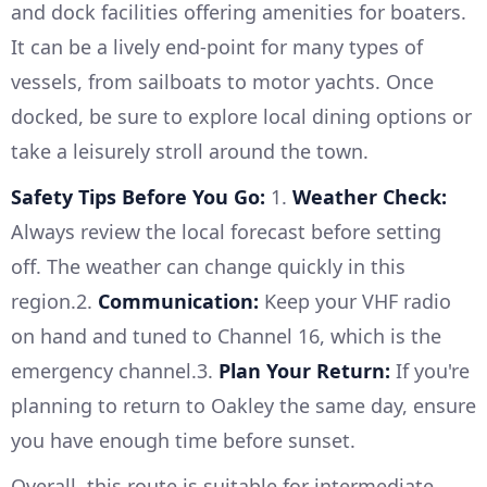
and dock facilities offering amenities for boaters.
It can be a lively end-point for many types of
vessels, from sailboats to motor yachts. Once
docked, be sure to explore local dining options or
take a leisurely stroll around the town.
Safety Tips Before You Go:
1.
Weather Check:
Always review the local forecast before setting
off. The weather can change quickly in this
region.2.
Communication:
Keep your VHF radio
on hand and tuned to Channel 16, which is the
emergency channel.3.
Plan Your Return:
If you're
planning to return to Oakley the same day, ensure
you have enough time before sunset.
Overall, this route is suitable for intermediate