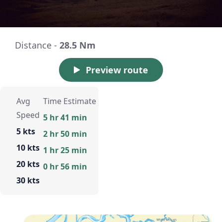
Distance -
28.5 Nm
Preview route
Avg
Time Estimate
Speed
5 hr 41 min
5 kts
2 hr 50 min
10 kts
1 hr 25 min
20 kts
0 hr 56 min
30 kts