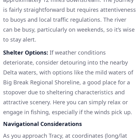
is fairly straightforward but requires attentiveness
to buoys and local traffic regulations. The river
can be busy, particularly on weekends, so it’s wise
to stay alert.
Shelter Options:
If weather conditions
deteriorate, consider detouring into the nearby
Delta waters, with options like the mild waters of
Big Break Regional Shoreline, a good place for a
stopover due to sheltering characteristics and
attractive scenery. Here you can simply relax or
engage in fishing, especially if the winds pick up.
Navigational Considerations
As you approach Tracy, at coordinates (long/lat