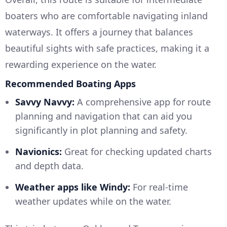
boaters who are comfortable navigating inland
waterways. It offers a journey that balances
beautiful sights with safe practices, making it a
rewarding experience on the water.
Recommended Boating Apps
Savvy Navvy:
A comprehensive app for route
planning and navigation that can aid you
significantly in plot planning and safety.
Navionics:
Great for checking updated charts
and depth data.
Weather apps like Windy:
For real-time
weather updates while on the water.