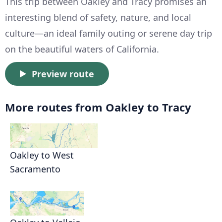
This trip between Oakley and Tracy promises an
interesting blend of safety, nature, and local
culture—an ideal family outing or serene day trip
on the beautiful waters of California.
Preview route
More routes from Oakley to Tracy
Oakley to West
Sacramento