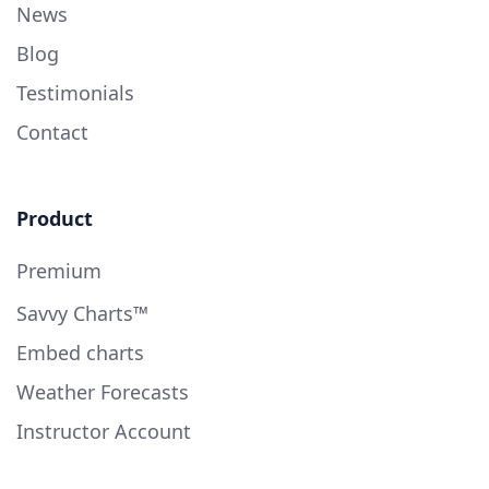
News
Blog
Testimonials
Contact
Product
Premium
Savvy Charts™
Embed charts
Weather Forecasts
Instructor Account