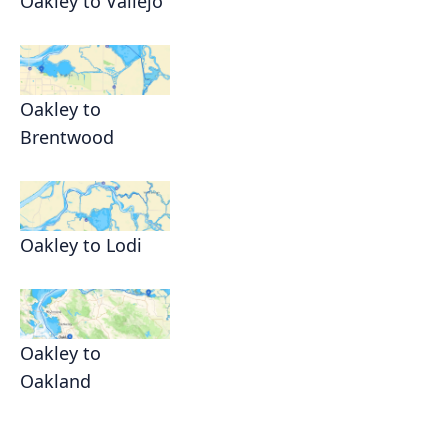
Oakley to Vallejo
Oakley to
Brentwood
Oakley to Lodi
Oakley to
Oakland