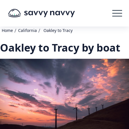
/
/
Home
California
Oakley to Tracy
Oakley to Tracy by boat