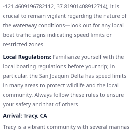
-121.4609196782112, 37.81901408912714), it is
crucial to remain vigilant regarding the nature of
the waterway conditions—look out for any local
boat traffic signs indicating speed limits or
restricted zones.
Local Regulations:
Familiarize yourself with the
local boating regulations before your trip; in
particular, the San Joaquin Delta has speed limits
in many areas to protect wildlife and the local
community. Always follow these rules to ensure
your safety and that of others.
Arrival: Tracy, CA
Tracy is a vibrant community with several marinas