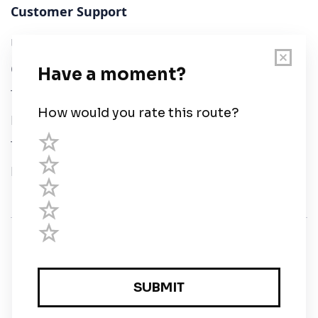
Customer Support
User Guide
Chart Legend
Terms of Service
Privacy Policy
Third Parties
Help
© Savvy Navvy ltd
Registered in England and Wales · 5 Elstree Gate,
Elstree Way, Borehamwood, Hertfordshire, WD6 1JD,
UK · reg: 10919572