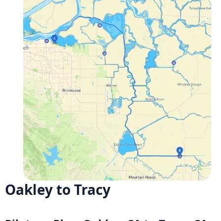
Oakley to Tracy