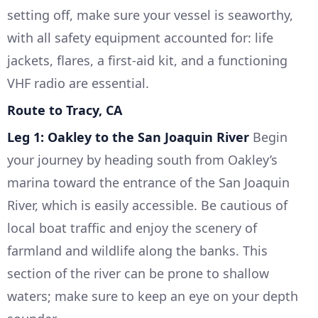
setting off, make sure your vessel is seaworthy,
with all safety equipment accounted for: life
jackets, flares, a first-aid kit, and a functioning
VHF radio are essential.
Route to Tracy, CA
Leg 1: Oakley to the San Joaquin River
Begin
your journey by heading south from Oakley’s
marina toward the entrance of the San Joaquin
River, which is easily accessible. Be cautious of
local boat traffic and enjoy the scenery of
farmland and wildlife along the banks. This
section of the river can be prone to shallow
waters; make sure to keep an eye on your depth