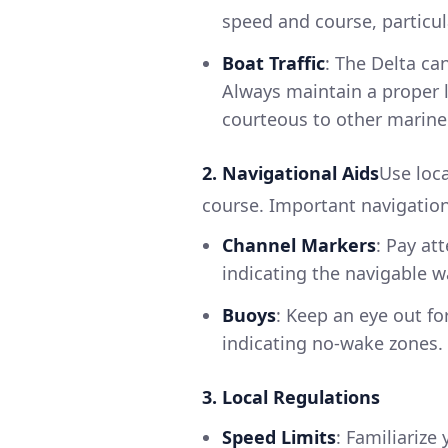
speed and course, particul
Boat Traffic
: The Delta ca
Always maintain a proper l
courteous to other marine
2. Navigational Aids
Use loc
course. Important navigation
Channel Markers
: Pay at
indicating the navigable 
Buoys
: Keep an eye out fo
indicating no-wake zones.
3. Local Regulations
Speed Limits
: Familiarize