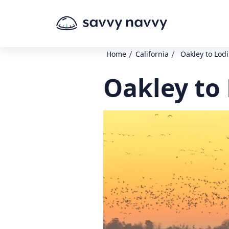
/
/
Home
California
Oakley to Lodi
Oakley to 