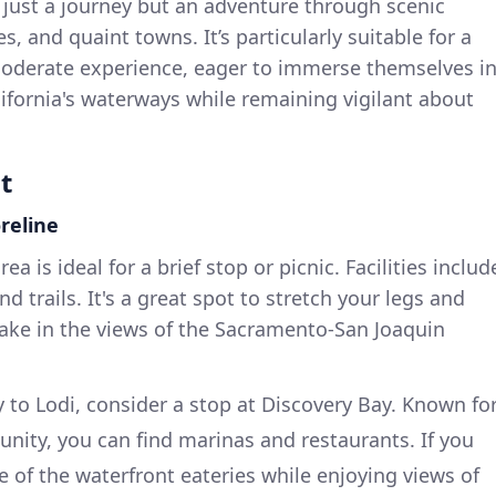
ot just a journey but an adventure through scenic
ies, and quaint towns. It’s particularly suitable for a
moderate experience, eager to immerse themselves i
ifornia's waterways while remaining vigilant about
t
reline
rea is ideal for a brief stop or picnic. Facilities includ
nd trails. It's a great spot to stretch your legs and
take in the views of the Sacramento-San Joaquin
 to Lodi, consider a stop at Discovery Bay. Known fo
unity, you can find marinas and restaurants. If you
e of the waterfront eateries while enjoying views of