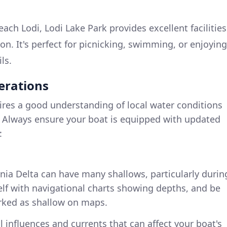
ach Lodi, Lodi Lake Park provides excellent facilities
ion. It's perfect for picnicking, swimming, or enjoying
ls.
erations
ires a good understanding of local water conditions
 Always ensure your boat is equipped with updated
:
rnia Delta can have many shallows, particularly durin
self with navigational charts showing depths, and be
rked as shallow on maps.
al influences and currents that can affect your boat's