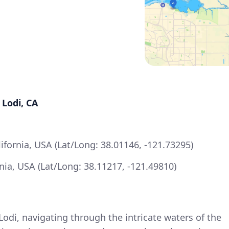
 Lodi, CA
lifornia, USA (Lat/Long: 38.01146, -121.73295)
ornia, USA (Lat/Long: 38.11217, -121.49810)
Lodi, navigating through the intricate waters of the