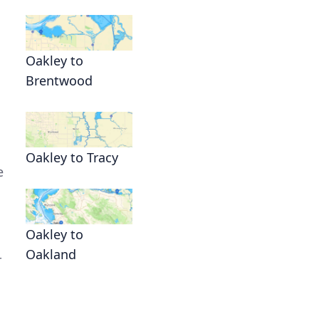
n
Oakley to
Brentwood
Oakley to Tracy
e
Oakley to
Oakland
r