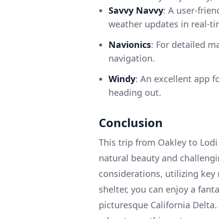
Savvy Navvy
: A user-frie
weather updates in real-t
Navionics
: For detailed m
navigation.
Windy
: An excellent app 
heading out.
Conclusion
This trip from Oakley to Lodi
natural beauty and challengi
considerations, utilizing key
shelter, you can enjoy a fant
picturesque California Delta