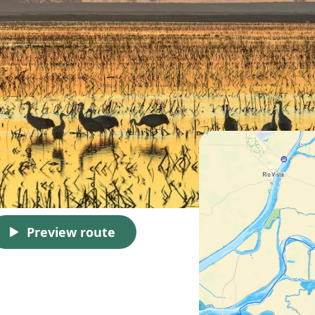
Preview route