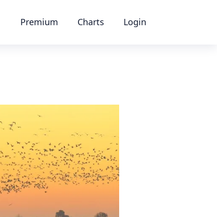
Premium
Charts
Login