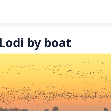
Lodi by boat