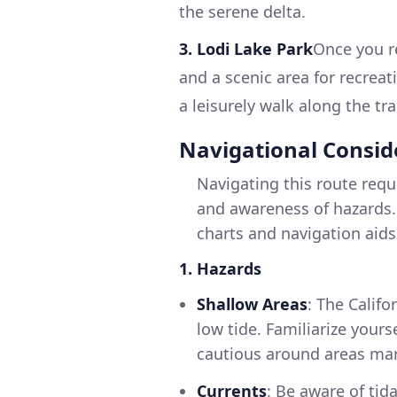
the serene delta.
3. Lodi Lake Park
Once you re
and a scenic area for recreat
a leisurely walk along the trai
Navigational Consid
Navigating this route requ
and awareness of hazards.
charts and navigation aids
1. Hazards
Shallow Areas
: The Califo
low tide. Familiarize your
cautious around areas ma
Currents
: Be aware of tid