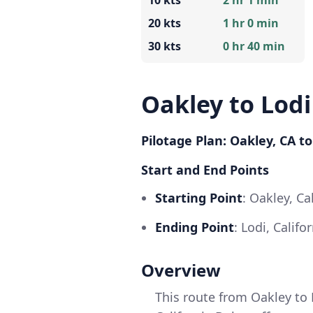
10 kts
2 hr 1 min
20 kts
1 hr 0 min
30 kts
0 hr 40 min
Oakley to Lodi
Pilotage Plan: Oakley, CA to
Start and End Points
Starting Point
: Oakley, Ca
Ending Point
: Lodi, Calif
Overview
This route from Oakley to 