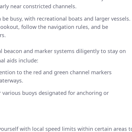
arly near constricted channels.
n be busy, with recreational boats and larger vessels.
ookout, follow the navigation rules, and be
rs.
al beacon and marker systems diligently to stay on
al aids include:
tention to the red and green channel markers
waterways.
r various buoys designated for anchoring or
 yourself with local speed limits within certain areas t