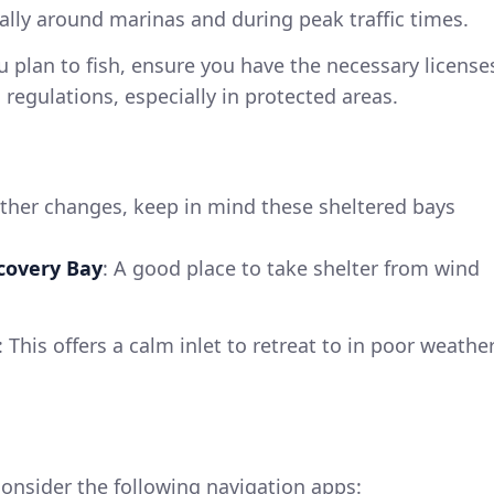
lly around marinas and during peak traffic times.
ou plan to fish, ensure you have the necessary license
 regulations, especially in protected areas.
ther changes, keep in mind these sheltered bays
covery Bay
: A good place to take shelter from wind
: This offers a calm inlet to retreat to in poor weathe
onsider the following navigation apps: