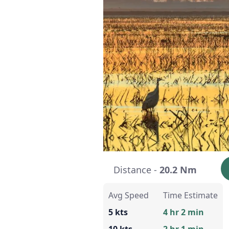
Distance -
20.2 Nm
Avg Speed
Time Estimate
5 kts
4 hr 2 min