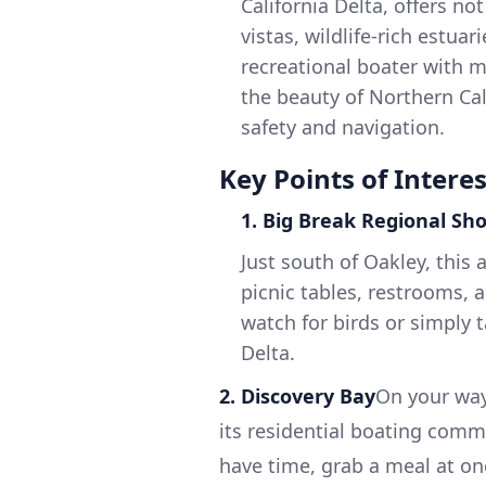
California Delta, offers n
vistas, wildlife-rich estuar
recreational boater with 
the beauty of Northern Cal
safety and navigation.
Key Points of Interes
1. Big Break Regional Sho
Just south of Oakley, this a
picnic tables, restrooms, a
watch for birds or simply 
Delta.
2. Discovery Bay
On your way
its residential boating comm
have time, grab a meal at on