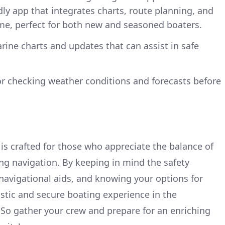
ndly app that integrates charts, route planning, and
ime, perfect for both new and seasoned boaters.
arine charts and updates that can assist in safe
for checking weather conditions and forecasts before
 is crafted for those who appreciate the balance of
ng navigation. By keeping in mind the safety
 navigational aids, and knowing your options for
astic and secure boating experience in the
. So gather your crew and prepare for an enriching