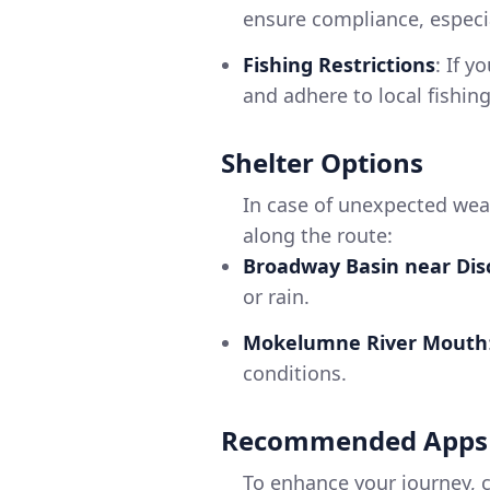
ensure compliance, especia
Fishing Restrictions
: If y
and adhere to local fishing
Shelter Options
In case of unexpected wea
along the route:
Broadway Basin near Dis
or rain.
Mokelumne River Mouth
conditions.
Recommended Apps
To enhance your journey, c