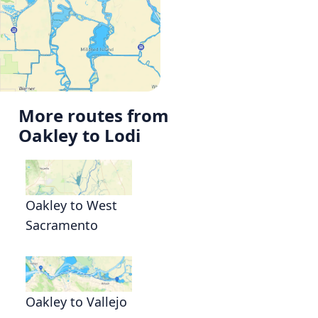
More routes from
Oakley to Lodi
Oakley to West
Sacramento
Oakley to Vallejo