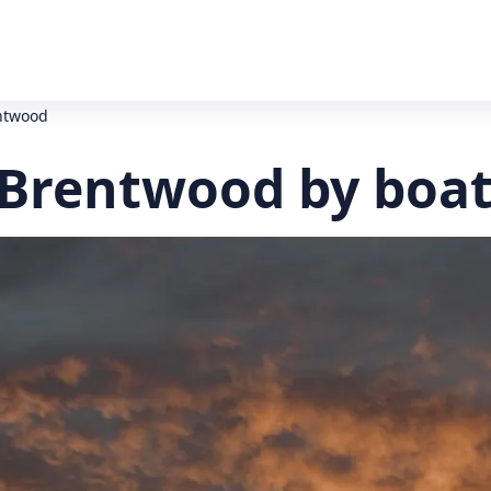
entwood
 Brentwood by boa