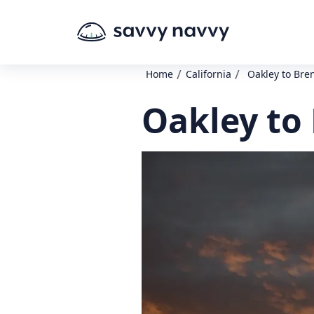
/
/
Home
California
Oakley to Br
Oakley to