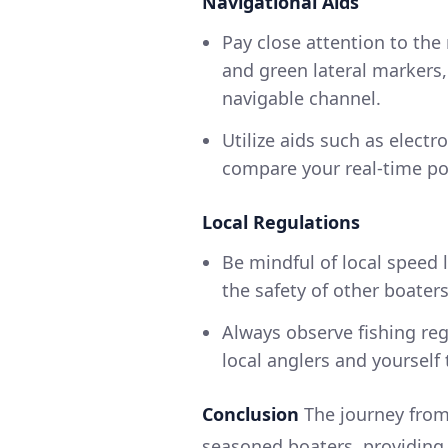
Navigational Aids
Pay close attention to the
and green lateral markers,
navigable channel.
Utilize aids such as elect
compare your real-time po
Local Regulations
Be mindful of local speed l
the safety of other boaters
Always observe fishing reg
local anglers and yourself 
Conclusion
The journey from
seasoned boaters, providing 