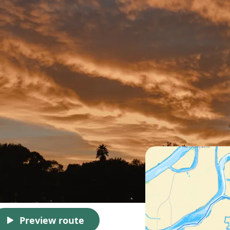
Preview route