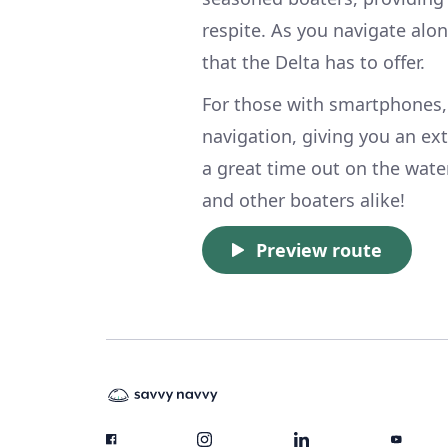
respite. As you navigate alo
that the Delta has to offer.
For those with smartphones,
navigation, giving you an ext
a great time out on the wat
and other boaters alike!
Preview route