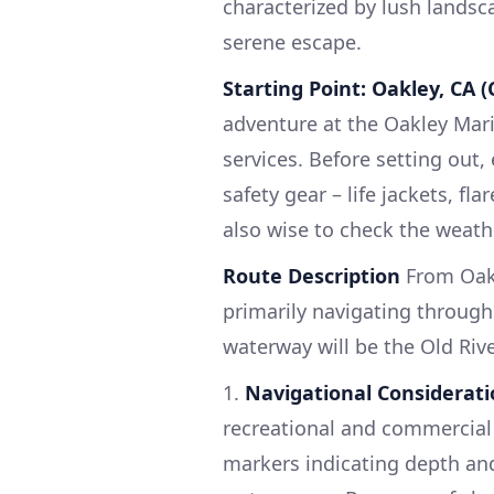
characterized by lush landsc
serene escape.
Starting Point: Oakley, CA (
adventure at the Oakley Mar
services. Before setting out,
safety gear – life jackets, fla
also wise to check the weathe
Route Description
From Oakl
primarily navigating throug
waterway will be the Old Riv
1.
Navigational Considerati
recreational and commercial 
markers indicating depth and