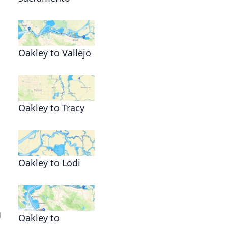
Oakley to Vallejo
Oakley to Tracy
Oakley to Lodi
g
Oakley to