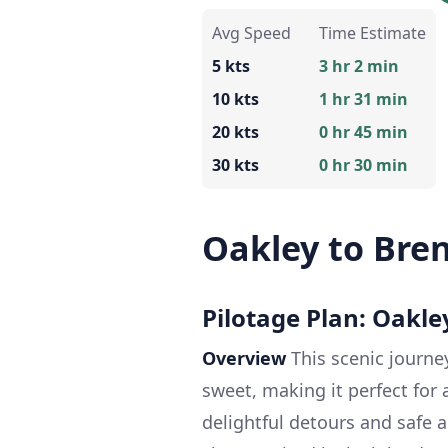
Avg Speed
Time Estimate
5 kts
3 hr 2 min
10 kts
1 hr 31 min
20 kts
0 hr 45 min
30 kts
0 hr 30 min
Oakley to Bre
Pilotage Plan: Oakle
Overview
This scenic journe
sweet, making it perfect for a
delightful detours and safe 