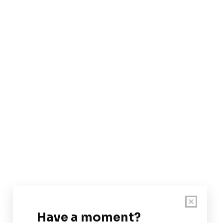
Customer Support
User Guide