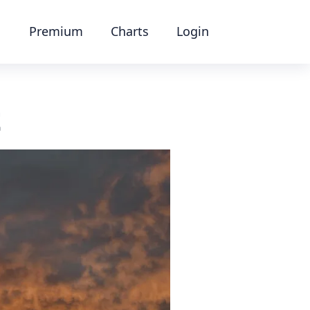
Premium
Charts
Login
t