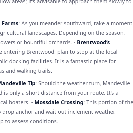
llow areas; it’s advisable to approach them slowly to
a Farms
: As you meander southward, take a moment
gricultural landscapes. Depending on the season,
lowers or bountiful orchards. -
Brentwood’s
re entering Brentwood, plan to stop at the local
 docking facilities. It is a fantastic place for
as and walking trails.
andeville Tip
: Should the weather turn, Mandeville
 is only a short distance from your route. It’s a
al boaters. -
Mossdale Crossing
: This portion of th
to drop anchor and wait out inclement weather,
op to assess conditions.