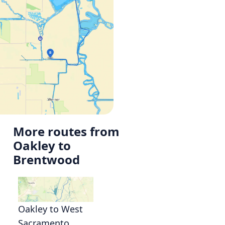
More routes from
Oakley to
Brentwood
Oakley to West
Sacramento