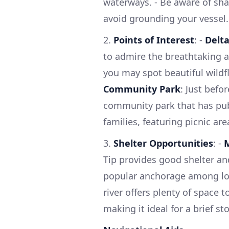
waterways. - Be aware of sha
avoid grounding your vessel.
2.
Points of Interest
: -
Delt
to admire the breathtaking a
you may spot beautiful wildf
Community Park
: Just befo
community park that has public
families, featuring picnic are
3.
Shelter Opportunities
: -
M
Tip provides good shelter and
popular anchorage among loc
river offers plenty of space 
making it ideal for a brief st