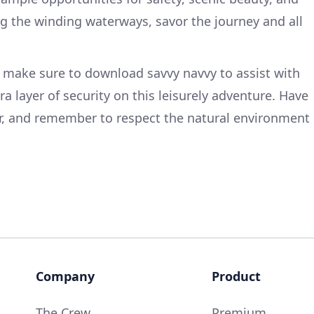
ng the winding waterways, savor the journey and all
 make sure to download savvy navvy to assist with
ra layer of security on this leisurely adventure. Have
er, and remember to respect the natural environment
Company
Product
The Crew
Premium