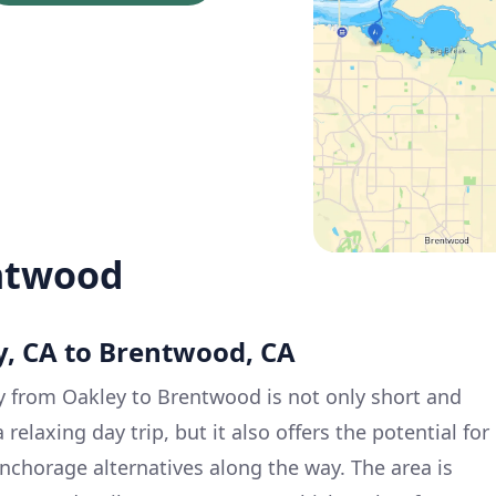
ntwood
y, CA to Brentwood, CA
y from Oakley to Brentwood is not only short and
 relaxing day trip, but it also offers the potential for
anchorage alternatives along the way. The area is