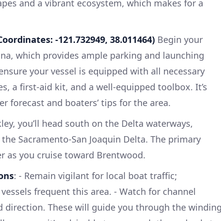
apes and a vibrant ecosystem, which makes for a
Coordinates: -121.732949, 38.011464)
Begin your
ina, which provides ample parking and launching
 ensure your vessel is equipped with all necessary
res, a first-aid kit, and a well-equipped toolbox. It’s
r forecast and boaters’ tips for the area.
ey, you’ll head south on the Delta waterways,
h the Sacramento-San Joaquin Delta. The primary
er as you cruise toward Brentwood.
ons
: - Remain vigilant for local boat traffic;
vessels frequent this area. - Watch for channel
 direction. These will guide you through the windin