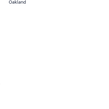
Oakland
e