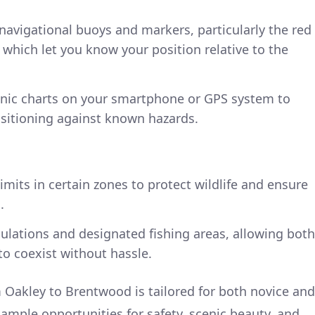
 navigational buoys and markers, particularly the red
 which let you know your position relative to the
ronic charts on your smartphone or GPS system to
sitioning against known hazards.
imits in certain zones to protect wildlife and ensure
.
ulations and designated fishing areas, allowing both
to coexist without hassle.
 Oakley to Brentwood is tailored for both novice and
ample opportunities for safety, scenic beauty, and