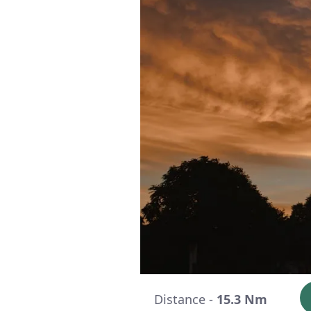
Distance -
15.3 Nm