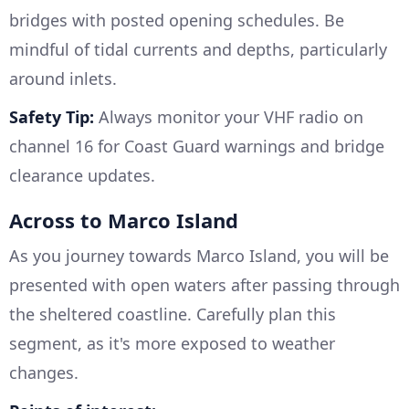
bridges with posted opening schedules. Be
mindful of tidal currents and depths, particularly
around inlets.
Safety Tip:
Always monitor your VHF radio on
channel 16 for Coast Guard warnings and bridge
clearance updates.
Across to Marco Island
As you journey towards Marco Island, you will be
presented with open waters after passing through
the sheltered coastline. Carefully plan this
segment, as it's more exposed to weather
changes.