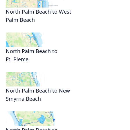
North Palm Beach to West
Palm Beach
North Palm Beach to
Ft. Pierce
North Palm Beach to New
Smyrna Beach