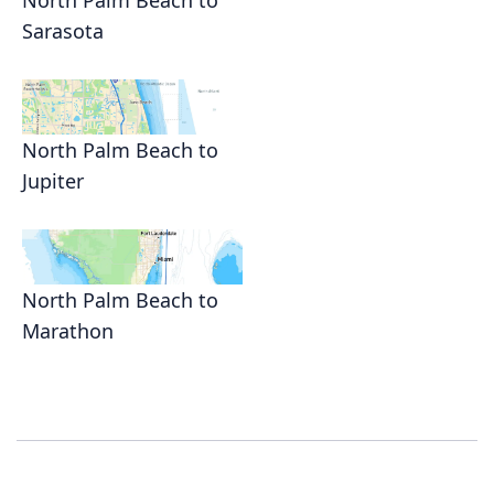
North Palm Beach to
Sarasota
North Palm Beach to
Jupiter
North Palm Beach to
Marathon