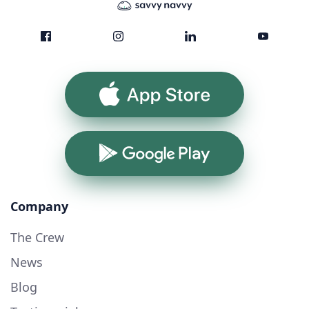
App Store
Google Play
Company
The Crew
News
Blog