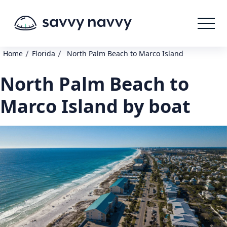
/
/
Home
Florida
North Palm Beach to Marco Island
North Palm Beach to
Marco Island by boat