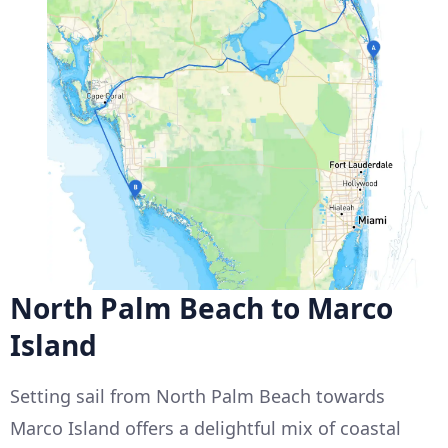
North Palm Beach to Marco
Island
Setting sail from North Palm Beach towards
Marco Island offers a delightful mix of coastal