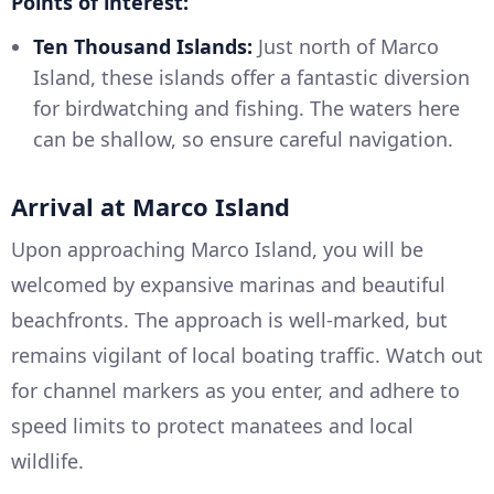
Points of interest:
Ten Thousand Islands:
Just north of Marco
Island, these islands offer a fantastic diversion
for birdwatching and fishing. The waters here
can be shallow, so ensure careful navigation.
Arrival at Marco Island
Upon approaching Marco Island, you will be
welcomed by expansive marinas and beautiful
beachfronts. The approach is well-marked, but
remains vigilant of local boating traffic. Watch out
for channel markers as you enter, and adhere to
speed limits to protect manatees and local
wildlife.