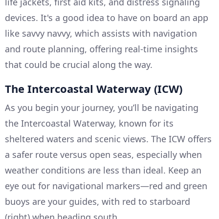
life jackets, first aid kits, and distress signaling
devices. It's a good idea to have on board an app
like savvy navvy, which assists with navigation
and route planning, offering real-time insights
that could be crucial along the way.
The Intercoastal Waterway (ICW)
As you begin your journey, you’ll be navigating
the Intercoastal Waterway, known for its
sheltered waters and scenic views. The ICW offers
a safer route versus open seas, especially when
weather conditions are less than ideal. Keep an
eye out for navigational markers—red and green
buoys are your guides, with red to starboard
(right) when heading south.