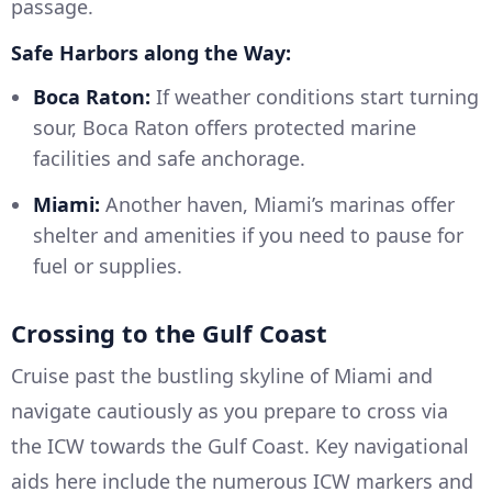
passage.
Safe Harbors along the Way:
Boca Raton:
If weather conditions start turning
sour, Boca Raton offers protected marine
facilities and safe anchorage.
Miami:
Another haven, Miami’s marinas offer
shelter and amenities if you need to pause for
fuel or supplies.
Crossing to the Gulf Coast
Cruise past the bustling skyline of Miami and
navigate cautiously as you prepare to cross via
the ICW towards the Gulf Coast. Key navigational
aids here include the numerous ICW markers and