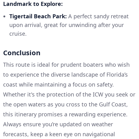
Landmark to Explore:
Tigertail Beach Park:
A perfect sandy retreat
upon arrival, great for unwinding after your
cruise.
Conclusion
This route is ideal for prudent boaters who wish
to experience the diverse landscape of Florida’s
coast while maintaining a focus on safety.
Whether it's the protection of the ICW you seek or
the open waters as you cross to the Gulf Coast,
this itinerary promises a rewarding experience.
Always ensure you’re updated on weather
forecasts, keep a keen eye on navigational