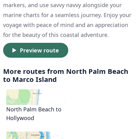
markers, and use savvy navvy alongside your
marine charts for a seamless journey. Enjoy your
voyage with peace of mind and an appreciation
for the beauty of this coastal adventure.
Preview route
More routes from North Palm Beach
to Marco Island
North Palm Beach to
Hollywood