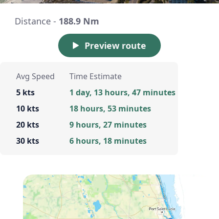
Distance -
188.9 Nm
Preview route
Avg Speed
Time Estimate
5 kts
1 day, 13 hours, 47 minutes
10 kts
18 hours, 53 minutes
20 kts
9 hours, 27 minutes
30 kts
6 hours, 18 minutes