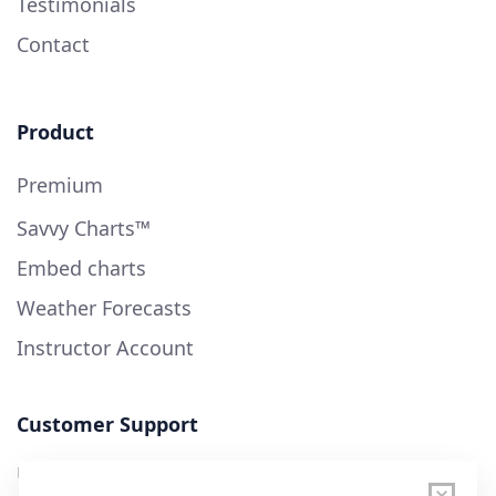
Testimonials
Contact
Product
Premium
Savvy Charts™
Embed charts
Weather Forecasts
Instructor Account
Customer Support
User Guide