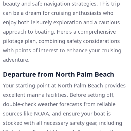
beauty and safe navigation strategies. This trip
can be a dream for cruising enthusiasts who
enjoy both leisurely exploration and a cautious
approach to boating. Here's a comprehensive
pilotage plan, combining safety considerations
with points of interest to enhance your cruising
adventure.
Departure from North Palm Beach
Your starting point at North Palm Beach provides
excellent marina facilities. Before setting off,
double-check weather forecasts from reliable
sources like NOAA, and ensure your boat is
stocked with all necessary safety gear, including