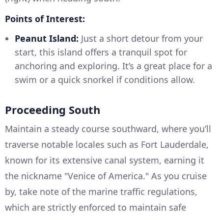
Points of Interest:
Peanut Island:
Just a short detour from your
start, this island offers a tranquil spot for
anchoring and exploring. It’s a great place for a
swim or a quick snorkel if conditions allow.
Proceeding South
Maintain a steady course southward, where you’ll
traverse notable locales such as Fort Lauderdale,
known for its extensive canal system, earning it
the nickname "Venice of America." As you cruise
by, take note of the marine traffic regulations,
which are strictly enforced to maintain safe