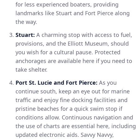
for less experienced boaters, providing
landmarks like Stuart and Fort Pierce along
the way.
Stuart:
A charming stop with access to fuel,
provisions, and the Elliott Museum, should
you wish for a cultural pause. Protected
anchorages are available here if you need to
take shelter.
Port St. Lucie and Fort Pierce:
As you
continue south, keep an eye out for marine
traffic and enjoy fine docking facilities and
pristine beaches for a quick swim stop if
conditions allow. Continuous navigation and
the use of charts are essential here, including
updated electronic aids. Savvy Navvy,