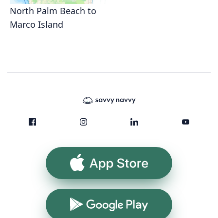
North Palm Beach to
Marco Island
App Store
Google Play