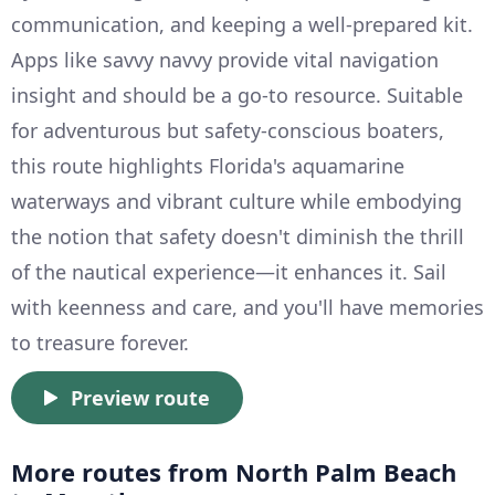
communication, and keeping a well-prepared kit.
Apps like savvy navvy provide vital navigation
insight and should be a go-to resource. Suitable
for adventurous but safety-conscious boaters,
this route highlights Florida's aquamarine
waterways and vibrant culture while embodying
the notion that safety doesn't diminish the thrill
of the nautical experience—it enhances it. Sail
with keenness and care, and you'll have memories
to treasure forever.
Preview route
More routes from North Palm Beach