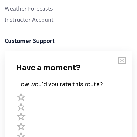
Weather Forecasts
Instructor Account
Customer Support
User Guide
Chart Legend
Terms of Service
Privacy Policy
Third Parties
Help