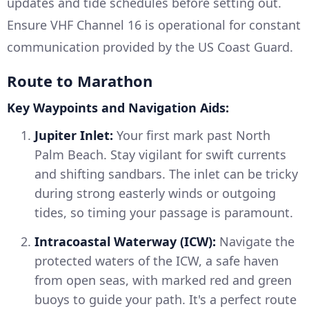
updates and tide schedules before setting out.
Ensure VHF Channel 16 is operational for constant
communication provided by the US Coast Guard.
Route to Marathon
Key Waypoints and Navigation Aids:
Jupiter Inlet:
Your first mark past North
Palm Beach. Stay vigilant for swift currents
and shifting sandbars. The inlet can be tricky
during strong easterly winds or outgoing
tides, so timing your passage is paramount.
Intracoastal Waterway (ICW):
Navigate the
protected waters of the ICW, a safe haven
from open seas, with marked red and green
buoys to guide your path. It's a perfect route