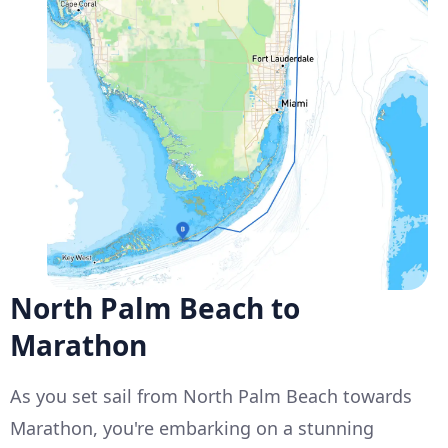
North Palm Beach to
Marathon
As you set sail from North Palm Beach towards
Marathon, you're embarking on a stunning