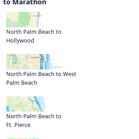
to Marathon
North Palm Beach to
Hollywood
North Palm Beach to West
Palm Beach
North Palm Beach to
Ft. Pierce