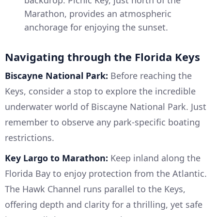
backdrop. Picnic Key, just north of the
Marathon, provides an atmospheric
anchorage for enjoying the sunset.
Navigating through the Florida Keys
Biscayne National Park:
Before reaching the
Keys, consider a stop to explore the incredible
underwater world of Biscayne National Park. Just
remember to observe any park-specific boating
restrictions.
Key Largo to Marathon:
Keep inland along the
Florida Bay to enjoy protection from the Atlantic.
The Hawk Channel runs parallel to the Keys,
offering depth and clarity for a thrilling, yet safe