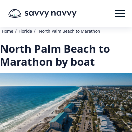
/
/
Home
Florida
North Palm Beach to Marathon
North Palm Beach to
Marathon by boat