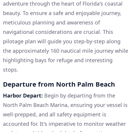
adventure through the heart of Florida's coastal
beauty. To ensure a safe and enjoyable journey,
meticulous planning and awareness of
navigational considerations are crucial. This
pilotage plan will guide you step-by-step along
the approximately 160 nautical mile journey while
highlighting bays for refuge and interesting
stops.
Departure from North Palm Beach
Harbor Depart:
Begin by departing from the
North Palm Beach Marina, ensuring your vessel is
well-prepped, and all safety equipment is
accounted for. It's imperative to monitor weather