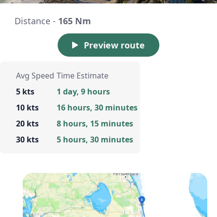
Distance -
165 Nm
Preview route
Avg Speed
Time Estimate
5 kts
1 day, 9 hours
10 kts
16 hours, 30 minutes
20 kts
8 hours, 15 minutes
30 kts
5 hours, 30 minutes