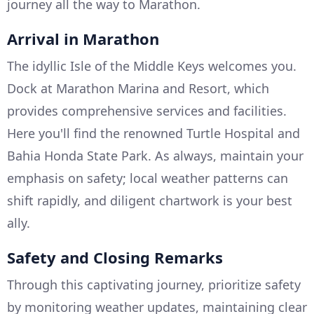
journey all the way to Marathon.
Arrival in Marathon
The idyllic Isle of the Middle Keys welcomes you.
Dock at Marathon Marina and Resort, which
provides comprehensive services and facilities.
Here you'll find the renowned Turtle Hospital and
Bahia Honda State Park. As always, maintain your
emphasis on safety; local weather patterns can
shift rapidly, and diligent chartwork is your best
ally.
Safety and Closing Remarks
Through this captivating journey, prioritize safety
by monitoring weather updates, maintaining clear