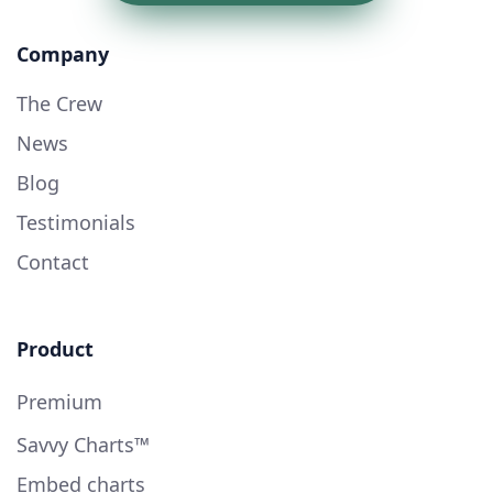
Company
The Crew
News
Blog
Testimonials
Contact
Product
Premium
Savvy Charts™
Embed charts