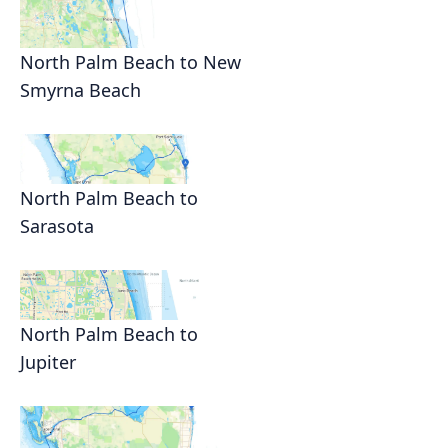
North Palm Beach to New
Smyrna Beach
North Palm Beach to
Sarasota
North Palm Beach to
Jupiter