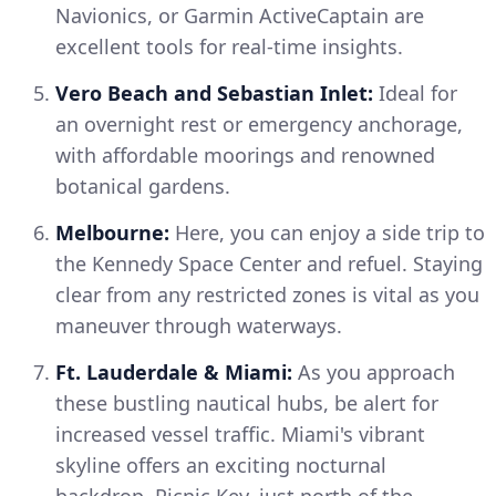
Navionics, or Garmin ActiveCaptain are
excellent tools for real-time insights.
Vero Beach and Sebastian Inlet:
Ideal for
an overnight rest or emergency anchorage,
with affordable moorings and renowned
botanical gardens.
Melbourne:
Here, you can enjoy a side trip to
the Kennedy Space Center and refuel. Staying
clear from any restricted zones is vital as you
maneuver through waterways.
Ft. Lauderdale & Miami:
As you approach
these bustling nautical hubs, be alert for
increased vessel traffic. Miami's vibrant
skyline offers an exciting nocturnal