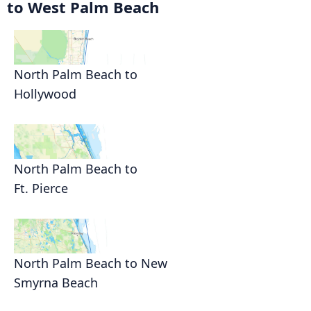
to West Palm Beach
North Palm Beach to
Hollywood
North Palm Beach to
Ft. Pierce
North Palm Beach to New
Smyrna Beach