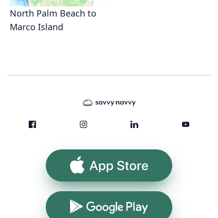
North Palm Beach to
Marco Island
App Store
Google Play