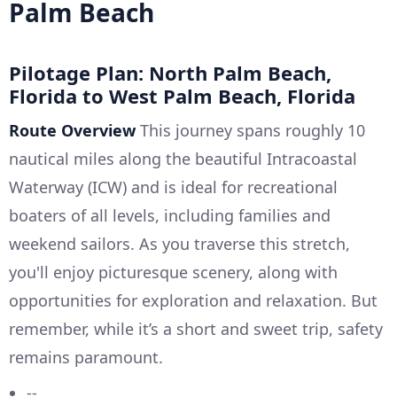
Palm Beach
Pilotage Plan: North Palm Beach,
Florida to West Palm Beach, Florida
Route Overview
This journey spans roughly 10
nautical miles along the beautiful Intracoastal
Waterway (ICW) and is ideal for recreational
boaters of all levels, including families and
weekend sailors. As you traverse this stretch,
you'll enjoy picturesque scenery, along with
opportunities for exploration and relaxation. But
remember, while it’s a short and sweet trip, safety
remains paramount.
--