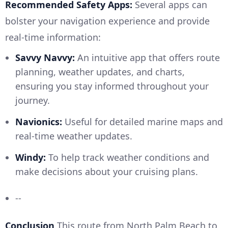
Recommended Safety Apps:
Several apps can
bolster your navigation experience and provide
real-time information:
Savvy Navvy:
An intuitive app that offers route
planning, weather updates, and charts,
ensuring you stay informed throughout your
journey.
Navionics:
Useful for detailed marine maps and
real-time weather updates.
Windy:
To help track weather conditions and
make decisions about your cruising plans.
--
Conclusion
This route from North Palm Beach to