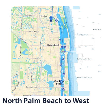
North Palm Beach to West