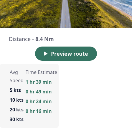
Distance -
8.4 Nm
Preview route
Avg
Time Estimate
Speed
1 hr 39 min
5 kts
0 hr 49 min
10 kts
0 hr 24 min
20 kts
0 hr 16 min
30 kts