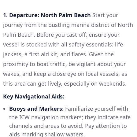
1. Departure: North Palm Beach
Start your
journey from the bustling marina district of North
Palm Beach. Before you cast off, ensure your
vessel is stocked with all safety essentials: life
jackets, a first aid kit, and flares. Given the
proximity to boat traffic, be vigilant about your
wakes, and keep a close eye on local vessels, as
this area can get lively, especially on weekends.
Key Navigational Aids:
Buoys and Markers:
Familiarize yourself with
the ICW navigation markers; they indicate safe
channels and areas to avoid. Pay attention to
aids marking shallow waters.