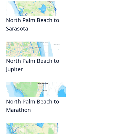
North Palm Beach to
Sarasota
North Palm Beach to
Jupiter
North Palm Beach to
Marathon