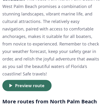
West Palm Beach promises a combination of
stunning landscapes, vibrant marine life, and
cultural attractions. The relatively easy
navigation, paired with access to comfortable
anchorages, makes it suitable for all boaters,
from novice to experienced. Remember to check
your weather forecast, keep your safety gear in
order, and relish the joyful adventure that awaits
as you sail the beautiful waters of Florida's
coastline! Safe travels!
Preview route
More routes from North Palm Beach