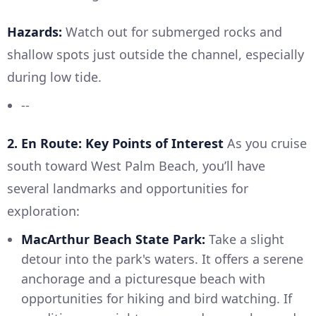
Hazards:
Watch out for submerged rocks and
shallow spots just outside the channel, especially
during low tide.
--
2. En Route: Key Points of Interest
As you cruise
south toward West Palm Beach, you’ll have
several landmarks and opportunities for
exploration:
MacArthur Beach State Park:
Take a slight
detour into the park's waters. It offers a serene
anchorage and a picturesque beach with
opportunities for hiking and bird watching. If