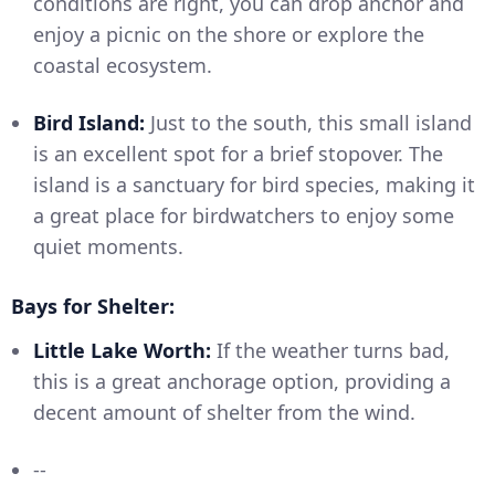
conditions are right, you can drop anchor and
enjoy a picnic on the shore or explore the
coastal ecosystem.
Bird Island:
Just to the south, this small island
is an excellent spot for a brief stopover. The
island is a sanctuary for bird species, making it
a great place for birdwatchers to enjoy some
quiet moments.
Bays for Shelter:
Little Lake Worth:
If the weather turns bad,
this is a great anchorage option, providing a
decent amount of shelter from the wind.
--