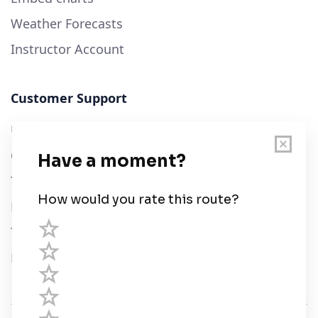
Weather Forecasts
Instructor Account
Customer Support
User Guide
Chart Legend
Terms of Service
Privacy Policy
Third Parties
Help