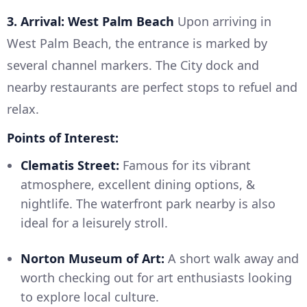
3. Arrival: West Palm Beach
Upon arriving in
West Palm Beach, the entrance is marked by
several channel markers. The City dock and
nearby restaurants are perfect stops to refuel and
relax.
Points of Interest:
Clematis Street:
Famous for its vibrant
atmosphere, excellent dining options, &
nightlife. The waterfront park nearby is also
ideal for a leisurely stroll.
Norton Museum of Art:
A short walk away and
worth checking out for art enthusiasts looking
to explore local culture.