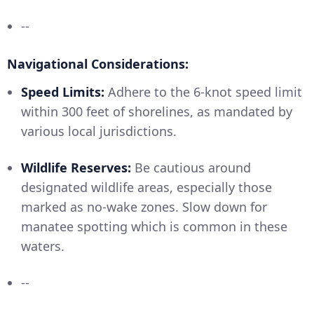
--
Navigational Considerations:
Speed Limits:
Adhere to the 6-knot speed limit
within 300 feet of shorelines, as mandated by
various local jurisdictions.
Wildlife Reserves:
Be cautious around
designated wildlife areas, especially those
marked as no-wake zones. Slow down for
manatee spotting which is common in these
waters.
--