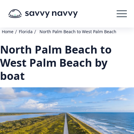
/
/
Home
Florida
North Palm Beach to West Palm Beach
North Palm Beach to
West Palm Beach by
boat