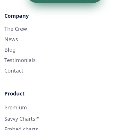
Company
The Crew
News
Blog
Testimonials
Contact
Product
Premium
Savvy Charts™
Embed charts