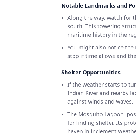
Notable Landmarks and Poi
Along the way, watch for t
south. This towering struc
maritime history in the re
You might also notice the
stop if time allows and th
Shelter Opportunities
If the weather starts to t
Indian River and nearby l
against winds and waves.
The Mosquito Lagoon, posi
for finding shelter. Its pr
haven in inclement weathe