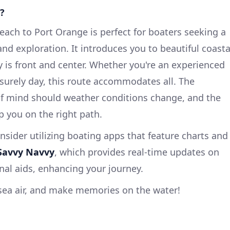
?
ach to Port Orange is perfect for boaters seeking a
nd exploration. It introduces you to beautiful coasta
y is front and center. Whether you're an experienced
leisurely day, this route accommodates all. The
of mind should weather conditions change, and the
p you on the right path.
nsider utilizing boating apps that feature charts and
Savvy Navvy
, which provides real-time updates on
nal aids, enhancing your journey.
g sea air, and make memories on the water!