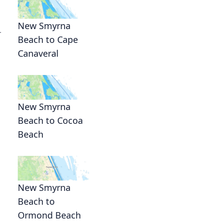
New Smyrna
r
Beach to Cape
Canaveral
New Smyrna
Beach to Cocoa
Beach
New Smyrna
Beach to
Ormond Beach