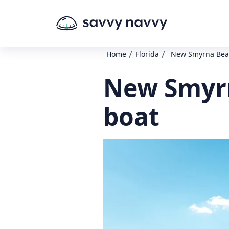
/
/
Home
Florida
New Smyrna Beac
New Smyrn
boat