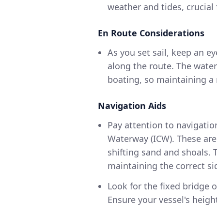
weather and tides, crucial 
En Route Considerations
As you set sail, keep an e
along the route. The water
boating, so maintaining a r
Navigation Aids
Pay attention to navigatio
Waterway (ICW). These are c
shifting sand and shoals. 
maintaining the correct si
Look for the fixed bridge o
Ensure your vessel's height 