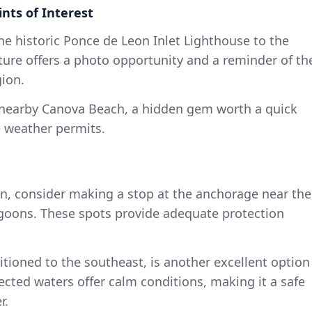
nts of Interest
he historic Ponce de Leon Inlet Lighthouse to the
ture offers a photo opportunity and a reminder of th
gion.
 nearby Canova Beach, a hidden gem worth a quick
e weather permits.
urn, consider making a stop at the anchorage near the
agoons. These spots provide adequate protection
tioned to the southeast, is another excellent option
otected waters offer calm conditions, making it a safe
r.