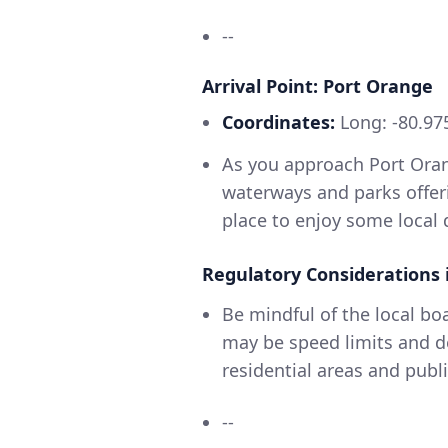
--
Arrival Point: Port Orange
Coordinates:
Long: -80.975
As you approach Port Oran
waterways and parks offeri
place to enjoy some local 
Regulatory Considerations 
Be mindful of the local b
may be speed limits and d
residential areas and publi
--