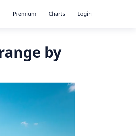
Premium
Charts
Login
range by