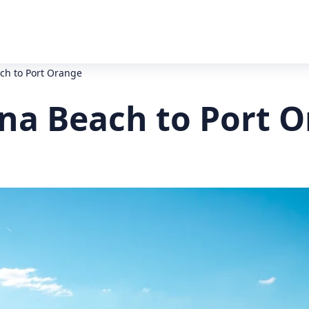
h to Port Orange
a Beach to Port O