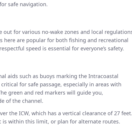
for safe navigation.
ye out for various no-wake zones and local regulation
s here are popular for both fishing and recreational
espectful speed is essential for everyone’s safety.
nal aids such as buoys marking the Intracoastal
ritical for safe passage, especially in areas with
The green and red markers will guide you,
de of the channel.
ver the ICW, which has a vertical clearance of 27 feet
is within this limit, or plan for alternate routes.