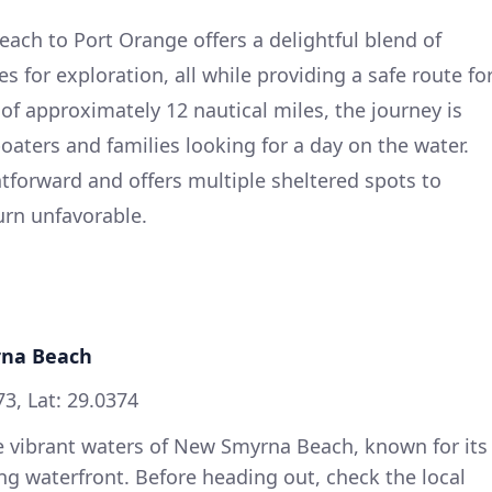
ach to Port Orange offers a delightful blend of
s for exploration, all while providing a safe route fo
of approximately 12 nautical miles, the journey is
boaters and families looking for a day on the water.
ghtforward and offers multiple sheltered spots to
urn unfavorable.
rna Beach
3, Lat: 29.0374
he vibrant waters of New Smyrna Beach, known for its
g waterfront. Before heading out, check the local