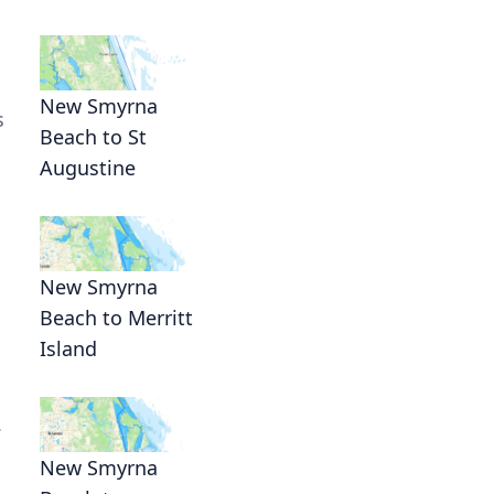
New Smyrna
s
Beach to St
Augustine
New Smyrna
Beach to Merritt
Island
.
New Smyrna