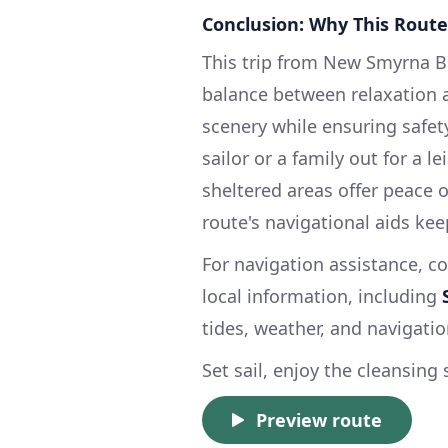
Conclusion: Why This Route
This trip from New Smyrna Be
balance between relaxation a
scenery while ensuring safet
sailor or a family out for a 
sheltered areas offer peace 
route's navigational aids kee
For navigation assistance, co
local information, including
tides, weather, and navigatio
Set sail, enjoy the cleansin
Preview route