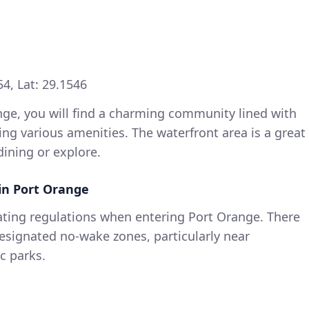
4, Lat: 29.1546
ge, you will find a charming community lined with
ng various amenities. The waterfront area is a great
dining or explore.
in Port Orange
oating regulations when entering Port Orange. There
esignated no-wake zones, particularly near
c parks.