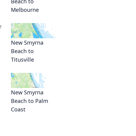
Beach to
Melbourne
e
New Smyrna
Beach to
Titusville
New Smyrna
Beach to Palm
Coast