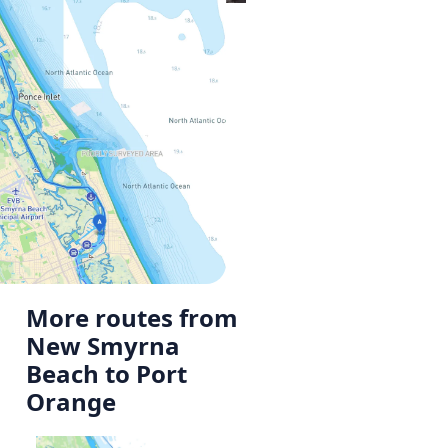
More routes from
New Smyrna
Beach to Port
Orange