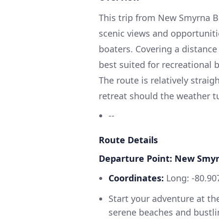
This trip from New Smyrna Be
scenic views and opportunitie
boaters. Covering a distance 
best suited for recreational 
The route is relatively strai
retreat should the weather t
--
Route Details
Departure Point: New Smy
Coordinates:
Long: -80.907
Start your adventure at t
serene beaches and bustlin