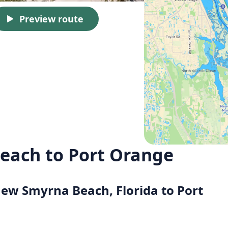
Preview route
each to Port Orange
New Smyrna Beach, Florida to Port