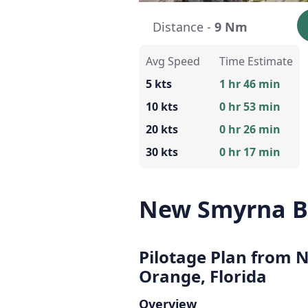
Distance -
9 Nm
Avg Speed
Time Estimate
5 kts
1 hr 46 min
10 kts
0 hr 53 min
20 kts
0 hr 26 min
30 kts
0 hr 17 min
New Smyrna B
Pilotage Plan from 
Orange, Florida
Overview