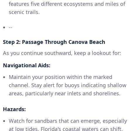
features five different ecosystems and miles of
scenic trails.
--
Step 2: Passage Through Canova Beach
As you continue southward, keep a lookout for:
Navigational Aids:
Maintain your position within the marked
channel. Stay alert for buoys indicating shallow
areas, particularly near inlets and shorelines.
Hazards:
Watch for sandbars that can emerge, especially
at low tides. Florida's coastal waters can shift,