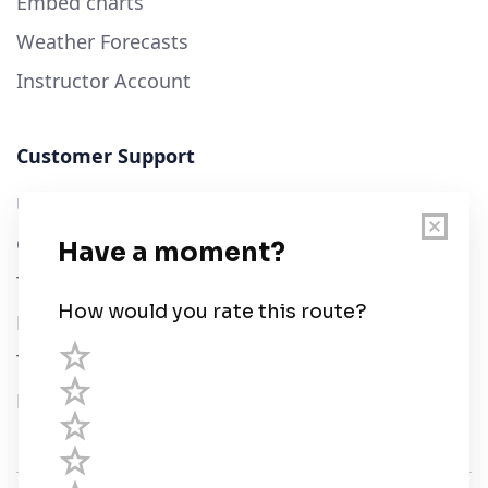
Embed charts
Weather Forecasts
Instructor Account
Customer Support
User Guide
Chart Legend
Terms of Service
Privacy Policy
Third Parties
Help