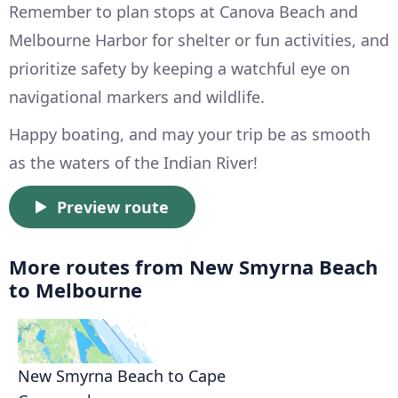
Remember to plan stops at Canova Beach and
Melbourne Harbor for shelter or fun activities, and
prioritize safety by keeping a watchful eye on
navigational markers and wildlife.
Happy boating, and may your trip be as smooth
as the waters of the Indian River!
Preview route
More routes from New Smyrna Beach
to Melbourne
New Smyrna Beach to Cape