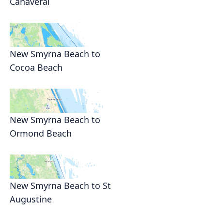
Canaveral
New Smyrna Beach to
Cocoa Beach
New Smyrna Beach to
Ormond Beach
New Smyrna Beach to St
Augustine