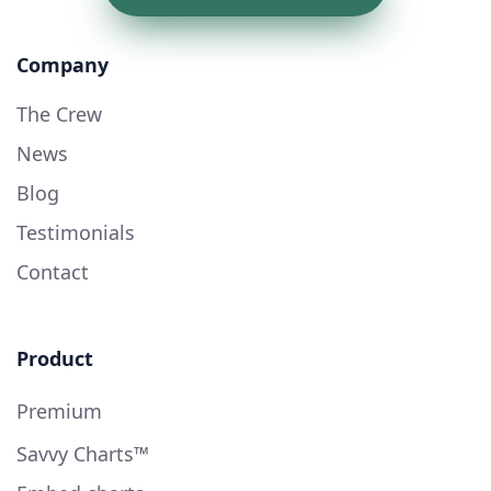
Company
The Crew
News
Blog
Testimonials
Contact
Product
Premium
Savvy Charts™