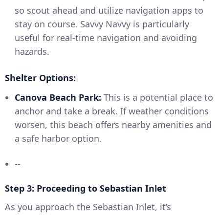
so scout ahead and utilize navigation apps to
stay on course. Savvy Navvy is particularly
useful for real-time navigation and avoiding
hazards.
Shelter Options:
Canova Beach Park:
This is a potential place to
anchor and take a break. If weather conditions
worsen, this beach offers nearby amenities and
a safe harbor option.
--
Step 3: Proceeding to Sebastian Inlet
As you approach the Sebastian Inlet, it’s