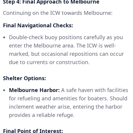
Step 4: Final Approach to Melbourne
Continuing on the ICW towards Melbourne:
Final Navigational Checks:
Double-check buoy positions carefully as you
enter the Melbourne area. The ICW is well-
marked, but occasional repositions can occur
due to currents or construction.
Shelter Options:
Melbourne Harbor:
A safe haven with facilities
for refueling and amenities for boaters. Should
inclement weather arise, entering the harbor
provides a reliable refuge.
Final Point of Interest: