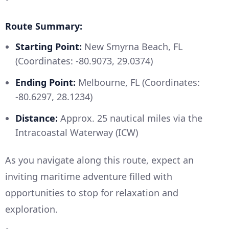
Route Summary:
Starting Point:
New Smyrna Beach, FL
(Coordinates: -80.9073, 29.0374)
Ending Point:
Melbourne, FL (Coordinates:
-80.6297, 28.1234)
Distance:
Approx. 25 nautical miles via the
Intracoastal Waterway (ICW)
As you navigate along this route, expect an
inviting maritime adventure filled with
opportunities to stop for relaxation and
exploration.