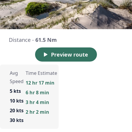
Distance -
61.5 Nm
Preview route
Avg
Time Estimate
Speed
12 hr 17 min
5 kts
6 hr 8 min
10 kts
3 hr 4 min
20 kts
2 hr 2 min
30 kts