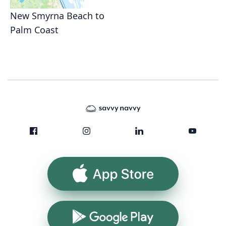
New Smyrna Beach to
Palm Coast
App Store
Google Play