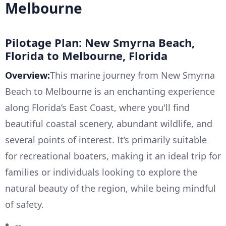
Melbourne
Pilotage Plan: New Smyrna Beach,
Florida to Melbourne, Florida
Overview:
This marine journey from New Smyrna
Beach to Melbourne is an enchanting experience
along Florida’s East Coast, where you'll find
beautiful coastal scenery, abundant wildlife, and
several points of interest. It’s primarily suitable
for recreational boaters, making it an ideal trip for
families or individuals looking to explore the
natural beauty of the region, while being mindful
of safety.
--