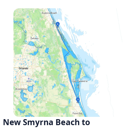
New Smyrna Beach to