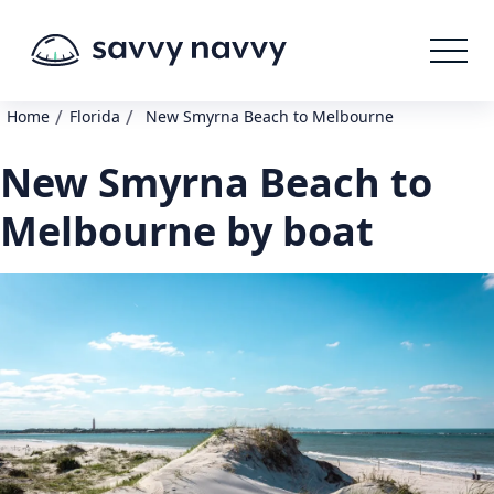
/
/
Home
Florida
New Smyrna Beach to Melbourne
New Smyrna Beach to
Melbourne by boat