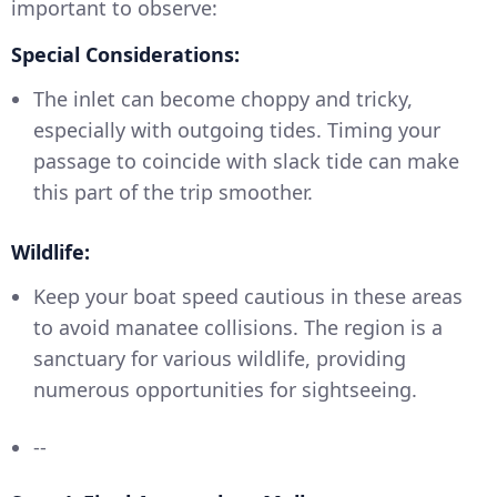
important to observe:
Special Considerations:
The inlet can become choppy and tricky,
especially with outgoing tides. Timing your
passage to coincide with slack tide can make
this part of the trip smoother.
Wildlife:
Keep your boat speed cautious in these areas
to avoid manatee collisions. The region is a
sanctuary for various wildlife, providing
numerous opportunities for sightseeing.
--