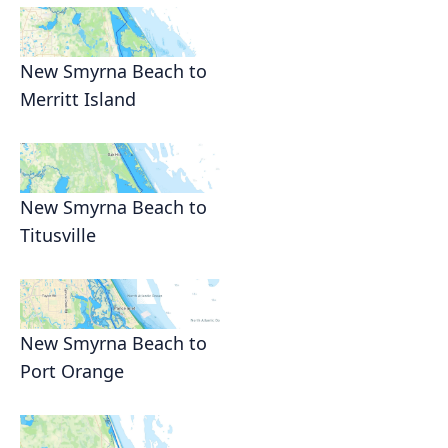
New Smyrna Beach to
Merritt Island
New Smyrna Beach to
Titusville
New Smyrna Beach to
Port Orange