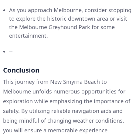
As you approach Melbourne, consider stopping
to explore the historic downtown area or visit
the Melbourne Greyhound Park for some
entertainment.
--
Conclusion
This journey from New Smyrna Beach to
Melbourne unfolds numerous opportunities for
exploration while emphasizing the importance of
safety. By utilizing reliable navigation aids and
being mindful of changing weather conditions,
you will ensure a memorable experience.