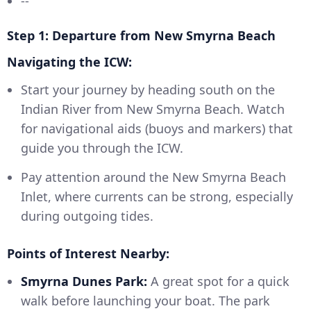
--
Step 1: Departure from New Smyrna Beach
Navigating the ICW:
Start your journey by heading south on the
Indian River from New Smyrna Beach. Watch
for navigational aids (buoys and markers) that
guide you through the ICW.
Pay attention around the New Smyrna Beach
Inlet, where currents can be strong, especially
during outgoing tides.
Points of Interest Nearby:
Smyrna Dunes Park:
A great spot for a quick
walk before launching your boat. The park